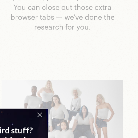
You can close out those extra
browser tabs — we've done the
research for you.