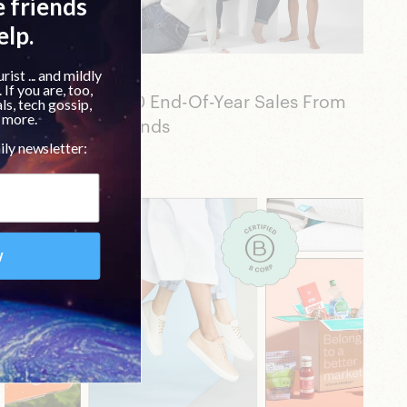
Beauty
Shop The Top 20 End-Of-Year Sales From
Our Favorite Brands