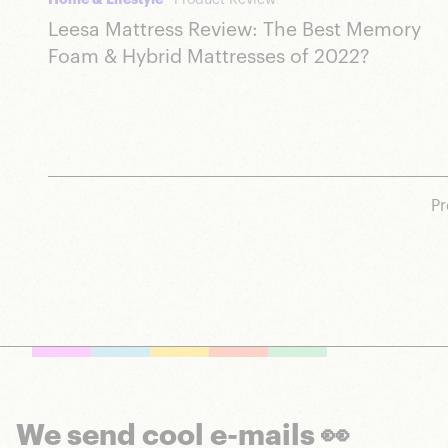
Home & Lifestyle
Product Review
Leesa Mattress Review: The Best Memory
Foam & Hybrid Mattresses of 2022?
Pr
We send cool e-mails 👀