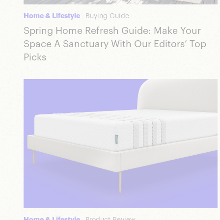
Home & Lifestyle
Buying Guide
Spring Home Refresh Guide: Make Your
Space A Sanctuary With Our Editors’ Top
Picks