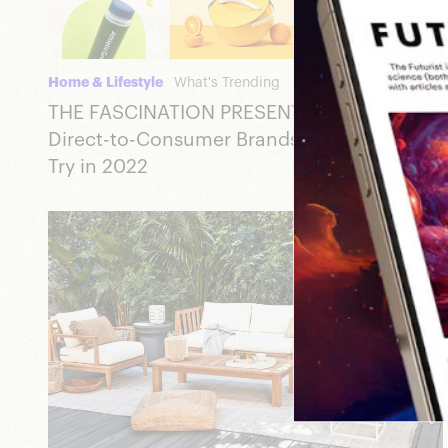
Home & Lifestyle
What's Trending
THE FASCINATION PRESENTS: 22 Emerging
Direct-to-Consumer Brands You Have to
Try in 2022