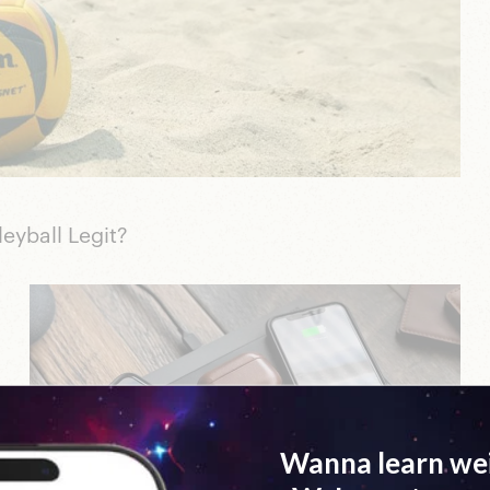
yball Legit?