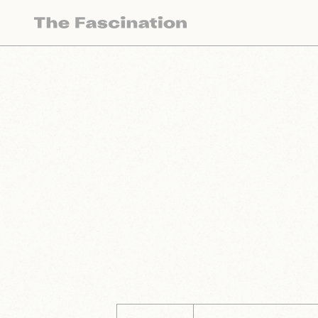
The Fascination works with a variety of mercha