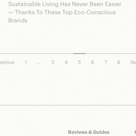
Sustainable Living Has Never Been Easier
— Thanks To These Top Eco-Conscious
Brands
evious
1
…
3
4
5
6
7
8
Ne
Reviews & Guides