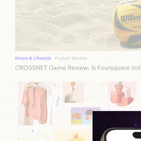
Home & Lifestyle
Product Review
CROSSNET Game Review: Is Foursquare Volle