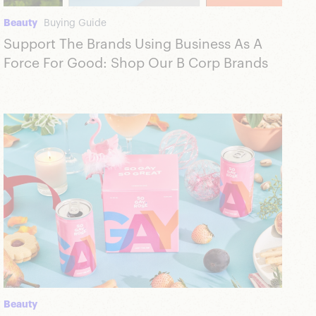
Beauty
Buying Guide
Support The Brands Using Business As A
Force For Good: Shop Our B Corp Brands
Beauty