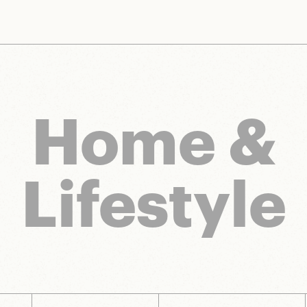
nts and brands to bring you deals worth talking about. We may earn a referral 
Home &
Lifestyle