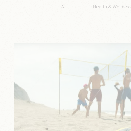
All
Health & Wellnes