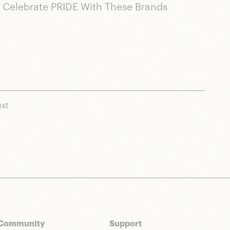
Celebrate PRIDE With These Brands
xt
Community
Support