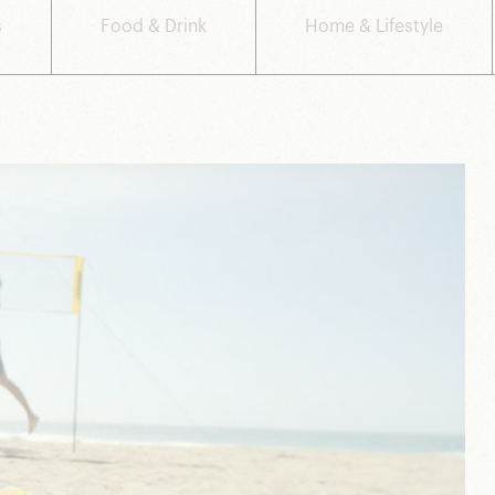
s
Food & Drink
Home & Lifestyle