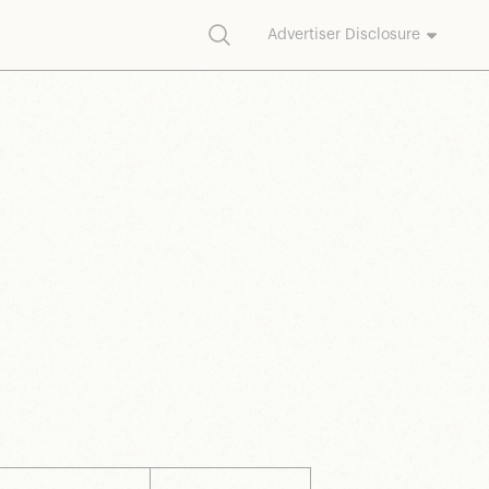
Search
Advertiser Disclosure
commission on purchases made through our links.