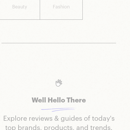
Beauty
Fashion
Well Hello There
Explore reviews & guides of today's
top brands, products, and trends.