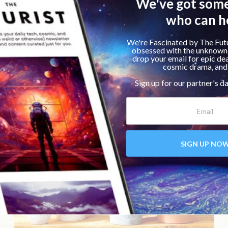
Home & Lifestyle
Product Review
In-Depth Review of NOMAD’s Base Station
Pro Wireless Charging Pad