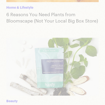
Home & Lifestyle
6 Reasons You Need Plants from
Bloomscape (Not Your Local Big Box Store)
Beauty