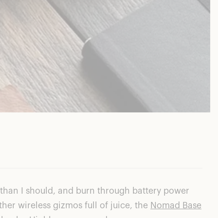
 than I should, and burn through battery power
ther wireless gizmos full of juice, the
Nomad Base