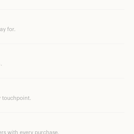
ay for.
.
 touchpoint.
ers with every purchase.