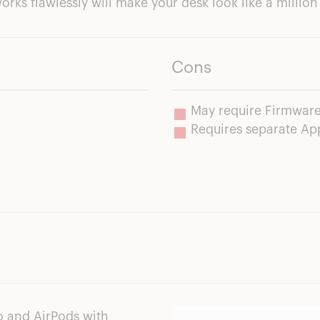
works flawlessly will make your desk look like a milli
Cons
May require Firmware
Requires separate A
o and AirPods with