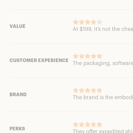
VALUE
At $199, it’s not the che
CUSTOMER EXPERIENCE
The packaging, software
BRAND
The brand is the embod
PERKS
They offer expedited sh