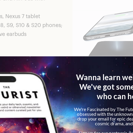
, Nexus 7 tablet
8, S9, S10 & S20 phones;
ive earbuds