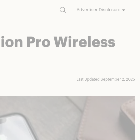
Search
Advertiser Disclosure
commission on purchases made through our links.
ion Pro Wireless
Last Updated September 2, 2025