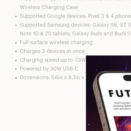
Wireless Charging Case
Supported Google devices: Pixel 3 & 4 phones
Supported Samsung devices: Galaxy S6, S7, S
Note 10 & 20 tablets; Galaxy Buds and Buds l
Full surface wireless charging
Charges 3 devices at once
Charging speed up to 7.5W
Powered by 30W USB-C
Dimensions: 5.6in x 8.7in x 0.5in