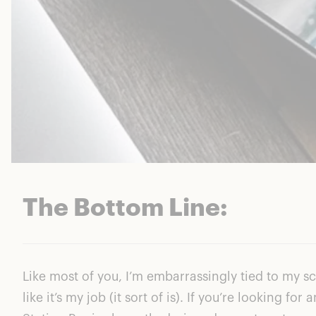
The Bottom Line:
Like most of you, I’m embarrassingly tied to my 
like it’s my job (it sort of is). If you’re looking 