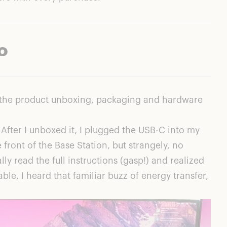
o
of the product unboxing, packaging and hardware
After I unboxed it, I plugged the USB-C into my
front of the Base Station, but strangely, no
lly read the full instructions (gasp!) and realized
le, I heard that familiar buzz of energy transfer,