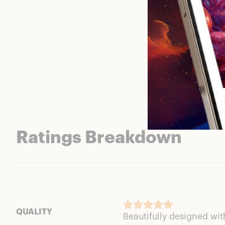
Ratings Breakdown
QUALITY
Beautifully designed wi