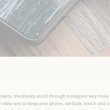
screens, mindlessly scroll through Instagram way more
for an easy way to keep your phone, earbuds, watch and o