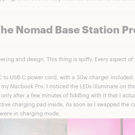
The Nomad Base Station Pr
ering and design. This thing is spiffy. Every aspect 
C to USB-C power cord, with a 30w charger included. 
 my Macbook Pro. I noticed the LEDs illuminate on the 
nly after a few minutes of fiddling with it that I actua
tive charging pad inside. As soon as I swapped the cab
 were in charging mode.