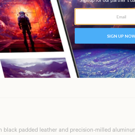
th black padded leather and precision-milled aluminum