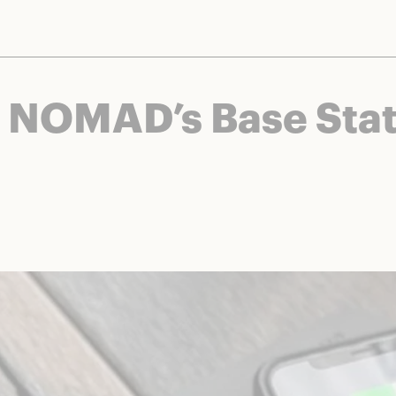
nts and brands to bring you deals worth talking about. We may earn a referral 
f NOMAD’s Base Stat