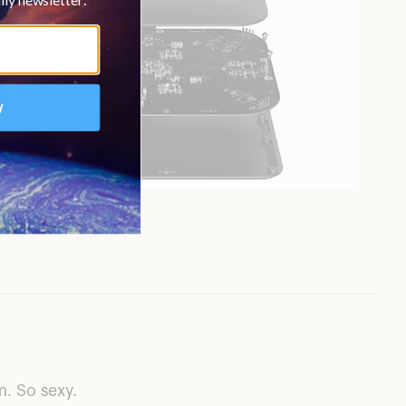
. So sexy.