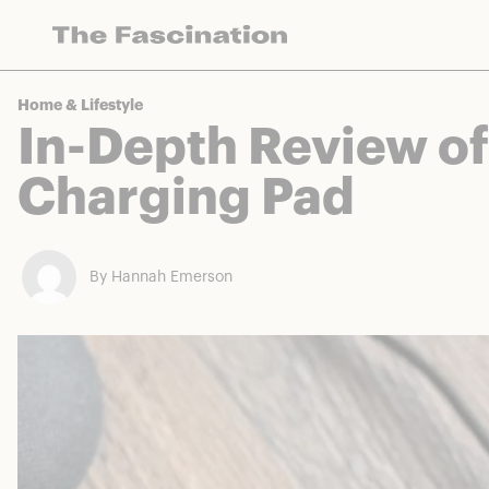
The Fascination works with a variety of mercha
Home & Lifestyle
In-Depth Review o
Charging Pad
By Hannah Emerson