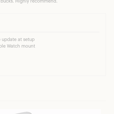
on bucks. Highly recommend.
 update at setup
pple Watch mount