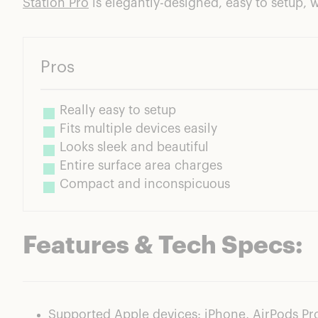
Station Pro
is elegantly-designed, easy to setup, 
Pros
Really easy to setup
Fits multiple devices easily
Looks sleek and beautiful
Entire surface area charges
Compact and inconspicuous
Features & Tech Specs:
Supported Apple devices: iPhone, AirPods Pr