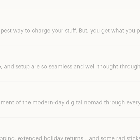
apest way to charge your stuff. But, you get what you p
, and setup are so seamless and well thought through
iment of the modern-day digital nomad through every
ipping, extended holiday returns… and some rad stick