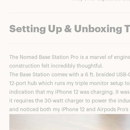
Setting Up & Unboxing 
The Nomad Base Station Pro is a marvel of engine
construction felt incredibly thoughtful.
The Base Station comes with a 6 ft. braided USB-
12-port hub which runs my triple monitor setup to
indication that my iPhone 12 was charging. It was o
it requires the 30-watt charger to power the induc
and noticed both my iPhone 12 and Airpods Pro’s