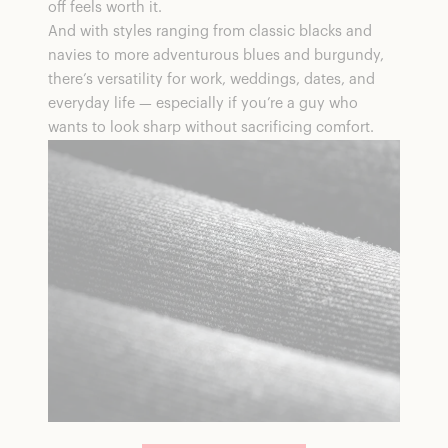
off feels worth it.
And with styles ranging from classic blacks and
navies to more adventurous blues and burgundy,
there’s versatility for work, weddings, dates, and
everyday life — especially if you’re a guy who
wants to look sharp without sacrificing comfort.