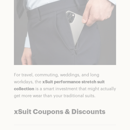
For travel, commuting, weddings, and long
workdays, the
xSuit performance stretch suit
collection
is a smart investment that might actually
get more wear than your traditional suits.
xSuit Coupons & Discounts