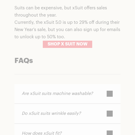
Suits can be expensive, but xSuit offers sales
throughout the year.
Currently, the xSuit 5.0 is up to 29% off during their
New Year’s sale, but you can also sign up for emails
to unlock up to 50% too.
SHOP X SUIT NOW
FAQs
Are xSuit suits machine washable?
Do xSuit suits wrinkle easily?
Yes. One of the brand’s biggest features is
that you can wash them at home, saving
time and dry-cleaning costs.
How does xSuit fit?
xSuit uses a proprietary nanotechnology