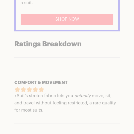
a suit.
SHOP NOW
Ratings Breakdown
COMFORT & MOVEMENT
xSuit’s stretch fabric lets you
actually
move, sit,
and travel without feeling restricted, a rare quality
for most suits.