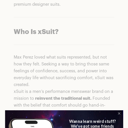
premium designer suits.
Who Is xSuit
?
Max Perez loved what suits represented, but not
how they felt. Seeking a way to bring those same
feelings of confidence, success, and power into
everyday life without sacrificing comfort, xSuit was
created.
xSuit is a men’s performance menswear brand on a
mission to
reinvent the traditional suit.
Founded
with the belief that comfort should go hand-in-
hand with style, the company uses innovative
fabric technologies like 8-way stretch, anti-stain,
wrinkle resistance, and machine-washable