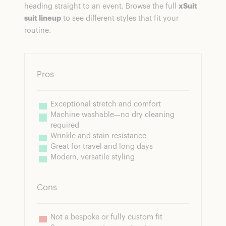
heading straight to an event. Browse the full
xSuit
suit lineup
to see different styles that fit your
routine.
Pros
Exceptional stretch and comfort
Machine washable—no dry cleaning 
required
Wrinkle and stain resistance
Great for travel and long days
Modern, versatile styling
Cons
Not a bespoke or fully custom fit