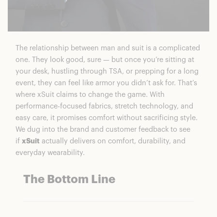
The relationship between man and suit is a complicated
one. They look good, sure — but once you’re sitting at
your desk, hustling through TSA, or prepping for a long
event, they can feel like armor you didn’t ask for. That’s
where xSuit claims to change the game. With
performance-focused fabrics, stretch technology, and
easy care, it promises comfort without sacrificing style.
We dug into the brand and customer feedback to see
if
xSuit
actually delivers on comfort, durability, and
everyday wearability.
The Bottom Line