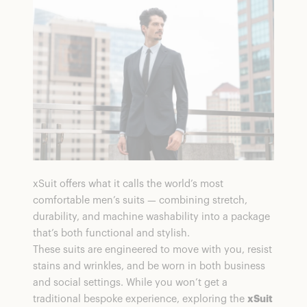
xSuit offers what it calls the world’s most
comfortable men’s suits — combining stretch,
durability, and machine washability into a package
that’s both functional and stylish.
These suits are engineered to move with you, resist
stains and wrinkles, and be worn in both business
and social settings. While you won’t get a
traditional bespoke experience, exploring the
xSuit