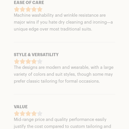
EASE OF CARE
Machine washability and wrinkle resistance are
major wins if you hate dry cleaning and ironing—a
unique edge over most traditional suits.
STYLE & VERSATILITY
The designs are modern and wearable, with a large
variety of colors and suit styles, though some may
prefer classic tailoring for formal occasions.
VALUE
Mid-range price and quality performance easily
justify the cost compared to custom tailoring and