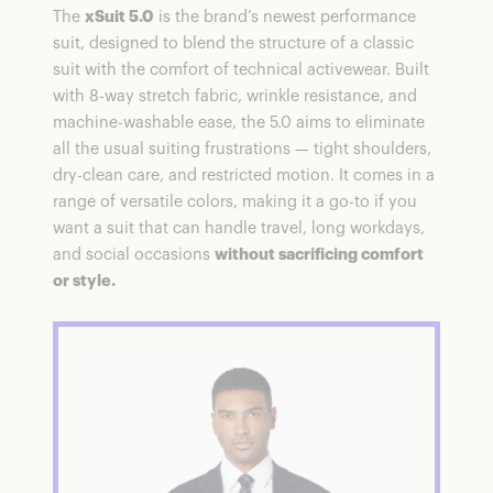
The
xSuit 5.0
is the brand’s newest performance
suit, designed to blend the structure of a classic
suit with the comfort of technical activewear. Built
with 8-way stretch fabric, wrinkle resistance, and
machine-washable ease, the 5.0 aims to eliminate
all the usual suiting frustrations — tight shoulders,
dry-clean care, and restricted motion. It comes in a
range of versatile colors, making it a go-to if you
want a suit that can handle travel, long workdays,
and social occasions
without sacrificing comfort
or style.