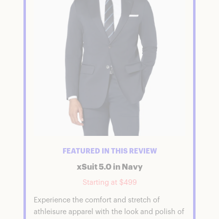
FEATURED IN THIS REVIEW
xSuit 5.0 in Navy
Starting at $499
Experience the comfort and stretch of
athleisure apparel with the look and polish of