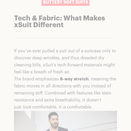
BUTTERY SOFT SUITS
Tech & Fabric: What Makes
xSuit Different
If you’ve ever pulled a suit out of a suitcase only to
discover deep wrinkles, and thus dreaded dry
cleaning bills, xSuit’s tech-forward materials might
feel like a breath of fresh air.
The brand emphasizes
8-way stretch
,
meaning the
fabric moves in all directions with you instead of
remaining stiff. Combined with features like stain
resistance and extra breathability, it doesn’t
just
look
comfortable, it
is
comfortable.