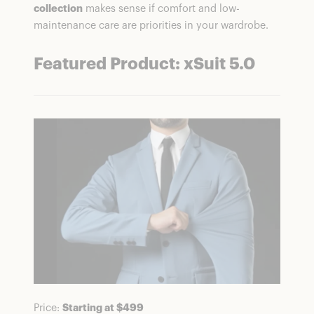
collection
makes sense if comfort and low-
maintenance care are priorities in your wardrobe.
Featured Product: xSuit 5.0
Price:
Starting at $499