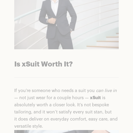
Is xSuit Worth It?
If you’re someone who needs a suit you
can live in
— not just wear for a couple hours —
xSuit
is
absolutely worth a closer look. It’s not bespoke
tailoring, and it won’t satisfy every suit stan, but
it does deliver on everyday comfort, easy care, and
versatile style.