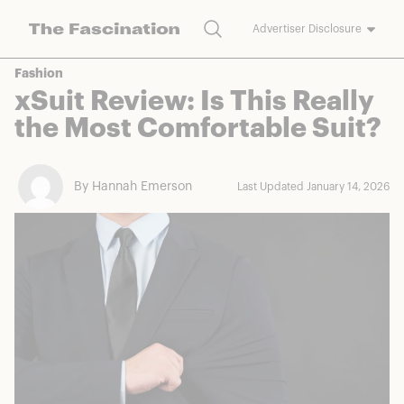
Search
Advertiser Disclosure
The Fascination works with a variety of merchants and brands to
Fashion
bring you deals worth talking about. We may earn a referral
xSuit Review: Is This Really
commission on purchases made through our links.
the Most Comfortable Suit?
By Hannah Emerson
Last Updated January 14, 2026