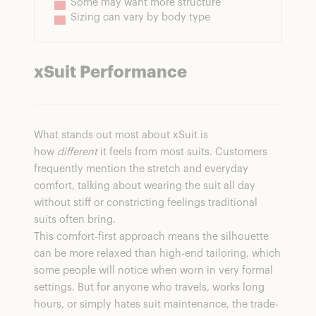
Some may want more structure
Sizing can vary by body type
xSuit Performance
What stands out most about xSuit is
how
different
it feels from most suits. Customers
frequently mention the stretch and everyday
comfort, talking about wearing the suit all day
without stiff or constricting feelings traditional
suits often bring.
This comfort-first approach means the silhouette
can be more relaxed than high-end tailoring, which
some people will notice when worn in very formal
settings. But for anyone who travels, works long
hours, or simply hates suit maintenance, the trade-