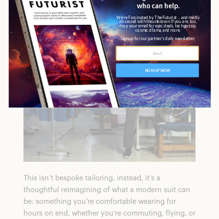
materials to create everyday suits that are less
restrictive.
This isn’t bespoke tailoring, instead, it’s a
thoughtful reimagining of what a modern suit can
be: something you’re comfortable wearing for
hours on end, whether you’re commuting, flying, or