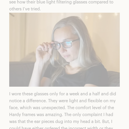
see how their blue light filtering glasses compared to
others I’ve tried.
I wore these glasses only for a week and a half and did
notice a difference. They were light and flexible on my
face, which was unexpected. The comfort level of the
Hardy frames was amazing. The only complaint I had
was that the ear pieces dug into my head a bit. But, I
could have either ordered the incorrect width or they