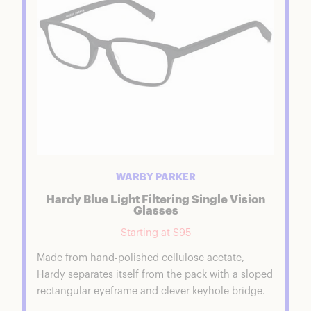
Warby Parker Comfort & Performance
Is Warby Parker Good Quality?
Is Warby Parker Worth It?
Warby Parker Coupons & Discounts
FAQs
Warby Parker Summary
Shop AeroGarden Faves
WARBY PARKER
Hardy Blue Light Filtering Single Vision
Glasses
Starting at $95
Made from hand-polished cellulose acetate,
Hardy separates itself from the pack with a sloped
rectangular eyeframe and clever keyhole bridge.