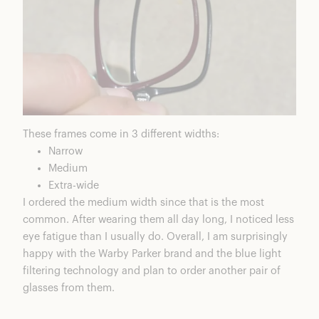
These frames come in 3 different widths:
Narrow
Medium
Extra-wide
I ordered the medium width since that is the most
common. After wearing them all day long, I noticed less
eye fatigue than I usually do. Overall, I am surprisingly
happy with the Warby Parker brand and the blue light
filtering technology and plan to order another pair of
glasses from them.