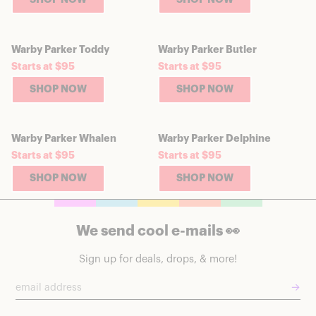
Warby Parker Toddy
Warby Parker Butler
Starts at $95
Starts at $95
SHOP NOW
SHOP NOW
Warby Parker Whalen
Warby Parker Delphine
Starts at $95
Starts at $95
SHOP NOW
SHOP NOW
We send cool e-mails 👀
Sign up for deals, drops, & more!
→