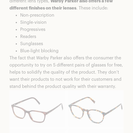
different lens types,
Warby Parker also offers a few
different finishes on their lenses
. These include:
Non-prescription
Single-vision
Progressives
Readers
Sunglasses
Blue-light blocking
The fact that Warby Parker also offers the consumer the
opportunity to try on 5 different pairs of glasses for free,
helps to solidify the quality of the product. They don’t
want their products to not work for their customers and
stand behind the product quality with their warranty.