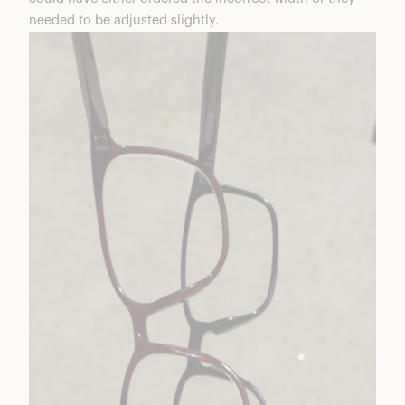
needed to be adjusted slightly.