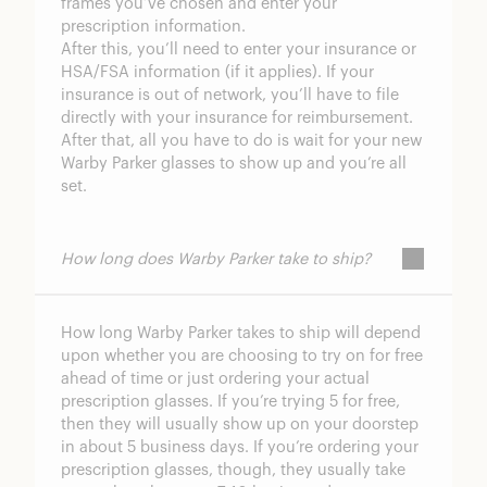
frames you’ve chosen and enter your
prescription information.
After this, you’ll need to enter your insurance or
HSA/FSA information (if it applies). If your
insurance is out of network, you’ll have to file
directly with your insurance for reimbursement.
After that, all you have to do is wait for your new
Warby Parker glasses to show up and you’re all
set.
How long does Warby Parker take to ship?
How long Warby Parker takes to ship will depend
upon whether you are choosing to try on for free
ahead of time or just ordering your actual
prescription glasses. If you’re trying 5 for free,
then they will usually show up on your doorstep
in about 5 business days. If you’re ordering your
prescription glasses, though, they usually take