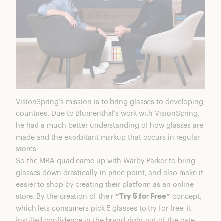
VisionSpring’s mission is to bring glasses to developing
countries. Due to Blumenthal’s work with VisionSpring,
he had a much better understanding of how glasses are
made and the exorbitant markup that occurs in regular
stores.
So the MBA quad came up with Warby Parker to bring
glasses down drastically in price point, and also make it
easier to shop by creating their platform as an online
store. By the creation of their
“Try 5 for Free”
concept,
which lets consumers pick 5 glasses to try for free, it
instilled confidence in the brand right out of the gate.