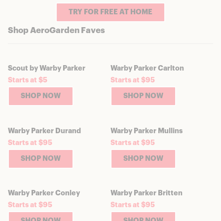
TRY FOR FREE AT HOME
Shop AeroGarden Faves
Scout by Warby Parker
Warby Parker Carlton
Starts at $5
Starts at $95
SHOP NOW
SHOP NOW
Warby Parker Durand
Warby Parker Mullins
Starts at $95
Starts at $95
SHOP NOW
SHOP NOW
Warby Parker Conley
Warby Parker Britten
Starts at $95
Starts at $95
SHOP NOW
SHOP NOW