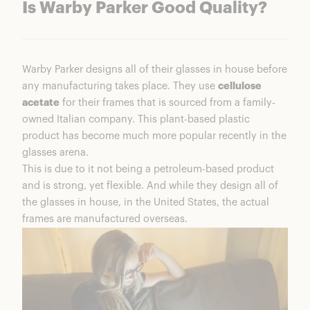
Is Warby Parker Good Quality?
Warby Parker designs all of their glasses in house before
any manufacturing takes place. They use
cellulose
acetate
for their frames that is sourced from a family-
owned Italian company. This plant-based plastic
product has become much more popular recently in the
glasses arena.
This is due to it not being a petroleum-based product
and is strong, yet flexible. And while they design all of
the glasses in house, in the United States, the actual
frames are manufactured overseas.