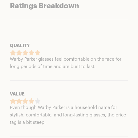
Ratings Breakdown
QUALITY
Warby Parker glasses feel comfortable on the face for
long periods of time and are built to last.
VALUE
Even though Warby Parker is a household name for
stylish, comfortable, and long-lasting glasses, the price
tag is a bit steep.