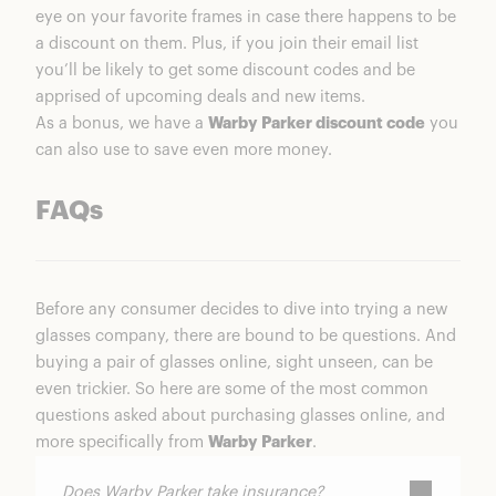
eye on your favorite frames in case there happens to be
a discount on them. Plus, if you join their email list
you’ll be likely to get some discount codes and be
apprised of upcoming deals and new items.
As a bonus, we have a
Warby Parker discount code
you
can also use to save even more money.
FAQs
Before any consumer decides to dive into trying a new
glasses company, there are bound to be questions. And
buying a pair of glasses online, sight unseen, can be
even trickier. So here are some of the most common
questions asked about purchasing glasses online, and
more specifically from
Warby Parker
.
Does Warby Parker take insurance?