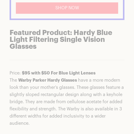
SHOP NOW
Featured Product: Hardy Blue
Light Filtering Single Vision
Glasses
Price:
$95 with $50 For Blue Light Lenses
The
Warby Parker Hardy Glasses
have a more modern
look than your mother’s glasses. These glasses feature a
slightly sloped rectangular design along with a keyhole
bridge. They are made from cellulose acetate for added
flexibility and strength. The Warby is also available in 3
different widths for added inclusivity to a wider
audience.