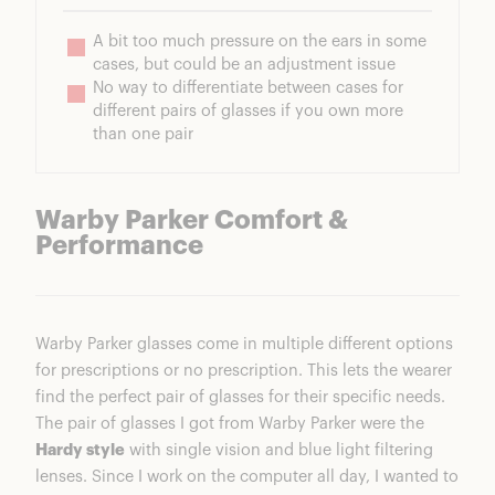
A bit too much pressure on the ears in some 
cases, but could be an adjustment issue
No way to differentiate between cases for 
different pairs of glasses if you own more 
than one pair
Warby Parker Comfort &
Performance
Warby Parker glasses come in multiple different options
for prescriptions or no prescription. This lets the wearer
find the perfect pair of glasses for their specific needs.
The pair of glasses I got from Warby Parker were the
Hardy style
with single vision and blue light filtering
lenses. Since I work on the computer all day, I wanted to