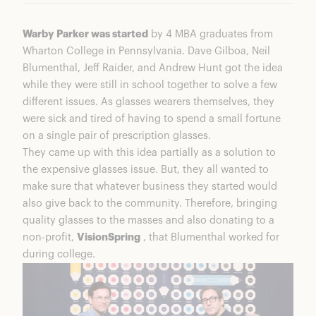
Warby Parker was started
by 4 MBA graduates from
Wharton College in Pennsylvania. Dave Gilboa, Neil
Blumenthal, Jeff Raider, and Andrew Hunt got the idea
while they were still in school together to solve a few
different issues. As glasses wearers themselves, they
were sick and tired of having to spend a small fortune
on a single pair of prescription glasses.
They came up with this idea partially as a solution to
the expensive glasses issue. But, they all wanted to
make sure that whatever business they started would
also give back to the community. Therefore, bringing
quality glasses to the masses and also donating to a
non-profit,
VisionSpring
, that Blumenthal worked for
during college.