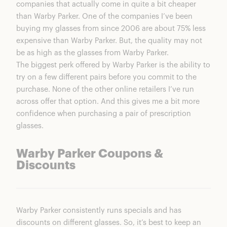
companies that actually come in quite a bit cheaper
than Warby Parker. One of the companies I’ve been
buying my glasses from since 2006 are about 75% less
expensive than Warby Parker. But, the quality may not
be as high as the glasses from Warby Parker.
The biggest perk offered by Warby Parker is the ability to
try on a few different pairs before you commit to the
purchase. None of the other online retailers I’ve run
across offer that option. And this gives me a bit more
confidence when purchasing a pair of prescription
glasses.
Warby Parker Coupons &
Discounts
Warby Parker consistently runs specials and has
discounts on different glasses. So, it’s best to keep an