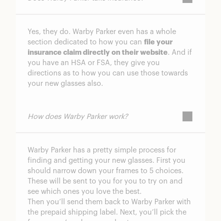
Yes, they do. Warby Parker even has a whole
section dedicated to how you can
file your
insurance claim directly on their website
. And if
you have an HSA or FSA, they give you
directions as to how you can use those towards
your new glasses also.
How does Warby Parker work?
Warby Parker has a pretty simple process for
finding and getting your new glasses. First you
should narrow down your frames to 5 choices.
These will be sent to you for you to try on and
see which ones you love the best.
Then you’ll send them back to Warby Parker with
the prepaid shipping label. Next, you’ll pick the