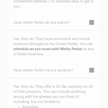
somewhere between 7-10 business days to get to
you.
Does Warby Parker do eye exams?
Yes, they do. They have some brick and mortar
locations throughout the United States. You can
schedule an eye exam with Warby Parker
at any
of these locations.
Does Warby Parker have a warranty?
Yes, they do. They offer a 30 day warranty on all
of their products. This can include anything
wrong with the glasses you can think of,
including, but not limited to:
Scratches