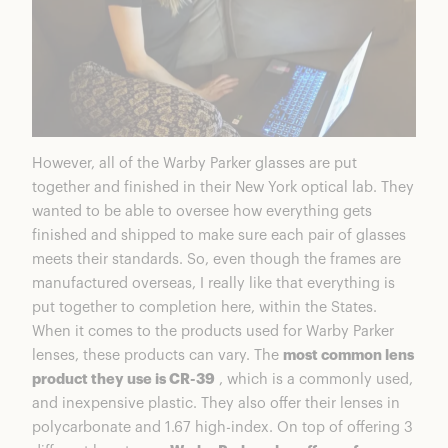
However, all of the Warby Parker glasses are put
together and finished in their New York optical lab. They
wanted to be able to oversee how everything gets
finished and shipped to make sure each pair of glasses
meets their standards. So, even though the frames are
manufactured overseas, I really like that everything is
put together to completion here, within the States.
When it comes to the products used for Warby Parker
lenses, these products can vary. The
most common lens
product they use is CR-39
, which is a commonly used,
and inexpensive plastic. They also offer their lenses in
polycarbonate and 1.67 high-index. On top of offering 3