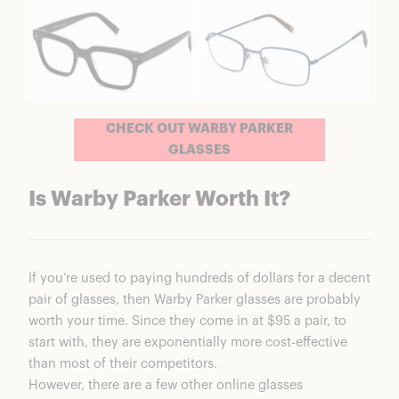
CHECK OUT WARBY PARKER
GLASSES
Is Warby Parker Worth It?
If you’re used to paying hundreds of dollars for a decent
pair of glasses, then Warby Parker glasses are probably
worth your time. Since they come in at $95 a pair, to
start with, they are exponentially more cost-effective
than most of their competitors.
However, there are a few other online glasses