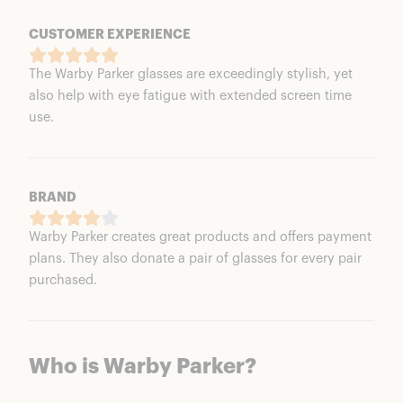
CUSTOMER EXPERIENCE
The Warby Parker glasses are exceedingly stylish, yet
also help with eye fatigue with extended screen time
use.
BRAND
Warby Parker creates great products and offers payment
plans. They also donate a pair of glasses for every pair
purchased.
Who is Warby Parker?