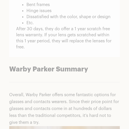
Bent frames
Hinge issues
Dissatisfied with the color, shape or design
Etc.
After 30 days, they do offer a 1 year scratch free
lens warranty. If your lens gets scratched within
this 1 year period, they will replace the lenses for
free.
Warby Parker Summary
Overall, Warby Parker offers some fantastic options for
glasses and contacts wearers. Since their price point for
glasses and contacts come in at hundreds of dollars
less than the traditional competitors, it’s hard not to
give them a try.