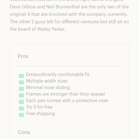
Dave Gilboa and Neil Blumenthal are the only two of the
original 4 that are involved with the company currently.
The other 2 guys left for different ventures but still sit on
the board of Warby Parker.
Pros
Extraordinarily comfortable fit
Multiple width sizes
Minimal nose sliding
Frames are stronger than they appear
Each pair comes with a protective case
Try 5 for free
Free shipping
Cons