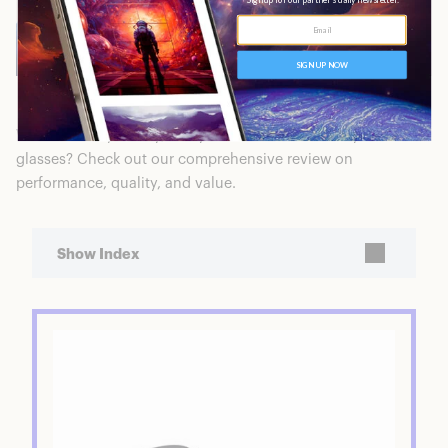
WAIT! Before you buy, are you interested in Warby Parker
glasses? Check out our comprehensive review on
performance, quality, and value.
Show Index
Hardy Blue Light Filtering Single Vision
Glasses
Featured Product: Hardy Blue Light Filtering
Single Vision Glasses
Ratings Breakdown
Who is Warby Parker?