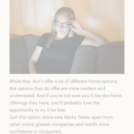
While they don’t offer a lot of different frame options,
the options they do offer are more modern and
understated. And if you’re not sure you’ll like the frame
offerings they have, you’ll probably love the
opportunity to try 5 for free.
Just this option alone sets Warby Parker apart from
other online glasses companies and instills more
confidence in consumers.