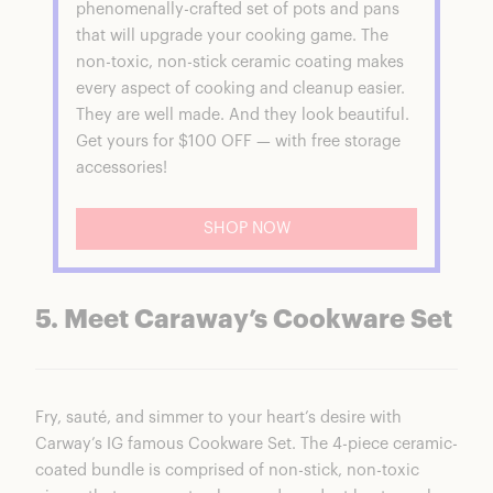
phenomenally-crafted set of pots and pans
that will upgrade your cooking game. The
non-toxic, non-stick ceramic coating makes
every aspect of cooking and cleanup easier.
They are well made. And they look beautiful.
Get yours for $100 OFF — with free storage
accessories!
SHOP NOW
5. Meet Caraway’s Cookware Set
Fry, sauté, and simmer to your heart’s desire with
Carway’s IG famous
Cookware Set
. The 4-piece ceramic-
coated bundle is comprised of non-stick, non-toxic