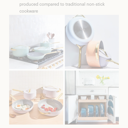
produced compared to traditional non-stick
cookware