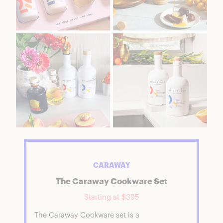
CARAWAY
The Caraway Cookware Set
Starting at $395
The Caraway Cookware set is a