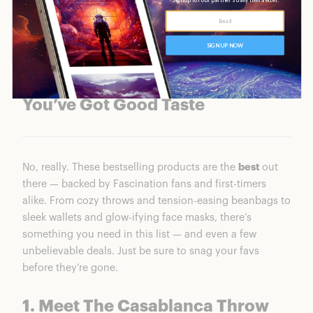
You’ve Got Good Taste
No, really. These bestselling products are the
best
out
there — backed by Fascination fans and first-timers
alike. From cozy throws and tension-easing beanbags to
sleek wallets and glow-ifying face masks, there’s
something you need in this list — and even a few
unbelievable deals. Just be sure to snag your favs
before they’re gone.
1. Meet The Casablanca Throw