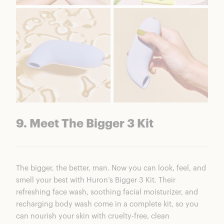
9. Meet The Bigger 3 Kit
The bigger, the better, man. Now you can look, feel, and
smell your best with Huron’s Bigger 3 Kit. Their
refreshing face wash, soothing facial moisturizer, and
recharging body wash come in a complete kit, so you
can nourish your skin with cruelty-free, clean