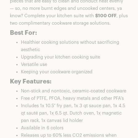
pieces that are easy to clean and conduct heat evenly
— so, no more burnt edges and uncooked centers, ya
know? Complete your kitchen suite with
$100 OFF
, plus
two complimentary cookware storage solutions.
Best For:
Healthier cooking solutions without sacrificing
aesthetic
Upgrading your kitchen cooking suite
Versatile use
Keeping your cookware organized
Key Features:
Non-stick and nontoxic, ceramic-coated cookware
Free of PTFE, PFOA, heavy metals and other PFA’s
Includes 1x 10.5” fry pan, 1x 3 qt sauce pan, 1x 4.5
qt sauté pan, 1x 6.5 qt. Dutch oven, 1x magnetic
pan rack, 1x canvas lid holder
Available in 6 colors
Releases up to 60% less CO2 emissions when