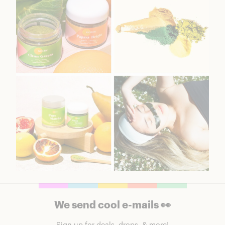
We send cool e-mails 👀