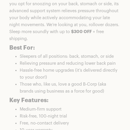
you opt for snoozing on your back, stomach or side, its
advanced support system relieves pressure throughout
your body while actively accommodating your late
night movements. We’re looking at you, rollover dozers.
Sleep more soundly with up to
$300 OFF
+ free
shipping.
Best For:
Sleepers of all positions: back, stomach, or side
Relieving pressure and reducing lower back pain
Hassle-free home upgrades (it’s delivered directly
to your door!)
Those who, like us, love a good B-Corp (aka
brands using business as a force for good)
Key Features:
Medium-firm support
Risk-free, 100-night trial
Free, no-contact delivery