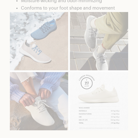
Moisture-wicking and odor-minimizing
Conforms to your foot shape and movement