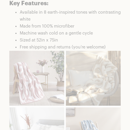
Key Features:
Available in 8 earth-inspired tones with contrasting
white
Made from 100% microfiber
Machine wash cold on a gentle cycle
Sized at 52in x 75in
Free shipping and returns (you’re welcome)