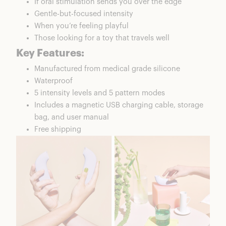
If oral stimulation sends you over the edge
Gentle-but-focused intensity
When you’re feeling playful
Those looking for a toy that travels well
Key Features:
Manufactured from medical grade silicone
Waterproof
5 intensity levels and 5 pattern modes
Includes a magnetic USB charging cable, storage
bag, and user manual
Free shipping