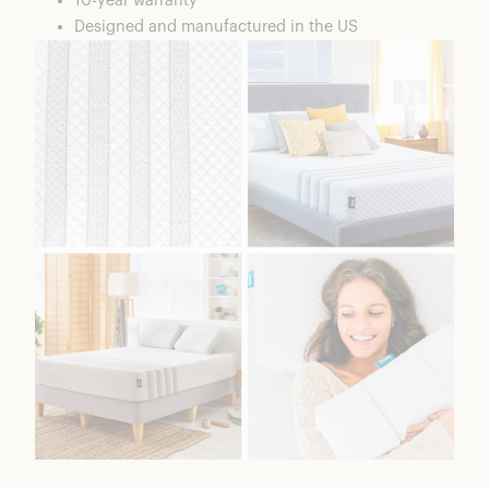
10-year warranty
Designed and manufactured in the US