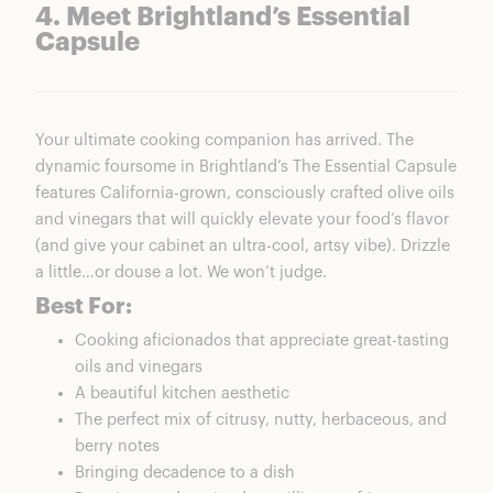
4. Meet Brightland’s Essential
Capsule
Your ultimate cooking companion has arrived. The
dynamic foursome in Brightland’s The Essential Capsule
features California-grown, consciously crafted olive oils
and vinegars that will quickly elevate your food’s flavor
(and give your cabinet an ultra-cool, artsy vibe). Drizzle
a little…or douse a lot. We won’t judge.
Best For:
Cooking aficionados that appreciate great-tasting
oils and vinegars
A beautiful kitchen aesthetic
The perfect mix of citrusy, nutty, herbaceous, and
berry notes
Bringing decadence to a dish