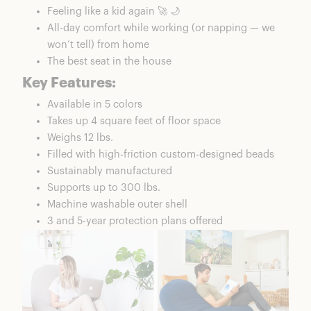
Feeling like a kid again 🚀 🌙
All-day comfort while working (or napping — we
won’t tell) from home
The best seat in the house
Key Features:
Available in 5 colors
Takes up 4 square feet of floor space
Weighs 12 lbs.
Filled with high-friction custom-designed beads
Sustainably manufactured
Supports up to 300 lbs.
Machine washable outer shell
3 and 5-year protection plans offered