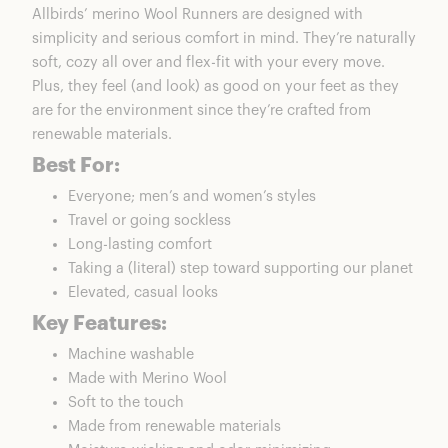
Allbirds’ merino
Wool Runners
are designed with
simplicity and serious comfort in mind. They’re naturally
soft, cozy all over and flex-fit with your every move.
Plus, they feel (and look) as good on your feet as they
are for the environment since they’re crafted from
renewable materials.
Best For:
Everyone;
men’s
and
women’s
styles
Travel or going sockless
Long-lasting comfort
Taking a (literal) step toward supporting our planet
Elevated, casual looks
Key Features:
Machine washable
Made with Merino Wool
Soft to the touch
Made from renewable materials