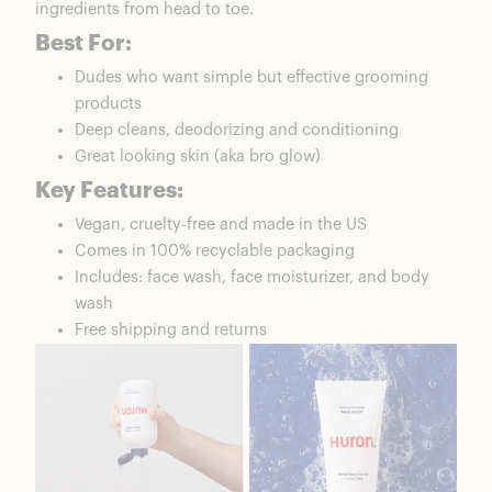
ingredients from head to toe.
Best For:
Dudes who want simple but effective grooming
products
Deep cleans, deodorizing and conditioning
Great looking skin (aka bro glow)
Key Features:
Vegan, cruelty-free and made in the US
Comes in 100% recyclable packaging
Includes: face wash, face moisturizer, and body
wash
Free shipping and returns