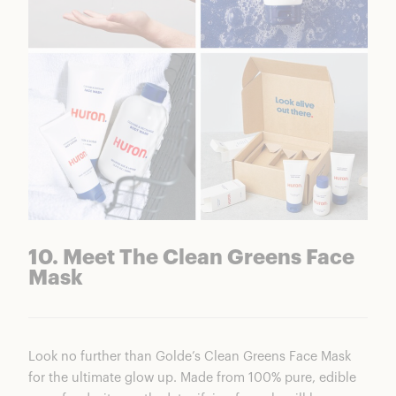
10. Meet The Clean Greens Face
Mask
Look no further than Golde’s Clean Greens Face Mask
for the ultimate glow up. Made from 100% pure, edible