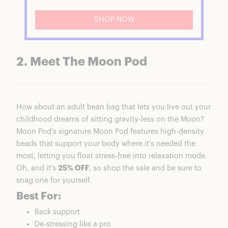
SHOP NOW
2. Meet The Moon Pod
How about an adult bean bag that lets you live out your
childhood dreams of sitting gravity-less on the Moon?
Moon Pod
’s signature
Moon Pod
features high-density
beads that support your body where it’s needed the
most, letting you float stress-free into relaxation mode.
Oh, and it’s
25% OFF
, so shop the sale and be sure to
snag one for yourself.
Best For:
Back support
De-stressing like a pro