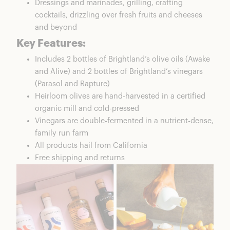
Dressings and marinades, grilling, crafting
cocktails, drizzling over fresh fruits and cheeses
and beyond
Key Features:
Includes 2 bottles of Brightland’s olive oils (Awake
and Alive) and 2 bottles of Brightland’s vinegars
(Parasol and Rapture)
Heirloom olives are hand-harvested in a certified
organic mill and cold-pressed
Vinegars are double-fermented in a nutrient-dense,
family run farm
All products hail from California
Free shipping and returns