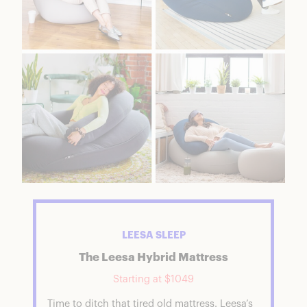
LEESA SLEEP
The Leesa Hybrid Mattress
Starting at $1049
Time to ditch that tired old mattress. Leesa’s