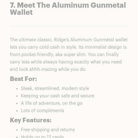
7. Meet The Aluminum Gunmetal
Wallet
The ultimate classic, Ridge’s Aluminum Gunmetal wallet
lets you carry cold cash in style. Its minimalist design is
front-pocket-friendly, aka super slim. You can finally
carry less while always having exactly what you need
and look ahhh-mazing while you do.
Best For:
Sleek, streamlined, modern style
Keeping your cash safe and secure
A life of adventure, on the go
Lots of compliments
Key Features:
Free shipping and returns
Holds up to 12 cards