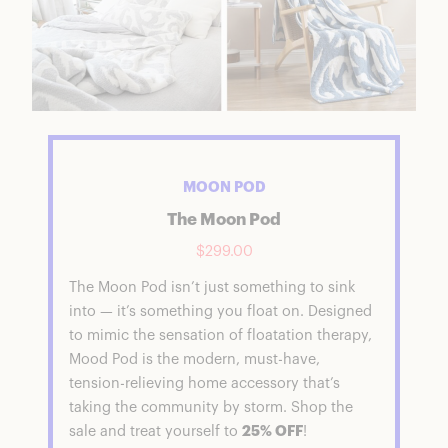
MOON POD
The Moon Pod
$299.00
The Moon Pod isn’t just something to sink
into — it’s something you float on. Designed
to mimic the sensation of floatation therapy,
Mood Pod is the modern, must-have,
tension-relieving home accessory that’s
taking the community by storm. Shop the
sale and treat yourself to
25% OFF
!