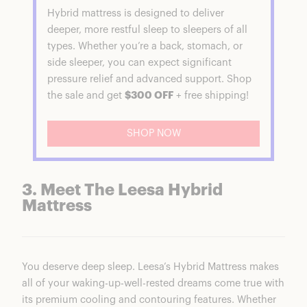
Hybrid mattress is designed to deliver
deeper, more restful sleep to sleepers of all
types. Whether you’re a back, stomach, or
side sleeper, you can expect significant
pressure relief and advanced support. Shop
the sale and get
$300 OFF
+ free shipping!
SHOP NOW
3. Meet The Leesa Hybrid
Mattress
You deserve deep sleep. Leesa’s Hybrid Mattress makes
all of your waking-up-well-rested dreams come true with
its premium cooling and contouring features. Whether