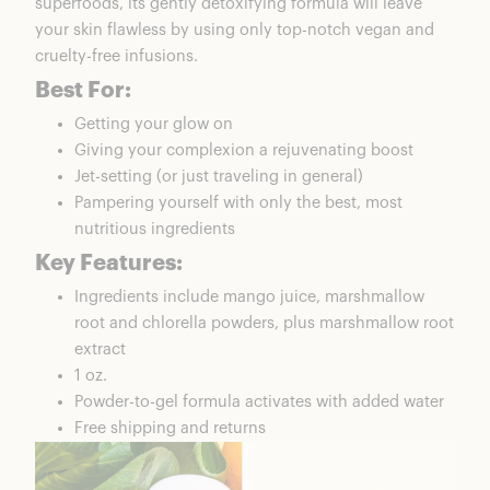
superfoods, its gently detoxifying formula will leave
your skin flawless by using only top-notch vegan and
cruelty-free infusions.
Best For:
Getting your glow on
Giving your complexion a rejuvenating boost
Jet-setting (or just traveling in general)
Pampering yourself with only the best, most
nutritious ingredients
Key Features:
Ingredients include mango juice, marshmallow
root and chlorella powders, plus marshmallow root
extract
1 oz.
Powder-to-gel formula activates with added water
Free shipping and returns