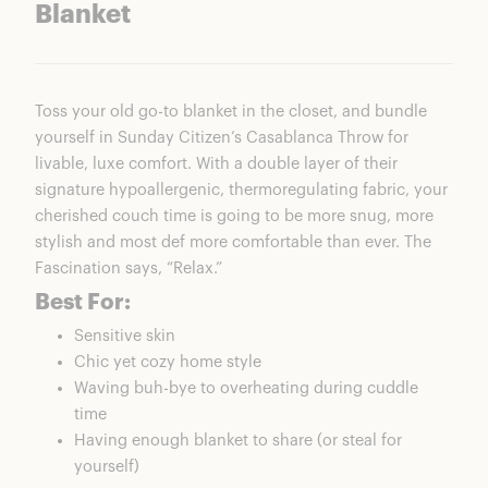
Blanket
Toss your old go-to blanket in the closet, and bundle
yourself in Sunday Citizen’s Casablanca Throw for
livable, luxe comfort. With a double layer of their
signature hypoallergenic, thermoregulating fabric, your
cherished couch time is going to be more snug, more
stylish and most def more comfortable than ever. The
Fascination says, “Relax.”
Best For:
Sensitive skin
Chic yet cozy home style
Waving buh-bye to overheating during cuddle
time
Having enough blanket to share (or steal for
yourself)