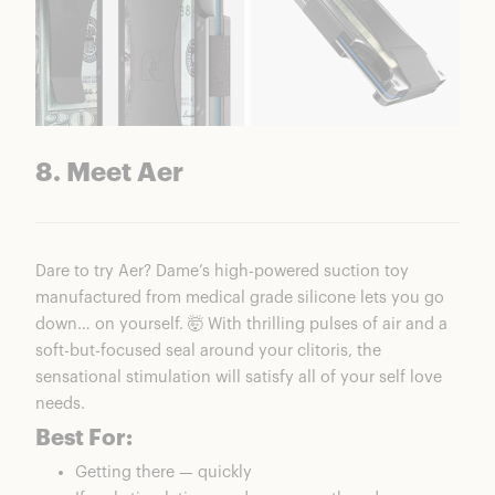
8. Meet Aer
Dare to try Aer? Dame’s high-powered suction toy
manufactured from medical grade silicone lets you go
down… on yourself. 🤯 With thrilling pulses of air and a
soft-but-focused seal around your clitoris, the
sensational stimulation will satisfy all of your self love
needs.
Best For:
Getting there — quickly