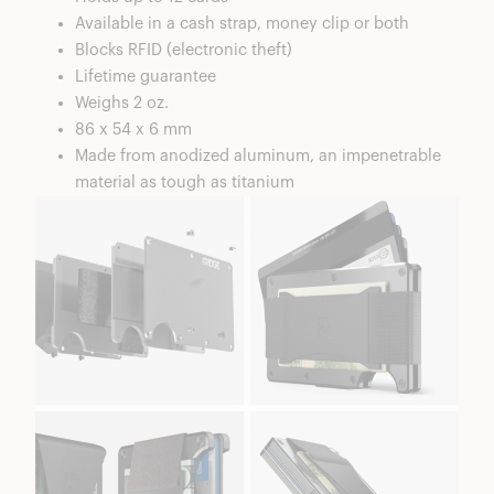
Available in a cash strap, money clip or both
Blocks RFID (electronic theft)
Lifetime guarantee
Weighs 2 oz.
86 x 54 x 6 mm
Made from anodized aluminum, an impenetrable
material as tough as titanium