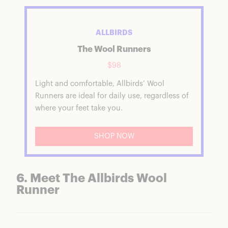
ALLBIRDS
The Wool Runners
$98
Light and comfortable, Allbirds’ Wool
Runners are ideal for daily use, regardless of
where your feet take you.
SHOP NOW
6. Meet The Allbirds Wool
Runner