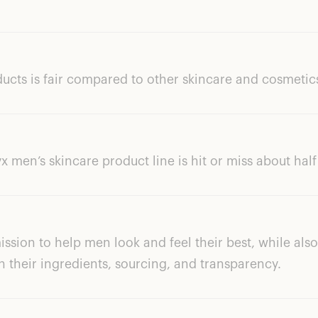
ducts is fair compared to other skincare and cosmetic
 men’s skincare product line is hit or miss about half
ission to help men look and feel their best, while al
h their ingredients, sourcing, and transparency.