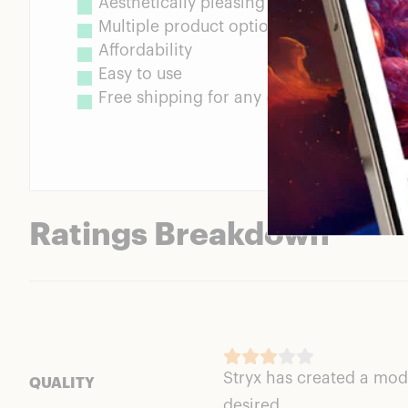
Aesthetically pleasing design
Multiple product options to choose from
Affordability
Easy to use
Free shipping for any orders over $25
Ratings Breakdown
Stryx has created a moder
QUALITY
desired.