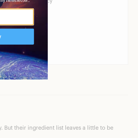
edient transparency
ut their ingredient list leaves a little to be