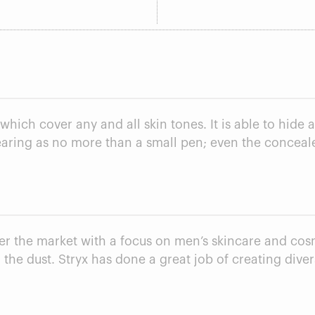
hich cover any and all skin tones. It is able to hide 
pearing as no more than a small pen; even the conceale
ter the market with a focus on men’s skincare and co
 the dust. Stryx has done a great job of creating dive