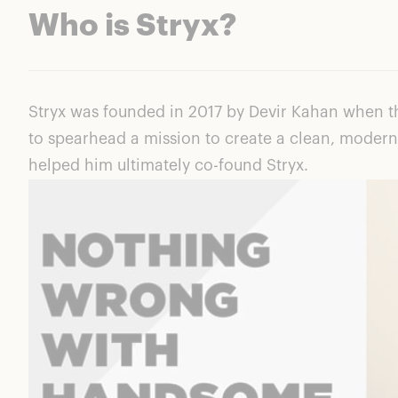
Who is Stryx?
Stryx was founded in 2017 by Devir Kahan when th
to spearhead a mission to create a clean, modern
helped him ultimately co-found Stryx.