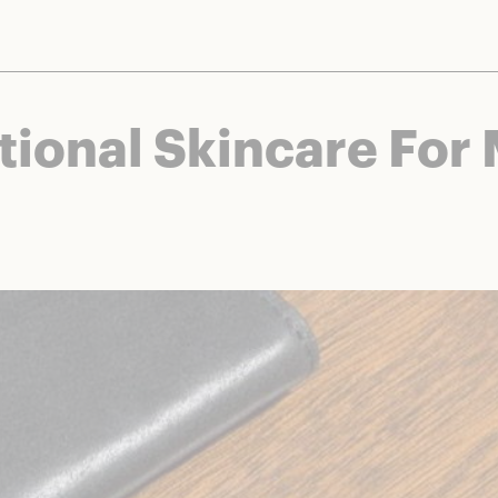
nts and brands to bring you deals worth talking about. We may earn a referral 
tional Skincare For