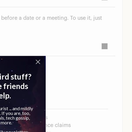
efore a date or a meeting. To use it, just
n toxic ingredients
livers on performance claims