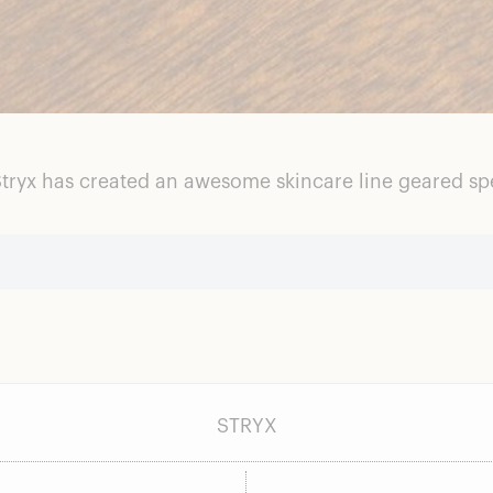
tryx has created an awesome skincare line geared spec
STRYX