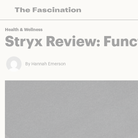
The Fascination works with a variety of mercha
Health & Wellness
Stryx Review: Func
By Hannah Emerson