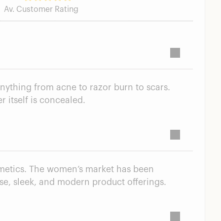
Av. Customer Rating
anything from acne to razor burn to scars.
r itself is concealed.
smetics. The women’s market has been
rse, sleek, and modern product offerings.