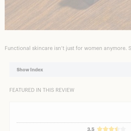
Functional skincare isn’t just for women anymore. S
Show Index
FEATURED IN THIS REVIEW
Ratings Breakdown
Who is Stryx?
Stryx Application & Performance
Eye Tool
Gel Cleanser
3.5