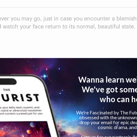
ver you may go, just in case you encounter a blemish b
watch your face return to its normal, beautiful state.
le.
Cons
Some products contai
Not every product de