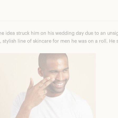
e idea struck him on his wedding day due to an unsig
, stylish line of skincare for men he was on a roll. 