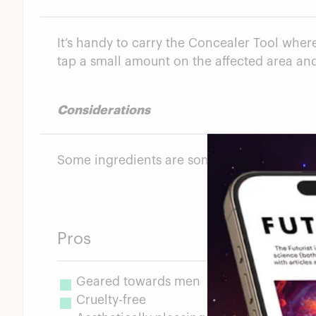
It’s handy to carry the Concealer Tool where
tap a small amount on the affected area and 
Considerations
Some ingredients are somewhat questionab
Pros
Geared towards men
Cruelty-free