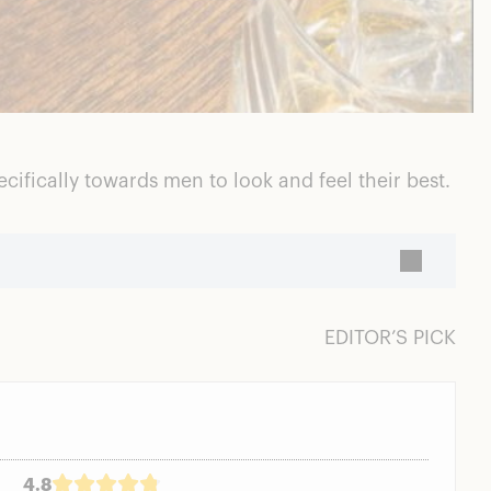
ifically towards men to look and feel their best.
EDITOR’S PICK
4.8