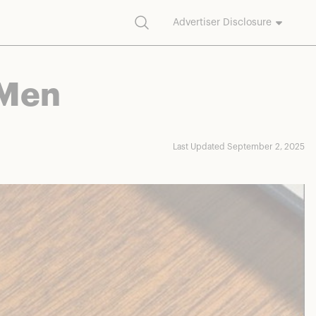
Search
Advertiser Disclosure
commission on purchases made through our links.
 Men
Last Updated September 2, 2025