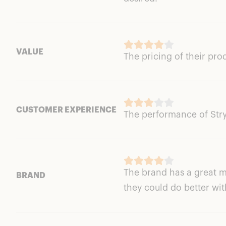
VALUE
The pricing of their pro
CUSTOMER EXPERIENCE
The performance of Stryx
The brand has a great m
BRAND
they could do better wit