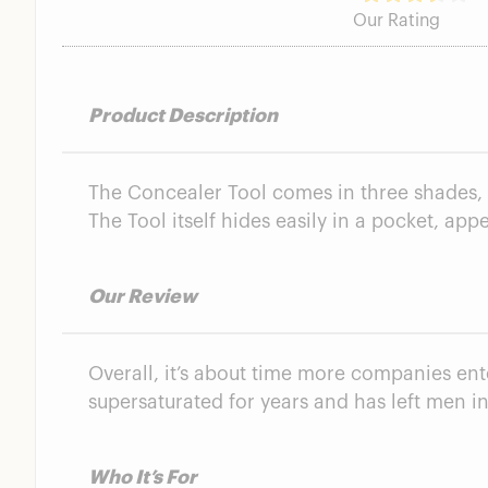
Concealer Tool
Our Rating
Is Stryx Good Quality?
Are Stryx Skincare Products Worth It?
FAQs
Product Description
Stryx Functional Skincare Summary
The Concealer Tool comes in three shades, w
The Tool itself hides easily in a pocket, ap
Our Review
Overall, it’s about time more companies en
supersaturated for years and has left men in
Who It’s For