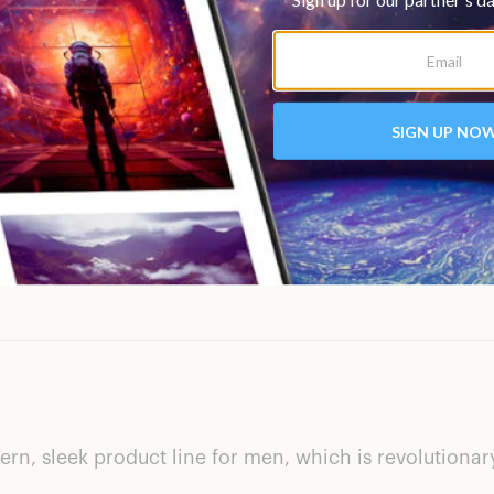
Could have more ingr
n, sleek product line for men, which is revolutionary. B