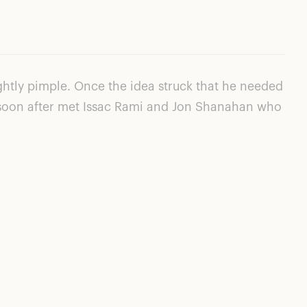
htly pimple. Once the idea struck that he needed
He soon after met Issac Rami and Jon Shanahan who