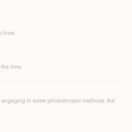
s lines.
 the time.
so engaging in some philanthropic methods. But