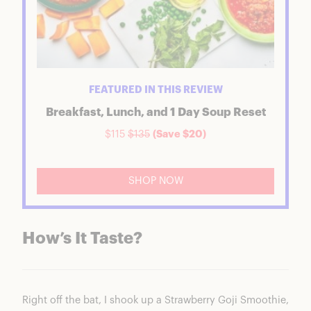
FEATURED IN THIS REVIEW
Breakfast, Lunch, and 1 Day Soup Reset
$115
$135
(Save $20)
SHOP NOW
How’s It Taste?
Right off the bat, I shook up a Strawberry Goji Smoothie,