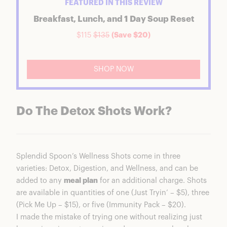
FEATURED IN THIS REVIEW
Breakfast, Lunch, and 1 Day Soup Reset
$115
$135
(Save $20)
SHOP NOW
Do The Detox Shots Work?
Splendid Spoon’s Wellness Shots come in three
varieties: Detox, Digestion, and Wellness, and can be
added to any
meal plan
for an additional charge. Shots
are available in quantities of one (Just Tryin’ – $5), three
(Pick Me Up – $15), or five (Immunity Pack – $20).
I made the mistake of trying one without realizing just