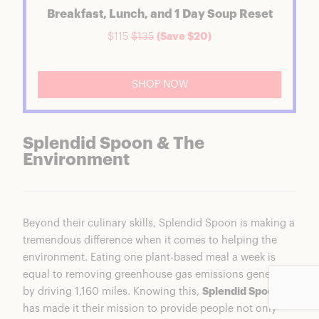
Breakfast, Lunch, and 1 Day Soup Reset
$115
$135
(Save $20)
SHOP NOW
Splendid Spoon & The
Environment
Beyond their culinary skills, Splendid Spoon is making a
tremendous difference when it comes to helping the
environment. Eating one plant-based meal a week is
equal to removing greenhouse gas emissions generated
by driving 1,160 miles. Knowing this,
Splendid Spoon
has made it their mission to provide people not only