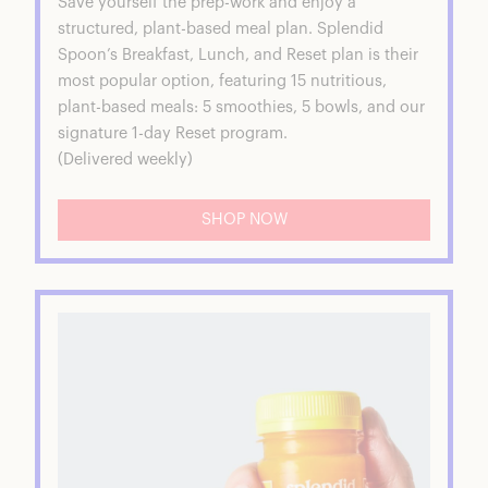
Save yourself the prep-work and enjoy a
structured, plant-based meal plan. Splendid
Spoon’s Breakfast, Lunch, and Reset plan is their
most popular option, featuring 15 nutritious,
plant-based meals: 5 smoothies, 5 bowls, and our
signature 1-day Reset program.
(Delivered weekly)
SHOP NOW