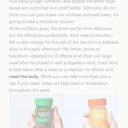
how spicy ginger, turmeric, and pepper are when large
doses are combined in a small bottle. Seriously, do not
think you can just down one of these and walk away; it’s
going to take a minute to recover.
As far as flavor goes, the shots are far from delicious,
but the effects are undeniable: After twenty minutes I
felt a calm energy for the rest of the day from a wellness
shot in the early afternoon. My father, prone to
heartburn, reported no ill effects at all from our large
meal after he chased it with a digestion shot. Every shot
is best taken after a meal as a cleanser, to refresh and
reset the body
. While you can take more than one a
day if you need, these are best used in moderation
throughout the week.