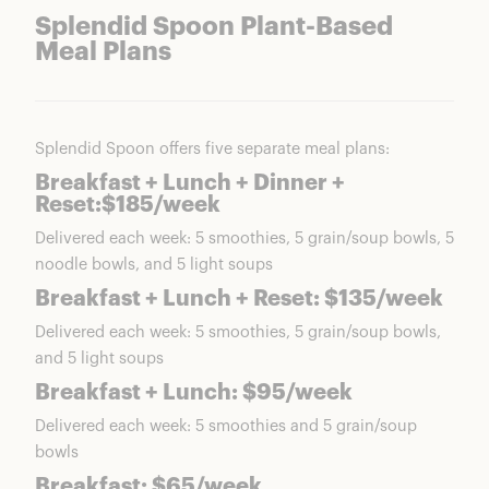
Splendid Spoon Plant-Based
Meal Plans
Splendid Spoon offers five separate meal plans:
Breakfast + Lunch + Dinner +
Reset:$185/week
Delivered each week: 5 smoothies, 5 grain/soup bowls, 5
noodle bowls, and 5 light soups
Breakfast + Lunch + Reset: $135/week
Delivered each week: 5 smoothies, 5 grain/soup bowls,
and 5 light soups
Breakfast + Lunch: $95/week
Delivered each week: 5 smoothies and 5 grain/soup
bowls
Breakfast: $65/week