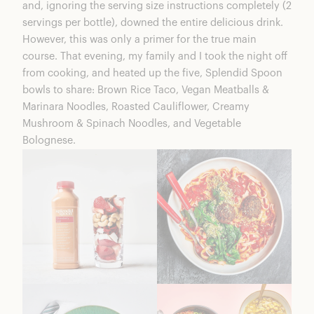
and, ignoring the serving size instructions completely (2
servings per bottle), downed the entire delicious drink.
However, this was only a primer for the true main
course. That evening, my family and I took the night off
from cooking, and heated up the five, Splendid Spoon
bowls to share: Brown Rice Taco, Vegan Meatballs &
Marinara Noodles, Roasted Cauliflower, Creamy
Mushroom & Spinach Noodles, and Vegetable
Bolognese.