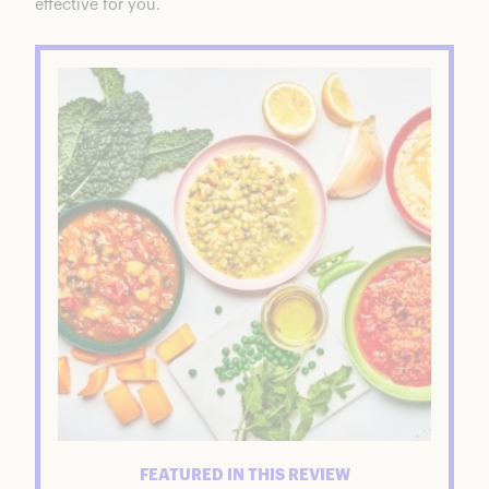
effective for you.
FEATURED IN THIS REVIEW