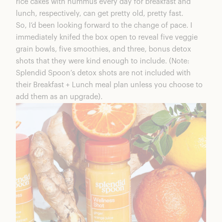
rice cakes with hummus every day for breakfast and
lunch, respectively, can get pretty old, pretty fast.
So, I’d been looking forward to the change of pace. I
immediately knifed the box open to reveal five veggie
grain bowls, five smoothies, and three, bonus detox
shots that they were kind enough to include. (Note:
Splendid Spoon’s detox shots are not included with
their Breakfast + Lunch meal plan unless you choose to
add them as an upgrade).