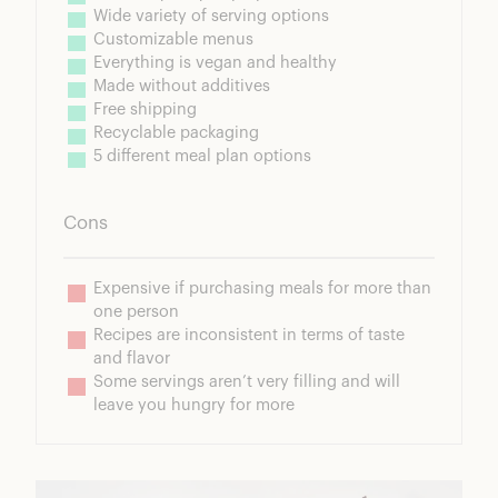
Wide variety of serving options
Customizable menus
Everything is vegan and healthy
Made without additives
Free shipping
Recyclable packaging
5 different meal plan options
Cons
Expensive if purchasing meals for more than 
one person
Recipes are inconsistent in terms of taste 
and flavor
Some servings aren’t very filling and will 
leave you hungry for more