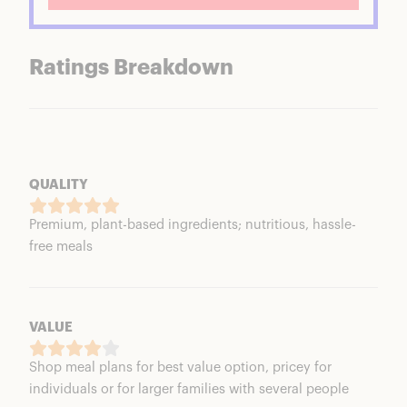
Ratings Breakdown
QUALITY
Premium, plant-based ingredients; nutritious, hassle-
free meals
VALUE
Shop meal plans for best value option, pricey for
individuals or for larger families with several people