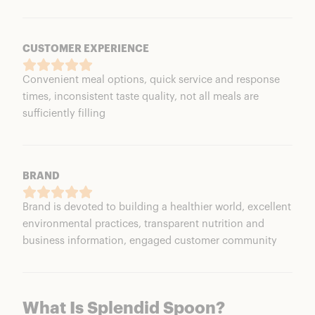
CUSTOMER EXPERIENCE
Convenient meal options, quick service and response
times, inconsistent taste quality, not all meals are
sufficiently filling
BRAND
Brand is devoted to building a healthier world, excellent
environmental practices, transparent nutrition and
business information, engaged customer community
What Is Splendid Spoon?