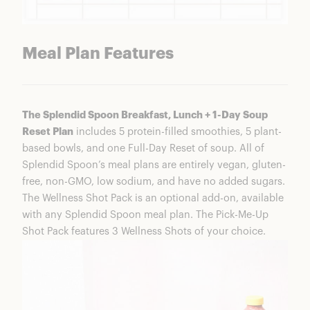
Meal Plan Features
The Splendid Spoon Breakfast, Lunch + 1-Day Soup
Reset Plan
includes 5 protein-filled smoothies, 5 plant-
based bowls, and one Full-Day Reset of soup. All of
Splendid Spoon’s meal plans are entirely vegan, gluten-
free, non-GMO, low sodium, and have no added sugars.
The Wellness Shot Pack is an optional add-on, available
with any Splendid Spoon meal plan. The Pick-Me-Up
Shot Pack features 3 Wellness Shots of your choice.