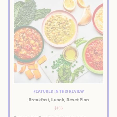
Breakfast, Lunch, and 1 Day Soup Reset
FAQs
FEATURED IN THIS REVIEW
Breakfast, Lunch, Reset Plan
$135