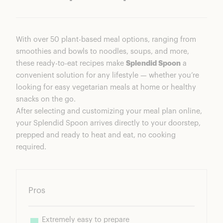
With over 50 plant-based meal options, ranging from
smoothies and bowls to noodles, soups, and more,
these ready-to-eat recipes make
Splendid Spoon
a
convenient solution for any lifestyle — whether you’re
looking for easy vegetarian meals at home or healthy
snacks on the go.
After selecting and customizing your meal plan online,
your Splendid Spoon arrives directly to your doorstep,
prepped and ready to heat and eat, no cooking
required.
Pros
Extremely easy to prepare