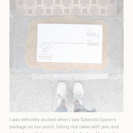
I was definitely excited when I saw Splendid Spoon’s
package on our porch. Eating rice cakes with jam; and