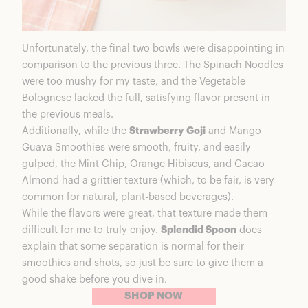
Unfortunately, the final two bowls were disappointing in
comparison to the previous three. The Spinach Noodles
were too mushy for my taste, and the Vegetable
Bolognese lacked the full, satisfying flavor present in
the previous meals.
Additionally, while the
Strawberry Goji
and Mango
Guava Smoothies were smooth, fruity, and easily
gulped, the Mint Chip, Orange Hibiscus, and Cacao
Almond had a grittier texture (which, to be fair, is very
common for natural, plant-based beverages).
While the flavors were great, that texture made them
difficult for me to truly enjoy.
Splendid Spoon
does
explain that some separation is normal for their
smoothies and shots, so just be sure to give them a
good shake before you dive in.
SHOP NOW