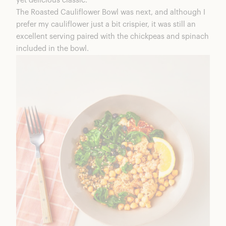
yet delicious classic.
The Roasted Cauliflower Bowl was next, and although I
prefer my cauliflower just a bit crispier, it was still an
excellent serving paired with the chickpeas and spinach
included in the bowl.