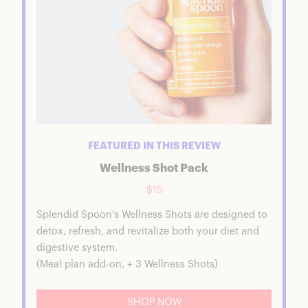
FEATURED IN THIS REVIEW
Wellness Shot Pack
$15
Splendid Spoon’s Wellness Shots are designed to
detox, refresh, and revitalize both your diet and
digestive system.
(Meal plan add-on, + 3 Wellness Shots)
SHOP NOW