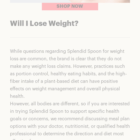
SHOP NOW
Will I Lose Weight?
While questions regarding Splendid Spoon for weight
loss are common, the brand is clear that they do not
make any weight loss claims. However, practices such
as portion control, healthy eating habits, and the high-
fiber intake of a plant-based diet can have positive
effects on weight management and overall physical
health.
However, all bodies are different, so if you are interested
in trying Splendid Spoon to support specific health
goals or concerns, we recommend discussing meal plan
options with your doctor, nutritionist, or qualified health
professional to determine the direction and diet most