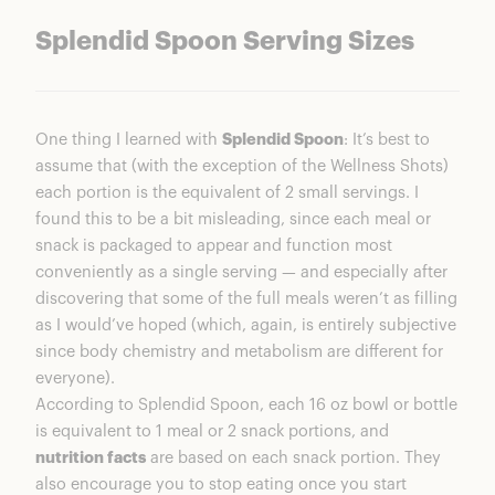
Splendid Spoon Serving Sizes
One thing I learned with
Splendid Spoon
: It’s best to
assume that (with the exception of the Wellness Shots)
each portion is the equivalent of 2 small servings. I
found this to be a bit misleading, since each meal or
snack is packaged to appear and function most
conveniently as a single serving — and especially after
discovering that some of the full meals weren’t as filling
as I would’ve hoped (which, again, is entirely subjective
since body chemistry and metabolism are different for
everyone).
According to Splendid Spoon, each 16 oz bowl or bottle
is equivalent to 1 meal or 2 snack portions, and
nutrition facts
are based on each snack portion. They
also encourage you to stop eating once you start