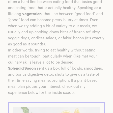
often a hard line between eating food that tastes good
Splendid Spoon Plant-Based Meal Plans
and eating food that is actually healthy. Speaking as a
Breakfast + Lunch + Dinner +
lifelong
vegetarian
, that line between “good food” and
Reset:$185/week
“good” food can become pretty blurry at times. Even
Breakfast + Lunch + Reset: $135/week
when we try adding a bit of variety to our meals, we
Breakfast + Lunch: $95/week
usually end up choking down bites of frozen tofurkey,
Breakfast: $65/week
veggie dogs, endless salads, or fakin’ bacon (it’s exactly
Lunch: $65/week
as good as it sounds).
Meal Plan Features
In other words, trying to eat healthy without eating
Unboxing Splendid Spoon
meat can be tough, particularly when (like me) your
Breakfast, Lunch, and 1 Day Soup Reset
culinary skills leave a lot to be desired.
How’s It Taste?
Splendid Spoon
sent us a box full of bowls, smoothies,
Splendid Spoon Serving Sizes
and bonus digestive detox shots to give us a taste of
Breakfast, Lunch, and 1 Day Soup Reset
their time-saving meal subscription. If a plant-based
Do The Detox Shots Work?
meal plan piques your interest, check out my
Will I Lose Weight?
experience below for the inside scoop.
Breakfast, Lunch, and 1 Day Soup Reset
Splendid Spoon & The Environment
Splendid Spoon Review Summary