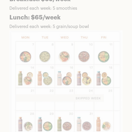
Delivered each week: 5 smoothies
Lunch: $65/week
Delivered each week: 5 grain/soup bowl