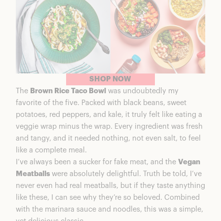
SHOP NOW
The
Brown Rice Taco Bowl
was undoubtedly my
favorite of the five. Packed with black beans, sweet
potatoes, red peppers, and kale, it truly felt like eating a
veggie wrap minus the wrap. Every ingredient was fresh
and tangy, and it needed nothing, not even salt, to feel
like a complete meal.
I’ve always been a sucker for fake meat, and the
Vegan
Meatballs
were absolutely delightful. Truth be told, I’ve
never even had real meatballs, but if they taste anything
like these, I can see why they’re so beloved. Combined
with the marinara sauce and noodles, this was a simple,