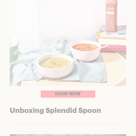
SHOP NOW
Unboxing Splendid Spoon