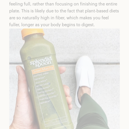
feeling full, rather than focusing on finishing the entire
plate. This is likely due to the fact that plant-based diets
are so naturally high in fiber, which makes you feel
fuller, longer as your body begins to digest.