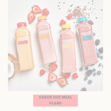
CHECK OUT MEAL
PLANS