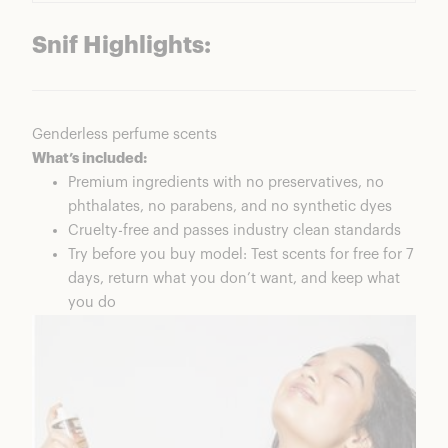
Snif Highlights:
Genderless perfume scents
What’s included:
Premium ingredients with no preservatives, no
phthalates, no parabens, and no synthetic dyes
Cruelty-free and passes industry clean standards
Try before you buy model: Test scents for free for 7
days, return what you don’t want, and keep what
you do