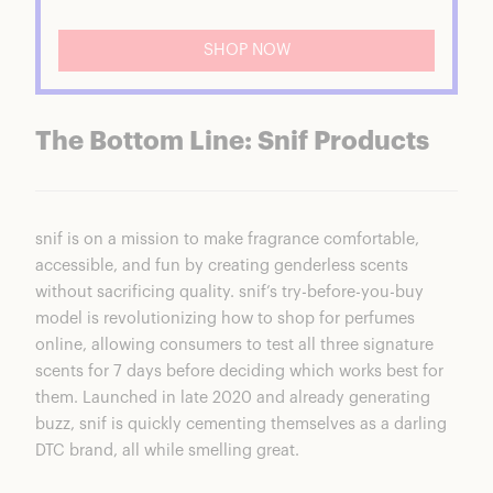
SHOP NOW
The Bottom Line: Snif Products
snif is on a mission to make fragrance comfortable,
accessible, and fun by creating genderless scents
without sacrificing quality. snif’s try-before-you-buy
model is revolutionizing how to shop for perfumes
online, allowing consumers to test all three signature
scents for 7 days before deciding which works best for
them. Launched in late 2020 and already generating
buzz, snif is quickly cementing themselves as a darling
DTC brand, all while smelling great.