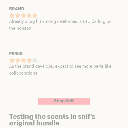
BRAND
Already a big hit among celebrities, a DTC darling on
the horizon
PERKS
As the brand develops, expect to see more perks like
collaborations
Shop Snif
Testing the scents in snif’s
original bundle