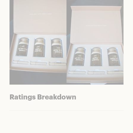
Ratings Breakdown