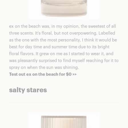
ex on the beach was, in my opinion, the sweetest of all
three scents. It’s floral, but not overpowering. Labelled
as the one with the most personality, I think it would be
best for day time and summer time due to its bright
floral flavors. It grew on me as I started to wear it, and
was pleasantly surprised to find myself reaching for it to
spray on when the sun was shining.
Test out ex on the beach for $0 >>
salty stares