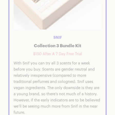
SNIF
Collection 3 Bundle Kit
$150 After A 7 Day Free Trial
With Snif you can try all 3 scents for a week
before you buy. Scents are gender neutral and
relatively inexpensive (compared to more
traditional perfumes and colognes). Snif uses
vegan ingredients. The only downside is they are
a young brand, so there’s not much of a history.
However, if the early indicators are to be believed
we’ll be seeing much more from Snif in the near
future.