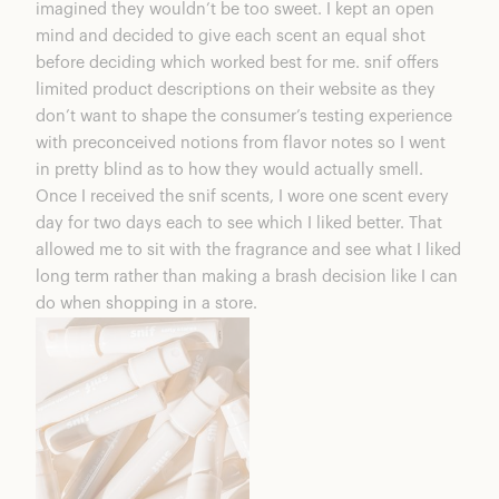
imagined they wouldn’t be too sweet. I kept an open
mind and decided to give each scent an equal shot
before deciding which worked best for me. snif offers
limited product descriptions on their website as they
don’t want to shape the consumer’s testing experience
with preconceived notions from flavor notes so I went
in pretty blind as to how they would actually smell.
Once I received the snif scents, I wore one scent every
day for two days each to see which I liked better. That
allowed me to sit with the fragrance and see what I liked
long term rather than making a brash decision like I can
do when shopping in a store.