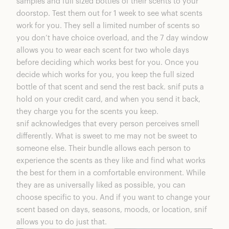
samples and full sized bottles of their scents to your
doorstop. Test them out for 1 week to see what scents
work for you. They sell a limited number of scents so
you don’t have choice overload, and the 7 day window
allows you to wear each scent for two whole days
before deciding which works best for you. Once you
decide which works for you, you keep the full sized
bottle of that scent and send the rest back. snif puts a
hold on your credit card, and when you send it back,
they charge you for the scents you keep.
snif acknowledges that every person perceives smell
differently. What is sweet to me may not be sweet to
someone else. Their bundle allows each person to
experience the scents as they like and find what works
the best for them in a comfortable environment. While
they are as universally liked as possible, you can
choose specific to you. And if you want to change your
scent based on days, seasons, moods, or location, snif
allows you to do just that.