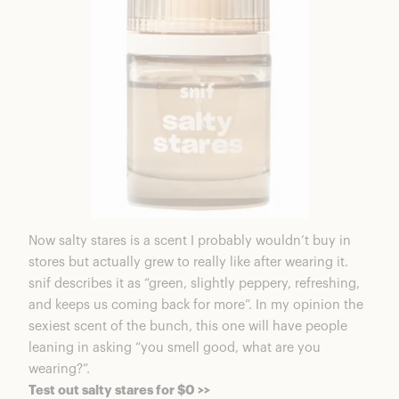
Now salty stares is a scent I probably wouldn’t buy in
stores but actually grew to really like after wearing it.
snif describes it as “green, slightly peppery, refreshing,
and keeps us coming back for more”. In my opinion the
sexiest scent of the bunch, this one will have people
leaning in asking “you smell good, what are you
wearing?”.
Test out salty stares for $0 >>