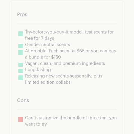
Pros
Try-before-you-buy-it model; test scents for 
free for 7 days
Gender neutral scents
Affordable: Each scent is $65 or you can buy 
a bundle for $150
Vegan, clean, and premium ingredients
Long-lasting
Releasing new scents seasonally, plus 
limited edition collabs
Cons
Can’t customize the bundle of three that you 
want to try