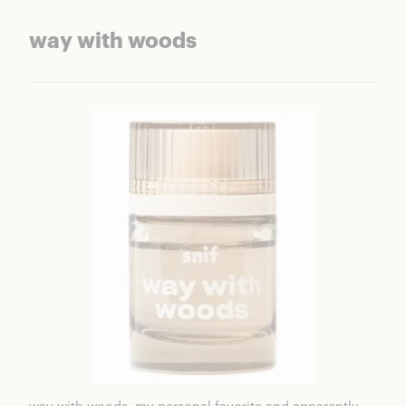
way with woods