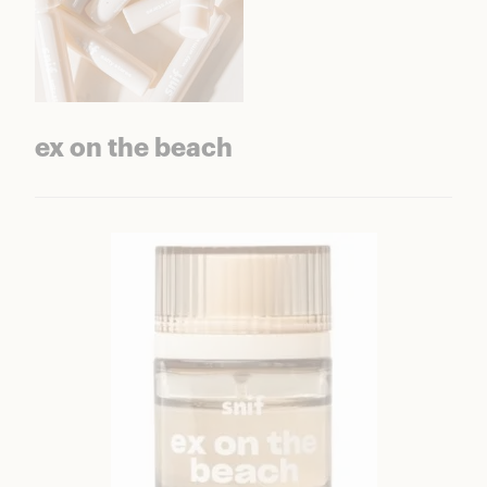
ex on the beach