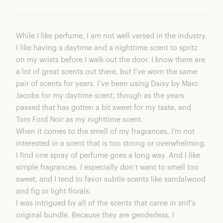
While I like perfume, I am not well versed in the industry.
I like having a daytime and a nighttime scent to spritz
on my wrists before I walk out the door. I know there are
a lot of great scents out there, but I’ve worn the same
pair of scents for years. I’ve been using Daisy by Marc
Jacobs for my daytime scent, though as the years
passed that has gotten a bit sweet for my taste, and
Tom Ford Noir as my nighttime scent.
When it comes to the smell of my fragrances, I’m not
interested in a scent that is too strong or overwhelming.
I find one spray of perfume goes a long way. And I like
simple fragrances. I especially don’t want to smell too
sweet, and I tend to favor subtle scents like sandalwood
and fig or light florals.
I was intrigued by all of the scents that came in snif’s
original bundle. Because they are genderless, I