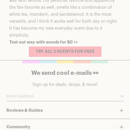
way with woods, my personal favorite and apparently
the fan-favorite as well, smells like a combination of
white tea, mandarin, and sandalwood. It is the most
versatile, and I think it works well for both day or night.
It has become my new everyday scent due to it
simplicity.
Test out way with woods for $0 >>
TRY ALL 3 SCENTS FOR FREE
We send cool e-mails 👀
Sign up for deals, drops, & more!
→
Reviews & Guides
Community