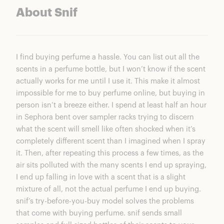
About Snif
I find buying perfume a hassle. You can list out all the
scents in a perfume bottle, but I won’t know if the scent
actually works for me until I use it. This make it almost
impossible for me to buy perfume online, but buying in
person isn’t a breeze either. I spend at least half an hour
in Sephora bent over sampler racks trying to discern
what the scent will smell like often shocked when it’s
completely different scent than I imagined when I spray
it. Then, after repeating this process a few times, as the
air sits polluted with the many scents I end up spraying,
I end up falling in love with a scent that is a slight
mixture of all, not the actual perfume I end up buying.
snif’s try-before-you-buy model solves the problems
that come with buying perfume. snif sends small