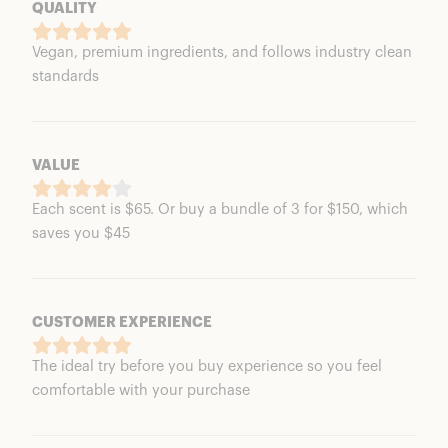
QUALITY
Vegan, premium ingredients, and follows industry clean
standards
VALUE
Each scent is $65. Or buy a bundle of 3 for $150, which
saves you $45
CUSTOMER EXPERIENCE
The ideal try before you buy experience so you feel
comfortable with your purchase