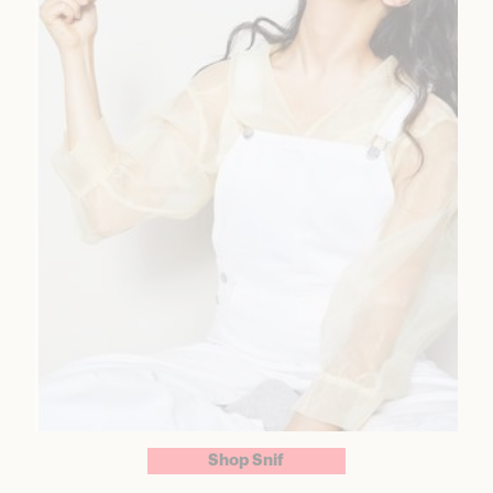
Shop Snif