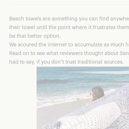
Pro – Quick Drying Design
Con – The Price Tag
Beach towels are something you can find anywher
Pro – Sand Cloud Supports Sea Life
their towel until the point where it frustrates th
Pro – Designed For Easy Storage
be that better option.
Pro – Unique Patterns And Colors
We scoured the internet to accumulate as much ho
Pro – Sand Resistance!
Read on to see what reviewers thought about Sand
What Makes Sand Cloud Special?
had to say, if you don’t trust traditional sources.
Mandala Sea Turtle Green
Sand Cloud Reviews: Value
Sand Cloud Reviews: Quality
Sand Cloud Reviews – Reddit
Final Thoughts About These Sand Cloud Reviews