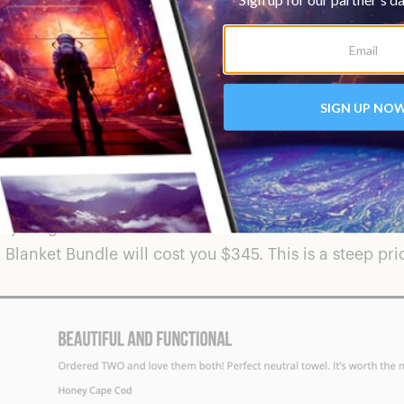
rying towel that is also resistant to sand. All of thei
ife conservation charities such as Surfrider Foundation
 dislike about a brand that not only has useful produ
they range from $48 for one towel such as the
Santa F
l
Blanket Bundle
will cost you $345. This is a steep pri