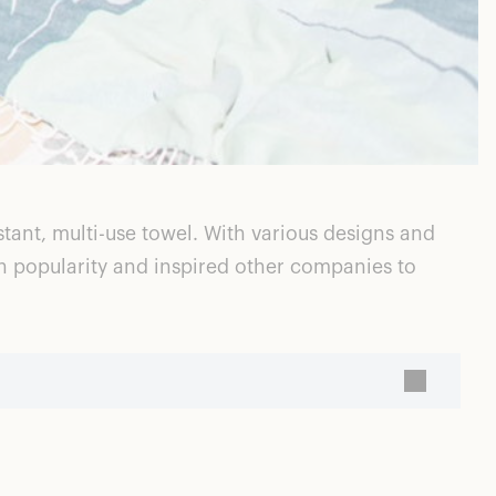
ant, multi-use towel. With various designs and
in popularity and inspired other companies to