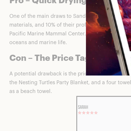
Pro – Quick Drying Design
One of the main draws to Sand Cloud is the quick-d
materials, and 10% of their profits go to marine l
Pacific Marine Mammal Center. There isn’t much to
oceans and marine life.
Con – The Price Tag
A potential drawback is the price of the towels: 
the
Nesting Turtles Party Blanket
, and a four towe
as a beach towel.