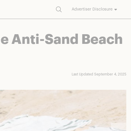
Search
Advertiser Disclosure
commission on purchases made through our links.
he Anti-Sand Beach
Last Updated September 4, 2025