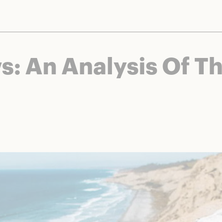
nts and brands to bring you deals worth talking about. We may earn a referral 
s: An Analysis Of T