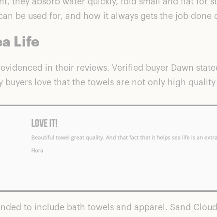
, they absorb water quickly, fold small and flat for s
an be used for, and how it always gets the job done d
a Life
 evidenced in their reviews. Verified buyer Dawn stated
y buyers love that the towels are not only high qualit
nded to include bath towels and apparel. Sand Cloud s