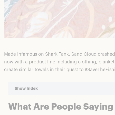
Made infamous on Shark Tank, Sand Cloud crashed on
now with a product line including clothing, blanke
create similar towels in their quest to #SaveTheFish
Show Index
What Are People Saying
What Are People Saying About Sand Cloud?
Sand Cloud Reviews: The Pros And Cons Explored