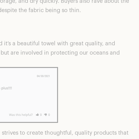
torage, and dry quickly. Buyers also rave about the
espite the fabric being so thin.
 it’s a beautiful towel with great quality, and
y but are involved in protecting our oceans and
trives to create thoughtful, quality products that