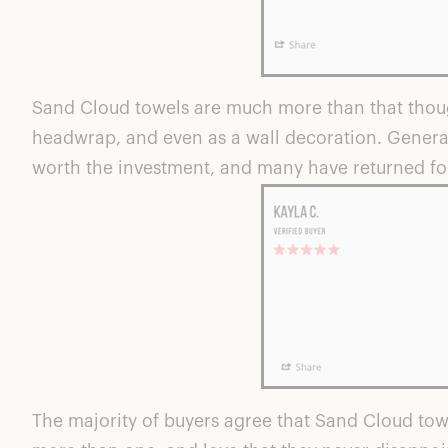
Sand Cloud towels are much more than that though
headwrap, and even as a wall decoration. Generall
worth the investment, and many have returned fo
The majority of buyers agree that Sand Cloud to