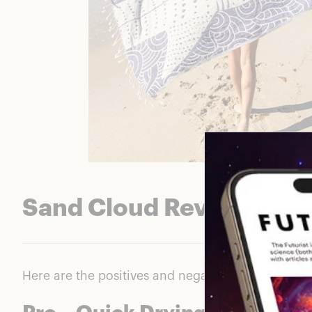
Sand Cloud Reviews: Th
Here are the positives and negatives we saw cons