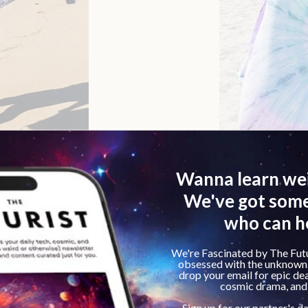
e Pros And Cons Explored
istently mentioned throughout our analysis of Sand C