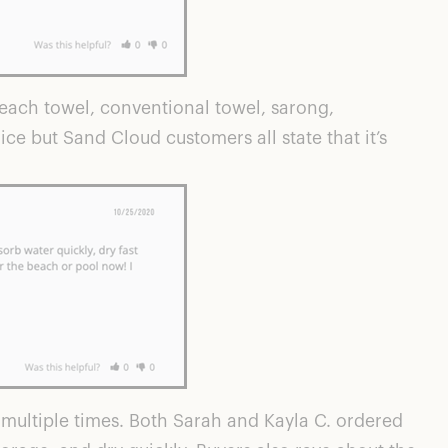
each towel, conventional towel, sarong,
ce but Sand Cloud customers all state that it’s
multiple times. Both Sarah and Kayla C. ordered