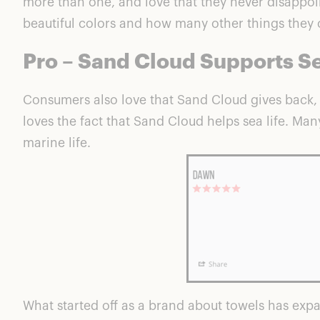
more than one, and love that they never disappoint
beautiful colors and how many other things they c
Pro – Sand Cloud Supports Se
Consumers also love that
Sand Cloud gives back
,
loves the fact that Sand Cloud helps sea life. Man
marine life.
What started off as a brand about towels has expa