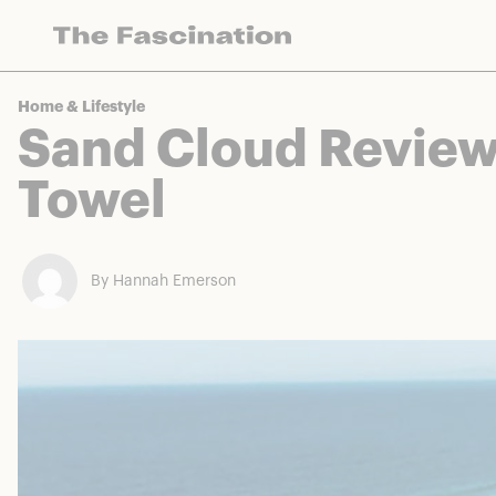
The Fascination works with a variety of mercha
Home & Lifestyle
Sand Cloud Review
Towel
By Hannah Emerson