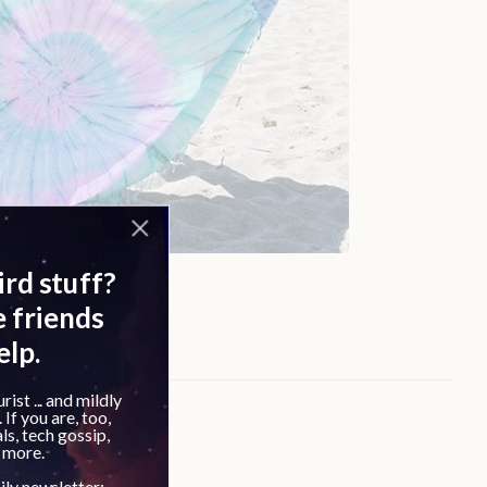
loud reviews: