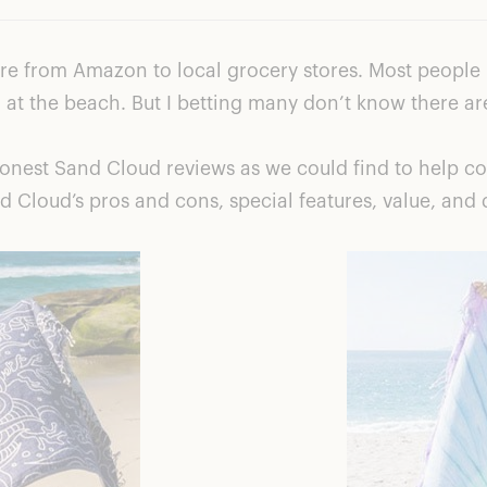
e from Amazon to local grocery stores. Most people p
em at the beach. But I betting many don’t know there ar
nest Sand Cloud reviews as we could find to help con
 Cloud’s pros and cons, special features, value, and 