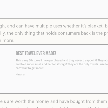
, and can have multiple uses whether it’s blanket, b
y, the only thing that holds consumers back is the pri
r more.
wels are worth the money and have bought from them 