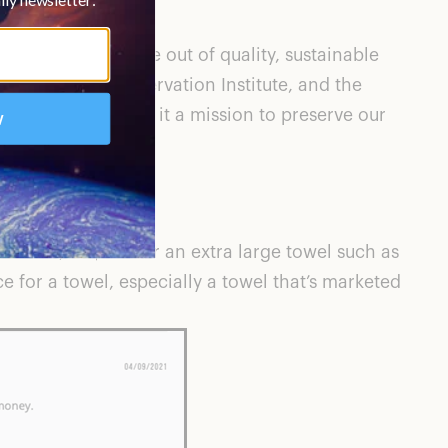
r products are made out of quality, sustainable
, the Marine Conservation Institute, and the
cts but also makes it a mission to preserve our
e Green
, to $148 for an extra large towel such as
ce for a towel, especially a towel that’s marketed