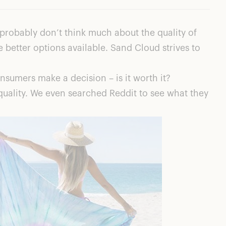
robably don’t think much about the quality of
e better options available. Sand Cloud strives to
sumers make a decision – is it worth it?
quality. We even searched Reddit to see what they