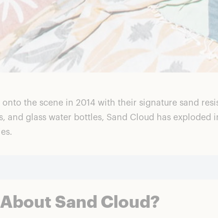
to the scene in 2014 with their signature sand resist
ts, and glass water bottles, Sand Cloud has exploded 
ies.
 About Sand Cloud?