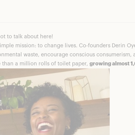
ot to talk about here!
imple mission: to change lives. Co-founders Derin Oye
onmental waste, encourage conscious consumerism, an
than a million rolls of toilet paper,
growing almost 