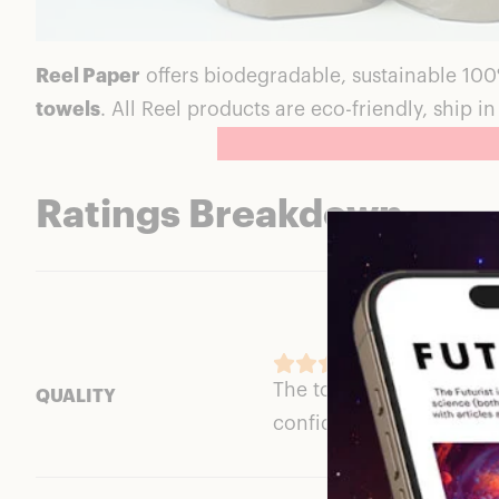
Reel Paper
offers biodegradable, sustainable 10
towels
. All Reel products are eco-friendly, ship 
Ratings Breakdown
The toilet paper is thick
QUALITY
confident about its thic