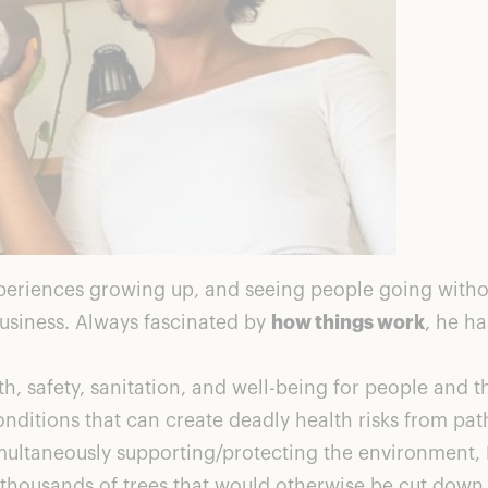
xperiences growing up, and seeing people going withou
usiness. Always fascinated by
how things work
, he h
, safety, sanitation, and well-being for people and 
conditions that can create deadly health risks from p
e simultaneously supporting/protecting the environmen
housands of trees that would otherwise be cut down 