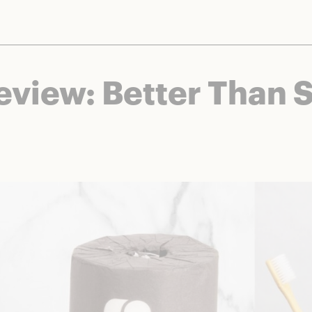
nts and brands to bring you deals worth talking about. We may earn a referral 
Review: Better Than