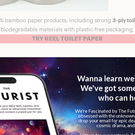
0% bamboo paper products, including strong
3-ply toi
in biodegradable materials with plastic-free packaging
TRY REEL TOILET PAPER
 and durable. It feels like it won’t fail at critical mom
kness. I love that it’s made of bamboo which is a rene