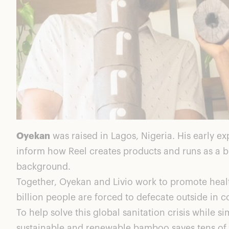
Oyekan
was raised in Lagos, Nigeria. His early e
inform how Reel creates products and runs as a b
background.
Together, Oyekan and Livio work to promote health
billion people are forced to defecate outside in 
To help solve this global sanitation crisis whil
sustainable and renewable bamboo saves tens of t