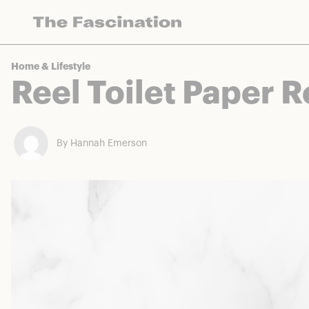
The Fascination works with a variety of mercha
Home & Lifestyle
Reel Toilet Paper 
By Hannah Emerson