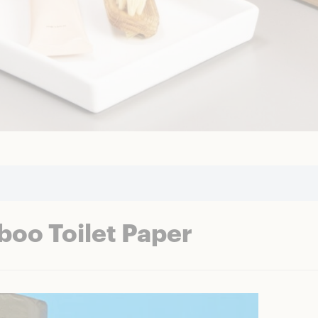
oo Toilet Paper