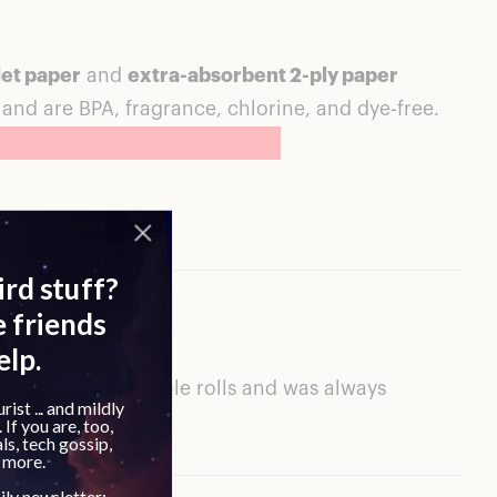
let paper
and
extra-absorbent 2-ply paper
, and are BPA, fragrance, chlorine, and dye-free.
ents. I’ve used multiple rolls and was always
wable material.