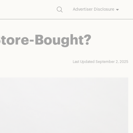
Search
Advertiser Disclosure
commission on purchases made through our links.
 Store-Bought?
Last Updated September 2, 2025