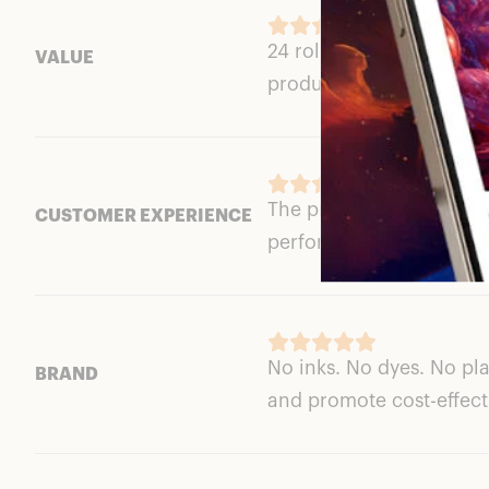
24 rolls of toilet paper 
VALUE
product.
The products arrived in
CUSTOMER EXPERIENCE
performed perfectly. Thi
No inks. No dyes. No pl
BRAND
and promote cost-effecti