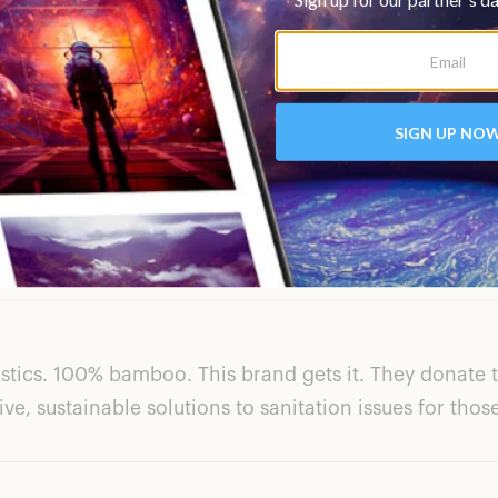
for $32/12 rolls of paper towels for $40 when you subsc
 a brown cardboard box and contained zero plastic. Th
s is one of those brands that I will switch to using per
astics. 100% bamboo. This brand gets it. They donate 
ve, sustainable solutions to sanitation issues for thos