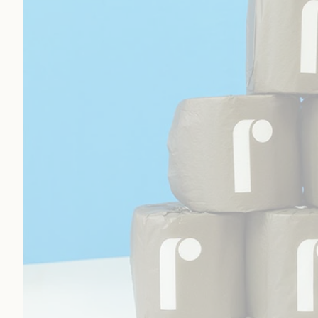
Toilet Paper
Paper Towels
Is Reel Toilet Paper Good Quality
Reel Toilet Paper Ordering Process
Measurements/Specifications
Toilet Paper:
Is Reel Toilet Paper Worth It?
FAQs
Reel Toilet Paper Summary