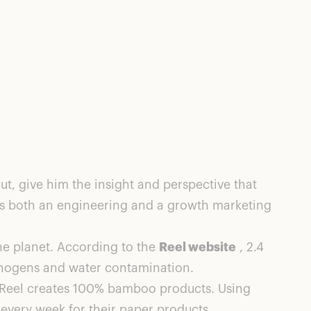
t, give him the insight and perspective that
as both an engineering and a growth marketing
the planet. According to the
Reel website
, 2.4
athogens and water contamination.
t, Reel creates 100% bamboo products. Using
every week for their paper products.