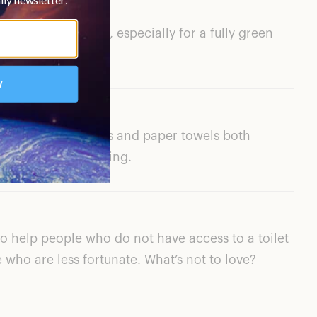
ribe is reasonable, especially for a fully green
e toilet paper rolls and paper towels both
manently after testing.
to help people who do not have access to a toilet
e who are less fortunate. What’s not to love?