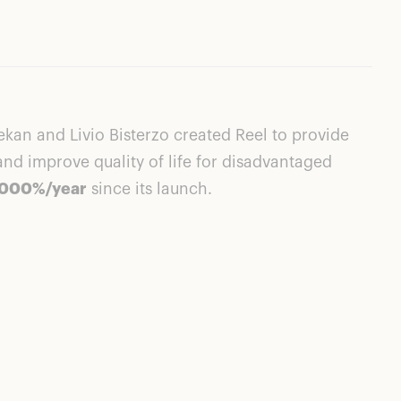
kan and Livio Bisterzo created Reel to provide
d improve quality of life for disadvantaged
1,000%/year
since its launch.