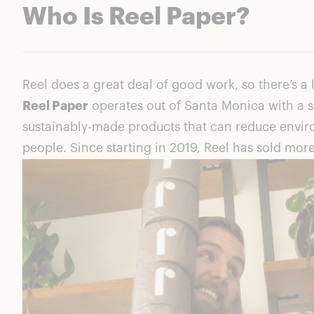
Who Is Reel Paper?
Reel does a great deal of good work, so there’s a l
Reel Paper
operates out of Santa Monica with a s
sustainably-made products that can reduce envir
people. Since starting in 2019, Reel has sold more 