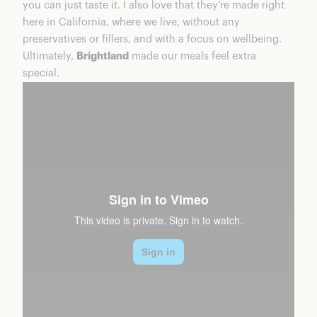
you can just taste it. I also love that they’re made right
here in California, where we live, without any
preservatives or fillers, and with a focus on wellbeing.
Ultimately,
Brightland
made our meals feel extra
special.