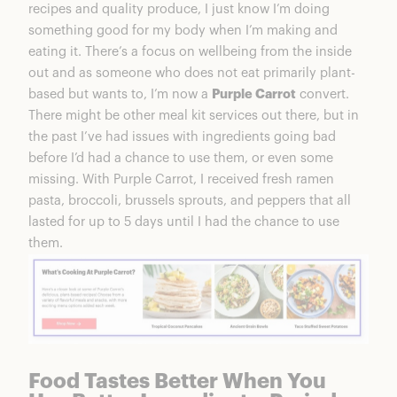
recipes and quality produce, I just know I’m doing
something good for my body when I’m making and
eating it. There’s a focus on wellbeing from the inside
out and as someone who does not eat primarily plant-
based but wants to, I’m now a
Purple Carrot
convert.
There might be other meal kit services out there, but in
the past I’ve had issues with ingredients going bad
before I’d had a chance to use them, or even some
missing. With Purple Carrot, I received fresh ramen
pasta, broccoli, brussels sprouts, and peppers that all
lasted for up to 5 days until I had the chance to use
them.
Food Tastes Better When You