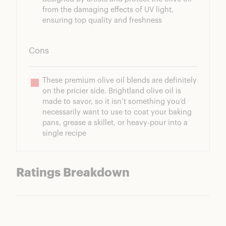
from the damaging effects of UV light, 
ensuring top quality and freshness
Cons
These premium olive oil blends are definitely 
on the pricier side. Brightland olive oil is 
made to savor, so it isn’t something you’d 
necessarily want to use to coat your baking 
pans, grease a skillet, or heavy-pour into a 
single recipe
Ratings Breakdown