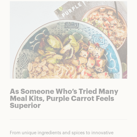
As Someone Who’s Tried Many
Meal Kits, Purple Carrot Feels
Superior
From unique ingredients and spices to innovative