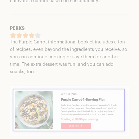
cultivate a culture based on sustainability.
PERKS
The Purple Carrot informational booklet includes a ton
of recipes, even beyond the ingredients you receive, so
you can continue cooking or save them for another
time. The extra dessert was fun, and you can add
snacks, too.