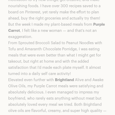
Purple Carrot Feels Superior
nourishing foods. I have over 300 recipes saved to a
Food Tastes Better When You Use Better
board on Pinterest, yet rarely make the effort to plan
Ingredients. Period.
ahead, buy the right groceries and actually try them!
Final Thoughts on Purple Carrot & Brightland
But the week I made my plant-based meals from
Purple
Oils
Carrot
, I felt like a new woman — and that’s not an
exaggeration.
From Sprouted Broccoli Salad to Peanut Noodles with
Tofu and Amaranth Chocolate Porridge, I was eating
meals that were even better than what I might get for
takeout, but right at home and with the added
satisfaction that I’d made each plate myself. It almost
turned into a daily self care activity!
Elevated even further with
Brightland
Alive and Awake
Olive Oils, my Purple Carrot meals were satisfying and
absolutely delicious. I even managed to impress my
boyfriend, who rarely eats anything without meat but
absolutely loved every meal we tried. Both Brightland
olive oils are flavorful, creamy, and super high quality —