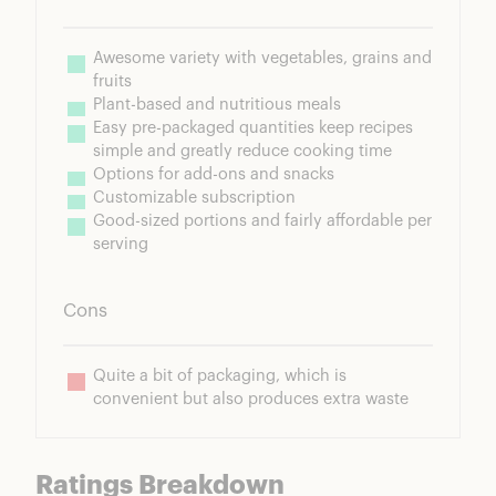
Awesome variety with vegetables, grains and 
fruits
Plant-based and nutritious meals
Easy pre-packaged quantities keep recipes 
simple and greatly reduce cooking time
Options for add-ons and snacks
Customizable subscription
Good-sized portions and fairly affordable per 
serving
Cons
Quite a bit of packaging, which is 
convenient but also produces extra waste
Ratings Breakdown