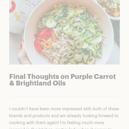
Final Thoughts on Purple Carrot
& Brightland Oils
I couldn’t have been more impressed with both of these
brands and products and am already looking forward to
cooking with them again! I’m feeling much more