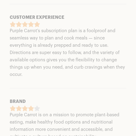
CUSTOMER EXPERIENCE
Purple Carrot’s subscription plan is a foolproof and
seamless way to plan and cook meals — since
everything is already prepped and ready to use.
Directions are super easy to follow, and the variety of
available options gives you the flexibility to change
things up when you need, and curb cravings when they
occur.
BRAND
Purple Carrot is on a mission to promote plant-based
eating, make healthy food options and nutritional
information more convenient and accessible, and