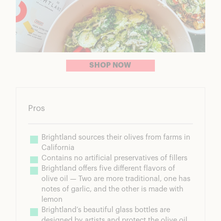
SHOP NOW
Pros
Brightland sources their olives from farms in 
California
Contains no artificial preservatives of fillers
Brightland offers five different flavors of 
olive oil — Two are more traditional, one has 
notes of garlic, and the other is made with 
lemon
Brightland’s beautiful glass bottles are 
designed by artists and protect the olive oil 