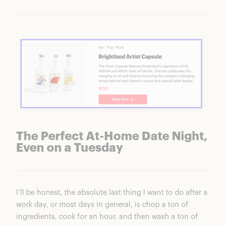
The Perfect At-Home Date Night,
Even on a Tuesday
I’ll be honest, the absolute last thing I want to do after a
work day, or most days in general, is chop a ton of
ingredients, cook for an hour, and then wash a ton of