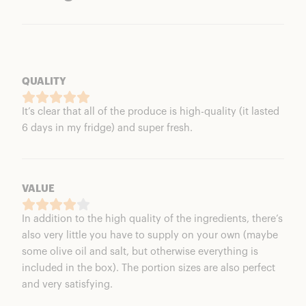
QUALITY
It’s clear that all of the produce is high-quality (it lasted
6 days in my fridge) and super fresh.
VALUE
In addition to the high quality of the ingredients, there’s
also very little you have to supply on your own (maybe
some olive oil and salt, but otherwise everything is
included in the box). The portion sizes are also perfect
and very satisfying.