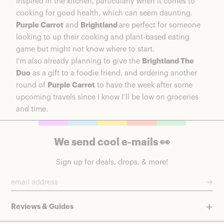
inspired in the kitchen, particularly when it comes to
cooking for good health, which can seem daunting.
Purple Carrot
and
Brightland
are perfect for someone
looking to up their cooking and plant-based eating
game but might not know where to start.
I’m also already planning to give the
Brightland The
Duo
as a gift to a foodie friend, and ordering another
round of
Purple Carrot
to have the week after some
upcoming travels since I know I’ll be low on groceries
and time.
We send cool e-mails 👀
Sign up for deals, drops, & more!
→
Reviews & Guides