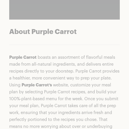
About Purple Carrot
Purple Carrot
boasts an assortment of flavorful meals
made from all-natural ingredients, and delivers entire
recipes directly to your doorstep. Purple Carrot provides
a healthier, more convenient way to prep your plate.
Using
Purple Carrot‘s
website, customize your meal
plan by selecting Purple Carrot recipes, and build your
100%-plant-based menu for the week. Once you submit
your meal plan, Purple Carrot takes care of all the prep
work, ensuring that your ingredients arrive fresh and
perfectly portioned to the recipes you chose. That
means no more worrying about over or underbuying