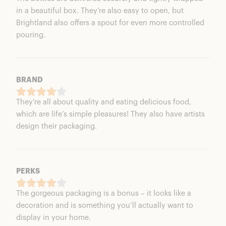
in a beautiful box. They’re also easy to open, but
Brightland also offers a spout for even more controlled
pouring.
BRAND
They’re all about quality and eating delicious food,
which are life’s simple pleasures! They also have artists
design their packaging.
PERKS
The gorgeous packaging is a bonus – it looks like a
decoration and is something you’ll actually want to
display in your home.