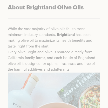
About Brightland Olive Oils
While the vast majority of olive oils fail to meet
minimum industry standards,
Brightland
has been
making olive oil to maximize its health benefits and
taste, right from the start.
Every olive Brightland olive is sourced directly from
California family farms, and each bottle of Brightland
olive oil is designed for optimal freshness and free of
the harmful additives and adulterants.