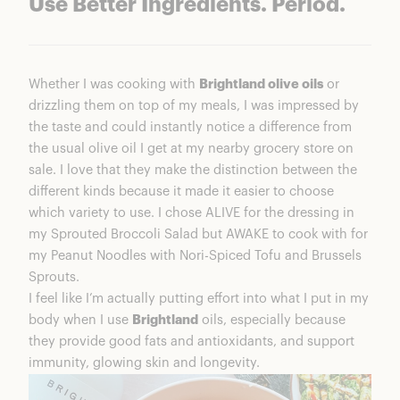
Use Better Ingredients. Period.
Whether I was cooking with
Brightland olive oils
or
drizzling them on top of my meals, I was impressed by
the taste and could instantly notice a difference from
the usual olive oil I get at my nearby grocery store on
sale. I love that they make the distinction between the
different kinds because it made it easier to choose
which variety to use. I chose ALIVE for the dressing in
my Sprouted Broccoli Salad but AWAKE to cook with for
my Peanut Noodles with Nori-Spiced Tofu and Brussels
Sprouts.
I feel like I’m actually putting effort into what I put in my
body when I use
Brightland
oils, especially because
they provide good fats and antioxidants, and support
immunity, glowing skin and longevity.