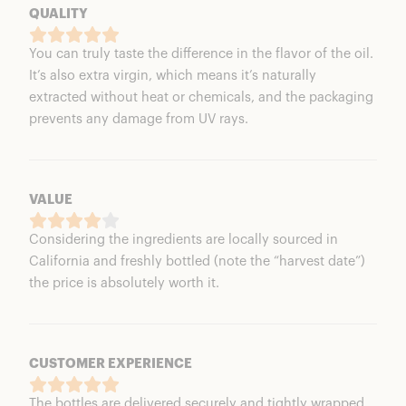
QUALITY
You can truly taste the difference in the flavor of the oil.
It’s also extra virgin, which means it’s naturally
extracted without heat or chemicals, and the packaging
prevents any damage from UV rays.
VALUE
Considering the ingredients are locally sourced in
California and freshly bottled (note the “harvest date”)
the price is absolutely worth it.
CUSTOMER EXPERIENCE
The bottles are delivered securely and tightly wrapped