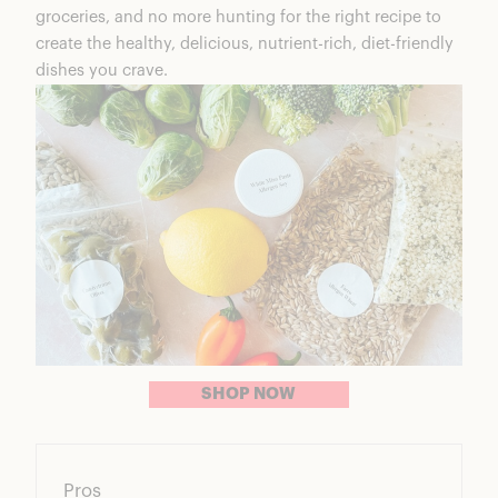
groceries, and no more hunting for the right recipe to
create the healthy, delicious, nutrient-rich, diet-friendly
dishes you crave.
SHOP NOW
Pros