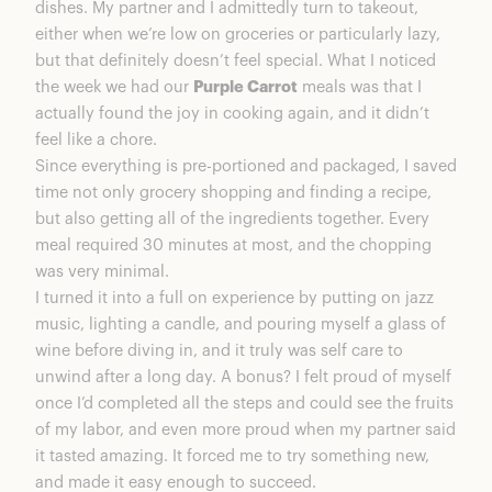
dishes. My partner and I admittedly turn to takeout,
either when we’re low on groceries or particularly lazy,
but that definitely doesn’t feel special. What I noticed
the week we had our
Purple Carrot
meals was that I
actually found the joy in cooking again, and it didn’t
feel like a chore.
Since everything is pre-portioned and packaged, I saved
time not only grocery shopping and finding a recipe,
but also getting all of the ingredients together. Every
meal required 30 minutes at most, and the chopping
was very minimal.
I turned it into a full on experience by putting on jazz
music, lighting a candle, and pouring myself a glass of
wine before diving in, and it truly was self care to
unwind after a long day. A bonus? I felt proud of myself
once I’d completed all the steps and could see the fruits
of my labor, and even more proud when my partner said
it tasted amazing. It forced me to try something new,
and made it easy enough to succeed.