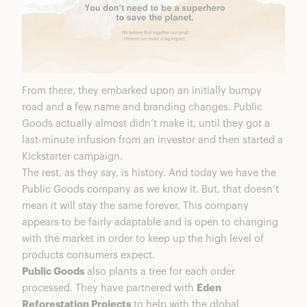
From there, they embarked upon an initially bumpy
road and a few name and branding changes. Public
Goods actually almost didn’t make it, until they got a
last-minute infusion from an investor and then started a
Kickstarter campaign.
The rest, as they say, is history. And today we have the
Public Goods company as we know it. But, that doesn’t
mean it will stay the same forever. This company
appears to be fairly adaptable and is open to changing
with the market in order to keep up the high level of
products consumers expect.
Public Goods
also plants a tree for each order
processed. They have partnered with
Eden
Reforestation Projects
to help with the global