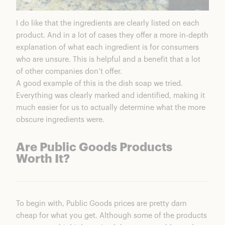
I do like that the ingredients are clearly listed on each
product. And in a lot of cases they offer a more in-depth
explanation of what each ingredient is for consumers
who are unsure. This is helpful and a benefit that a lot
of other companies don’t offer.
A good example of this is the dish soap we tried.
Everything was clearly marked and identified, making it
much easier for us to actually determine what the more
obscure ingredients were.
Are Public Goods Products
Worth It?
To begin with, Public Goods prices are pretty darn
cheap for what you get. Although some of the products