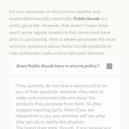
For any consumer on the hunt for healthy and
sustainable everyday essentials,
Public Goods
is a
pretty good bet. However, that doesn’t mean there
aren’t some regular questions that consumers have
prior to purchasing. Here is where we answer the most
common questions about Public Goods products to
help consumers make a more educated decision.
Does Public Goods have a returns policy?
They currently do not have a returns policy on
any of their products. However, they want to
make sure consumers like and enjoy the
products they purchase from them. So they
suggest reaching out to them if you are
dissatisfied in any way and they will see what
they can do to rectify the situation.
The brand does state, though, if you receive any