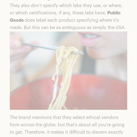
They also don’t specify which labs they use, or where,
or which certifications, if any, these labs have.
Public
Goods
does label each product specifying where it’s
made. But this can be as ambiguous as simply the USA.
The brand mentions that they select ethical vendors
from across the globe, but that’s about all you’re going
to get. Therefore, it makes it difficult to discern exactly