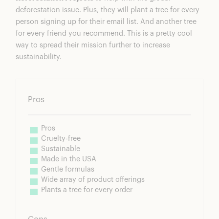
deforestation issue. Plus, they will plant a tree for every
person signing up for their email list. And another tree
for every friend you recommend. This is a pretty cool
way to spread their mission further to increase
sustainability.
Pros
Pros
Cruelty-free
Sustainable
Made in the USA
Gentle formulas
Wide array of product offerings
Plants a tree for every order