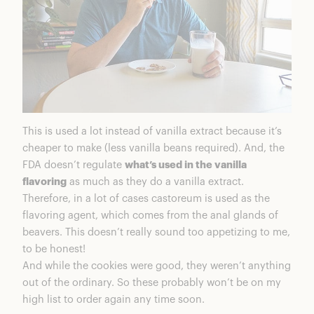
This is used a lot instead of vanilla extract because it’s
cheaper to make (less vanilla beans required). And, the
FDA doesn’t regulate
what’s used in the vanilla
flavoring
as much as they do a vanilla extract.
Therefore, in a lot of cases castoreum is used as the
flavoring agent, which comes from the anal glands of
beavers. This doesn’t really sound too appetizing to me,
to be honest!
And while the cookies were good, they weren’t anything
out of the ordinary. So these probably won’t be on my
high list to order again any time soon.