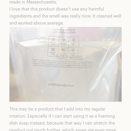
made in Massachusetts.
I love that this product doesn’t use any harmful
ingredients and the smell was really nice. It cleaned well
and worked above average.
This may be a product that I add into my regular
rotation. Especially if I can start using it as a foaming
dish soap instead, because that way I can stretch the
product out much further, which saves me even more