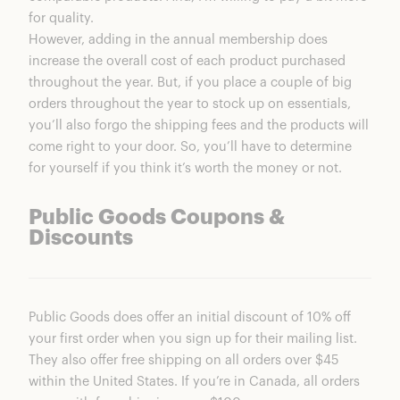
for quality.
However, adding in the annual membership does
increase the overall cost of each product purchased
throughout the year. But, if you place a couple of big
orders throughout the year to stock up on essentials,
you’ll also forgo the shipping fees and the products will
come right to your door. So, you’ll have to determine
for yourself if you think it’s worth the money or not.
Public Goods Coupons &
Discounts
Public Goods does offer an initial discount of 10% off
your first order when you sign up for their mailing list.
They also offer free shipping on all orders over $45
within the United States. If you’re in Canada, all orders