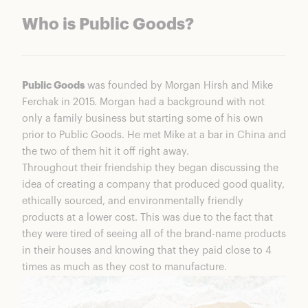
Who is Public Goods?
Public Goods
was founded by Morgan Hirsh and Mike
Ferchak in 2015. Morgan had a background with not
only a family business but starting some of his own
prior to Public Goods. He met Mike at a bar in China and
the two of them hit it off right away.
Throughout their friendship they began discussing the
idea of creating a company that produced good quality,
ethically sourced, and environmentally friendly
products at a lower cost. This was due to the fact that
they were tired of seeing all of the brand-name products
in their houses and knowing that they paid close to 4
times as much as they cost to manufacture.