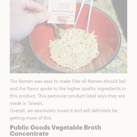
The Ramen was easy to make (like all Ramen should be)
and the flavor spoke to the higher quality ingredients in
this product. This particular product label says they are
made in Taiwan.
Overall, we absolutely loved it and will definitely be
getting more of this.
Public Goods Vegetable Broth
Concentrate