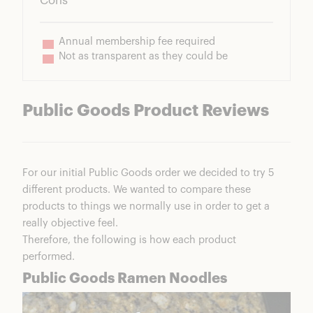
Cons
Annual membership fee required
Not as transparent as they could be
Public Goods Product Reviews
For our initial Public Goods order we decided to try 5
different products. We wanted to compare these
products to things we normally use in order to get a
really objective feel.
Therefore, the following is how each product
performed.
Public Goods Ramen Noodles