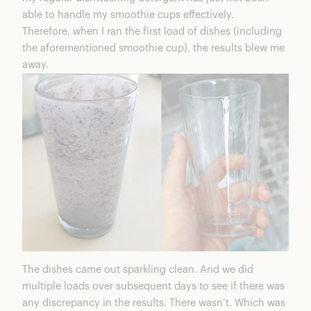
able to handle my smoothie cups effectively.
Therefore, when I ran the first load of dishes (including
the aforementioned smoothie cup), the results blew me
away.
The dishes came out sparkling clean. And we did
multiple loads over subsequent days to see if there was
any discrepancy in the results. There wasn’t. Which was