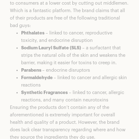
to consumers at a lower cost by cutting out middlemen.
Which is a fantastic platform. The brand claims that all
of their products are free of the following traditional
bad guys:
Phthalates
– linked to cancer, reproductive
toxicity, and endocrine disruption
Sodium Lauryl Sulfate (SLS)
– a surfactant that
strips the natural oils of the skin and weakens the
barrier, making it easier for toxins to creep in.
Parabens
– endocrine disruptors
Formaldehyde
– linked to cancer and allergic skin
reactions
Synthetic Fragrances
– linked to cancer, allergic
reactions, and many contain neurotoxins
Ensuring the products don’t contain any of the
aforementioned is extremely important for overall
health and quality of a product. However, the brand
does lack clear transparency regarding where and how
they source the ingredients they do use.