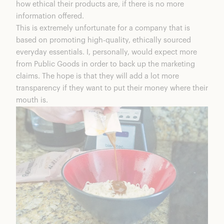
how ethical their products are, if there is no more
information offered.
This is extremely unfortunate for a company that is
based on promoting high-quality, ethically sourced
everyday essentials. I, personally, would expect more
from Public Goods in order to back up the marketing
claims. The hope is that they will add a lot more
transparency if they want to put their money where their
mouth is.