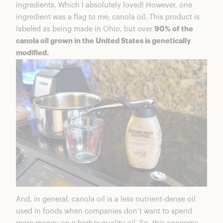
ingredients. Which I absolutely loved! However, one
ingredient was a flag to me; canola oil. This product is
labeled as being made in Ohio, but over
90% of the
canola oil grown in the United States is genetically
modified.
And, in general, canola oil is a less nutrient-dense oil
used in foods when companies don’t want to spend