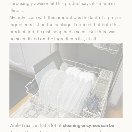
surprisingly awesome! This product says it’s made in
Illinois.
My only issue with this product was the lack of a proper
ingredients list on the package. I noticed that both this
product and the dish soap had a scent. But there was
no scent listed on the ingredients list, at all.
While I realize that a lot of
cleaning enzymes can be