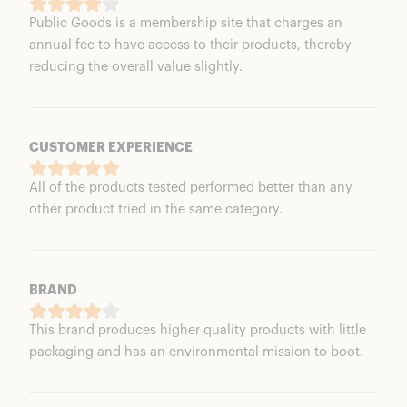
Public Goods is a membership site that charges an
annual fee to have access to their products, thereby
reducing the overall value slightly.
CUSTOMER EXPERIENCE
All of the products tested performed better than any
other product tried in the same category.
BRAND
This brand produces higher quality products with little
packaging and has an environmental mission to boot.