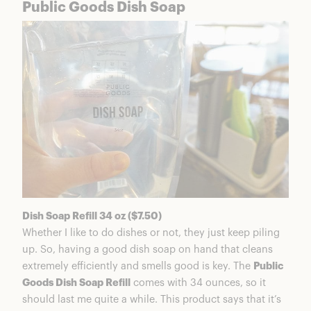
Public Goods Dish Soap
Dish Soap Refill 34 oz ($7.50)
Whether I like to do dishes or not, they just keep piling
up. So, having a good dish soap on hand that cleans
extremely efficiently and smells good is key. The
Public
Goods Dish Soap Refill
comes with 34 ounces, so it
should last me quite a while. This product says that it’s