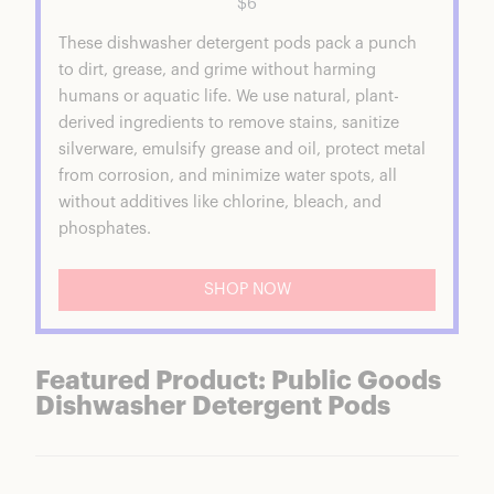
$6
Public Goods Product Reviews
These dishwasher detergent pods pack a punch
Public Goods Ramen Noodles
to dirt, grease, and grime without harming
Public Goods Vegetable Broth
humans or aquatic life. We use natural, plant-
Concentrate
derived ingredients to remove stains, sanitize
Public Goods Chocolate Chip Cookies
silverware, emulsify grease and oil, protect metal
Public Goods Dish Soap
from corrosion, and minimize water spots, all
Public Goods Dishwasher Detergent Pods
without additives like chlorine, bleach, and
Is Public Goods Good Quality?
phosphates.
Are Public Goods Products Worth It?
Public Goods Coupons & Discounts
FAQs
SHOP NOW
Public Goods Summary
Featured Product: Public Goods
Dishwasher Detergent Pods