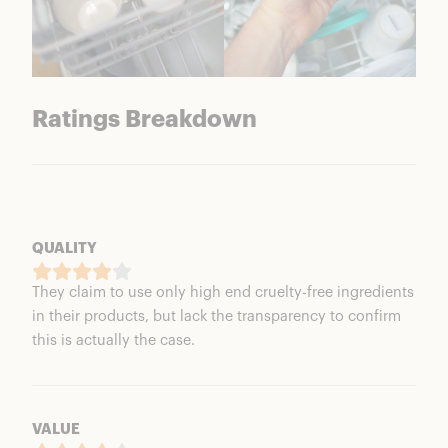
Ratings Breakdown
QUALITY
They claim to use only high end cruelty-free ingredients
in their products, but lack the transparency to confirm
this is actually the case.
VALUE