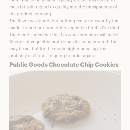
more money on a higher quality oil. So, this concerns
me a bit with regard to quality and the transparency of
the product sourcing.
The flavor was good, but nothing really noteworthy that
made it stand out from other vegetable broths I’ve tried.
The brand states that this 12-ounce container will make
18 cups of vegetable broth since it’s concentrated. That
may be so, but for the much higher price tag, this
probably isn’t one I’m going to order again.
Public Goods Chocolate Chip Cookies