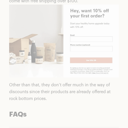
come with free shipping over $100.
Other than that, they don’t offer much in the way of
discounts since their products are already offered at
rock bottom prices.
FAQs