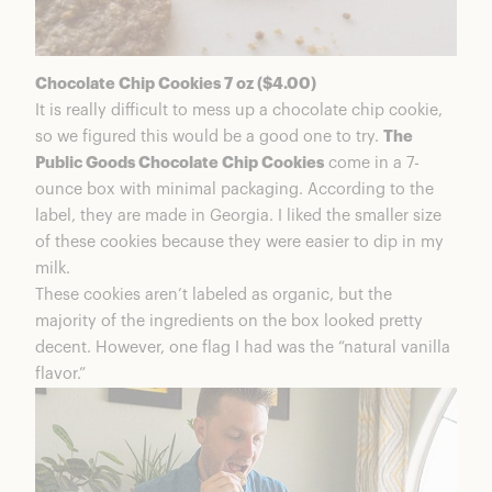
Chocolate Chip Cookies 7 oz ($4.00)
It is really difficult to mess up a chocolate chip cookie,
so we figured this would be a good one to try.
The
Public Goods Chocolate Chip Cookies
come in a 7-
ounce box with minimal packaging. According to the
label, they are made in Georgia. I liked the smaller size
of these cookies because they were easier to dip in my
milk.
These cookies aren’t labeled as organic, but the
majority of the ingredients on the box looked pretty
decent. However, one flag I had was the “natural vanilla
flavor.”