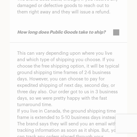
damaged or defective goods to reach out to
them right away and they will issue a refund.
How long does Public Goods take to ship?
This can vary depending upon where you live
and which type of shipping you choose. If you
choose the free shipping option, it will be typical
ground shipping time frames of 2-6 business
days. However, you can choose to pay for
expedited shipping of next day, second day, or
three day also. Our order got to us in 3 business
days, so we were pretty happy with the fast
turnaround time.
If you live in Canada, the ground shipping time
frame is extended to 5-10 business days instead.
The brand says they will send you an email with
tracking information as soon as it ships. But, you
can track any orders placed through your