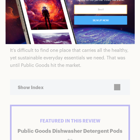
It’s difficult to find one place that carries all the healthy,
yet sustainable everyday essentials we need. That was
until Public Goods hit the market.
Show Index
Public Goods Dishwasher Detergent Pods
Featured Product: Public Goods Dishwasher
FEATURED IN THIS REVIEW
Detergent Pods
Ratings Breakdown
Public Goods Dishwasher Detergent Pods
Who is Public Goods?