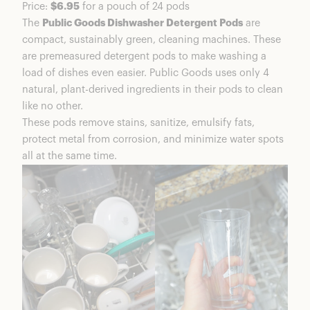
Price:
$6.95
for a pouch of 24 pods
The
Public Goods Dishwasher Detergent Pods
are
compact, sustainably green, cleaning machines. These
are premeasured detergent pods to make washing a
load of dishes even easier. Public Goods uses only 4
natural, plant-derived ingredients in their pods to clean
like no other.
These pods remove stains, sanitize, emulsify fats,
protect metal from corrosion, and minimize water spots
all at the same time.