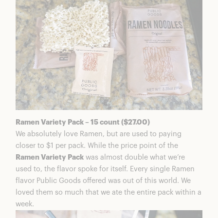
Ramen Variety Pack – 15 count ($27.00)
We absolutely love Ramen, but are used to paying
closer to $1 per pack. While the price point of the
Ramen Variety Pack
was almost double what we’re
used to, the flavor spoke for itself. Every single Ramen
flavor Public Goods offered was out of this world. We
loved them so much that we ate the entire pack within a
week.