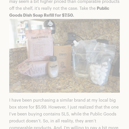
may seem a bit higher priced than comparable products
off the shelf, it’s really not the case. Take the
Public
Goods Dish Soap Refill for $7.50.
I have been purchasing a similar brand at my local big
box store for $5.99. However, I just realized that the one
I’ve been buying contains SLS, while the Public Goods
product doesn’t. So, in all reality, they aren’t
comparable products. And, I’m willing to pay a bit more