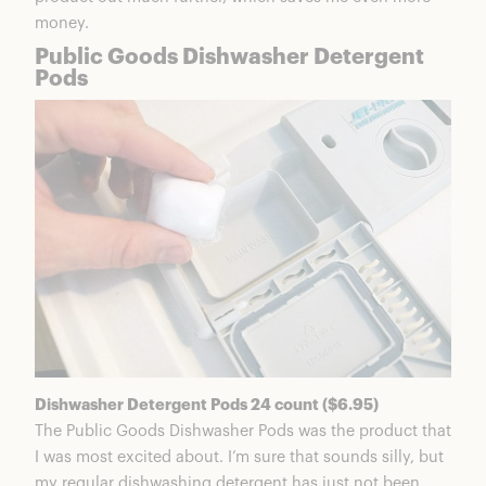
money.
Public Goods Dishwasher Detergent
Pods
Dishwasher Detergent Pods 24 count ($6.95)
The Public Goods Dishwasher Pods was the product that
I was most excited about. I’m sure that sounds silly, but
my regular dishwashing detergent has just not been