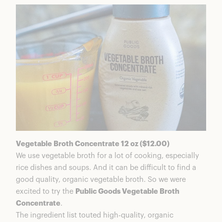
Vegetable Broth Concentrate 12 oz ($12.00)
We use vegetable broth for a lot of cooking, especially
rice dishes and soups. And it can be difficult to find a
good quality, organic vegetable broth. So we were
excited to try the
Public Goods Vegetable Broth
Concentrate
.
The ingredient list touted high-quality, organic