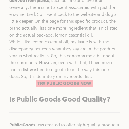
derived from plants
, such as lime and lavender.
Generally, there is not a scent associated with just the
enzyme itself. So, I went back to the website and dug a
little deeper. On the page for this specific product, the
brand actually lists one more ingredient that isn’t listed
on the actual package; lemon essential oil.
While I like lemon essential oil, my issue is with the
discrepancy between what they say are in the product
versus what really is. So, this concerns me a bit about
their products. However, even with that, I have never
had a dishwasher detergent clean the way this one
does. So, it is definitely on my reorder list.
TRY PUBLIC GOODS NOW
Is Public Goods Good Quality?
Public Goods
was created to offer high-quality products