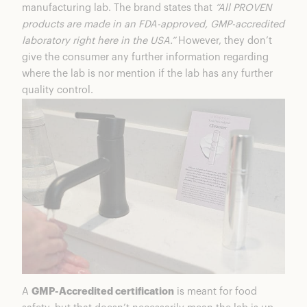
manufacturing lab. The brand states that
“All PROVEN
products are made in an FDA-approved, GMP-accredited
laboratory right here in the USA.”
However, they don’t
give the consumer any further information regarding
where the lab is nor mention if the lab has any further
quality control.
A
GMP-Accredited certification
is meant for food