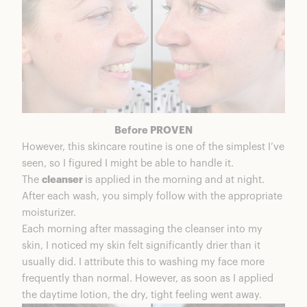
Before PROVEN
However, this skincare routine is one of the simplest I’ve
seen, so I figured I might be able to handle it.
The
cleanser
is applied in the morning and at night.
After each wash, you simply follow with the appropriate
moisturizer.
Each morning after massaging the cleanser into my
skin, I noticed my skin felt significantly drier than it
usually did. I attribute this to washing my face more
frequently than normal. However, as soon as I applied
the daytime lotion, the dry, tight feeling went away.