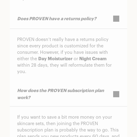
Does PROVEN have a returns policy?
PROVEN doesn’t really have a returns policy
since every product is customized for the
consumer. However, if you have issues with
either the
Day Moisturizer
or
Night Cream
within 28 days, they will reformulate them for
you.
How does the PROVEN subscription plan
work?
If you want to save a bit more money on your
skincare sets, then joining the PROVEN
subscription plan is probably the way to go. This
plan sends you new products every 60 days, and