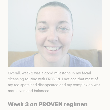
Overall, week 2 was a good milestone in my facial
cleansing routine with PROVEN. I noticed that most of
my red spots had disappeared and my complexion was
more even and balanced.
Week 3 on PROVEN regimen