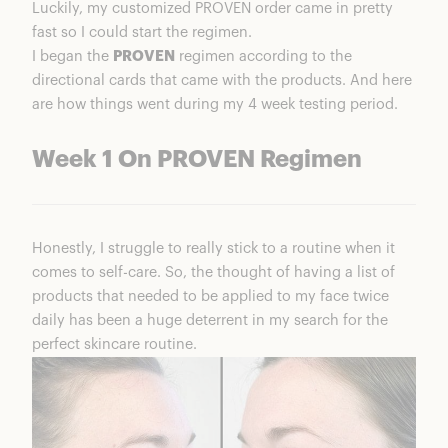
Luckily, my customized PROVEN order came in pretty
fast so I could start the regimen.
I began the
PROVEN
regimen according to the
directional cards that came with the products. And here
are how things went during my 4 week testing period.
Week 1 On PROVEN Regimen
Honestly, I struggle to really stick to a routine when it
comes to self-care. So, the thought of having a list of
products that needed to be applied to my face twice
daily has been a huge deterrent in my search for the
perfect skincare routine.