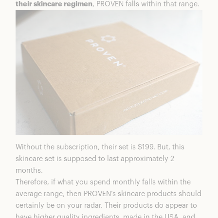
their skincare regimen
, PROVEN falls within that range.
Without the subscription, their set is $199. But, this
skincare set is supposed to last approximately 2
months.
Therefore, if what you spend monthly falls within the
average range, then PROVEN’s skincare products should
certainly be on your radar. Their products do appear to
have higher quality ingredients, made in the USA, and