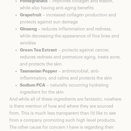
Pomegranate
– improves collagen and elastin,
while also having anti-aging benefits
Grapefruit
– increased collagen production and
protects against sun damage
Ginseng
– reduces inflammation and redness,
while decreasing the appearance of fine lines and
wrinkles
Green Tea Extract
– protects against cancer,
reduces redness and premature aging, treats acne,
and protects the skin
Tasmanian Pepper
– antimicrobial, anti-
inflammatory, and calms and protects the skin
Sodium PCA
– naturally occurring hydrating
ingredient for the skin
And while all of these ingredients are fantastic, nowhere
is there mention of how and where they are sourced
from. This is much less transparent than I’d like to see
from a company promoting such high level products.
The other cause for concern I have is regarding their