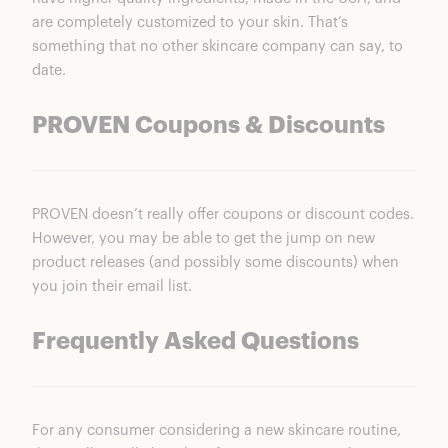
are completely customized to your skin. That’s
something that no other skincare company can say, to
date.
PROVEN Coupons & Discounts
PROVEN doesn’t really offer coupons or discount codes.
However, you may be able to get the jump on new
product releases (and possibly some discounts) when
you join their email list.
Frequently Asked Questions
For any consumer considering a new skincare routine,