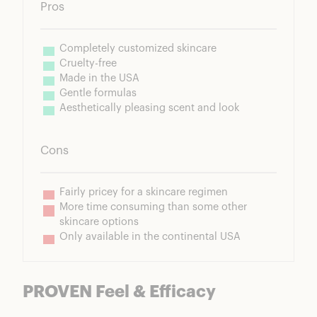
Pros
Completely customized skincare
Cruelty-free
Made in the USA
Gentle formulas
Aesthetically pleasing scent and look
Cons
Fairly pricey for a skincare regimen
More time consuming than some other 
skincare options
Only available in the continental USA
PROVEN Feel & Efficacy