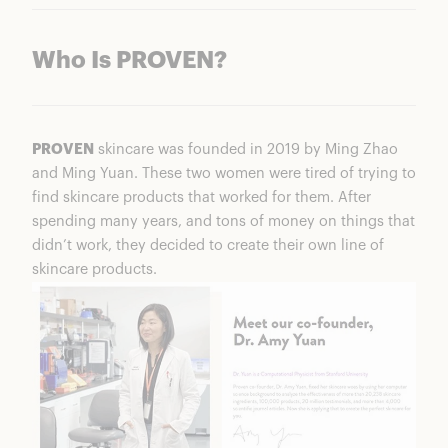
Who Is PROVEN?
PROVEN
skincare was founded in 2019 by Ming Zhao
and Ming Yuan. These two women were tired of trying to
find skincare products that worked for them. After
spending many years, and tons of money on things that
didn’t work, they decided to create their own line of
skincare products.