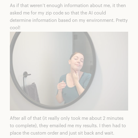
As if that weren’t enough information about me, it then
asked me for my zip code so that the AI could
determine information based on my environment. Pretty
cool!
After all of that (it really only took me about 2 minutes
to complete), they emailed me my results. I then had to
place the custom order and just sit back and wait.