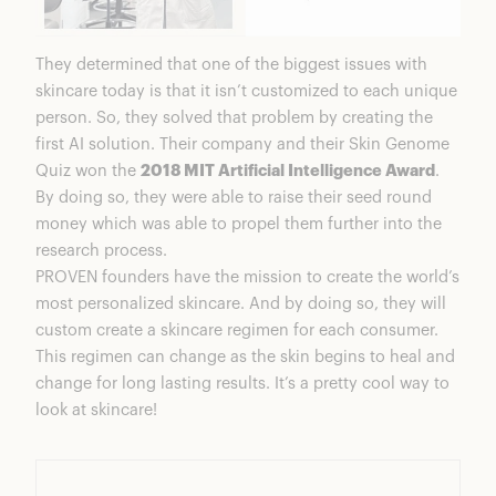
They determined that one of the biggest issues with
skincare today is that it isn’t customized to each unique
person. So, they solved that problem by creating the
first AI solution. Their company and their Skin Genome
Quiz won the
2018 MIT Artificial Intelligence Award
.
By doing so, they were able to raise their seed round
money which was able to propel them further into the
research process.
PROVEN founders have the mission to create the world’s
most personalized skincare. And by doing so, they will
custom create a skincare regimen for each consumer.
This regimen can change as the skin begins to heal and
change for long lasting results. It’s a pretty cool way to
look at skincare!