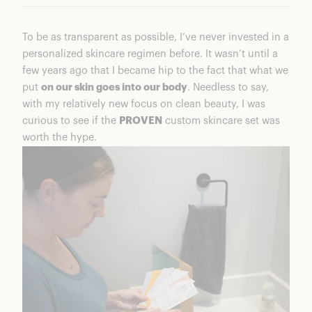
To be as transparent as possible, I’ve never invested in a
personalized skincare regimen before. It wasn’t until a
few years ago that I became hip to the fact that what we
put
on our skin goes into our body
. Needless to say,
with my relatively new focus on clean beauty, I was
curious to see if the
PROVEN
custom skincare set was
worth the hype.