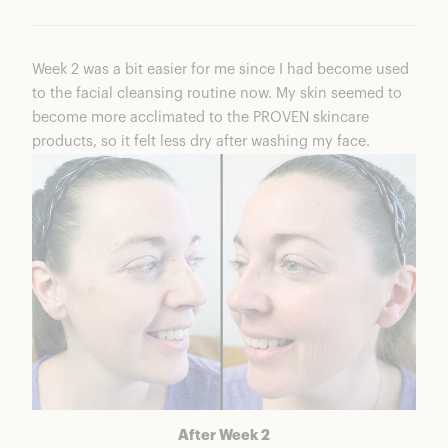
Week 2 was a bit easier for me since I had become used
to the facial cleansing routine now. My skin seemed to
become more acclimated to the PROVEN skincare
products, so it felt less dry after washing my face.
After Week 2