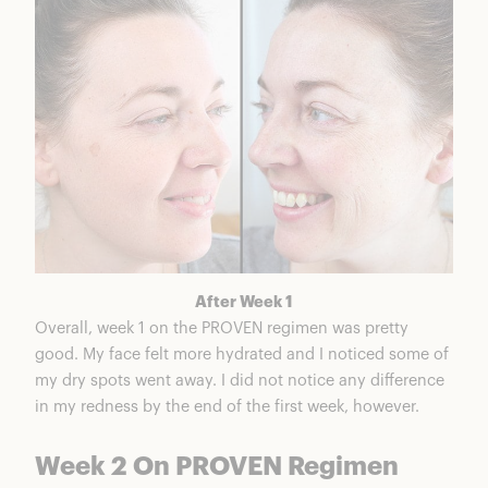
After Week 1
Overall, week 1 on the PROVEN regimen was pretty
good. My face felt more hydrated and I noticed some of
my dry spots went away. I did not notice any difference
in my redness by the end of the first week, however.
Week 2 On PROVEN Regimen