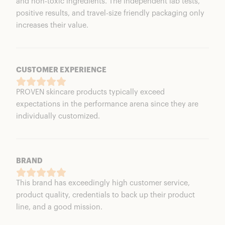
and non-toxic ingredients. The independent lab tests,
positive results, and travel-size friendly packaging only
increases their value.
CUSTOMER EXPERIENCE
PROVEN skincare products typically exceed
expectations in the performance arena since they are
individually customized.
BRAND
This brand has exceedingly high customer service,
product quality, credentials to back up their product
line, and a good mission.