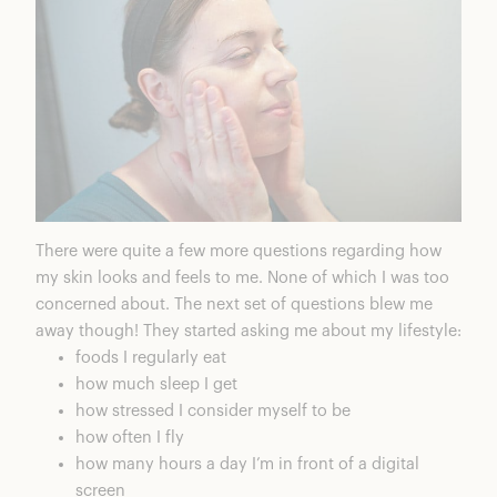
There were quite a few more questions regarding how
my skin looks and feels to me. None of which I was too
concerned about. The next set of questions blew me
away though! They started asking me about my lifestyle:
foods I regularly eat
how much sleep I get
how stressed I consider myself to be
how often I fly
how many hours a day I’m in front of a digital
screen