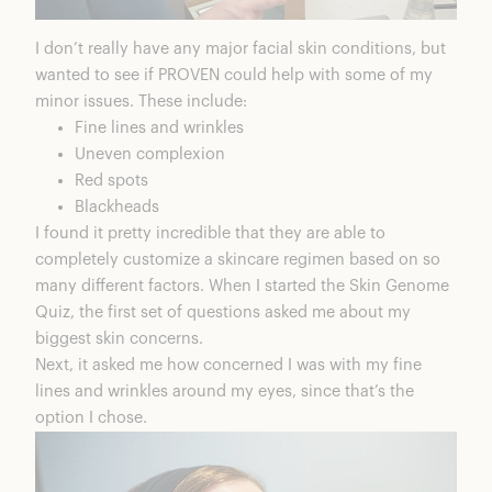
I don’t really have any major facial skin conditions, but
wanted to see if PROVEN could help with some of my
minor issues. These include:
Fine lines and wrinkles
Uneven complexion
Red spots
Blackheads
I found it pretty incredible that they are able to
completely customize a skincare regimen based on so
many different factors. When I started the Skin Genome
Quiz, the first set of questions asked me about my
biggest skin concerns.
Next, it asked me how concerned I was with my fine
lines and wrinkles around my eyes, since that’s the
option I chose.