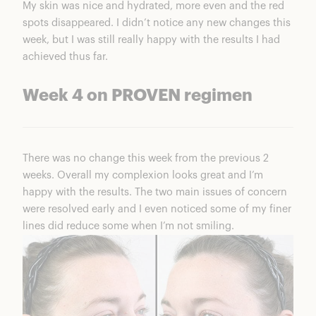
My skin was nice and hydrated, more even and the red
spots disappeared. I didn’t notice any new changes this
week, but I was still really happy with the results I had
achieved thus far.
Week 4 on PROVEN regimen
There was no change this week from the previous 2
weeks. Overall my complexion looks great and I’m
happy with the results. The two main issues of concern
were resolved early and I even noticed some of my finer
lines did reduce some when I’m not smiling.