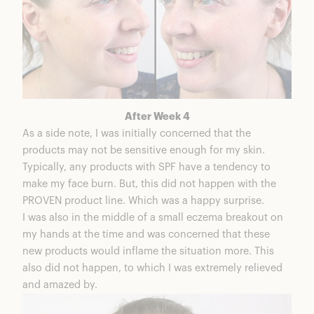
After Week 4
As a side note, I was initially concerned that the
products may not be sensitive enough for my skin.
Typically, any products with SPF have a tendency to
make my face burn. But, this did not happen with the
PROVEN product line. Which was a happy surprise.
I was also in the middle of a small eczema breakout on
my hands at the time and was concerned that these
new products would inflame the situation more. This
also did not happen, to which I was extremely relieved
and amazed by.