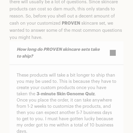
there will usually be a lot of questions. Since skincare
products can cost so darn much, this only stands to
reason. So, before you shell out a decent amount of
cash on your customized
PROVEN
skincare set, we
wanted to answer some of the most common questions
you might have.
How long do PROVEN skincare sets take
to ship?
These products will take a bit longer to ship than
you may be used to. This is because they have to
create your custom products once you have
taken the
3-minute Skin Genome Quiz
.
Once you place the order, it can take anywhere
from 1-2 weeks to customize the products, and
then you can expect another 5-7 business days
to get to you. I must have gotten lucky because
my order got to me within a total of 10 business
days.