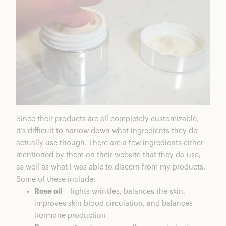
Since their products are all completely customizable,
it’s difficult to narrow down what ingredients they do
actually use though. There are a few ingredients either
mentioned by them on their website that they do use,
as well as what I was able to discern from my products.
Some of these include:
Rose oil
– fights wrinkles, balances the skin,
improves skin blood circulation, and balances
hormone production