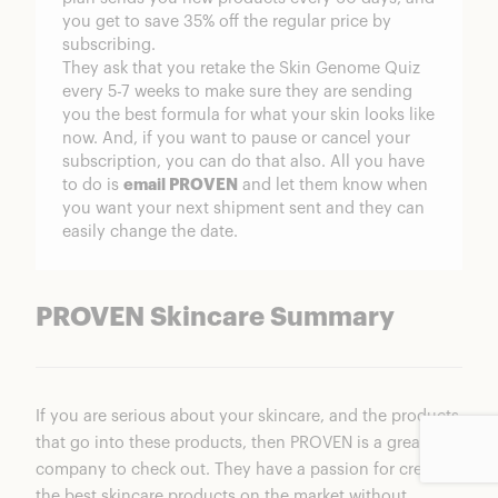
you get to save 35% off the regular price by
subscribing.
They ask that you retake the Skin Genome Quiz
every 5-7 weeks to make sure they are sending
you the best formula for what your skin looks like
now. And, if you want to pause or cancel your
subscription, you can do that also. All you have
to do is
email PROVEN
and let them know when
you want your next shipment sent and they can
easily change the date.
PROVEN Skincare Summary
If you are serious about your skincare, and the products
that go into these products, then PROVEN is a great
company to check out. They have a passion for creating
the best skincare products on the market without