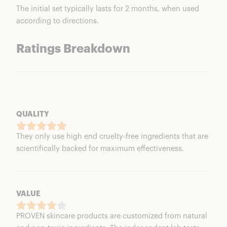
The initial set typically lasts for 2 months, when used
according to directions.
Ratings Breakdown
QUALITY
They only use high end cruelty-free ingredients that are
scientifically backed for maximum effectiveness.
VALUE
PROVEN skincare products are customized from natural