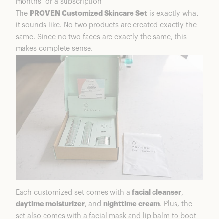
months for a subscription
Week 2 On PROVEN Regimen
The
PROVEN Customized Skincare Set
is exactly what
Week 3 on PROVEN regimen
it sounds like. No two products are created exactly the
Week 4 on PROVEN regimen
same. Since no two faces are exactly the same, this
Is PROVEN Good Quality?
makes complete sense.
Are PROVEN Skincare Products Worth It?
PROVEN Coupons & Discounts
Frequently Asked Questions
PROVEN Skincare Summary
More From PROVEN
Each customized set comes with a
facial cleanser
,
daytime moisturizer
, and
nighttime cream
. Plus, the
set also comes with a facial mask and lip balm to boot.