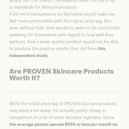
safety, but that doesn’t necessarily mean the lab is up
to standards for skincare products.
A bit more transparency by the brand would make me
feel more comfortable with the higher price tag. But,
even without that, their products seem to be continually
speaking for themselves with regard to how well they
perform. And a lower quality product would not be able
to produce the positive results they did from
this
independent study
.
Are PROVEN Skincare Products
Worth It?
While the initial price tag of PROVEN skincare products
may seem a bit steep, it’s actually pretty cheap in
comparison to a lot of other skincare regimens. Since
the average person spends $100 or less per month on