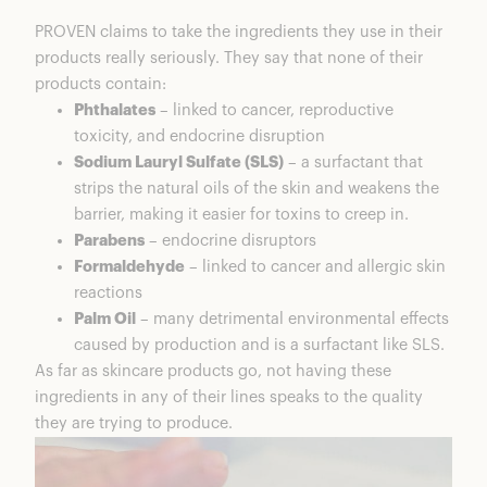
PROVEN claims to take the ingredients they use in their
products really seriously. They say that none of their
products contain:
Phthalates
– linked to cancer, reproductive
toxicity, and endocrine disruption
Sodium Lauryl Sulfate (SLS)
– a surfactant that
strips the natural oils of the skin and weakens the
barrier, making it easier for toxins to creep in.
Parabens
– endocrine disruptors
Formaldehyde
– linked to cancer and allergic skin
reactions
Palm Oil
– many detrimental environmental effects
caused by production and is a surfactant like SLS.
As far as skincare products go, not having these
ingredients in any of their lines speaks to the quality
they are trying to produce.