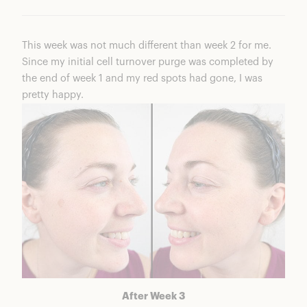
This week was not much different than week 2 for me.
Since my initial cell turnover purge was completed by
the end of week 1 and my red spots had gone, I was
pretty happy.
After Week 3