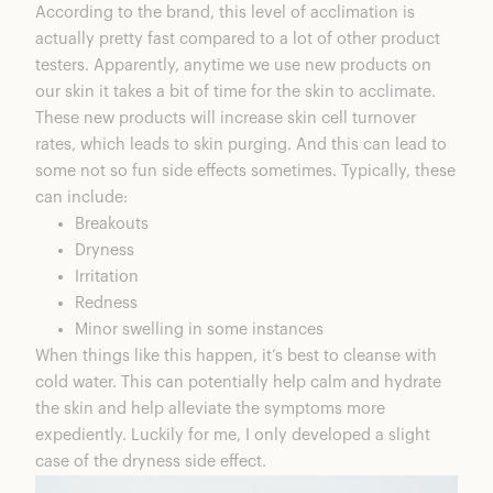
According to the brand, this level of acclimation is
actually pretty fast compared to a lot of other product
testers. Apparently, anytime we use new products on
our skin it takes a bit of time for the skin to acclimate.
These new products will increase skin cell turnover
rates, which leads to skin purging. And this can lead to
some not so fun side effects sometimes. Typically, these
can include:
Breakouts
Dryness
Irritation
Redness
Minor swelling in some instances
When things like this happen, it’s best to cleanse with
cold water. This can potentially help calm and hydrate
the skin and help alleviate the symptoms more
expediently. Luckily for me, I only developed a slight
case of the dryness side effect.