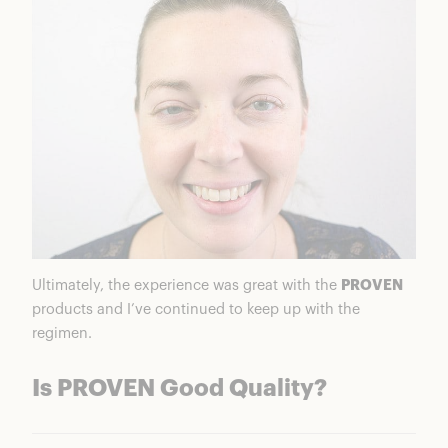
Ultimately, the experience was great with the
PROVEN
products and I’ve continued to keep up with the
regimen.
Is PROVEN Good Quality?