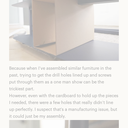
Because when I’ve assembled similar furniture in the
past, trying to get the drill holes lined up and screws
put through them as a one man show can be the
trickiest part.
However, even with the cardboard to hold up the pieces
I needed, there were a few holes that really didn’t line
up perfectly. I suspect that’s a manufacturing issue, but
it could just be my assembly.