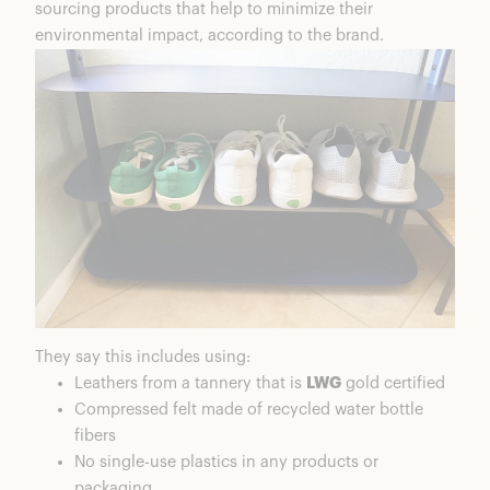
sourcing products that help to minimize their
environmental impact, according to the brand.
They say this includes using:
Leathers from a tannery that is
LWG
gold certified
Compressed felt made of recycled water bottle
fibers
No single-use plastics in any products or
packaging