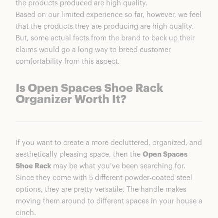
the products produced are high quality.
Based on our limited experience so far, however, we feel
that the products they are producing are high quality.
But, some actual facts from the brand to back up their
claims would go a long way to breed customer
comfortability from this aspect.
Is Open Spaces Shoe Rack
Organizer Worth It?
If you want to create a more decluttered, organized, and
aesthetically pleasing space, then the
Open Spaces
Shoe Rack
may be what you’ve been searching for.
Since they come with 5 different powder-coated steel
options, they are pretty versatile. The handle makes
moving them around to different spaces in your house a
cinch.