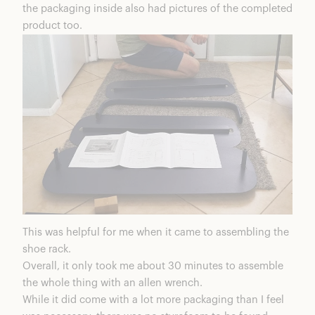
the packaging inside also had pictures of the completed
product too.
This was helpful for me when it came to assembling the
shoe rack.
Overall, it only took me about 30 minutes to assemble
the whole thing with an allen wrench.
While it did come with a lot more packaging than I feel