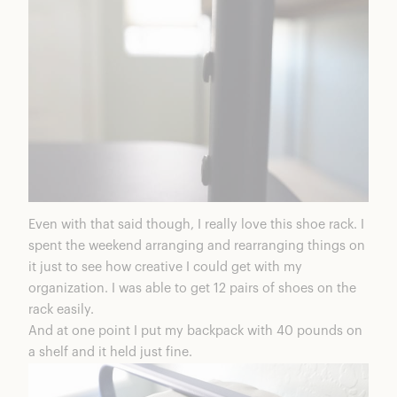
Even with that said though, I really love this shoe rack. I
spent the weekend arranging and rearranging things on
it just to see how creative I could get with my
organization. I was able to get 12 pairs of shoes on the
rack easily.
And at one point I put my backpack with 40 pounds on
a shelf and it held just fine.