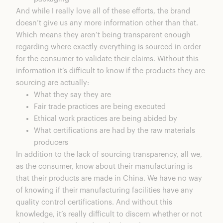
And while I really love all of these efforts, the brand
doesn’t give us any more information other than that.
Which means they aren’t being transparent enough
regarding where exactly everything is sourced in order
for the consumer to validate their claims. Without this
information it’s difficult to know if the products they are
sourcing are actually:
What they say they are
Fair trade practices are being executed
Ethical work practices are being abided by
What certifications are had by the raw materials
producers
In addition to the lack of sourcing transparency, all we,
as the consumer, know about their manufacturing is
that their products are made in China. We have no way
of knowing if their manufacturing facilities have any
quality control certifications. And without this
knowledge, it’s really difficult to discern whether or not