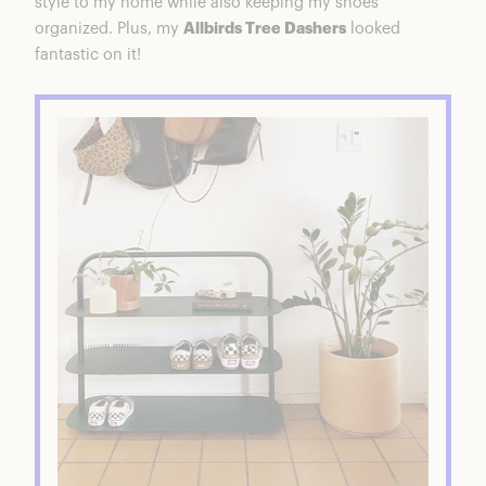
style to my home while also keeping my shoes
organized. Plus, my
Allbirds Tree Dashers
looked
fantastic on it!