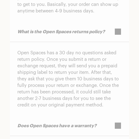
to get to you. Basically, your order can show up
anytime between 4-9 business days.
What is the Open Spaces returns policy?
Open Spaces has a 30 day no questions asked
return policy. Once you submit a return or
exchange request, they will send you a prepaid
shipping label to return your item. After that,
they ask that you give them 10 business days to
fully process your return or exchange. Once the
return has been processed, it could still take
another 2-7 business days for you to see the
credit on your original payment method.
Does Open Spaces have a warranty?