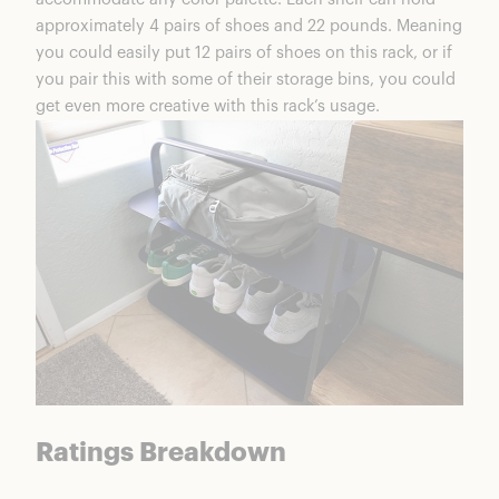
FAQs
approximately 4 pairs of shoes and 22 pounds. Meaning
Open Spaces Shoe Rack Summary
you could easily put 12 pairs of shoes on this rack, or if
you pair this with some of their storage bins, you could
get even more creative with this rack’s usage.
Ratings Breakdown