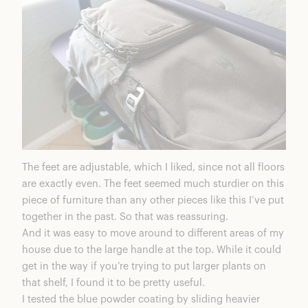
The feet are adjustable, which I liked, since not all floors
are exactly even. The feet seemed much sturdier on this
piece of furniture than any other pieces like this I’ve put
together in the past. So that was reassuring.
And it was easy to move around to different areas of my
house due to the large handle at the top. While it could
get in the way if you’re trying to put larger plants on
that shelf, I found it to be pretty useful.
I tested the blue powder coating by sliding heavier