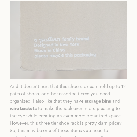
And it doesn’t hurt that this shoe rack can hold up to 12
pairs of shoes, or other assorted items you need
organized. I also like that they have
storage bins
and
wire baskets
to make the rack even more pleasing to
the eye while creating an even more organized space.
However, this three tier shoe rack is pretty darn pricey.
So, this may be one of those items you need to