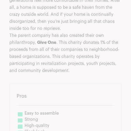
generations feel more comfortable in their homes. After
all, a home is supposed to be a safe haven from the
crazy outside world. And if your home is continually
disorganized, then you’re just bringing all that chaos
inside too for no reprieve.
The parent company has also created their own
philanthropy,
Give One
. This charity donates 1% of the
proceeds from all of their companies to neighborhood-
based organizations. This charity operates by
participating in revitalization projects, youth projects,
and community development.
Pros
Easy to assemble
Strong
High-quality