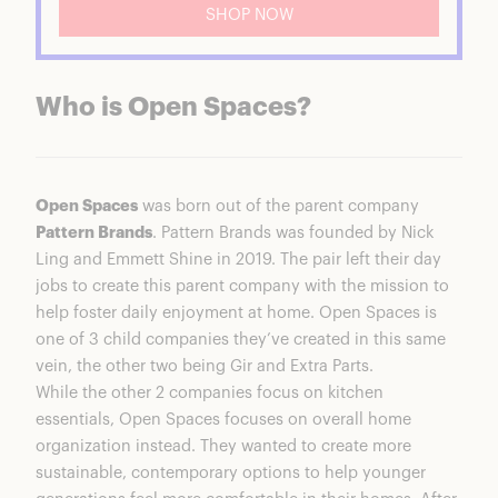
SHOP NOW
Who is Open Spaces?
Open Spaces
was born out of the parent company
Pattern Brands
. Pattern Brands was founded by Nick
Ling and Emmett Shine in 2019. The pair left their day
jobs to create this parent company with the mission to
help foster daily enjoyment at home. Open Spaces is
one of 3 child companies they’ve created in this same
vein, the other two being Gir and Extra Parts.
While the other 2 companies focus on kitchen
essentials, Open Spaces focuses on overall home
organization instead. They wanted to create more
sustainable, contemporary options to help younger