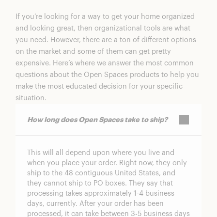
If you’re looking for a way to get your home organized
and looking great, then organizational tools are what
you need. However, there are a ton of different options
on the market and some of them can get pretty
expensive. Here’s where we answer the most common
questions about the Open Spaces products to help you
make the most educated decision for your specific
situation.
How long does Open Spaces take to ship?
This will all depend upon where you live and
when you place your order. Right now, they only
ship to the 48 contiguous United States, and
they cannot ship to PO boxes. They say that
processing takes approximately 1-4 business
days, currently. After your order has been
processed, it can take between 3-5 business days