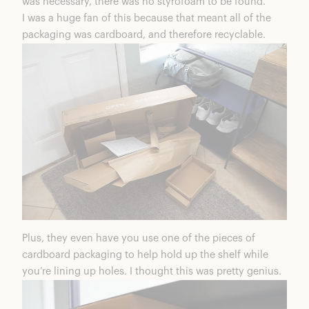
was necessary, there was no styrofoam to be found.
I was a huge fan of this because that meant all of the
packaging was cardboard, and therefore recyclable.
Plus, they even have you use one of the pieces of
cardboard packaging to help hold up the shelf while
you’re lining up holes. I thought this was pretty genius.