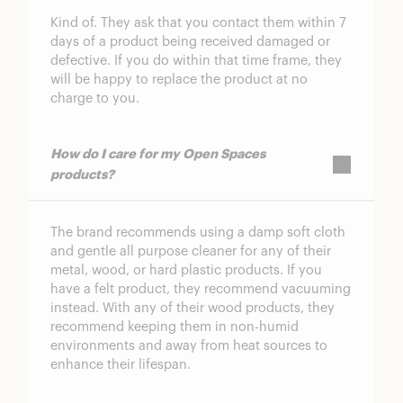
Kind of. They ask that you contact them within 7
days of a product being received damaged or
defective. If you do within that time frame, they
will be happy to replace the product at no
charge to you.
How do I care for my Open Spaces
products?
The brand recommends using a damp soft cloth
and gentle all purpose cleaner for any of their
metal, wood, or hard plastic products. If you
have a felt product, they recommend vacuuming
instead. With any of their wood products, they
recommend keeping them in non-humid
environments and away from heat sources to
enhance their lifespan.