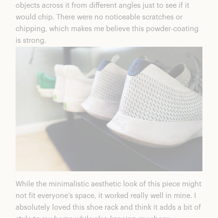
objects across it from different angles just to see if it
would chip. There were no noticeable scratches or
chipping, which makes me believe this powder-coating
is strong.
While the minimalistic aesthetic look of this piece might
not fit everyone’s space, it worked really well in mine. I
absolutely loved this shoe rack and think it adds a bit of