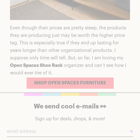
Even though their prices are pretty steep, the products
they are producing just may be worth the higher price
tag. This is especially true if they end up lasting for
years longer than other organizational products. I
suppose only time will tell. But, so far, I am loving my
Open Spaces Shoe Rack
organizer and can’t see how I
would ever tire of it.
SHOP OPEN SPACES FURNITURE
We send cool e-mails 👀
Sign up for deals, drops, & more!
→