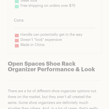
Sleek look
Free shipping on orders over $75
Cons
Handle can potentially get in the way
Doesn’t “look” expensive
Made in China
Open Spaces Shoe Rack
Organizer Performance & Look
There are a lot of different shoe organizer options out
there on the market, but they aren’t all created the
same. Some shoe organizers are definitely much
sturdier than others. And, in a lot of cases, that’s really