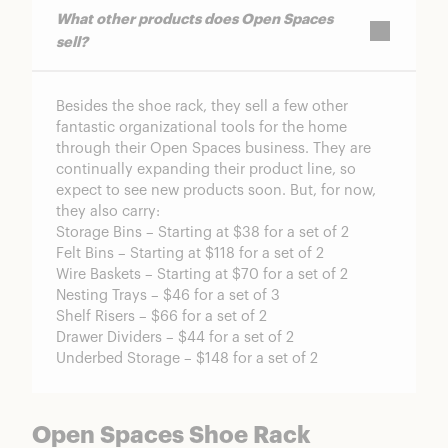
What other products does Open Spaces
sell?
Besides the shoe rack, they sell a few other
fantastic organizational tools for the home
through their Open Spaces business. They are
continually expanding their product line, so
expect to see new products soon. But, for now,
they also carry:
Storage Bins – Starting at $38 for a set of 2
Felt Bins – Starting at $118 for a set of 2
Wire Baskets – Starting at $70 for a set of 2
Nesting Trays – $46 for a set of 3
Shelf Risers – $66 for a set of 2
Drawer Dividers – $44 for a set of 2
Underbed Storage – $148 for a set of 2
Open Spaces Shoe Rack