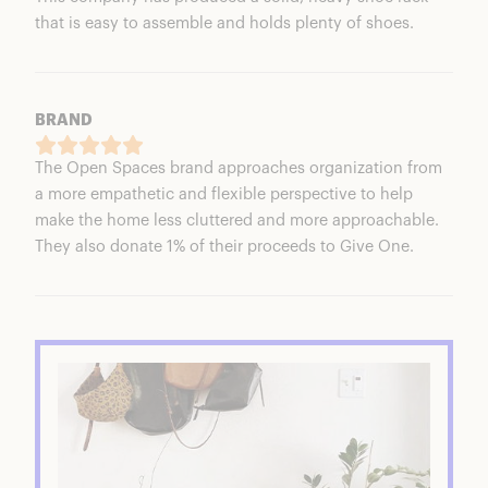
that is easy to assemble and holds plenty of shoes.
BRAND
The Open Spaces brand approaches organization from
a more empathetic and flexible perspective to help
make the home less cluttered and more approachable.
They also donate 1% of their proceeds to Give One.