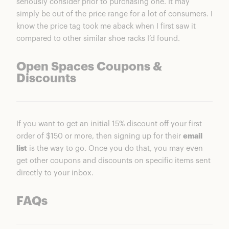
seriously consider prior to purchasing one. It may
simply be out of the price range for a lot of consumers. I
know the price tag took me aback when I first saw it
compared to other similar shoe racks I’d found.
Open Spaces Coupons &
Discounts
If you want to get an initial 15% discount off your first
order of $150 or more, then signing up for their
email
list
is the way to go. Once you do that, you may even
get other coupons and discounts on specific items sent
directly to your inbox.
FAQs