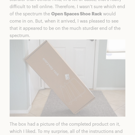
difficult to tell online. Therefore, I wasn’t sure which end
of the spectrum the
Open Spaces Shoe Rack
would
come in on. But, when it arrived, I was pleased to see
that it appeared to be on the much sturdier end of the
spectrum.
The box had a picture of the completed product on it,
which I liked. To my surprise, all of the instructions and