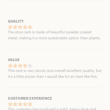
QUALITY
The shoe rack is made of beautiful powder coated
metal, making it a more sustainable option than plastic.
VALUE
This rack is very sturdy and overall excellent quality, but
it’s a little pricier than I would like for an item like this.
CUSTOMER EXPERIENCE
This company has produced a solid, heavy shoe rack