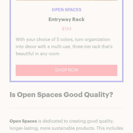
OPEN SPACES
Entryway Rack
$184
With your choice of 5 colors, turn organization
into decor with a multi-use, three-tier rack that’s
beautiful in any room
SHOP NOW
Is Open Spaces Good Quality?
Open Spaces
is dedicated to creating good quality,
longer-lasting, more sustainable products. This includes