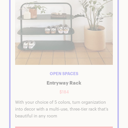
OPEN SPACES
Entryway Rack
$184
With your choice of 5 colors, turn organization
into decor with a multi-use, three-tier rack that’s
beautiful in any room