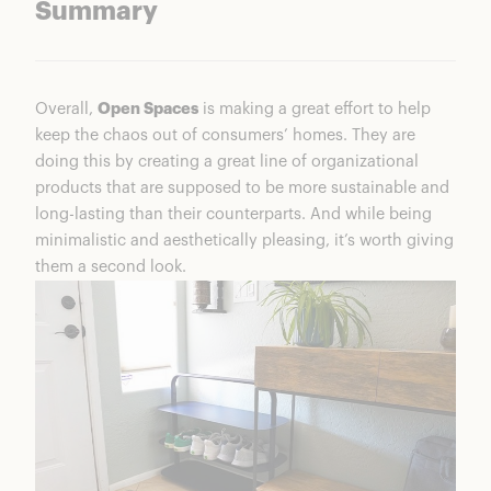
Summary
Overall,
Open Spaces
is making a great effort to help
keep the chaos out of consumers’ homes. They are
doing this by creating a great line of organizational
products that are supposed to be more sustainable and
long-lasting than their counterparts. And while being
minimalistic and aesthetically pleasing, it’s worth giving
them a second look.