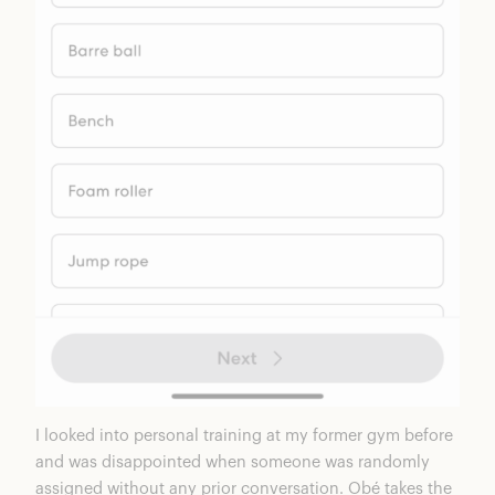
I looked into personal training at my former gym before
and was disappointed when someone was randomly
assigned without any prior conversation. Obé takes the