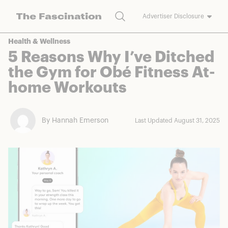
Search
Advertiser Disclosure
The Fascination works with a variety of merchants and brands to
Health & Wellness
bring you deals worth talking about. We may earn a referral
5 Reasons Why I’ve Ditched
commission on purchases made through our links.
the Gym for Obé Fitness At-
home Workouts
By Hannah Emerson
Last Updated August 31, 2025