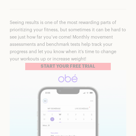
Seeing results is one of the most rewarding parts of
prioritizing your fitness, but sometimes it can be hard to
see just how far you’ve come! Monthly movement
assessments and benchmark tests help track your
progress and let you know when it’s time to change
your workouts up or increase weight!
START YOUR FREE TRIAL