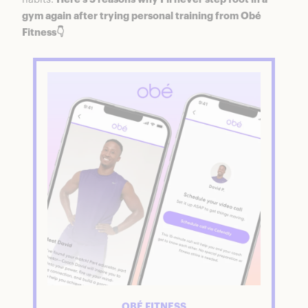
gym again after trying personal training from Obé
Fitness👇
OBÉ FITNESS