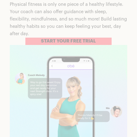
Physical fitness is only one piece of a healthy lifestyle.
Your coach can also offer guidance with sleep,
flexibility, mindfulness, and so much more! Build lasting
healthy habits so you can keep feeling your best, day
after day.
START YOUR FREE TRIAL