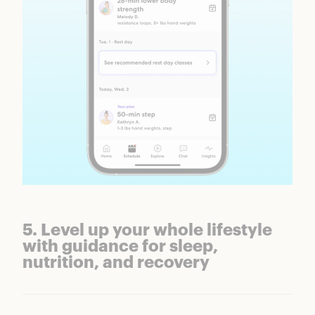
5. Level up your whole lifestyle
with guidance for sleep,
nutrition, and recovery