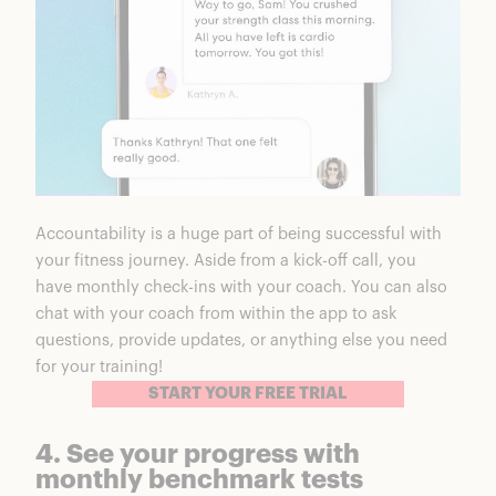
Accountability is a huge part of being successful with
your fitness journey. Aside from a kick-off call, you
have monthly check-ins with your coach. You can also
chat with your coach from within the app to ask
questions, provide updates, or anything else you need
for your training!
START YOUR FREE TRIAL
4. See your progress with
monthly benchmark tests