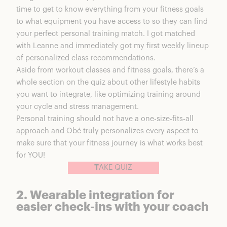
time to get to know
everything from your fitness goals
to what equipment you have access to
so they can find
your perfect personal training match. I got matched
with Leanne and immediately got my first weekly lineup
of
personalized class recommendations.
Aside from workout classes and fitness goals, there’s a
whole section on the
quiz
about other lifestyle habits
you want to integrate, like optimizing training around
your cycle and stress management.
Personal training should not have a one-size-fits-all
approach and Obé truly personalizes every aspect to
make sure that your fitness journey is what works best
for YOU!
T
AKE QUIZ
2. Wearable integration for
easier check-ins with your coach