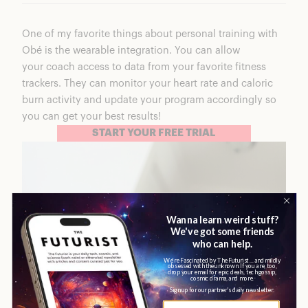
One of my favorite things about personal training with
Obé is the wearable integration. You can allow
your coach access to data from your favorite fitness
trackers. They can monitor your heart rate and caloric
burn activity and update your program accordingly so
you can get your best results!
START YOUR FREE TRIAL