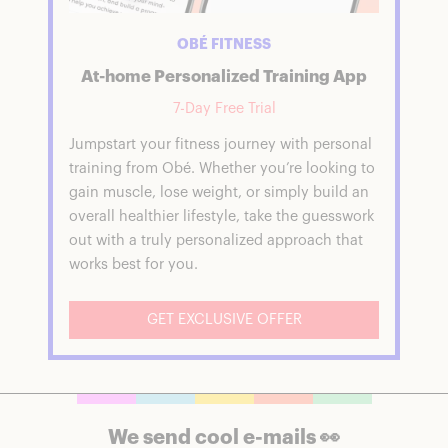
OBÉ FITNESS
At-home Personalized Training App
7-Day Free Trial
Jumpstart your fitness journey with personal
training from Obé. Whether you’re looking to
gain muscle, lose weight, or simply build an
overall healthier lifestyle, take the guesswork
out with a truly personalized approach that
works best for you.
GET EXCLUSIVE OFFER
We send cool e-mails 👀