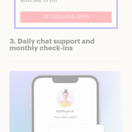
works best for you.
GET EXCLUSIVE OFFER
3. Daily chat support and
monthly check-ins