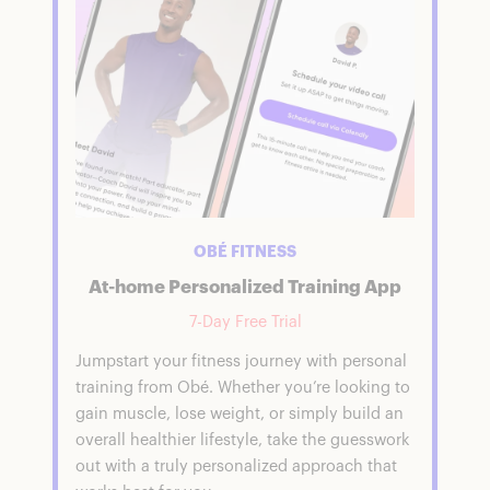
OBÉ FITNESS
At-home Personalized Training App
7-Day Free Trial
Jumpstart your fitness journey with personal
training from Obé. Whether you’re looking to
gain muscle, lose weight, or simply build an
overall healthier lifestyle, take the guesswork
out with a truly personalized approach that