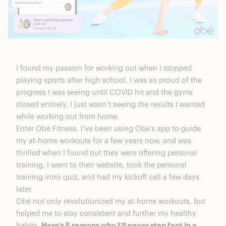
I found my passion for working out when I stopped
playing sports after high school. I was so proud of the
progress I was seeing until COVID hit and the gyms
closed entirely. I just wasn’t seeing the results I wanted
while working out from home.
Enter
Obé Fitness
. I’ve been using
Obe’s app to guide
my at-home workouts
for a few years now, and was
thrilled when I found out they were offering personal
training. I went to their website, took the
personal
training intro quiz
, and had my kickoff call a few days
later.
Obé not only revolutionized my at-home workouts, but
helped me to stay consistent and further my healthy
habits.
Here’s 5 reasons why I’ll never step foot in a