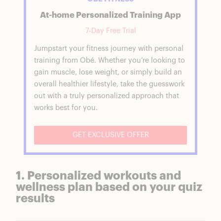
At-home Personalized Training App
7-Day Free Trial
Jumpstart your fitness journey with personal
training from Obé. Whether you’re looking to
gain muscle, lose weight, or simply build an
overall healthier lifestyle, take the guesswork
out with a truly personalized approach that
works best for you.
GET EXCLUSIVE OFFER
1. Personalized workouts and
wellness plan based on your quiz
results