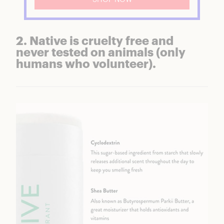
2. Native is cruelty free and
never tested on animals (only
humans who volunteer).