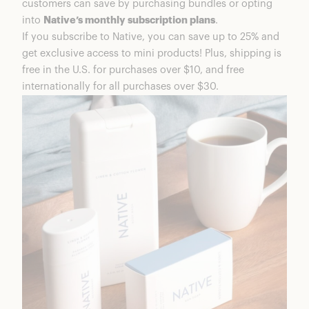
customers can save by purchasing bundles or opting
into
Native’s monthly subscription plans
.
If you subscribe to Native, you can save up to 25% and
get exclusive access to mini products! Plus, shipping is
free in the U.S. for purchases over $10, and free
internationally for all purchases over $30.