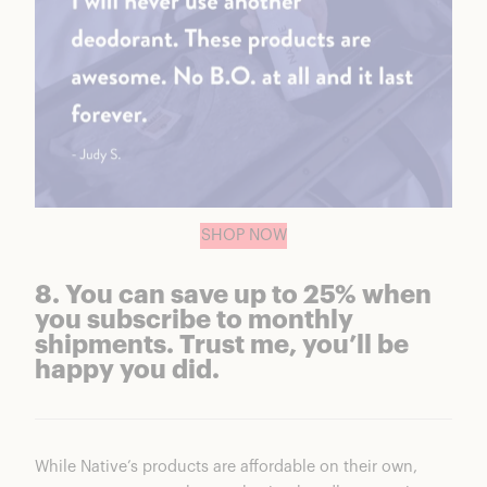
SHOP NOW
8. You can save up to 25% when
you subscribe to monthly
shipments. Trust me, you’ll be
happy you did.
While Native’s products are affordable on their own,