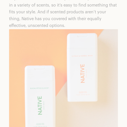
in a variety of scents, so it’s easy to find something that
fits your style. And if scented products aren’t your
thing, Native has you covered with their equally
effective, unscented options.