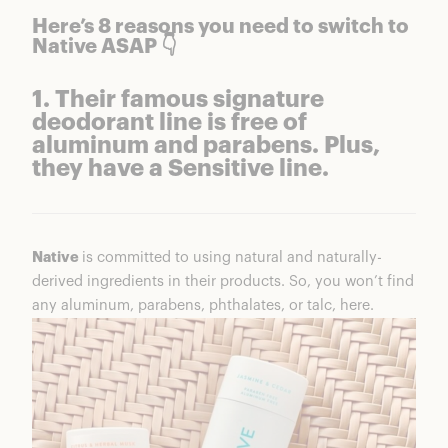
Native Charcoal Set
Here’s 8 reasons you need to switch to
7. Don’t just take it from me. They have 15,000+
Native ASAP 👇
5-Star reviews from happy customers.
8. You can save up to 25% when you subscribe
1. Their famous signature
to monthly shipments. Trust me, you’ll be
deodorant line is free of
happy you did.
aluminum and parabens. Plus,
Subscribe & Save
they have a Sensitive line.
Native
is committed to using natural and naturally-
derived ingredients in their products. So, you won’t find
any aluminum, parabens, phthalates, or talc, here.