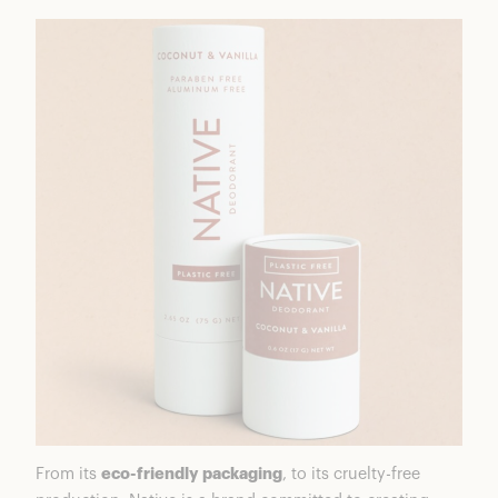
From its
eco-friendly packaging
, to its cruelty-free