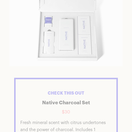
CHECK THIS OUT
Native Charcoal Set
$30
Fresh mineral scent with citrus undertones
and the power of charcoal. Includes 1