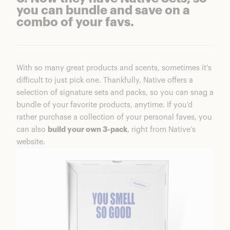
you can bundle and save on a
combo of your favs.
With so many great products and scents, sometimes it’s
difficult to just pick one. Thankfully, Native offers a
selection of signature sets and packs, so you can snag a
bundle of your favorite products, anytime. If you’d
rather purchase a collection of your personal faves, you
can also
build your own 3-pack
, right from Native’s
website.