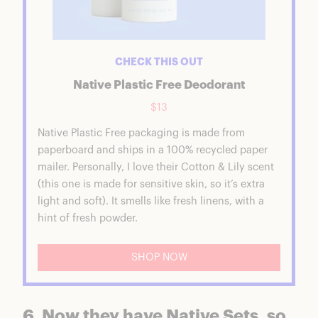
CHECK THIS OUT
Native Plastic Free Deodorant
$13
Native Plastic Free packaging is made from
paperboard and ships in a 100% recycled paper
mailer. Personally, I love their Cotton & Lily scent
(this one is made for sensitive skin, so it’s extra
light and soft). It smells like fresh linens, with a
hint of fresh powder.
SHOP NOW
6. Now they have Native Sets, so