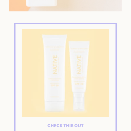
CHECK THIS OUT