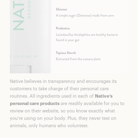
Native believes in transparency and encourages its
customers to take charge of their personal care
routines. All ingredients used in each of
Native’s
personal care products
are readily available for you to
review on their website, so you know exactly what
you’re using on your body. Plus, they never test on
animals, only humans who volunteer.