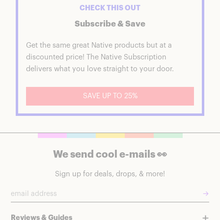
CHECK THIS OUT
Subscribe & Save
Get the same great Native products but at a
discounted price! The Native Subscription
delivers what you love straight to your door.
SAVE UP TO 25%
We send cool e-mails 👀
Sign up for deals, drops, & more!
→
Reviews & Guides