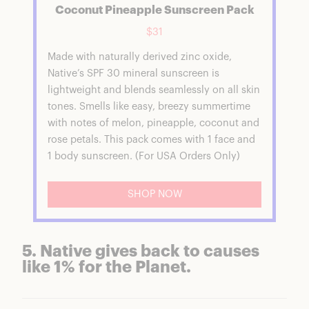
Coconut Pineapple Sunscreen Pack
$31
Made with naturally derived zinc oxide,
Native’s SPF 30 mineral sunscreen is
lightweight and blends seamlessly on all skin
tones. Smells like easy, breezy summertime
with notes of melon, pineapple, coconut and
rose petals. This pack comes with 1 face and
1 body sunscreen. (For USA Orders Only)
SHOP NOW
5. Native gives back to causes
like 1% for the Planet.