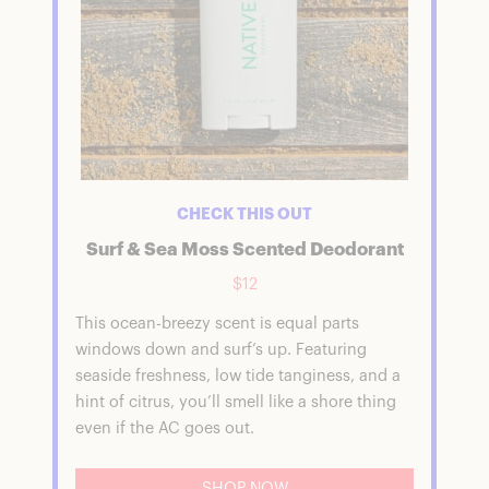
CHECK THIS OUT
Surf & Sea Moss Scented Deodorant
$12
This ocean-breezy scent is equal parts
windows down and surf’s up. Featuring
seaside freshness, low tide tanginess, and a
hint of citrus, you’ll smell like a shore thing
even if the AC goes out.
SHOP NOW