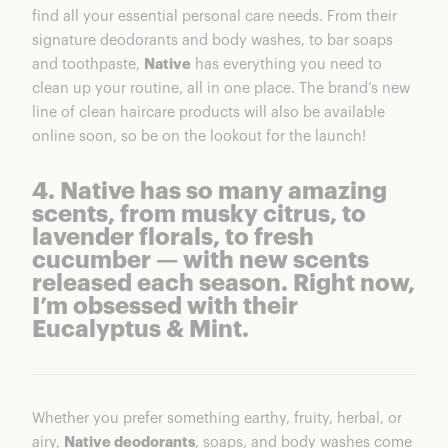
find all your essential personal care needs. From their
signature deodorants and body washes, to bar soaps
and toothpaste,
Native
has everything you need to
clean up your routine, all in one place. The brand’s new
line of clean haircare products will also be available
online soon, so be on the lookout for the launch!
4. Native has so many amazing
scents, from musky citrus, to
lavender florals, to fresh
cucumber — with new scents
released each season. Right now,
I’m obsessed with their
Eucalyptus & Mint.
Whether you prefer something earthy, fruity, herbal, or
airy,
Native deodorants
, soaps, and body washes come