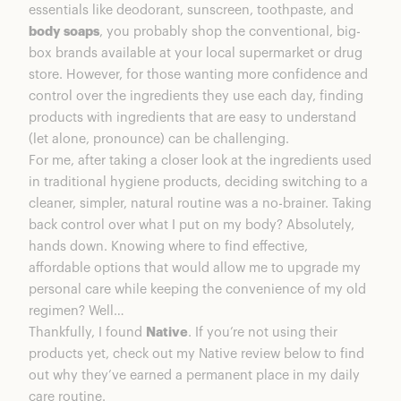
essentials like deodorant, sunscreen, toothpaste, and
Sensitive line.
body soaps
, you probably shop the conventional, big-
Surf & Sea Moss Scented Deodorant
box brands available at your local supermarket or drug
2. Native is cruelty free and never tested on
store. However, for those wanting more confidence and
animals (only humans who volunteer).
control over the ingredients they use each day, finding
3. They’ve expanded beyond deodorant into
products with ingredients that are easy to understand
other amazing products like body wash and
(let alone, pronounce) can be challenging.
sunscreen.
For me, after taking a closer look at the ingredients used
4. Native has so many amazing scents, from
in traditional hygiene products, deciding switching to a
musky citrus, to lavender florals, to fresh
cleaner, simpler, natural routine was a no-brainer. Taking
cucumber — with new scents released each
back control over what I put on my body? Absolutely,
season. Right now, I’m obsessed with their
hands down. Knowing where to find effective,
Eucalyptus & Mint.
affordable options that would allow me to upgrade my
Coconut Pineapple Sunscreen Pack
personal care while keeping the convenience of my old
5. Native gives back to causes like 1% for the
regimen? Well…
Planet.
Thankfully, I found
Native
. If you’re not using their
Native Plastic Free Deodorant
products yet, check out my Native review below to find
6. Now they have Native Sets, so you can
out why they’ve earned a permanent place in my daily
bundle and save on a combo of your favs.
care routine.