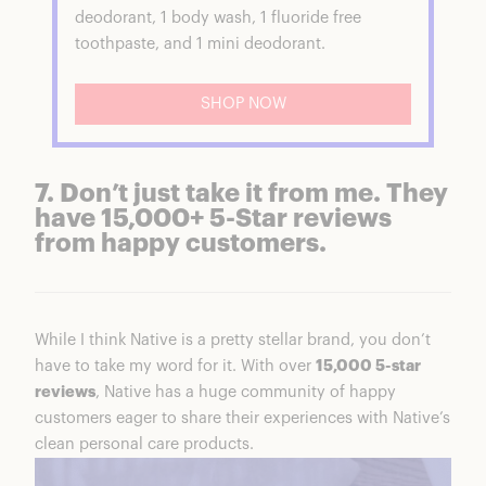
deodorant, 1 body wash, 1 fluoride free
toothpaste, and 1 mini deodorant.
SHOP NOW
7. Don’t just take it from me. They
have 15,000+ 5-Star reviews
from happy customers.
While I think Native is a pretty stellar brand, you don’t
have to take my word for it. With over
15,000 5-star
reviews
, Native has a huge community of happy
customers eager to share their experiences with Native’s
clean personal care products.