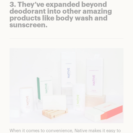
3. They’ve expanded beyond
deodorant into other amazing
products like body wash and
sunscreen.
When it comes to convenience, Native makes it easy to