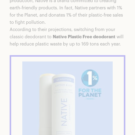
production, Native is a brand committed to creating
earth-friendly products. In fact, Native partners with 1%
for the Planet, and donates 1% of their plastic-free sales
to fight pollution.
According to their projections, switching from your
classic deodorant to
Native Plastic Free deodorant
will
help reduce plastic waste by up to 169 tons each year.