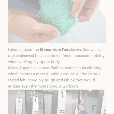
I also enjoyed the
Momentum Tee
sleeves (known as
raglan sleeves) because they offered increased mobility
when working my upper body.
Myles Apparel also uses flatlock seams on its clothing,
which creates a more durable product. All the items I
tested felt incredibly tough and I think they would
endure even the most rigorous workouts.