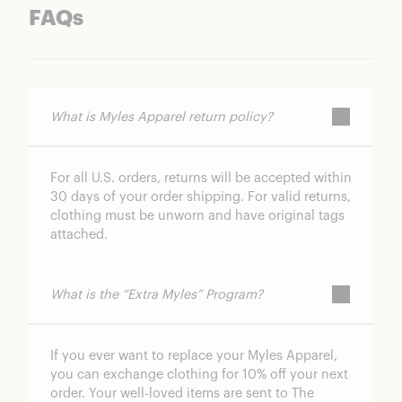
FAQs
What is Myles Apparel return policy?
For all U.S. orders, returns will be accepted within
30 days of your order shipping. For valid returns,
clothing must be unworn and have original tags
attached.
What is the “Extra Myles” Program?
If you ever want to replace your Myles Apparel,
you can exchange clothing for 10% off your next
order. Your well-loved items are sent to The