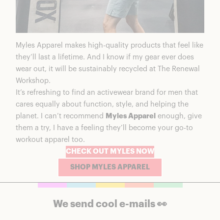
Myles Apparel makes high-quality products that feel like
they’ll last a lifetime. And I know if my gear ever does
wear out, it will be sustainably recycled at The Renewal
Workshop.
It’s refreshing to find an activewear brand for men that
cares equally about function, style, and helping the
planet. I can’t recommend
Myles Apparel
enough, give
them a try, I have a feeling they’ll become your go-to
workout apparel too.
CHECK OUT MYLES NOW
SHOP MYLES APPAREL
We send cool e-mails 👀