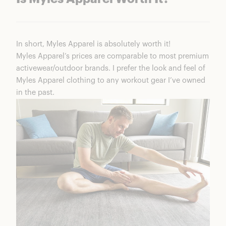
In short, Myles Apparel is absolutely worth it!
Myles Apparel’s prices are comparable to most premium
activewear/outdoor brands. I prefer the look and feel of
Myles Apparel clothing to any workout gear I’ve owned
in the past.