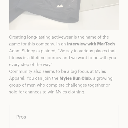
Creating long-lasting activewear is the name of the
game for this company. In an
interview with MarTech
Adam Sidney explained, “We say in various places that
fitness is a lifetime journey and we want to be with you
every step of the way.”
Community also seems to be a big focus at Myles
Apparel. You can join the
Myles Run Club
, a growing
group of men who complete challenges together or
solo for chances to win Myles clothing.
Pros