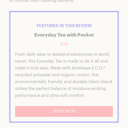
to combat odor-causing bacteria.
FEATURED IN THIS REVIEW
Everyday Tee with Pocket
$48
From daily wear to weekend adventures to world
travel, this Everyday Tee is made to do it all and
make it look easy. Made with drirelease E.C.O.®
recycled polyester and organic cotton, this
environmentally friendly and durable fabric blend
strikes the perfect balance of moisture-wicking
performance and ultra-soft comfort.
SHOP NOW