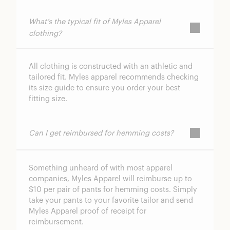
What’s the typical fit of Myles Apparel
clothing?
All clothing is constructed with an athletic and
tailored fit. Myles apparel recommends checking
its size guide to ensure you order your best
fitting size.
Can I get reimbursed for hemming costs?
Something unheard of with most apparel
companies, Myles Apparel will reimburse up to
$10 per pair of pants for hemming costs. Simply
take your pants to your favorite tailor and send
Myles Apparel proof of receipt for
reimbursement.