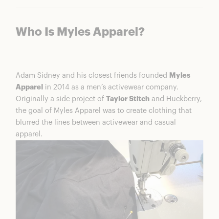
Who Is Myles Apparel?
Adam Sidney and his closest friends founded
Myles
Apparel
in 2014 as a men’s activewear company.
Originally a side project of
Taylor Stitch
and Huckberry,
the goal of Myles Apparel was to create clothing that
blurred the lines between activewear and casual
apparel.