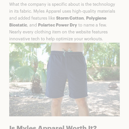
What the company is specific about is the technology
in its fabric. Myles Apparel uses high-quality materials
and added features like
Storm Cotton
,
Polygiene
Biostatic
, and
Polartec Power Dry
to name a few.
Nearly every clothing item on the website features
innovative tech to help optimize your workouts.
Is Myles Apparel Worth It?