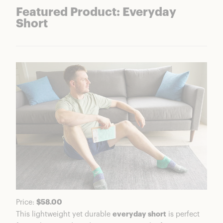
Featured Product: Everyday
Short
Price:
$58.00
This lightweight yet durable
everyday short
is perfect