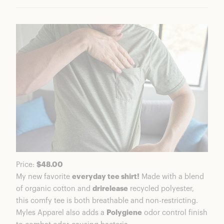
Everyday Short
Ratings Breakdown
Who Is Myles Apparel?
Myles Apparel Performance and Testing
Design Details
Is Myles Apparel Good Quality?
Is Myles Apparel Worth It?
Myles Coupons & Discounts
FAQs
Myles Review Summary
Price:
$48.00
My new favorite
everyday tee shirt!
Made with a blend
of organic cotton and
drirelease
recycled polyester,
this comfy tee is both breathable and non-restricting.
Myles Apparel also adds a
Polygiene
odor control finish