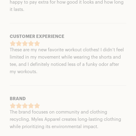
happy to pay extra for how good it looks and how long
it lasts.
CUSTOMER EXPERIENCE
These are my new favorite workout clothes! I didn’t feel
limited in my movement while wearing the shorts and
tee, and I definitely noticed less of a funky odor after
my workouts.
BRAND
The brand focuses on community and clothing
recycling. Myles Apparel creates long-lasting clothing
while prioritizing its environmental impact.