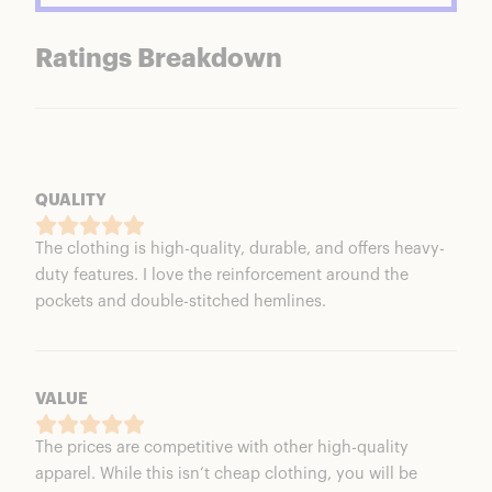
Ratings Breakdown
QUALITY
The clothing is high-quality, durable, and offers heavy-
duty features. I love the reinforcement around the
pockets and double-stitched hemlines.
VALUE
The prices are competitive with other high-quality
apparel. While this isn’t cheap clothing, you will be