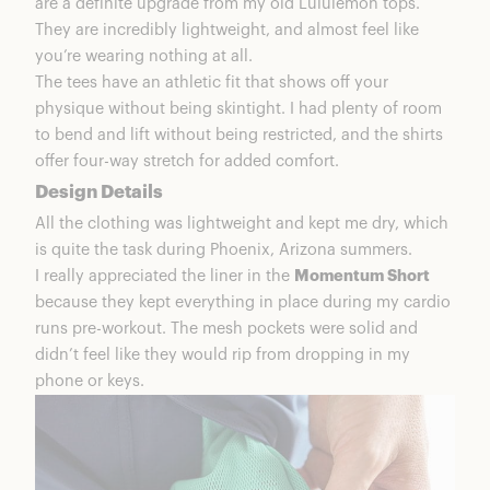
are a definite upgrade from my old Lululemon tops.
They are incredibly lightweight, and almost feel like
you’re wearing nothing at all.
The tees have an athletic fit that shows off your
physique without being skintight. I had plenty of room
to bend and lift without being restricted, and the shirts
offer four-way stretch for added comfort.
Design Details
All the clothing was lightweight and kept me dry, which
is quite the task during Phoenix, Arizona summers.
I really appreciated the liner in the
Momentum Short
because they kept everything in place during my cardio
runs pre-workout. The mesh pockets were solid and
didn’t feel like they would rip from dropping in my
phone or keys.