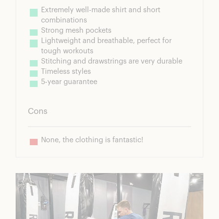
Extremely well-made shirt and short 
combinations
Strong mesh pockets
Lightweight and breathable, perfect for 
tough workouts
Stitching and drawstrings are very durable
Timeless styles
5-year guarantee
Cons
None, the clothing is fantastic!