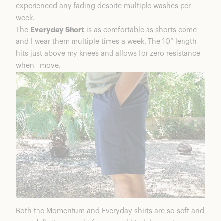
experienced any fading despite multiple washes per
week.
The
Everyday Short
is as comfortable as shorts come
and I wear them multiple times a week. The 10” length
hits just above my knees and allows for zero resistance
when I move.
Both the Momentum and Everyday shirts are so soft and