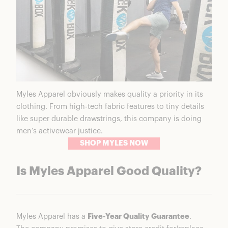
Myles Apparel obviously makes quality a priority in its
clothing. From high-tech fabric features to tiny details
like super durable drawstrings, this company is doing
men’s activewear justice.
SHOP MYLES NOW
Is Myles Apparel Good Quality?
Myles Apparel has a
Five-Year Quality Guarantee
.