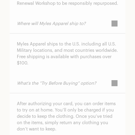
Renewal Workshop to be responsibly repurposed.
Where will Myles Apparel ship to?
Myles Apparel ships to the U.S. including all U.S.
Military locations, and most countries worldwide.
Free shipping is available with purchases over
$100.
What’s the “Try Before Buying” option?
After authorizing your card, you can order items
to try on at home. You’ll only be charged if you
decide to keep the clothing. Once you’ve tried
on the items, simply return any clothing you
don’t want to keep.