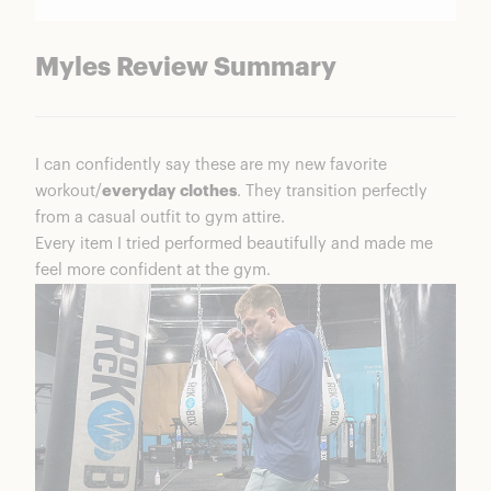
Myles Review Summary
I can confidently say these are my new favorite
workout/
everyday clothes
. They transition perfectly
from a casual outfit to gym attire.
Every item I tried performed beautifully and made me
feel more confident at the gym.