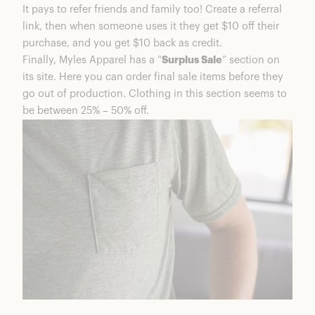
It pays to refer friends and family too! Create a referral
link, then when someone uses it they get $10 off their
purchase, and you get $10 back as credit.
Finally, Myles Apparel has a “
Surplus Sale
” section on
its site. Here you can order final sale items before they
go out of production. Clothing in this section seems to
be between 25% – 50% off.