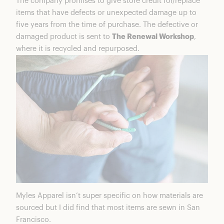
The company promises to give store credit for/replace
items that have defects or unexpected damage up to
five years from the time of purchase. The defective or
damaged product is sent to
The Renewal Workshop
,
where it is recycled and repurposed.
Myles Apparel isn’t super specific on how materials are
sourced but I did find that most items are sewn in San
Francisco.