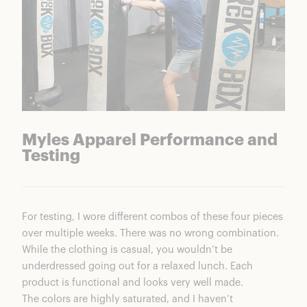
Myles Apparel Performance and
Testing
For testing, I wore different combos of these four pieces
over multiple weeks. There was no wrong combination.
While the clothing is casual, you wouldn’t be
underdressed going out for a relaxed lunch. Each
product is functional and looks very well made.
The colors are highly saturated, and I haven’t