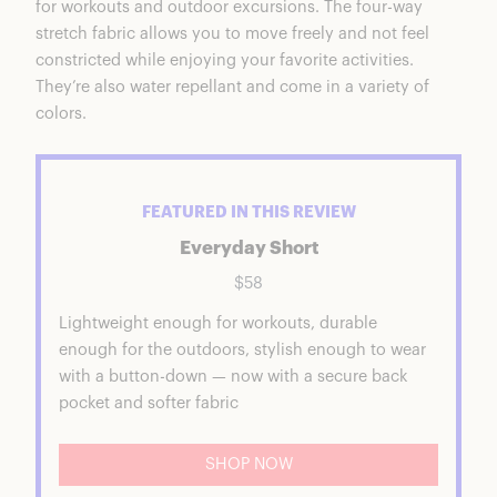
for workouts and outdoor excursions. The four-way
stretch fabric allows you to move freely and not feel
constricted while enjoying your favorite activities.
They’re also water repellant and come in a variety of
colors.
FEATURED IN THIS REVIEW
Everyday Short
$58
Lightweight enough for workouts, durable
enough for the outdoors, stylish enough to wear
with a button-down — now with a secure back
pocket and softer fabric
SHOP NOW