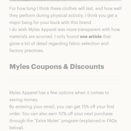
For how long I think these clothes will last, and how well
they perform during physical activity, I think you get a
major bang for your buck with this brand.
I do wish Myles Apparel was more transparent with how
materials are sourced. I only found
one article
that
gives a bit of detail regarding fabric selection and
factory practices.
Myles Coupons & Discounts
Myles Apparel has a few options when it comes to
saving money.
By entering your email, you can get 15% off your first
order. You can also earn 10% off your next purchase
through the “Extra Myles” program (explained in FAQs
below).