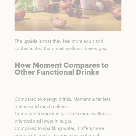
The upside is that they feel more adult and
sophisticated than most wellness beverages.
How Moment Compares to
Other Functional Drinks
Compared to energy drinks, Moment is far less
intense and much calmer.
Compared to mocktails, it feels more wellness-
oriented and lower in sugar.
Compared to sparkling water, it offers more
complexity and a stronger sense of ritual.