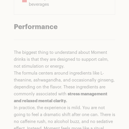
beverages
Performance
The biggest thing to understand about Moment
drinks is that they are designed to support calm,
not stimulation or energy.
The formula centers around ingredients like L-
theanine, ashwagandha, and occasionally ginseng,
depending on the flavor. These ingredients are
commonly associated with
stress management
and relaxed mental clarity.
In practice, the experience is mild. You are not
going to feel a dramatic shift after one can. There is
no caffeine rush, no alcohol buzz, and no sedative
effect. Instead, Moment feels more like a ritual