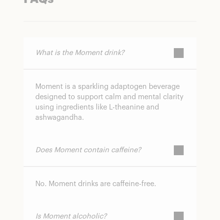
What is the Moment drink?
Moment is a sparkling adaptogen beverage
designed to support calm and mental clarity
using ingredients like L-theanine and
ashwagandha.
Does Moment contain caffeine?
No. Moment drinks are caffeine-free.
Is Moment alcoholic?