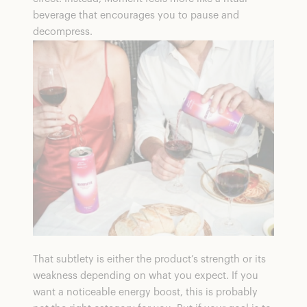
beverage that encourages you to pause and
decompress.
That subtlety is either the product’s strength or its
weakness depending on what you expect. If you
want a noticeable energy boost, this is probably