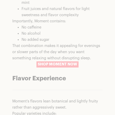
mint
Fruit juices and natural flavors for light
sweetness and flavor complexity
Importantly, Moment contains:
No caffeine
No alcohol
No added sugar
That combination makes it appealing for evenings
or slower parts of the day when you want
something relaxing without disrupting sleep.
SHOP MOMENT NOW
Flavor Experience
Moment’s flavors lean botanical and lightly fruity
rather than aggressively sweet.
Popular varieties include: