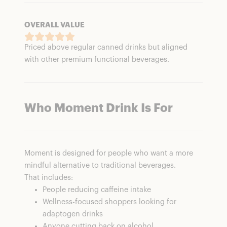
OVERALL VALUE
Priced above regular canned drinks but aligned
with other premium functional beverages.
Who Moment Drink Is For
Moment is designed for people who want a more
mindful alternative to traditional beverages.
That includes:
People reducing caffeine intake
Wellness-focused shoppers looking for
adaptogen drinks
Anyone cutting back on alcohol