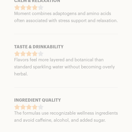
CALM & RELAXATION
Moment combines adaptogens and amino acids
often associated with stress support and relaxation.
TASTE & DRINKABILITY
Flavors feel more layered and botanical than
standard sparkling water without becoming overly
herbal.
INGREDIENT QUALITY
The formulas use recognizable wellness ingredients
and avoid caffeine, alcohol, and added sugar.