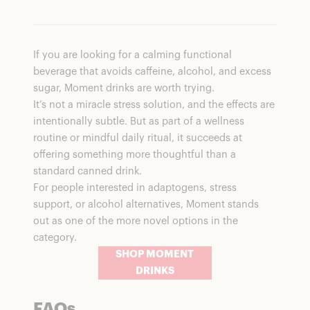
If you are looking for a calming functional
beverage that avoids caffeine, alcohol, and excess
sugar, Moment drinks are worth trying.
It’s not a miracle stress solution, and the effects are
intentionally subtle. But as part of a wellness
routine or mindful daily ritual, it succeeds at
offering something more thoughtful than a
standard canned drink.
For people interested in adaptogens, stress
support, or alcohol alternatives, Moment stands
out as one of the more novel options in the
category.
SHOP MOMENT
DRINKS
FAQs