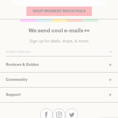
SHOP MOMENT MOCKTAILS
We send cool e-mails 👀
Sign up for deals, drops, & more!
→
Reviews & Guides
Community
Support