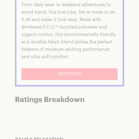
From daily wear to weekend adventures to
world travel, this Everyday Tee is made to do
it all and make it look easy. Made with
drirelease E.C.O.® recycled polyester and
organic cotton, this environmentally friendly
and durable fabric blend strikes the perfect
balance of moisture-wicking performance
and ultra-soft comfort.
SHOP NOW
Ratings Breakdown