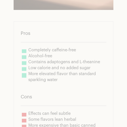
Pros
Completely caffeine-free
Alcohol-free
Contains adaptogens and L-theanine
Low calorie and no added sugar
More elevated flavor than standard 
sparkling water
Cons
Effects can feel subtle
Some flavors lean herbal
More expensive than basic canned 