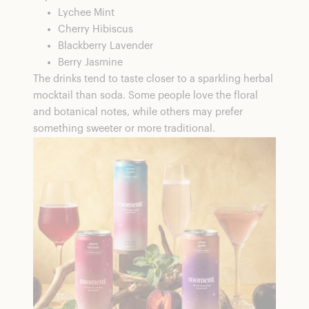
Lychee Mint
Cherry Hibiscus
Blackberry Lavender
Berry Jasmine
The drinks tend to taste closer to a sparkling herbal
mocktail than soda. Some people love the floral
and botanical notes, while others may prefer
something sweeter or more traditional.