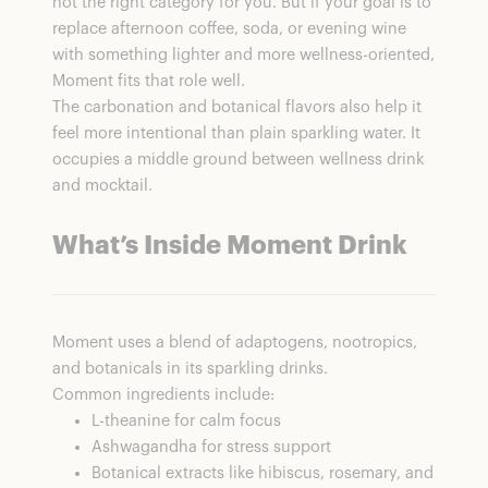
not the right category for you. But if your goal is to
replace afternoon coffee, soda, or evening wine
with something lighter and more wellness-oriented,
Moment fits that role well.
The carbonation and botanical flavors also help it
feel more intentional than plain sparkling water. It
occupies a middle ground between wellness drink
and mocktail.
What’s Inside Moment Drink
Moment uses a blend of adaptogens, nootropics,
and botanicals in its sparkling drinks.
Common ingredients include:
L-theanine for calm focus
Ashwagandha for stress support
Botanical extracts like hibiscus, rosemary, and