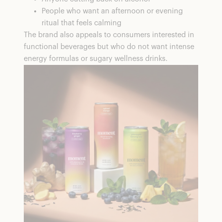
People who want an afternoon or evening
ritual that feels calming
The brand also appeals to consumers interested in
functional beverages but who do not want intense
energy formulas or sugary wellness drinks.