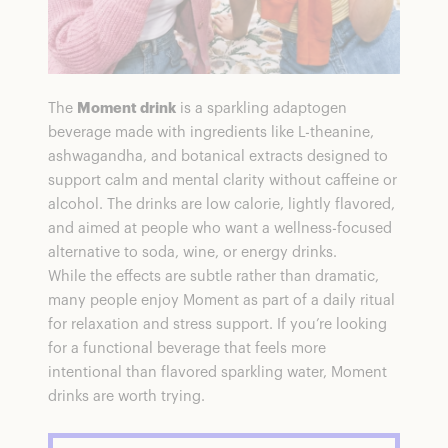
The
Moment drink
is a sparkling adaptogen
beverage made with ingredients like L-theanine,
ashwagandha, and botanical extracts designed to
support calm and mental clarity without caffeine or
alcohol. The drinks are low calorie, lightly flavored,
and aimed at people who want a wellness-focused
alternative to soda, wine, or energy drinks.
While the effects are subtle rather than dramatic,
many people enjoy Moment as part of a daily ritual
for relaxation and stress support. If you’re looking
for a functional beverage that feels more
intentional than flavored sparkling water, Moment
drinks are worth trying.