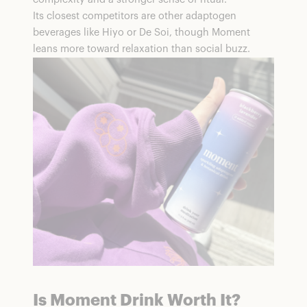
Its closest competitors are other adaptogen
beverages like Hiyo or De Soi, though Moment
leans more toward relaxation than social buzz.
Is Moment Drink Worth It?