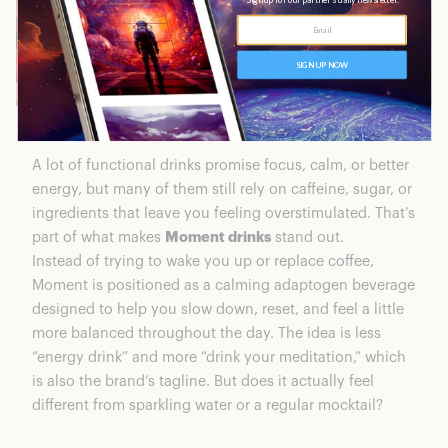
A lot of functional drinks promise focus, calm, or better
energy, but many of them still rely on caffeine, sugar, or
ingredients that leave you feeling overstimulated. That’s
part of what makes
Moment drinks
stand out.
Instead of trying to wake you up or replace coffee,
Moment is positioned as a calming adaptogen beverage
designed to help you slow down, reset, and feel a little
more balanced throughout the day. The idea is less
“energy drink” and more “drink your meditation,” which
is also the brand’s tagline. But does it actually feel
different from sparkling water or a regular mocktail?