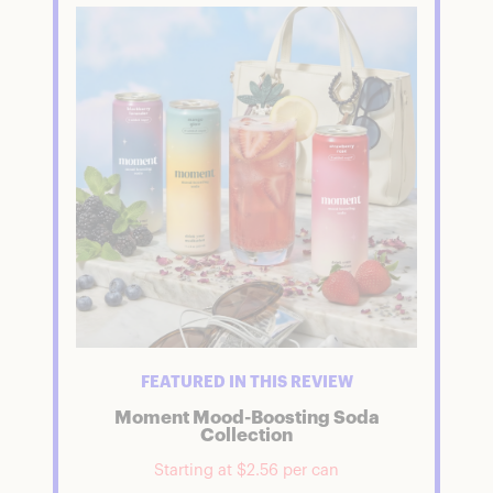
FEATURED IN THIS REVIEW
Moment Mood-Boosting Soda
Collection
Starting at $2.56 per can