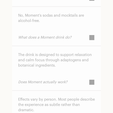
No, Moment’s sodas and mocktails are
alcohol-free.
What does a Moment drink do?
The drink is designed to support relaxation
and calm focus through adaptogens and
botanical ingredients.
Does Moment actually work?
Effects vary by person. Most people describe
the experience as subtle rather than
dramatic.