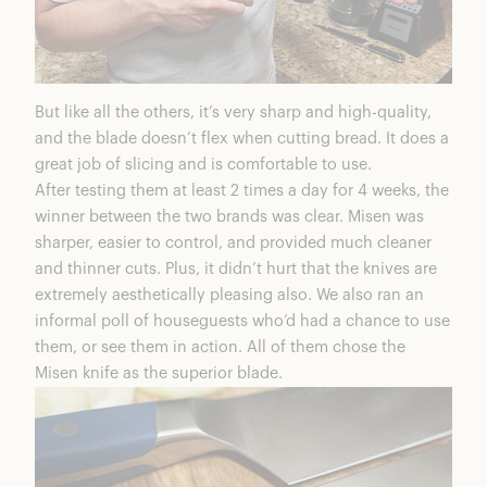
But like all the others, it’s very sharp and high-quality,
and the blade doesn’t flex when cutting bread. It does a
great job of slicing and is comfortable to use.
After testing them at least 2 times a day for 4 weeks, the
winner between the two brands was clear. Misen was
sharper, easier to control, and provided much cleaner
and thinner cuts. Plus, it didn’t hurt that the knives are
extremely aesthetically pleasing also. We also ran an
informal poll of houseguests who’d had a chance to use
them, or see them in action. All of them chose the
Misen knife as the superior blade.