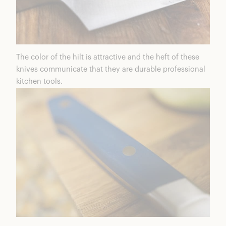
The color of the hilt is attractive and the heft of these
knives communicate that they are durable professional
kitchen tools.