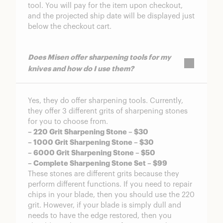
tool. You will pay for the item upon checkout,
and the projected ship date will be displayed just
below the checkout cart.
Does Misen offer sharpening tools for my
knives and how do I use them?
Yes, they do offer sharpening tools. Currently,
they offer 3 different grits of sharpening stones
for you to choose from.
– 220 Grit Sharpening Stone – $30
– 1000 Grit Sharpening Stone – $30
– 6000 Grit Sharpening Stone – $50
– Complete Sharpening Stone Set – $99
These stones are different grits because they
perform different functions. If you need to repair
chips in your blade, then you should use the 220
grit. However, if your blade is simply dull and
needs to have the edge restored, then you