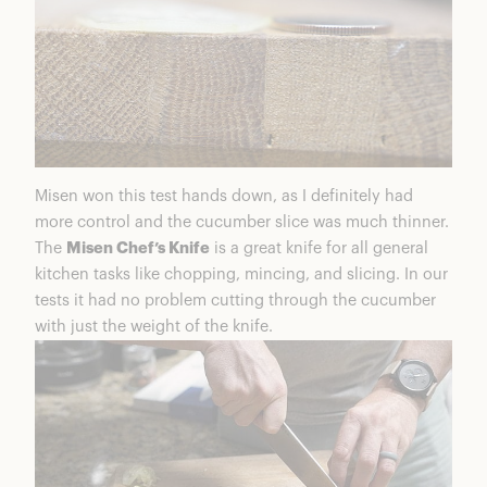
Misen won this test hands down, as I definitely had
more control and the cucumber slice was much thinner.
The
Misen Chef’s Knife
is a great knife for all general
kitchen tasks like chopping, mincing, and slicing. In our
tests it had no problem cutting through the cucumber
with just the weight of the knife.