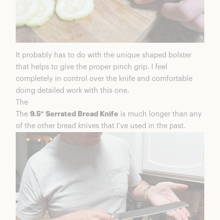
It probably has to do with the unique shaped bolster
that helps to give the proper pinch grip. I feel
completely in control over the knife and comfortable
doing detailed work with this one.
The
The
9.5” Serrated Bread Knife
is much longer than any
of the other bread knives that I’ve used in the past.