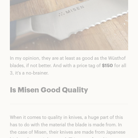
In my opinion, they are at least as good as the Wüsthof
blades, if not better. And with a price tag of
$150
for all
3, it’s a no-brainer.
Is Misen Good Quality
When it comes to quality in knives, a huge part of this
has to do with the material the blade is made from. In
the case of Misen, their knives are made from Japanese