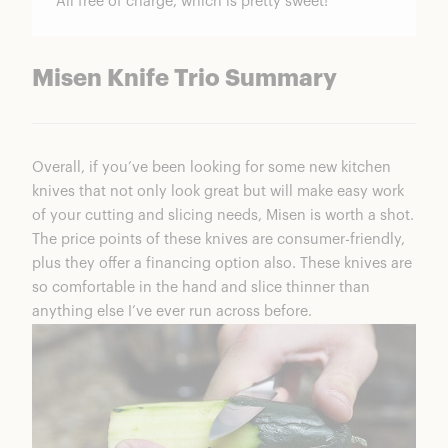
All free of charge, which is pretty sweet!
Misen Knife Trio Summary
Overall, if you’ve been looking for some new kitchen
knives that not only look great but will make easy work
of your cutting and slicing needs, Misen is worth a shot.
The price points of these knives are consumer-friendly,
plus they offer a financing option also. These knives are
so comfortable in the hand and slice thinner than
anything else I’ve ever run across before.