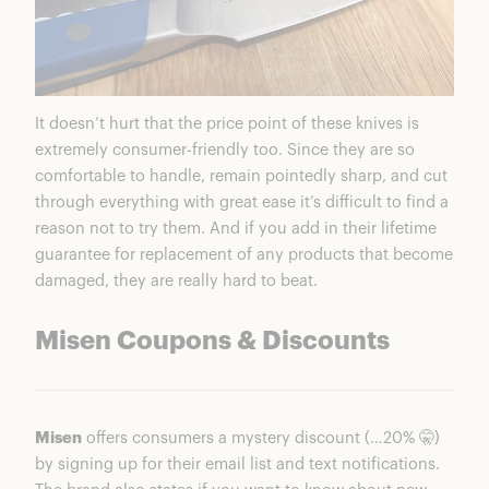
It doesn’t hurt that the price point of these knives is
extremely consumer-friendly too. Since they are so
comfortable to handle, remain pointedly sharp, and cut
through everything with great ease it’s difficult to find a
reason not to try them. And if you add in their lifetime
guarantee for replacement of any products that become
damaged, they are really hard to beat.
Misen Coupons & Discounts
Misen
offers consumers a mystery discount (…20% 🤫)
by signing up for their email list and text notifications.