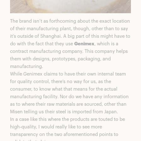
The brand isn’t as forthcoming about the exact location
of their manufacturing plant, though, other than to say
it’s outside of Shanghai. A big part of this might have to
do with the fact that they use
Genimex
, which is a
contract manufacturing company. This company helps
them with designs, prototypes, packaging, and
manufacturing.
While Genimex claims to have their own internal team
for quality control, there’s no way for us, as the
consumer, to know what that means for the actual
manufacturing facility. Nor do we have any information
as to where their raw materials are sourced, other than
Misen telling us their steel is imported from Japan.
In a case like this where the products are touted to be
high-quality, I would really like to see more
transparency on the two aforementioned points to