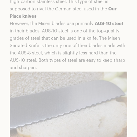
high-carbon stainless steel. This type of steel is
supposed to rival the German steel used in the
Our
Place knives
.
However, the Misen blades use primarily
AUS-10 steel
in their blades. AUS-10 steel is one of the top-quality
grades of steel that can be used in a knife. The Misen
Serrated Knife is the only one of their blades made with
the AUS-8 steel, which is slightly less hard than the
AUS-10 steel. Both types of steel are easy to keep sharp
and sharpen.