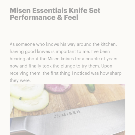
Misen Essentials Knife Set
Performance & Feel
As someone who knows his way around the kitchen,
having good knives is important to me. I’ve been
hearing about the Misen knives for a couple of years
now and finally took the plunge to try them. Upon
receiving them, the first thing I noticed was how sharp
they were.