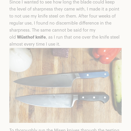
Since I wanted to see how long the blade could keep
the level of sharpness they came with, I made it a point
to not use my knife steel on them. After four weeks of
regular use, I found no discernible difference in the
sharpness. The same cannot be said for my
old
Wüsthof knife
, as I run that one over the knife steel
almost every time I use it.
To thoroughly run the Misen knives through the testing