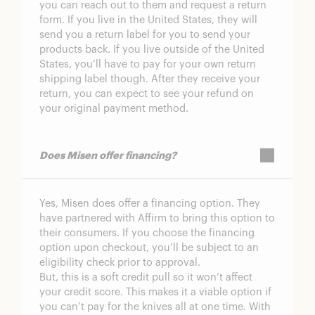
you can reach out to them and request a return
form. If you live in the United States, they will
send you a return label for you to send your
products back. If you live outside of the United
States, you’ll have to pay for your own return
shipping label though. After they receive your
return, you can expect to see your refund on
your original payment method.
Does Misen offer financing?
Yes, Misen does offer a financing option. They
have partnered with Affirm to bring this option to
their consumers. If you choose the financing
option upon checkout, you’ll be subject to an
eligibility check prior to approval.
But, this is a soft credit pull so it won’t affect
your credit score. This makes it a viable option if
you can’t pay for the knives all at one time. With