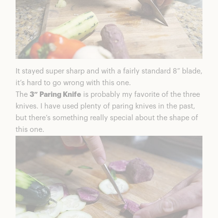
It stayed super sharp and with a fairly standard 8” blade,
it’s hard to go wrong with this one.
The
3” Paring Knife
is probably my favorite of the three
knives. I have used plenty of paring knives in the past,
but there’s something really special about the shape of
this one.