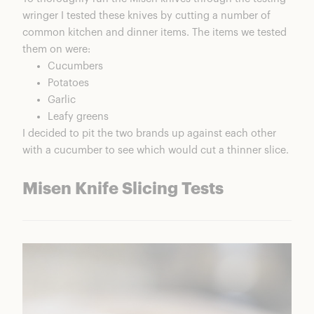
wringer I tested these knives by cutting a number of
common kitchen and dinner items. The items we tested
them on were:
Cucumbers
Potatoes
Garlic
Leafy greens
I decided to pit the two brands up against each other
with a cucumber to see which would cut a thinner slice.
Misen Knife Slicing Tests