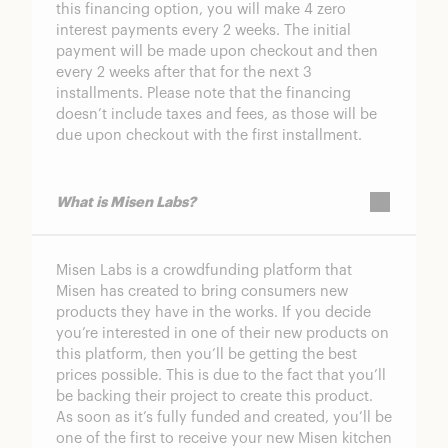
this financing option, you will make 4 zero
interest payments every 2 weeks. The initial
payment will be made upon checkout and then
every 2 weeks after that for the next 3
installments. Please note that the financing
doesn’t include taxes and fees, as those will be
due upon checkout with the first installment.
What is Misen Labs?
Misen Labs is a crowdfunding platform that
Misen has created to bring consumers new
products they have in the works. If you decide
you’re interested in one of their new products on
this platform, then you’ll be getting the best
prices possible. This is due to the fact that you’ll
be backing their project to create this product.
As soon as it’s fully funded and created, you’ll be
one of the first to receive your new Misen kitchen