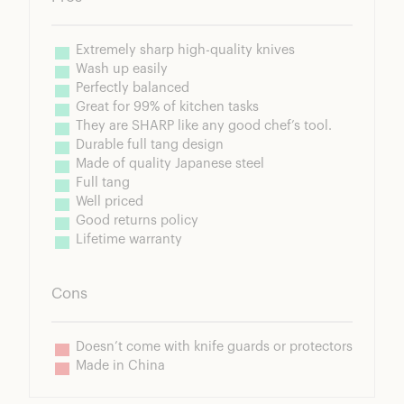
Extremely sharp high-quality knives
Wash up easily
Perfectly balanced
Great for 99% of kitchen tasks
They are SHARP like any good chef’s tool.
Durable full tang design
Made of quality Japanese steel
Full tang
Well priced
Good returns policy
Lifetime warranty
Cons
Doesn’t come with knife guards or protectors
Made in China