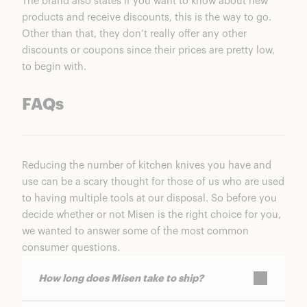
The brand also states if you want to know about new
products and receive discounts, this is the way to go.
Other than that, they don’t really offer any other
discounts or coupons since their prices are pretty low,
to begin with.
FAQs
Reducing the number of kitchen knives you have and
use can be a scary thought for those of us who are used
to having multiple tools at our disposal. So before you
decide whether or not Misen is the right choice for you,
we wanted to answer some of the most common
consumer questions.
How long does Misen take to ship?