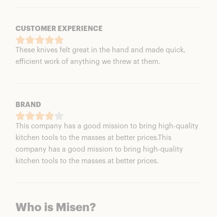
CUSTOMER EXPERIENCE
These knives felt great in the hand and made quick,
efficient work of anything we threw at them.
BRAND
This company has a good mission to bring high-quality
kitchen tools to the masses at better prices.This
company has a good mission to bring high-quality
kitchen tools to the masses at better prices.
Who is Misen?