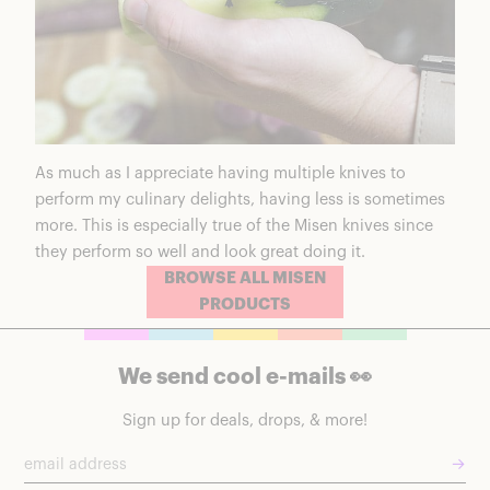
As much as I appreciate having multiple knives to
perform my culinary delights, having less is sometimes
more. This is especially true of the Misen knives since
they perform so well and look great doing it.
BROWSE ALL MISEN
PRODUCTS
We send cool e-mails 👀
Sign up for deals, drops, & more!
→