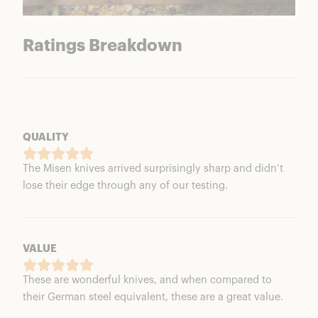
Ratings Breakdown
QUALITY
The Misen knives arrived surprisingly sharp and didn’t
lose their edge through any of our testing.
VALUE
These are wonderful knives, and when compared to
their German steel equivalent, these are a great value.