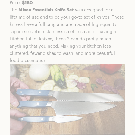
Price:
$150
Is Misen Good Quality
The
Misen Essentials Knife Set
was designed for a
Is Misen Worth It?
lifetime of use and to be your go-to set of knives. These
Misen Coupons & Discounts
knives have a full tang and are made of high-quality
FAQs
Japanese carbon stainless steel. Instead of having a
Misen Knife Trio Summary
kitchen full of knives, these 3 can do pretty much
anything that you need. Making your kitchen less
cluttered, fewer dishes to wash, and more beautiful
food presentation.