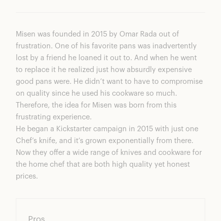
Misen was founded in 2015 by Omar Rada out of
frustration. One of his favorite pans was inadvertently
lost by a friend he loaned it out to. And when he went
to replace it he realized just how absurdly expensive
good pans were. He didn’t want to have to compromise
on quality since he used his cookware so much.
Therefore, the idea for Misen was born from this
frustrating experience.
He began a Kickstarter campaign in 2015 with just one
Chef’s knife, and it’s grown exponentially from there.
Now they offer a wide range of knives and cookware for
the home chef that are both high quality yet honest
prices.
Pros