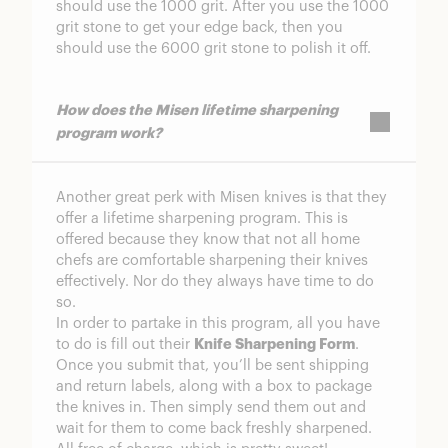
should use the 1000 grit. After you use the 1000
grit stone to get your edge back, then you
should use the 6000 grit stone to polish it off.
How does the Misen lifetime sharpening
program work?
Another great perk with Misen knives is that they
offer a lifetime sharpening program. This is
offered because they know that not all home
chefs are comfortable sharpening their knives
effectively. Nor do they always have time to do
so.
In order to partake in this program, all you have
to do is fill out their
Knife Sharpening Form
.
Once you submit that, you’ll be sent shipping
and return labels, along with a box to package
the knives in. Then simply send them out and
wait for them to come back freshly sharpened.