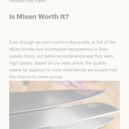
validate that claim.
Is Misen Worth It?
Even though we can’t confirm the quality in full of the
Misen knives due incomplete transparency in their
supply chain, our personal experience was they were
high quality. Based on our tests alone, the quality
seems far superior to most other knives we’ve ever had
the chance to come across.