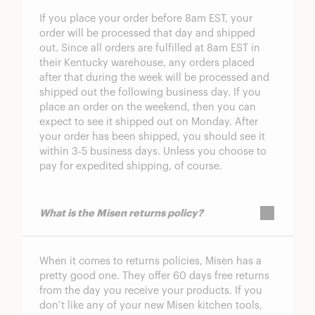
If you place your order before 8am EST, your
order will be processed that day and shipped
out. Since all orders are fulfilled at 8am EST in
their Kentucky warehouse, any orders placed
after that during the week will be processed and
shipped out the following business day. If you
place an order on the weekend, then you can
expect to see it shipped out on Monday. After
your order has been shipped, you should see it
within 3-5 business days. Unless you choose to
pay for expedited shipping, of course.
What is the Misen returns policy?
When it comes to returns policies, Misen has a
pretty good one. They offer 60 days free returns
from the day you receive your products. If you
don’t like any of your new Misen kitchen tools,