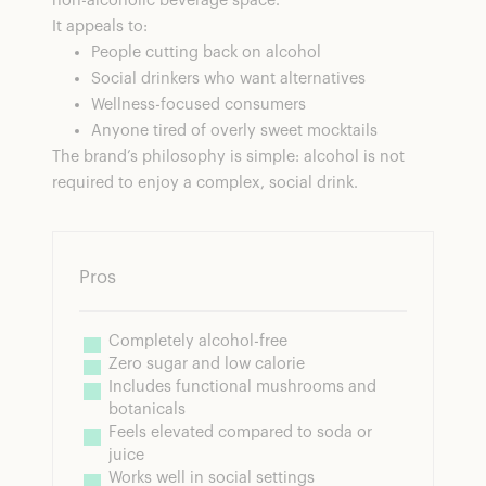
non-alcoholic beverage space.
It appeals to:
People cutting back on alcohol
Social drinkers who want alternatives
Wellness-focused consumers
Anyone tired of overly sweet mocktails
The brand’s philosophy is simple: alcohol is not
required to enjoy a complex, social drink.
Pros
Completely alcohol-free
Zero sugar and low calorie
Includes functional mushrooms and 
botanicals
Feels elevated compared to soda or 
juice
Works well in social settings