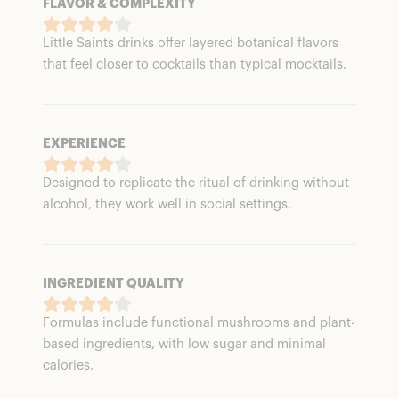
FLAVOR & COMPLEXITY
Little Saints drinks offer layered botanical flavors
that feel closer to cocktails than typical mocktails.
EXPERIENCE
Designed to replicate the ritual of drinking without
alcohol, they work well in social settings.
INGREDIENT QUALITY
Formulas include functional mushrooms and plant-
based ingredients, with low sugar and minimal
calories.