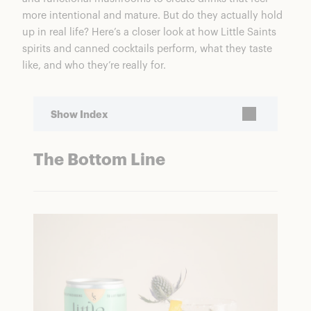
more intentional and mature. But do they actually hold
up in real life? Here’s a closer look at how Little Saints
spirits and canned cocktails perform, what they taste
like, and who they’re really for.
Show Index
The Bottom Line
The Bottom Line
Little Saints Non-Alcoholic Cocktails
Ratings Breakdown
Who Is Little Saints For?
Performance
Little Saints Non-Alcoholic Spirits
Spirits vs. Canned Cocktails
Non-Alcoholic Spirits
Ready-to-Drink Cocktails
Is Little Saints Worth It?