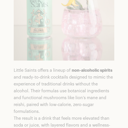
FAQs
Little Saints offers a lineup of
non-alcoholic spirits
and ready-to-drink cocktails designed to mimic the
experience of traditional drinks without the
alcohol. Their formulas use botanical ingredients
and functional mushrooms like lion’s mane and
reishi, paired with low-calorie, zero-sugar
formulations.
The result is a drink that feels more elevated than
soda or juice, with layered flavors and a wellness-