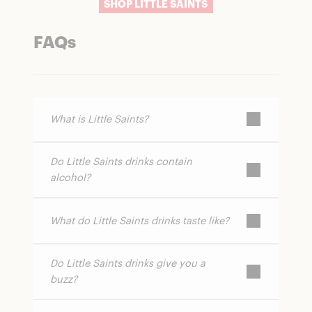
SHOP LITTLE SAINTS
FAQs
What is Little Saints?
Do Little Saints drinks contain
Little Saints is a brand that makes non-
alcohol?
alcoholic spirits and canned cocktails using
botanical ingredients and functional
mushrooms.
What do Little Saints drinks taste like?
No. All Little Saints products are completely
alcohol-free.
Do Little Saints drinks give you a
They feature layered, botanical flavors that
buzz?
can be smoky, citrusy, or herbal depending
on the product.