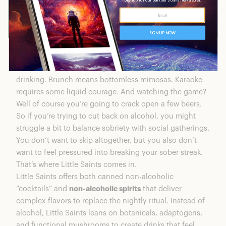
Nearly every social setting nowadays is based around
drinking. Brunch means bottomless mimosas. Karaoke
requires some liquid courage. And watching the game?
Well of course you’re going to crack open a few beers.
So if you’re trying to cut back on alcohol, you might
struggle a bit to balance sobriety with social gatherings.
You don’t want to skip altogether, but you also don’t
want to feel pressured into breaking your sober streak.
That’s where Little Saints comes in.
Little Saints offers both canned non-alcoholic
“cocktails” and
non-alcoholic spirits
that deliver
complex flavors to replace the nightly ritual. Instead of
alcohol, Little Saints leans on botanicals, adaptogens,
and functional mushrooms to create drinks that feel