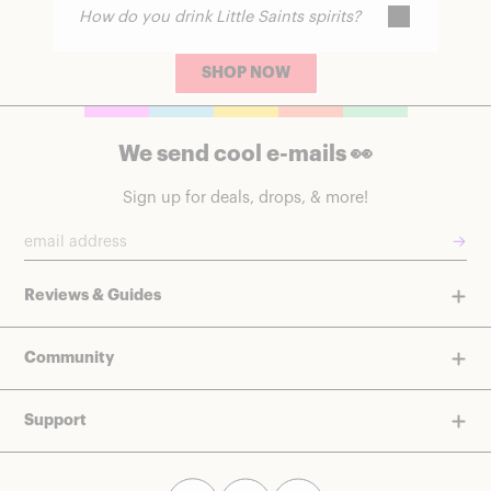
How do you drink Little Saints spirits?
No. They do not produce intoxication,
though some people report subtle
relaxation.
SHOP NOW
They can be served over ice or used as a
base for alcohol-free cocktails.
We send cool e-mails 👀
Sign up for deals, drops, & more!
→
Reviews & Guides
Community
Support