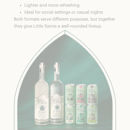
Lighter and more refreshing
Ideal for social settings or casual nights
Both formats serve different purposes, but together
they give Little Saints a well-rounded lineup.