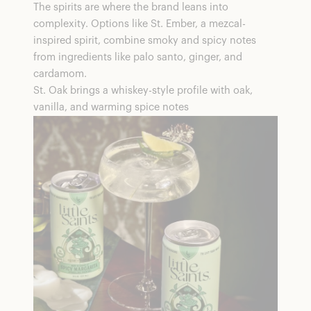
The spirits are where the brand leans into
complexity. Options like St. Ember, a mezcal-
inspired spirit, combine smoky and spicy notes
from ingredients like palo santo, ginger, and
cardamom.
St. Oak brings a whiskey-style profile with oak,
vanilla, and warming spice notes