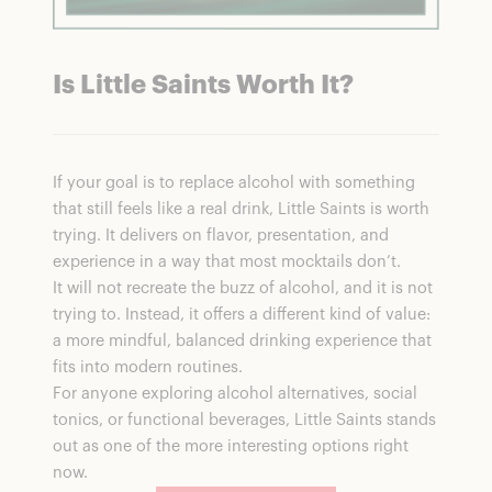
Is Little Saints Worth It?
If your goal is to replace alcohol with something
that still feels like a real drink, Little Saints is worth
trying. It delivers on flavor, presentation, and
experience in a way that most mocktails don’t.
It will not recreate the buzz of alcohol, and it is not
trying to. Instead, it offers a different kind of value:
a more mindful, balanced drinking experience that
fits into modern routines.
For anyone exploring alcohol alternatives, social
tonics, or functional beverages, Little Saints stands
out as one of the more interesting options right
now.