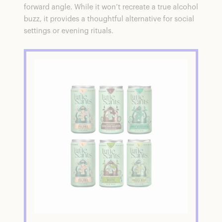
forward angle. While it won’t recreate a true alcohol
buzz, it provides a thoughtful alternative for social
settings or evening rituals.