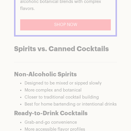
alcoholic botanical blends with complex
flavors.
SHOP NOW
Spirits vs. Canned Cocktails
Non-Alcoholic Spirits
Designed to be mixed or sipped slowly
More complex and botanical
Closer to traditional cocktail building
Best for home bartending or intentional drinks
Ready-to-Drink Cocktails
Grab-and-go convenience
More accessible flavor profiles