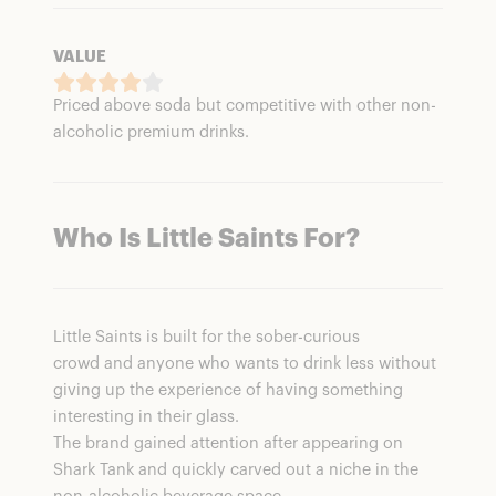
VALUE
Priced above soda but competitive with other non-
alcoholic premium drinks.
Who Is Little Saints For
?
Little Saints is built for the sober-curious
crowd and anyone who wants to drink less without
giving up the experience of having something
interesting in their glass.
The brand gained attention after appearing on
Shark Tank and quickly carved out a niche in the