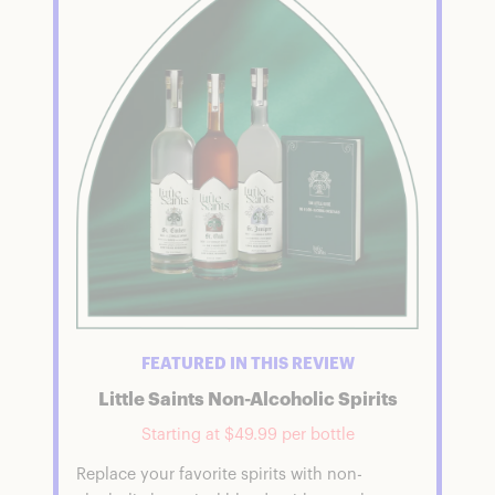
FEATURED IN THIS REVIEW
Little Saints Non-Alcoholic Spirits
Starting at $49.99 per bottle
Replace your favorite spirits with non-