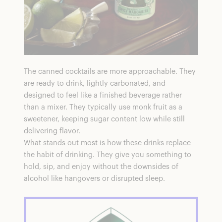
The canned cocktails are more approachable. They
are ready to drink, lightly carbonated, and
designed to feel like a finished beverage rather
than a mixer. They typically use monk fruit as a
sweetener, keeping sugar content low while still
delivering flavor.
What stands out most is how these drinks replace
the habit of drinking. They give you something to
hold, sip, and enjoy without the downsides of
alcohol like hangovers or disrupted sleep.