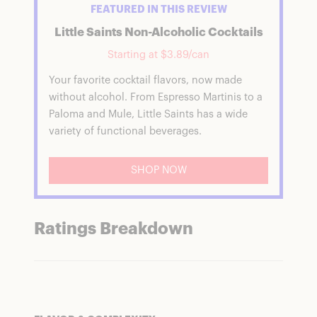
FEATURED IN THIS REVIEW
Little Saints Non-Alcoholic Cocktails
Starting at $3.89/can
Your favorite cocktail flavors, now made
without alcohol. From Espresso Martinis to a
Paloma and Mule, Little Saints has a wide
variety of functional beverages.
SHOP NOW
Ratings Breakdown