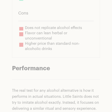
Cons
Does not replicate alcohol effects
Flavor can lean herbal or 
unconventional
Higher price than standard non-
alcoholic drinks
Performance
The real test for any alcohol alternative is how it
performs in actual situations. Little Saints does not
try to imitate alcohol exactly. Instead, it focuses on
delivering a similar ritual and sensory experience.