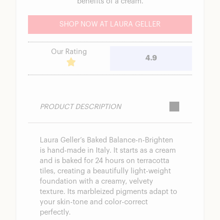
benefits of a cream.
SHOP NOW AT LAURA GELLER
Our Rating
4.9
PRODUCT DESCRIPTION
Laura Geller’s Baked Balance-n-Brighten
is hand-made in Italy. It starts as a cream
and is baked for 24 hours on terracotta
tiles, creating a beautifully light-weight
foundation with a creamy, velvety
texture. Its marbleized pigments adapt to
your skin-tone and color-correct
perfectly.