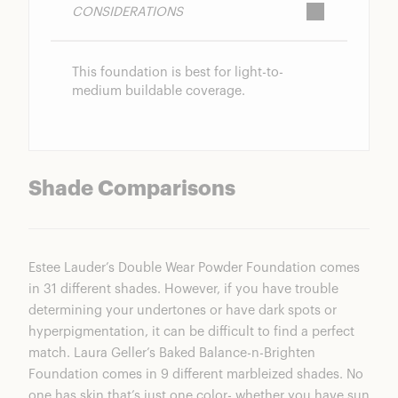
CONSIDERATIONS
This foundation is best for light-to-
medium buildable coverage.
Shade Comparisons
Estee Lauder’s Double Wear Powder Foundation comes
in 31 different shades. However, if you have trouble
determining your undertones or have dark spots or
hyperpigmentation, it can be difficult to find a perfect
match.
Laura Geller’s Baked Balance-n-Brighten
Foundation
comes in 9 different marbleized shades. No
one has skin that’s just one color- whether you have sun