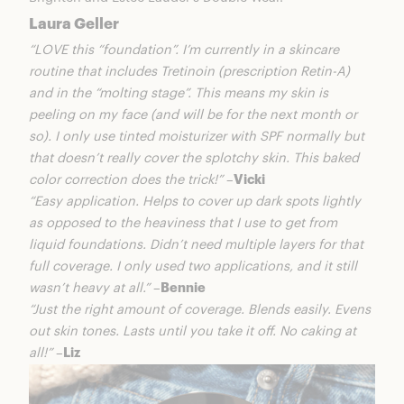
Laura Geller
“LOVE this “foundation”. I’m currently in a skincare
routine that includes Tretinoin (prescription Retin-A)
and in the “molting stage”. This means my skin is
peeling on my face (and will be for the next month or
so). I only use tinted moisturizer with SPF normally but
that doesn’t really cover the splotchy skin. This baked
color correction does the trick!”
–
Vicki
“Easy application. Helps to cover up dark spots lightly
as opposed to the heaviness that I use to get from
liquid foundations. Didn’t need multiple layers for that
full coverage. I only used two applications, and it still
wasn’t heavy at all.”
–
Bennie
“Just the right amount of coverage. Blends easily. Evens
out skin tones. Lasts until you take it off. No caking at
all!”
–
Liz