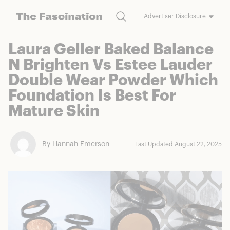
Search
Advertiser Disclosure
The Fascination works with a variety of merchants and brands to
Laura Geller Baked Balance
bring you deals worth talking about. We may earn a referral
N Brighten Vs Estee Lauder
commission on purchases made through our links.
Double Wear Powder Which
Foundation Is Best For
Mature Skin
By Hannah Emerson
Last Updated August 22, 2025