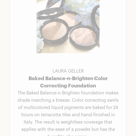
LAURA GELLER
Baked Balance-n-Brighten Color
Correcting Foundation
The Baked Balance-n-Brighten foundation makes
shade matching a breeze. Color correcting swirls
of multicolored liquid pigments are baked for 24
hours on terracotta tiles and hand-finished in
Italy. The result is weightless coverage that
applies with the ease of a powder but has the