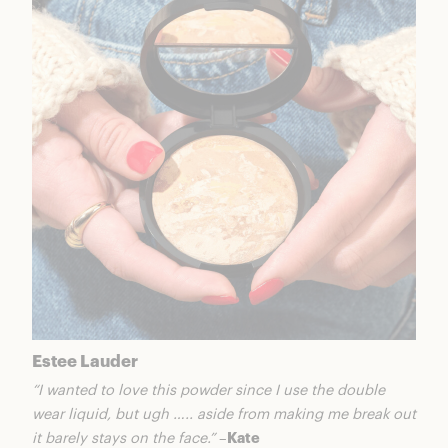
Estee Lauder
“I wanted to love this powder since I use the double
wear liquid, but ugh ….. aside from making me break out
it barely stays on the face.”
–
Kate