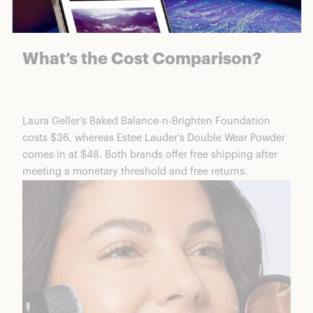
Baked Balance-n-Brighten Shades
What’s the Cost Comparison?
Laura Geller’s Baked Balance-n-Brighten Foundation
costs $36, whereas Estee Lauder’s Double Wear Powder
comes in at $48. Both brands offer free shipping after
meeting a monetary threshold and free returns.