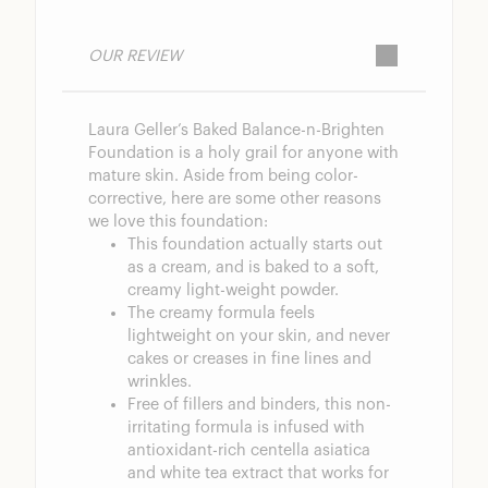
OUR REVIEW
Laura Geller’s Baked Balance-n-Brighten
Foundation is a holy grail for anyone with
mature skin. Aside from being color-
corrective, here are some other reasons
we love this foundation:
This foundation actually starts out
as a cream, and is baked to a soft,
creamy light-weight powder.
The creamy formula feels
lightweight on your skin, and never
cakes or creases in fine lines and
wrinkles.
Free of fillers and binders, this non-
irritating formula is infused with
antioxidant-rich centella asiatica
and white tea extract that works for