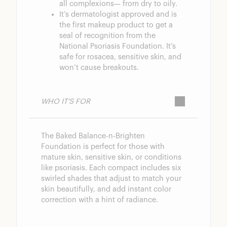
all complexions— from dry to oily.
It’s dermatologist approved and is
the first makeup product to get a
seal of recognition from the
National Psoriasis Foundation. It’s
safe for rosacea, sensitive skin, and
won’t cause breakouts.
WHO IT’S FOR
The Baked Balance-n-Brighten
Foundation is perfect for those with
mature skin, sensitive skin, or conditions
like psoriasis. Each compact includes six
swirled shades that adjust to match your
skin beautifully, and add instant color
correction with a hint of radiance.