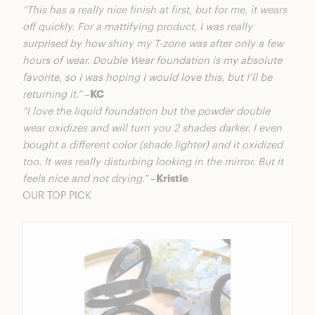
“This has a really nice finish at first, but for me, it wears
off quickly. For a mattifying product, I was really
surprised by how shiny my T-zone was after only a few
hours of wear. Double Wear foundation is my absolute
favorite, so I was hoping I would love this, but I’ll be
returning it.”
–
KC
“I love the liquid foundation but the powder double
wear oxidizes and will turn you 2 shades darker. I even
bought a different color (shade lighter) and it oxidized
too. It was really disturbing looking in the mirror. But it
feels nice and not drying.”
–
Kristie
OUR TOP PICK