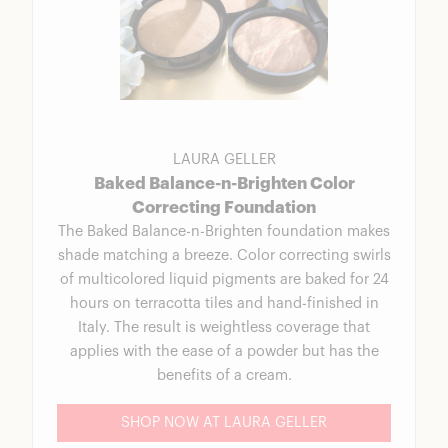
LAURA GELLER
Baked Balance-n-Brighten Color
Correcting Foundation
The Baked Balance-n-Brighten foundation makes
shade matching a breeze. Color correcting swirls
of multicolored liquid pigments are baked for 24
hours on terracotta tiles and hand-finished in
Italy. The result is weightless coverage that
applies with the ease of a powder but has the
benefits of a cream.
SHOP NOW AT LAURA GELLER