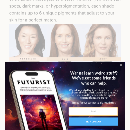
spots, dark marks, or hyperpigmentation, each shade
contains up to 6 unique pigments that adjust to your
skin for a perfect match.