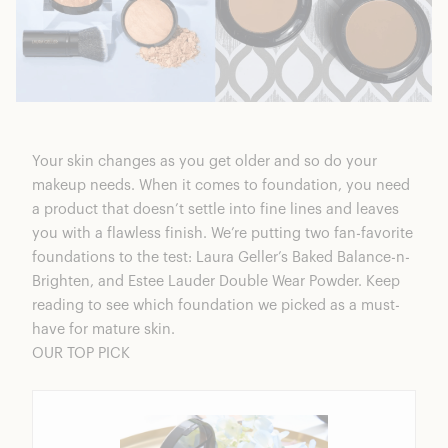
Your skin changes as you get older and so do your
makeup needs. When it comes to foundation, you need
a product that doesn’t settle into fine lines and leaves
you with a flawless finish. We’re putting two fan-favorite
foundations to the test:
Laura Geller’s Baked Balance-n-
Brighten
, and Estee Lauder Double Wear Powder. Keep
reading to see which foundation we picked as a must-
have for mature skin.
OUR TOP PICK