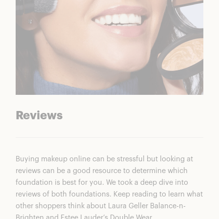
Reviews
Buying makeup online can be stressful but looking at
reviews can be a good resource to determine which
foundation is best for you. We took a deep dive into
reviews of both foundations. Keep reading to learn what
other shoppers think about
Laura Geller Balance-n-
Brighten
and Estee Lauder’s Double Wear.