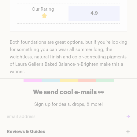
Our Rating
4.9
Both foundations are great options, but if you’re looking
for something you can wear all summer long, the
weightless, natural finish and color-correcting pigments
of
Laura Geller’s Baked Balance-n-Brighten
make this a
winner.
We send cool e-mails 👀
Sign up for deals, drops, & more!
→
Reviews & Guides