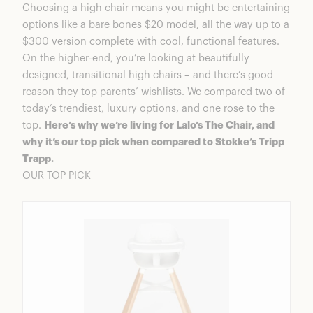
Choosing a high chair means you might be entertaining
options like a bare bones $20 model, all the way up to a
$300 version complete with cool, functional features.
On the higher-end, you’re looking at beautifully
designed, transitional high chairs – and there’s good
reason they top parents’ wishlists. We compared two of
today’s trendiest, luxury options, and one rose to the
top.
Here’s why we’re living for Lalo’s The Chair, and
why it’s our top pick when compared to Stokke’s Tripp
Trapp.
OUR TOP PICK