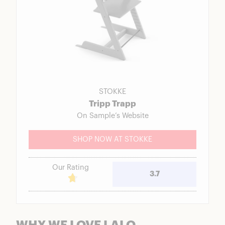
STOKKE
Tripp Trapp
On Sample’s Website
SHOP NOW AT STOKKE
Our Rating
3.7