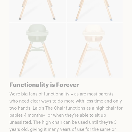
Functionality is Forever
We’re big fans of functionality – as are most parents
who need clear ways to do more with less time and only
two hands.
Lalo’s The Chair
functions as a high chair for
babies 4 months+, or when they’re able to sit up
unassisted. The high chair can be used until they’re 3
years old, giving it many years of use for the same or