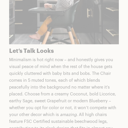
Let’s Talk Looks
Minimalism is hot right now – and honestly gives you
visual peace of mind when the rest of the house gets
quickly cluttered with baby bits and bobs.
The Chair
comes in 5 muted tones, each of which blends
peacefully into the background no matter where it’s
placed. Choose from a creamy Coconut, bold Licorice,
earthy Sage, sweet Grapefruit or modern Blueberry –
whether you opt for color or not, it won’t compete with
your other decor which is
amazing
. All high chairs
feature FSC Certified sustainable beechwood legs,