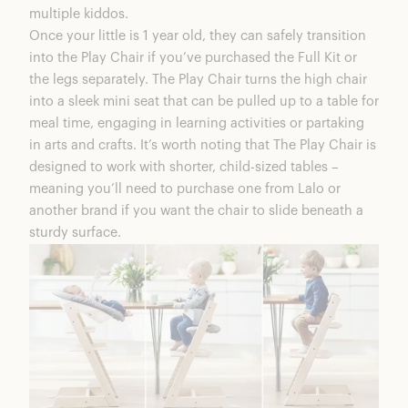
multiple kiddos.
Once your little is 1 year old, they can safely transition
into the Play Chair if you’ve purchased the Full Kit or
the legs separately. The Play Chair turns the high chair
into a sleek mini seat that can be pulled up to a table for
meal time, engaging in learning activities or partaking
in arts and crafts. It’s worth noting that The Play Chair is
designed to work with shorter, child-sized tables –
meaning you’ll need to purchase one from Lalo or
another brand if you want the chair to slide beneath a
sturdy surface.