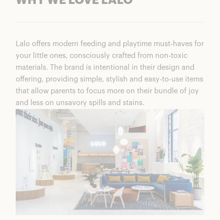
WHY WE LOVE LALO
Lalo offers modern feeding and playtime must-haves for
your little ones, consciously crafted from non-toxic
materials. The brand is intentional in their design and
offering, providing simple, stylish and easy-to-use items
that allow parents to focus more on their bundle of joy
and less on unsavory spills and stains.