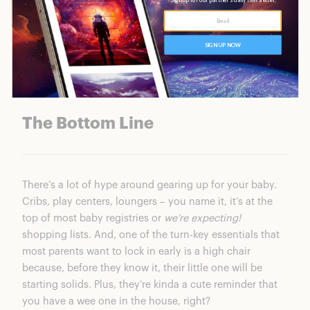
We’re reader supported. When you buy through our
links, we may earn a commission.
The Bottom Line
There’s a lot of hype around gearing up for your baby.
Cribs, play centers, loungers – you name it, it’s at the
top of most baby registries or
we’re expecting!
shopping lists. And, one of the turn-key essentials that
most parents want to lock in early is a high chair
because, before they know it, their little one will be
starting solids. Plus, they’re kinda a cute reminder that
you have a wee one in the house, right?