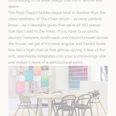
contributing to its sleek design that fits in almost any
space.
The Tripp Trapp’s ladder-esque look is clunkier than the
clean aesthetic of The Chair which – as most parents
know – isn’t desirable given that we’re all ISO pieces
that don’t add to the mess.
If you have burp cloths,
laundry hampers, bottle parts and beyond strewn across
the house, we get it!
It’s more angular and frankly looks
less like a high chair at first glance, giving it less of the
soft, seamlessly-integrates-into-your-surroundings vibe
and makes it more of a serious focal point.