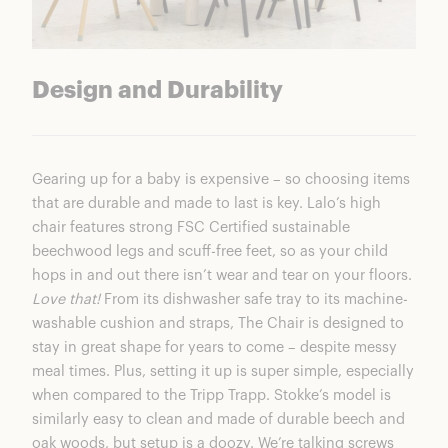
Design and Durability
Gearing up for a baby is expensive – so choosing items
that are durable and made to last is key. Lalo’s high
chair features strong FSC Certified sustainable
beechwood legs and scuff-free feet, so as your child
hops in and out there isn’t wear and tear on your floors.
Love that!
From its dishwasher safe tray to its machine-
washable cushion and straps, The Chair is designed to
stay in great shape for years to come – despite messy
meal times. Plus, setting it up is super simple, especially
when compared to the Tripp Trapp. Stokke’s model is
similarly easy to clean and made of durable beech and
oak woods, but setup is a doozy. We’re talking screws