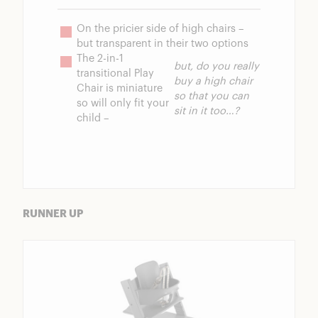
On the pricier side of high chairs – 
but transparent in their two options
The 2-in-1 
but, do you really 
transitional Play 
buy a high chair 
Chair is miniature 
so that you can 
so will only fit your 
sit in it too…?
child – 
RUNNER UP