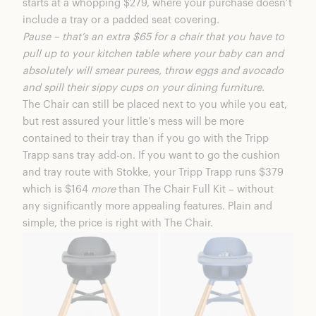
starts at a whopping $279, where your purchase doesn’t
include a tray or a padded seat covering.
Pause – that’s an extra $65 for a chair that you have to
pull up to your kitchen table where your baby can and
absolutely will smear purees, throw eggs and avocado
and spill their sippy cups on your dining furniture.
The Chair can still be placed next to you while you eat,
but rest assured your little’s mess will be more
contained to their tray than if you go with the
Tripp
Trapp
sans tray add-on. If you want to go the cushion
and tray route with Stokke, your Tripp Trapp runs $379
which is $164
more
than The Chair Full Kit – without
any significantly more appealing features. Plain and
simple, the price is right with The Chair.