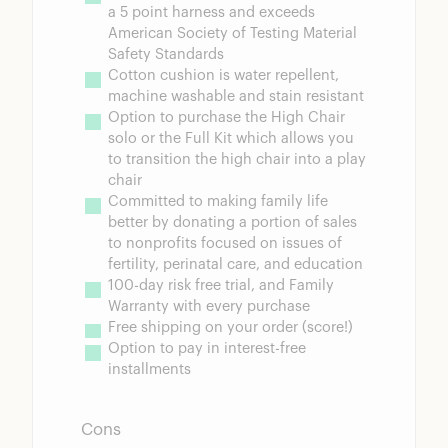
a 5 point harness and exceeds 
American Society of Testing Material 
Safety Standards
Cotton cushion is water repellent, 
machine washable and stain resistant
Option to purchase the High Chair 
solo or the Full Kit which allows you 
to transition the high chair into a play 
chair
Committed to making family life 
better by donating a portion of sales 
to nonprofits focused on issues of 
fertility, perinatal care, and education
100-day risk free trial, and Family 
Warranty with every purchase
Free shipping on your order (score!)
Option to pay in interest-free 
installments
Cons