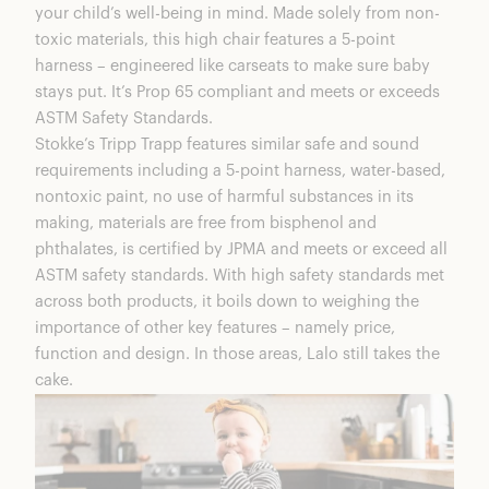
your child’s well-being in mind. Made solely from non-
toxic materials, this high chair features a 5-point
harness – engineered like carseats to make sure baby
stays put. It’s Prop 65 compliant and meets or exceeds
ASTM Safety Standards.
Stokke’s Tripp Trapp
features similar safe and sound
requirements including a 5-point harness, water-based,
nontoxic paint, no use of harmful substances in its
making, materials are free from bisphenol and
phthalates, is certified by JPMA and meets or exceed all
ASTM safety standards. With high safety standards met
across both products, it boils down to weighing the
importance of other key features – namely price,
function and design. In those areas, Lalo still takes the
cake.