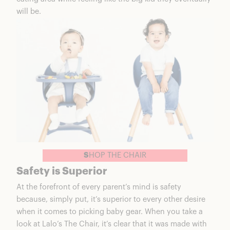
will be.
S
HOP THE CHAIR
Safety is Superior
At the forefront of every parent’s mind is safety
because, simply put, it’s superior to every other desire
when it comes to picking baby gear. When you take a
look at
Lalo’s The Chair
, it’s clear that it was made with