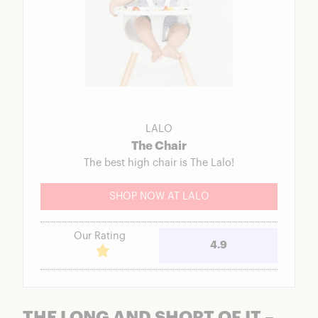
LALO
The Chair
The best high chair is The Lalo!
SHOP NOW AT LALO
Our Rating
4.9