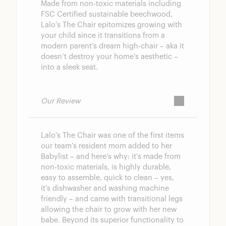
Made from non-toxic materials including
FSC Certified sustainable beechwood,
Lalo’s The Chair epitomizes growing with
your child since it transitions from a
modern parent’s dream high-chair – aka it
doesn’t destroy your home’s aesthetic –
into a sleek seat.
Our Review
Lalo’s The Chair was one of the first items
our team’s resident mom added to her
Babylist – and here’s why: it’s made from
non-toxic materials, is highly durable,
easy to assemble, quick to clean – yes,
it’s dishwasher and washing machine
friendly – and came with transitional legs
allowing the chair to grow with her new
babe. Beyond its superior functionality to