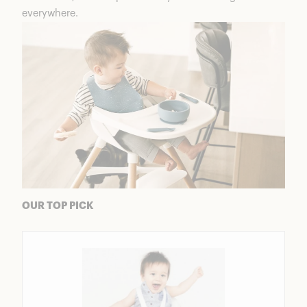
everywhere.
OUR TOP PICK