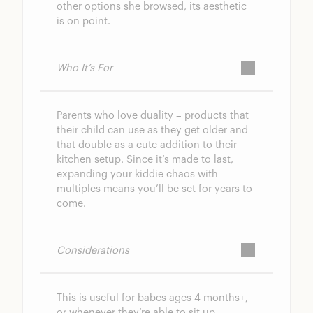
other options she browsed, its aesthetic
is on point.
Who It’s For
Parents who love duality – products that
their child can use as they get older and
that double as a cute addition to their
kitchen setup. Since it’s made to last,
expanding your kiddie chaos with
multiples means you’ll be set for years to
come.
Considerations
This is useful for babes ages 4 months+,
or whenever they’re able to sit up