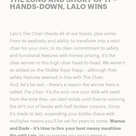
THE LONG AND SHORT OF IT –
HANDS-DOWN, LALO WINS
Lalo’s The Chair checks all of our boxes, plus some.
From its aesthetic and ability to transform into a mini
chair for
your mini
, to its clear commitment to safety
and functional features with honest pricing, it’s the
clear winner in this high chair head-to-head. We weren’t
as stoked on the Stokke Tripp Trapp – although their
safety features seemed in-line with The Chair.
And, let’s be real – there’s a reason the winner here is
called
The Chair
. It’s the only one your little will need
from the time they can start solids until they’re coloring
the sh*t out of books with half-broken crayons. Since
it’s made to last, expanding your kiddie chaos with
multiples means you’ll be set for years to come.
Mamas
and Dads – it’s time to live your best messy mealtime
life with Lalo.
We guarantee you won’t regret it.