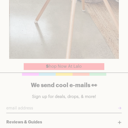
S
hop Now At Lalo
We send cool e-mails 👀
Sign up for deals, drops, & more!
→
Reviews & Guides