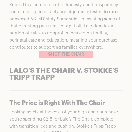
Rooted in a commitment to honesty and transparency,
each item is priced fairly and rigorously tested to meet
or exceed ASTM Safety Standards – alleviating some of
that parenting pressure. To top it off, Lalo donates a
portion of sales to nonprofits focused on fertility,
perinatal care and education, meaning your purchase
contributes to supporting families everywhere.
S
HOP THE CHAIR
LALO’S THE CHAIR V. STOKKE’S
TRIPP TRAPP
The Price is Right With The Chair
Looking solely at the cost of your high chair purchase,
you’re spending $215 for
Lalo’s The Chair
, complete
with transition legs and cushion. Stokke’s Tripp Trapp