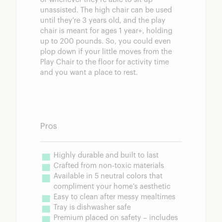
unassisted. The high chair can be used
until they’re 3 years old, and the play
chair is meant for ages 1 year+, holding
up to 200 pounds. So, you could even
plop down if your little moves from the
Play Chair to the floor for activity time
and you want a place to rest.
Pros
Highly durable and built to last
Crafted from non-toxic materials
Available in 5 neutral colors that 
compliment your home’s aesthetic
Easy to clean after messy mealtimes
Tray is dishwasher safe
Premium placed on safety – includes 