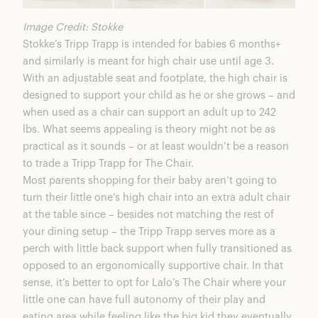
Image Credit: Stokke
Stokke’s Tripp Trapp is intended for babies 6 months+
and similarly is meant for high chair use until age 3.
With an adjustable seat and footplate, the high chair is
designed to support your child as he or she grows – and
when used as a chair can support an adult up to 242
lbs. What seems appealing is theory might not be as
practical as it sounds – or at least wouldn’t be a reason
to trade a Tripp Trapp for The Chair.
Most parents shopping for their baby aren’t going to
turn their little one’s high chair into an extra adult chair
at the table since – besides not matching the rest of
your dining setup – the Tripp Trapp serves more as a
perch with little back support when fully transitioned as
opposed to an ergonomically supportive chair. In that
sense, it’s better to opt for
Lalo’s The Chair
where your
little one can have full autonomy of their play and
eating area while feeling like the big kid they eventually