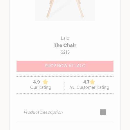
Lalo
The Chair
$215
SHOP NOW AT LALO
4.9
4.7
Our Rating
Av. Customer Rating
Product Description