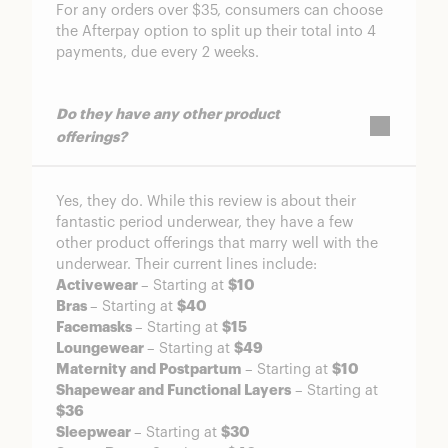
For any orders over $35, consumers can choose
the Afterpay option to split up their total into 4
payments, due every 2 weeks.
Do they have any other product
offerings?
Yes, they do. While this review is about their
fantastic period underwear, they have a few
other product offerings that marry well with the
underwear. Their current lines include:
Activewear
– Starting at
$10
Bras
– Starting at
$40
Facemasks
– Starting at
$15
Loungewear
– Starting at
$49
Maternity and Postpartum
– Starting at
$10
Shapewear and Functional Layers
– Starting at
$36
Sleepwear
– Starting at
$30