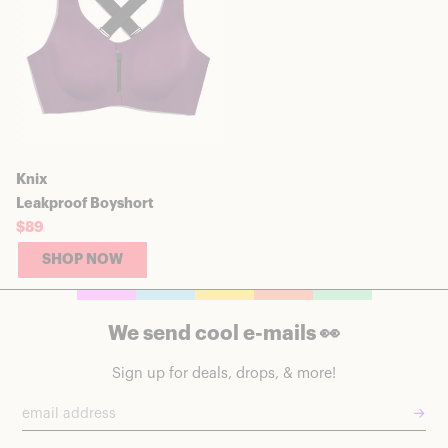
Knix
Leakproof Boyshort
$89
SHOP NOW
We send cool e-mails 👀
Sign up for deals, drops, & more!
→