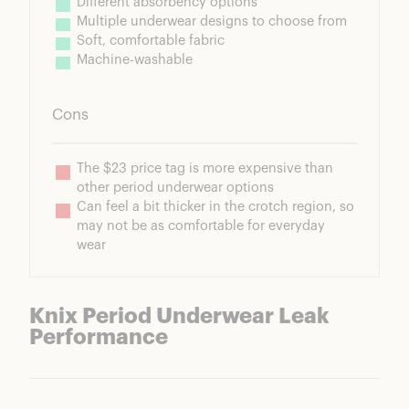
Different absorbency options
Multiple underwear designs to choose from
Soft, comfortable fabric
Machine-washable
Cons
The $23 price tag is more expensive than 
other period underwear options
Can feel a bit thicker in the crotch region, so 
may not be as comfortable for everyday 
wear
Knix Period Underwear Leak
Performance