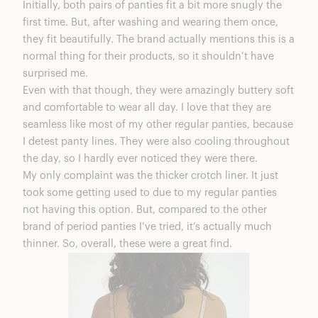
Initially, both pairs of panties fit a bit more snugly the
first time. But, after washing and wearing them once,
they fit beautifully. The brand actually mentions this is a
normal thing for their products, so it shouldn’t have
surprised me.
Even with that though, they were amazingly buttery soft
and comfortable to wear all day. I love that they are
seamless like most of my other regular panties, because
I detest panty lines. They were also cooling throughout
the day, so I hardly ever noticed they were there.
My only complaint was the thicker crotch liner. It just
took some getting used to due to my regular panties
not having this option. But, compared to the other
brand of period panties I’ve tried, it’s actually much
thinner. So, overall, these were a great find.