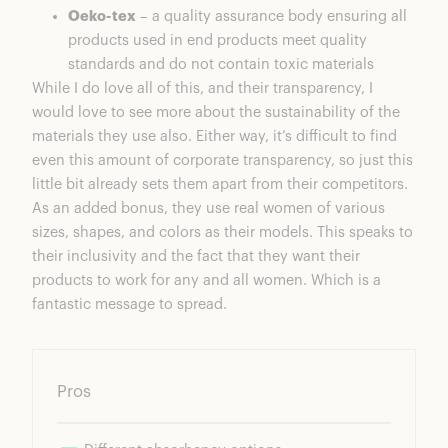
Oeko-tex
– a quality assurance body ensuring all
products used in end products meet quality
standards and do not contain toxic materials
While I do love all of this, and their transparency, I
would love to see more about the sustainability of the
materials they use also. Either way, it’s difficult to find
even this amount of corporate transparency, so just this
little bit already sets them apart from their competitors.
As an added bonus, they use real women of various
sizes, shapes, and colors as their models. This speaks to
their inclusivity and the fact that they want their
products to work for any and all women. Which is a
fantastic message to spread.
Pros