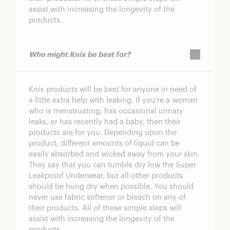
assist with increasing the longevity of the
products.
Who might Knix be best for?
Knix products will be best for anyone in need of
a little extra help with leaking. If you’re a woman
who is menstruating, has occasional urinary
leaks, or has recently had a baby, then their
products are for you. Depending upon the
product, different amounts of liquid can be
easily absorbed and wicked away from your skin.
They say that you can tumble dry low the Super
Leakproof Underwear, but all other products
should be hung dry when possible. You should
never use fabric softener or bleach on any of
their products. All of these simple steps will
assist with increasing the longevity of the
products.