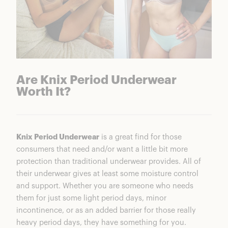
Are Knix Period Underwear
Worth It?
Knix Period Underwear
is a great find for those
consumers that need and/or want a little bit more
protection than traditional underwear provides. All of
their underwear gives at least some moisture control
and support. Whether you are someone who needs
them for just some light period days, minor
incontinence, or as an added barrier for those really
heavy period days, they have something for you.