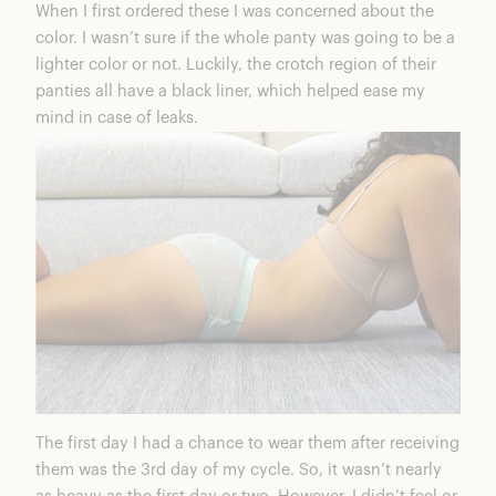
When I first ordered these I was concerned about the
color. I wasn’t sure if the whole panty was going to be a
lighter color or not. Luckily, the crotch region of their
panties all have a black liner, which helped ease my
mind in case of leaks.
The first day I had a chance to wear them after receiving
them was the 3rd day of my cycle. So, it wasn’t nearly