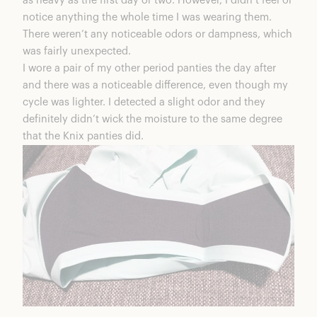
as heavy as the first day or two. However, I didn’t feel or
notice anything the whole time I was wearing them.
There weren’t any noticeable odors or dampness, which
was fairly unexpected.
I wore a pair of my other period panties the day after
and there was a noticeable difference, even though my
cycle was lighter. I detected a slight odor and they
definitely didn’t wick the moisture to the same degree
that the Knix panties did.