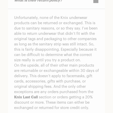
What is their return policy?
Unfortunately, none of the Knix underwear
products can be returned or exchanged. This is
due to sanitary reasons, or so they say. I’ve been
able to return underwear that didn’t fit with the
original tags and packaging to other companies
as long as the sanitary strip was still intact. So,
this is fairly disappointing. Especially because it
can be difficult to determine what the correct
size really is until you try a product on.
On the upside, all of their other main products
are returnable or exchangeable within 30 days of
delivery. This doesn’t apply to facemasks, gift
cards, accessories, gifts with purchase, or
original shipping fees. And the only other
exceptions are any orders purchased from the
Knix Last Call
section or orders getting a 20%
discount or more. These items can either be
exchanged or returned for store credit only.