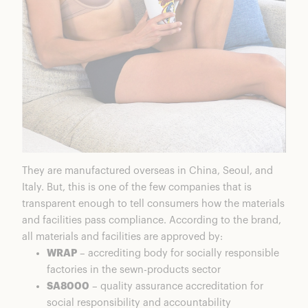
They are manufactured overseas in China, Seoul, and
Italy. But, this is one of the few companies that is
transparent enough to tell consumers how the materials
and facilities pass compliance. According to the brand,
all materials and facilities are approved by:
WRAP
– accrediting body for socially responsible
factories in the sewn-products sector
SA8000
– quality assurance accreditation for
social responsibility and accountability