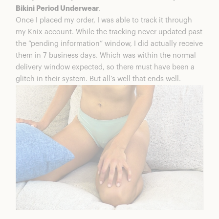
Bikini Period Underwear
.
Once I placed my order, I was able to track it through
my Knix account. While the tracking never updated past
the “pending information” window, I did actually receive
them in 7 business days. Which was within the normal
delivery window expected, so there must have been a
glitch in their system. But all’s well that ends well.