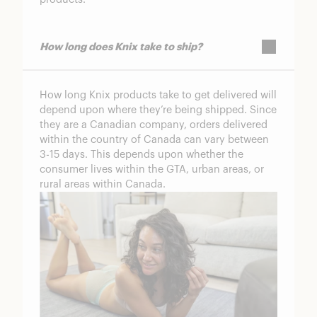
How long does Knix take to ship?
How long Knix products take to get delivered will
depend upon where they’re being shipped. Since
they are a Canadian company, orders delivered
within the country of Canada can vary between
3-15 days. This depends upon whether the
consumer lives within the GTA, urban areas, or
rural areas within Canada.