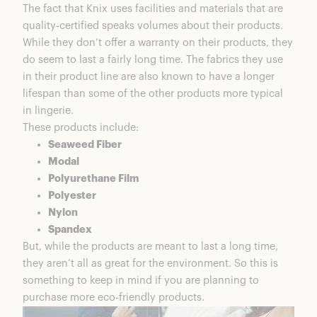
The fact that Knix uses facilities and materials that are
quality-certified speaks volumes about their products.
While they don’t offer a warranty on their products, they
do seem to last a fairly long time. The fabrics they use
in their product line are also known to have a longer
lifespan than some of the other products more typical
in lingerie.
These products include:
Seaweed Fiber
Modal
Polyurethane Film
Polyester
Nylon
Spandex
But, while the products are meant to last a long time,
they aren’t all as great for the environment. So this is
something to keep in mind if you are planning to
purchase more eco-friendly products.