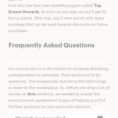
Knix also has their own rewards program called
Top
Drawer Rewards
. As soon as you sign up you’ll get 25
bonus points. After that, you’ll earn points with every
purchase that can be used towards discounts on future
purchases.
Frequently Asked Questions
For anyone who is in the market for moisture-absorbing
undergarments or swimwear, there are bound to be
questions. This is especially true since this technology
is newer to the marketplace. So, before you drop a lot of
money on
Knix
products, we wanted to answer the
most common questions in hopes of helping you find
the best products for your particular situation.