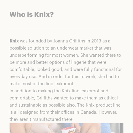
Who is Knix?
Knix
was founded by Joanna Griffiths in 2013 as a
possible solution to an underwear market that was
underperforming for most women. She wanted there to
be more and better options of lingerie that were
comfortable, looked good, and were fully functional for
everyday use. And in order for this to work, she had to
make most of the line leakproof.
In addition to making the Knix line leakproof and
comfortable, Griffiths wanted to make them as ethical
and sustainable as possible also. The Knix product line
is all designed from their offices in Canada. However,
they aren’t manufactured there.