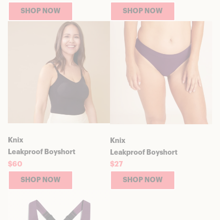
SHOP NOW
SHOP NOW
Knix
Knix
Leakproof Boyshort
Leakproof Boyshort
$60
$27
SHOP NOW
SHOP NOW