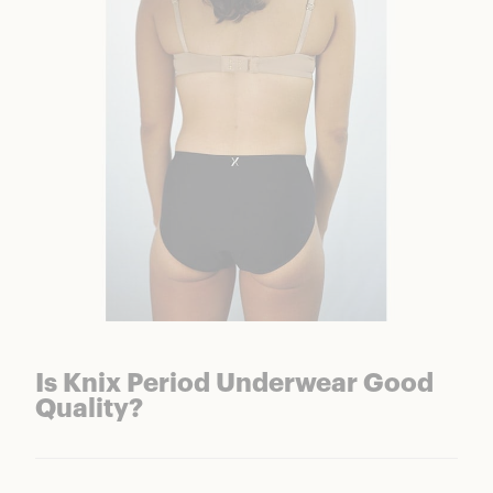
Is Knix Period Underwear Good
Quality?