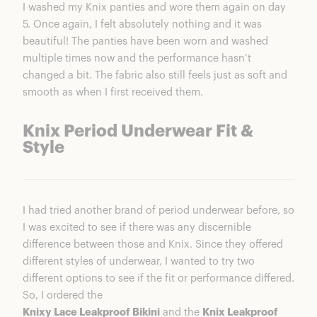
I washed my Knix panties and wore them again on day
5. Once again, I felt absolutely nothing and it was
beautiful! The panties have been worn and washed
multiple times now and the performance hasn’t
changed a bit. The fabric also still feels just as soft and
smooth as when I first received them.
Knix Period Underwear Fit &
Style
I had tried another brand of period underwear before, so
I was excited to see if there was any discernible
difference between those and Knix. Since they offered
different styles of underwear, I wanted to try two
different options to see if the fit or performance differed.
So, I ordered the
Knixy Lace Leakproof Bikini
and the
Knix Leakproof