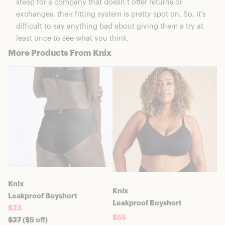
steep for a company that doesn’t offer returns or
exchanges, their fitting system is pretty spot on. So, it’s
difficult to say anything bad about giving them a try at
least once to see what you think.
More Products From Knix
Knix
Knix
Leakproof Boyshort
Leakproof Boyshort
$23
$55
$
27
($5 off)