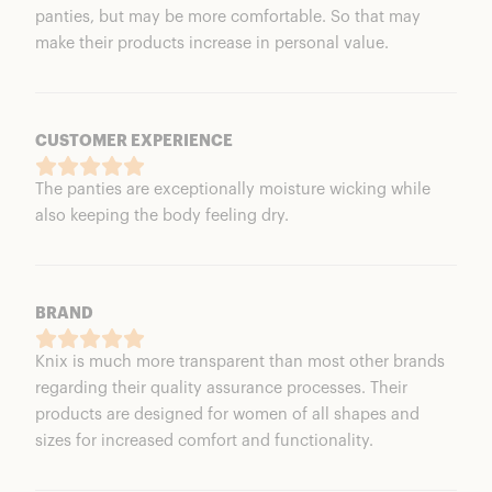
panties, but may be more comfortable. So that may
make their products increase in personal value.
CUSTOMER EXPERIENCE
The panties are exceptionally moisture wicking while
also keeping the body feeling dry.
BRAND
Knix is much more transparent than most other brands
regarding their quality assurance processes. Their
products are designed for women of all shapes and
sizes for increased comfort and functionality.