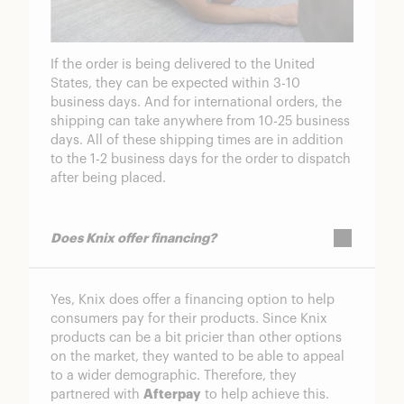
If the order is being delivered to the United
States, they can be expected within 3-10
business days. And for international orders, the
shipping can take anywhere from 10-25 business
days. All of these shipping times are in addition
to the 1-2 business days for the order to dispatch
after being placed.
Does Knix offer financing?
Yes, Knix does offer a financing option to help
consumers pay for their products. Since Knix
products can be a bit pricier than other options
on the market, they wanted to be able to appeal
to a wider demographic. Therefore, they
partnered with
Afterpay
to help achieve this.