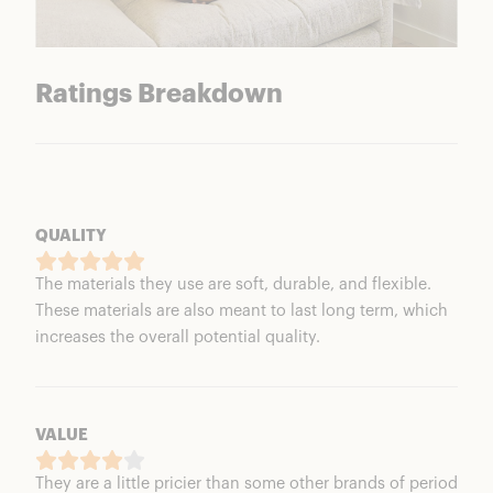
Ratings Breakdown
QUALITY
The materials they use are soft, durable, and flexible.
These materials are also meant to last long term, which
increases the overall potential quality.
VALUE
They are a little pricier than some other brands of period