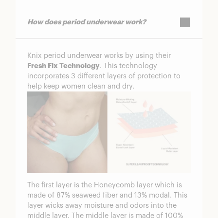
How does period underwear work?
Knix period underwear works by using their
Fresh Fix Technology
. This technology
incorporates 3 different layers of protection to
help keep women clean and dry.
The first layer is the Honeycomb layer which is
made of 87% seaweed fiber and 13% modal. This
layer wicks away moisture and odors into the
middle layer. The middle layer is made of 100%