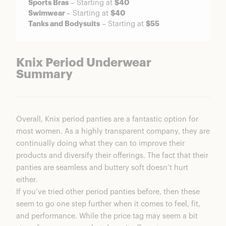
Sports Bras
– Starting at
$40
Swimwear
– Starting at
$40
Tanks and Bodysuits
– Starting at
$55
Knix Period Underwear
Summary
Overall, Knix period panties are a fantastic option for
most women. As a highly transparent company, they are
continually doing what they can to improve their
products and diversify their offerings. The fact that their
panties are seamless and buttery soft doesn’t hurt
either.
If you’ve tried other period panties before, then these
seem to go one step further when it comes to feel, fit,
and performance. While the price tag may seem a bit