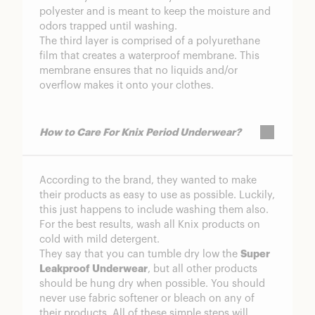
polyester and is meant to keep the moisture and
odors trapped until washing.
The third layer is comprised of a polyurethane
film that creates a waterproof membrane. This
membrane ensures that no liquids and/or
overflow makes it onto your clothes.
How to Care For Knix Period Underwear?
According to the brand, they wanted to make
their products as easy to use as possible. Luckily,
this just happens to include washing them also.
For the best results, wash all Knix products on
cold with mild detergent.
They say that you can tumble dry low the
Super
Leakproof Underwear
, but all other products
should be hung dry when possible. You should
never use fabric softener or bleach on any of
their products. All of these simple steps will