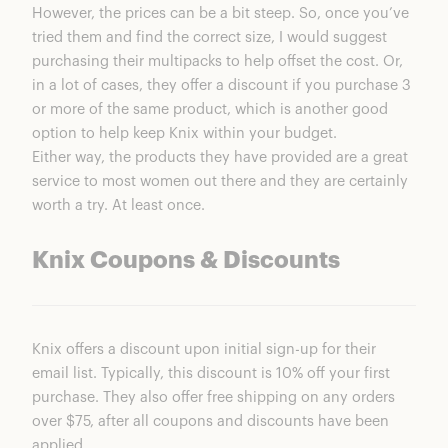
However, the prices can be a bit steep. So, once you’ve
tried them and find the correct size, I would suggest
purchasing their multipacks to help offset the cost. Or,
in a lot of cases, they offer a discount if you purchase 3
or more of the same product, which is another good
option to help keep Knix within your budget.
Either way, the products they have provided are a great
service to most women out there and they are certainly
worth a try. At least once.
Knix Coupons & Discounts
Knix offers a discount upon initial sign-up for their
email list. Typically, this discount is 10% off your first
purchase. They also offer free shipping on any orders
over $75, after all coupons and discounts have been
applied.