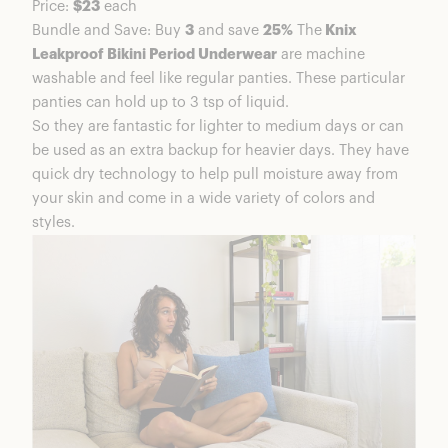
Price:
$23
each
Is Knix Period Underwear Good Quality?
Bundle and Save: Buy
3
and save
25%
The
Knix
Are Knix Period Underwear Worth It?
Leakproof Bikini Period Underwear
are machine
Knix Coupons & Discounts
washable and feel like regular panties. These particular
Frequently Asked Questions
panties can hold up to 3 tsp of liquid.
Knix Period Underwear Summary
So they are fantastic for lighter to medium days or can
More Products From Knix
be used as an extra backup for heavier days. They have
quick dry technology to help pull moisture away from
your skin and come in a wide variety of colors and
styles.