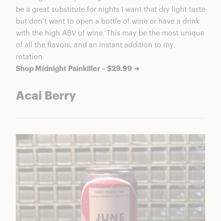
be a great substitute for nights I want that dry light taste
but don’t want to open a bottle of wine or have a drink
with the high ABV of wine. This may be the most unique
of all the flavors, and an instant addition to my
rotation.
Shop Midnight Painkiller – $29.99 ➔
Acai Berry