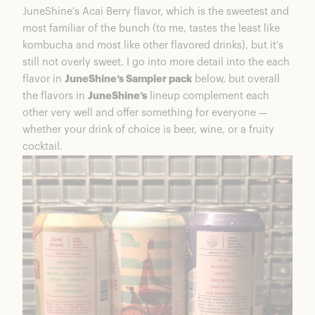
JuneShine’s Acai Berry flavor, which is the sweetest and
most familiar of the bunch (to me, tastes the least like
kombucha and most like other flavored drinks), but it’s
still not overly sweet. I go into more detail into the each
flavor in
JuneShine’s Sampler pack
below, but overall
the flavors in
JuneShine’s
lineup complement each
other very well and offer something for everyone —
whether your drink of choice is beer, wine, or a fruity
cocktail.