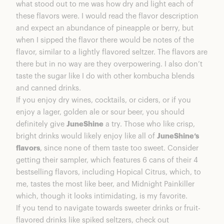
what stood out to me was how dry and light each of
these flavors were. I would read the flavor description
and expect an abundance of pineapple or berry, but
when I sipped the flavor there would be notes of the
flavor, similar to a lightly flavored seltzer. The flavors are
there but in no way are they overpowering. I also don’t
taste the sugar like I do with other kombucha blends
and canned drinks.
If you enjoy dry wines, cocktails, or ciders, or if you
enjoy a lager, golden ale or sour beer, you should
definitely give
JuneShine
a try. Those who like crisp,
bright drinks would likely enjoy like all of
JuneShine’s
flavors
, since none of them taste too sweet. Consider
getting their sampler, which features 6 cans of their 4
bestselling flavors, including Hopical Citrus, which, to
me, tastes the most like beer, and Midnight Painkiller
which, though it looks intimidating, is my favorite.
If you tend to navigate towards sweeter drinks or fruit-
flavored drinks like spiked seltzers, check out