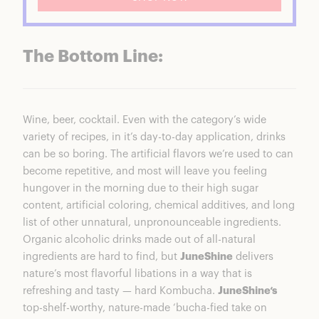
The Bottom Line:
Wine, beer, cocktail. Even with the category’s wide
variety of recipes, in it’s day-to-day application, drinks
can be so boring. The artificial flavors we’re used to can
become repetitive, and most will leave you feeling
hungover in the morning due to their high sugar
content, artificial coloring, chemical additives, and long
list of other unnatural, unpronounceable ingredients.
Organic alcoholic drinks made out of all-natural
ingredients are hard to find, but
JuneShine
delivers
nature’s most flavorful libations in a way that is
refreshing and tasty — hard Kombucha.
JuneShine‘s
top-shelf-worthy, nature-made ‘bucha-fied take on