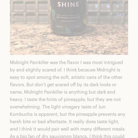
Midnight Painkiller was the flavor I was most intrigued
by and slightly scared of. I think because Midnight is
easy to spot among the soft, artistic cans of the other
flavors. But don’t get scared off by its dark looks or
name, Midnight Painkiller is anything but dark and
heavy. I taste the hints of pineapple, but they are not
overwhelming. The light vinegary taste of Jun
Kombucha is apparent, but the pineapple prevents any
harsh bite or bad aftertaste. It really does taste light,
and I think it would pair well with many different meals.
As a big fan of dry sauvignon blancs, I think this could