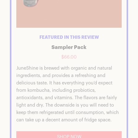
FEATURED IN THIS REVIEW
Sampler Pack
$66.00
JuneShine is brewed with organic and natural
ingredients, and provides a refreshing and
delicious taste. It has everything you’d expect
from kombucha, including probiotics,
antioxidants, and vitamins. The flavors are fairly
light and dry. The downside is you will need to
keep them refrigerated until consumption, which
can take up a decent amount of fridge space.
SHOP NOW