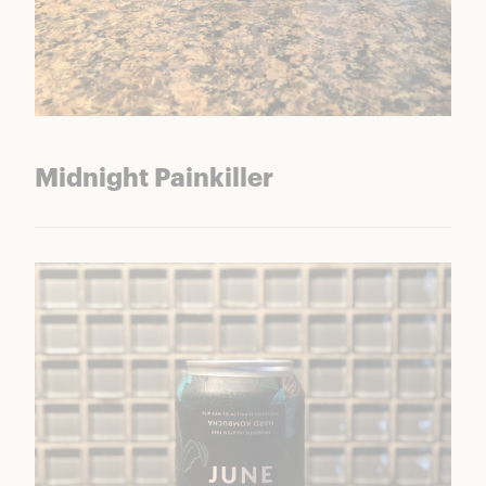
Midnight Painkiller