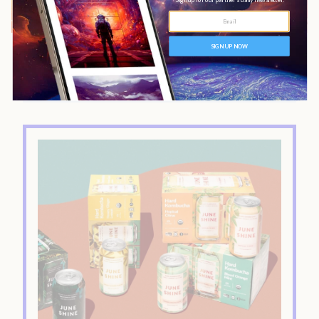
Show Index
Sampler Pack
The Bottom Line:
Ratings Breakdown
What’s in JuneShine Kombucha?
What does JuneShine Taste Like?
Midnight Painkiller
Acai Berry
Hopical Citrus
Blood Orange Mint
Where Can I Buy JuneShine?