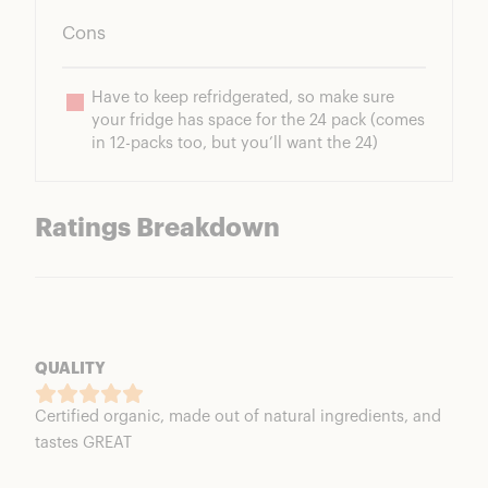
Cons
Have to keep refridgerated, so make sure 
your fridge has space for the 24 pack (comes 
in 12-packs too, but you’ll want the 24)
Ratings Breakdown
QUALITY
Certified organic, made out of natural ingredients, and
tastes GREAT