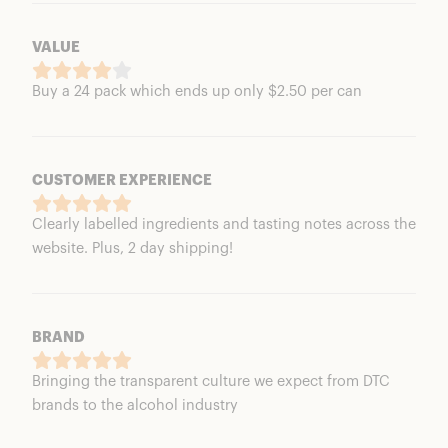
VALUE
Buy a 24 pack which ends up only $2.50 per can
CUSTOMER EXPERIENCE
Clearly labelled ingredients and tasting notes across the
website. Plus, 2 day shipping!
BRAND
Bringing the transparent culture we expect from DTC
brands to the alcohol industry