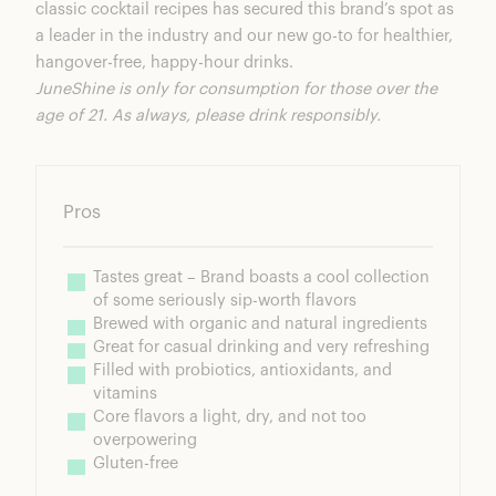
classic cocktail recipes has secured this brand’s spot as
a leader in the industry and our new go-to for healthier,
hangover-free, happy-hour drinks.
JuneShine is only for consumption for those over the
age of 21. As always, please drink responsibly.
Pros
Tastes great – Brand boasts a cool collection 
of some seriously sip-worth flavors
Brewed with organic and natural ingredients
Great for casual drinking and very refreshing
Filled with probiotics, antioxidants, and 
vitamins
Core flavors a light, dry, and not too 
overpowering
Gluten-free