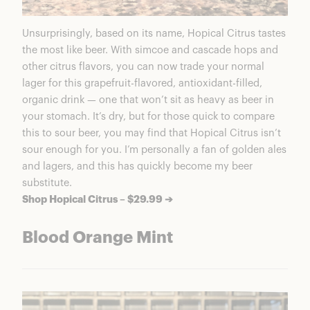
Unsurprisingly, based on its name, Hopical Citrus tastes
the most like beer. With simcoe and cascade hops and
other citrus flavors, you can now trade your normal
lager for this grapefruit-flavored, antioxidant-filled,
organic drink — one that won’t sit as heavy as beer in
your stomach. It’s dry, but for those quick to compare
this to sour beer, you may find that Hopical Citrus isn’t
sour enough for you. I’m personally a fan of golden ales
and lagers, and this has quickly become my beer
substitute.
Shop Hopical Citrus – $29.99 ➔
Blood Orange Mint