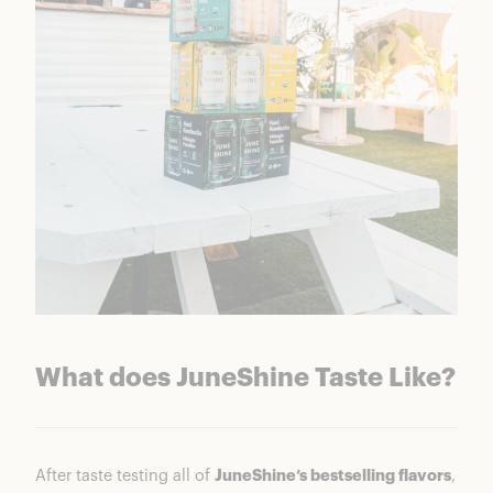
What does JuneShine Taste Like?
After taste testing all of
JuneShine’s bestselling flavors
,