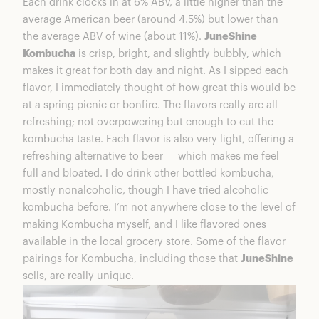
Each drink clocks in at 6% ABV, a little higher than the
average American beer (around 4.5%) but lower than
the average ABV of wine (about 11%).
JuneShine
Kombucha
is crisp, bright, and slightly bubbly, which
makes it great for both day and night. As I sipped each
flavor, I immediately thought of how great this would be
at a spring picnic or bonfire. The flavors really are all
refreshing; not overpowering but enough to cut the
kombucha taste. Each flavor is also very light, offering a
refreshing alternative to beer — which makes me feel
full and bloated. I do drink other bottled kombucha,
mostly nonalcoholic, though I have tried alcoholic
kombucha before. I’m not anywhere close to the level of
making Kombucha myself, and I like flavored ones
available in the local grocery store. Some of the flavor
pairings for Kombucha, including those that
JuneShine
sells, are really unique.