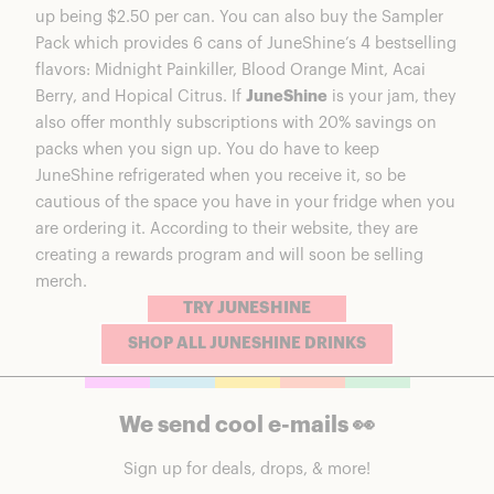
up being $2.50 per can. You can also buy the Sampler
Pack which provides 6 cans of JuneShine’s 4 bestselling
flavors: Midnight Painkiller, Blood Orange Mint, Acai
Berry, and Hopical Citrus. If
JuneShine
is your jam, they
also offer monthly subscriptions with 20% savings on
packs when you sign up. You do have to keep
JuneShine refrigerated when you receive it, so be
cautious of the space you have in your fridge when you
are ordering it. According to their website, they are
creating a rewards program and will soon be selling
merch.
TRY JUNESHINE
SHOP ALL JUNESHINE DRINKS
We send cool e-mails 👀
Sign up for deals, drops, & more!