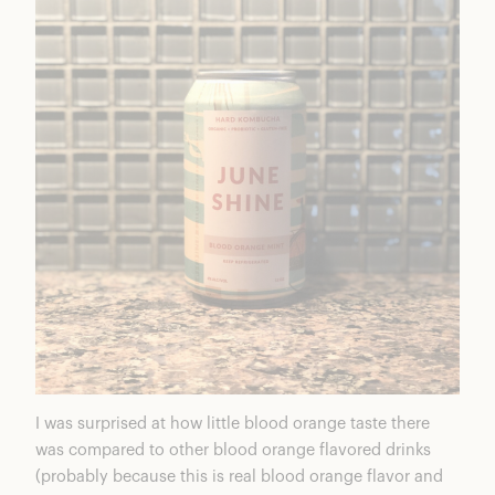
I was surprised at how little blood orange taste there
was compared to other blood orange flavored drinks
(probably because this is real blood orange flavor and