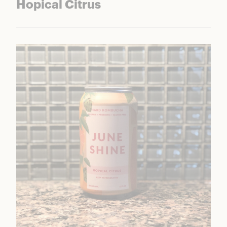
Hopical Citrus