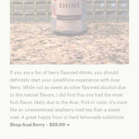
If you are a fan of berry flavored drinks, you should
definitely start your JuneShine experience with Acai
Berry. While not as sweet as other flavored alcohol due
to the natural flavors, I did find this one had the most
fruit flavor, likely due to the Acai. Pink in color, it’s more
like an unsweetened raspberry iced tea than a sweet
rosé. A great happy hour or hard lemonade substitute.
Shop Acai Berry – $29.99 ➔