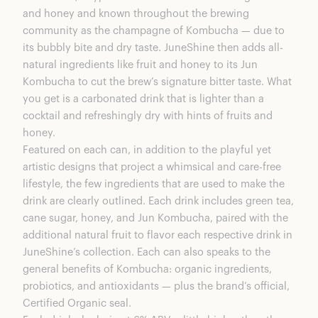
and honey and known throughout the brewing
community as the champagne of Kombucha — due to
its bubbly bite and dry taste. JuneShine then adds all-
natural ingredients like fruit and honey to its Jun
Kombucha to cut the brew’s signature bitter taste. What
you get is a carbonated drink that is lighter than a
cocktail and refreshingly dry with hints of fruits and
honey.
Featured on each can, in addition to the playful yet
artistic designs that project a whimsical and care-free
lifestyle, the few ingredients that are used to make the
drink are clearly outlined. Each drink includes green tea,
cane sugar, honey, and Jun Kombucha, paired with the
additional natural fruit to flavor each respective drink in
JuneShine’s collection. Each can also speaks to the
general benefits of Kombucha: organic ingredients,
probiotics, and antioxidants — plus the brand’s official,
Certified Organic seal.