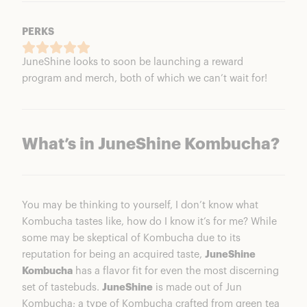
PERKS
JuneShine looks to soon be launching a reward
program and merch, both of which we can’t wait for!
What’s in JuneShine Kombucha?
You may be thinking to yourself, I don’t know what
Kombucha tastes like, how do I know it’s for me? While
some may be skeptical of Kombucha due to its
reputation for being an acquired taste,
JuneShine
Kombucha
has a flavor fit for even the most discerning
set of tastebuds.
JuneShine
is made out of Jun
Kombucha; a type of Kombucha crafted from green tea