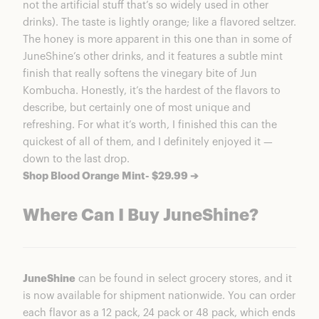
not the artificial stuff that’s so widely used in other
drinks). The taste is lightly orange; like a flavored seltzer.
The honey is more apparent in this one than in some of
JuneShine’s other drinks, and it features a subtle mint
finish that really softens the vinegary bite of Jun
Kombucha. Honestly, it’s the hardest of the flavors to
describe, but certainly one of most unique and
refreshing. For what it’s worth, I finished this can the
quickest of all of them, and I definitely enjoyed it —
down to the last drop.
Shop Blood Orange Mint- $29.99 ➔
Where Can I Buy JuneShine?
JuneShine
can be found in select grocery stores, and it
is now available for shipment nationwide. You can order
each flavor as a 12 pack, 24 pack or 48 pack, which ends