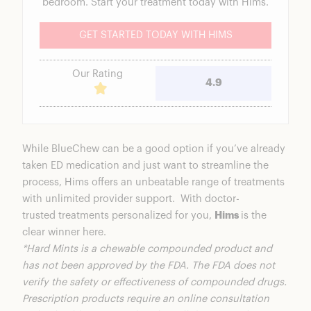
bedroom. Start your treatment today with Hims.
GET STARTED TODAY WITH HIMS
Our Rating
4.9
While BlueChew can be a good option if you’ve already
taken ED medication and just want to streamline the
process, Hims offers an unbeatable range of treatments
with unlimited provider support. With doctor-
trusted treatments personalized for you,
Hims
is the
clear winner here.
*Hard Mints is a chewable compounded product and
has not been approved by the FDA. The FDA does not
verify the safety or effectiveness of compounded drugs.
Prescription products require an online consultation