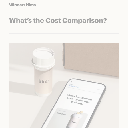
Winner: Hims
What’s the Cost Comparison?