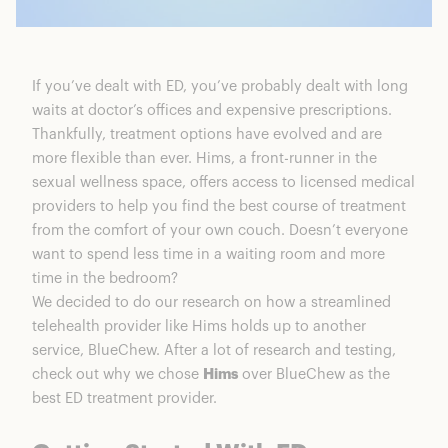
If you’ve dealt with ED, you’ve probably dealt with long
waits at doctor’s offices and expensive prescriptions.
Thankfully, treatment options have evolved and are
more flexible than ever. Hims, a front-runner in the
sexual wellness space, offers access to licensed medical
providers to help you find the best course of treatment
from the comfort of your own couch. Doesn’t everyone
want to spend less time in a waiting room and more
time in the bedroom?
We decided to do our research on how a streamlined
telehealth provider like Hims holds up to another
service, BlueChew. After a lot of research and testing,
check out why we chose
Hims
over BlueChew as the
best ED treatment provider.