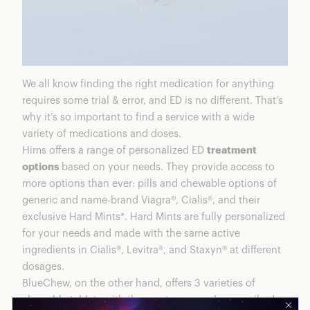
We all know finding the right medication for anything
requires some trial & error, and ED is no different. That’s
why it’s so important to find a service with a wide
variety of medications and doses.
Hims offers a range of personalized ED
treatment
options
based on your needs. They provide access to
more options than ever: pills and chewable options of
generic and name-brand Viagra®, Cialis®, and their
exclusive Hard Mints*. Hard Mints are fully personalized
for your needs and made with the same active
ingredients in Cialis®, Levitra®, and Staxyn® at different
dosages.
BlueChew, on the other hand, offers 3 varieties of
chewable tablets with the most commonly prescribed