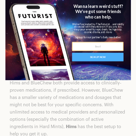
generic ED medications. They also offer a daily tadalafil
multivitamin for sexual and overall well-being. They
offer 2 different doses of Sildenafil and Tadalafil, but
Vardenafil and their daily Tadalafil only come in one
dose.
Winner: Hims
Effectiveness
Hims and BlueChew both provide access to clinically-
proven medications, if prescribed. However, BlueChew
has a smaller variety of medications and dosages that
might not be best for your specific concerns. With
unlimited access to medical providers and personalized
options (especially the combination of active
ingredients in Hard Mints),
Hims
has the best setup to
help you get it up.