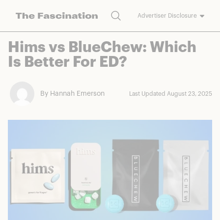
Search
Advertiser Disclosure
The Fascination works with a variety of merchants and brands to
Hims vs BlueChew: Which
bring you deals worth talking about. We may earn a referral
Is Better For ED?
commission on purchases made through our links.
By Hannah Emerson
Last Updated August 23, 2025