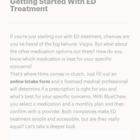
Getting Started With ED
Treatment
If you’re just starting out with ED treatment, chances are
you’ve heard of the big kahuna: Viagra. But what about
the other medication options out there? How do you
know which medication is best for your specific
concerns?
That’s where Hims comes in clutch. Just fill out an
online intake form
and a licensed medical professional
will determine if a prescription is right for you and
what’s best for your specific concerns. With BlueChew,
you select a medication and a monthly plan and then
confirm with a provider. Both companies make ED
treatment simple and accessible, but are they really
equal? Let’s take a deeper look.