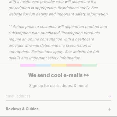
with a healthcare provider who will determine if a
prescription is appropriate. Restrictions apply. See
website for full details and important safety information.
** Actual price to customer will depend on product and
subscription plan purchased. Prescription products
require an online consultation with a healthcare
provider who will determine if a prescription is
appropriate. Restrictions apply. See website for full
details and important safety information.
We send cool e-mails 👀
Sign up for deals, drops, & more!
→
Reviews & Guides