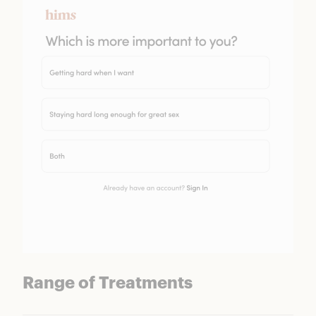
Range of Treatments