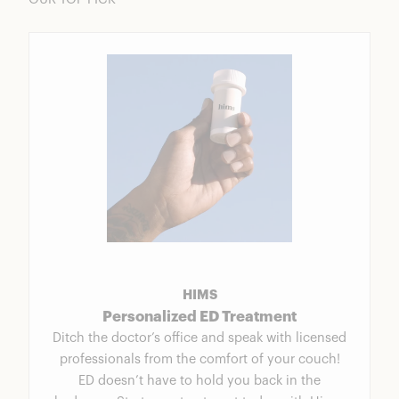
HIMS
Personalized ED Treatment
Ditch the doctor’s office and speak with licensed
professionals from the comfort of your couch!
ED doesn’t have to hold you back in the