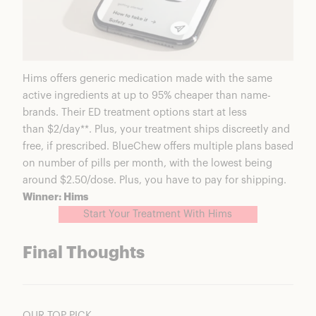
Hims offers generic medication made with the same
active ingredients at up to 95% cheaper than name-
brands. Their ED treatment options start at less
than $2/day**. Plus, your treatment ships discreetly and
free, if prescribed. BlueChew offers multiple plans based
on number of pills per month, with the lowest being
around $2.50/dose. Plus, you have to pay for shipping.
Winner: Hims
Start Your Treatment With Hims
Final Thoughts
OUR TOP PICK