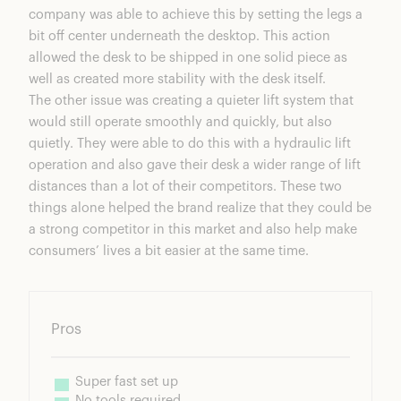
company was able to achieve this by setting the legs a
bit off center underneath the desktop. This action
allowed the desk to be shipped in one solid piece as
well as created more stability with the desk itself.
The other issue was creating a quieter lift system that
would still operate smoothly and quickly, but also
quietly. They were able to do this with a hydraulic lift
operation and also gave their desk a wider range of lift
distances than a lot of their competitors. These two
things alone helped the brand realize that they could be
a strong competitor in this market and also help make
consumers’ lives a bit easier at the same time.
Pros
Super fast set up
No tools required