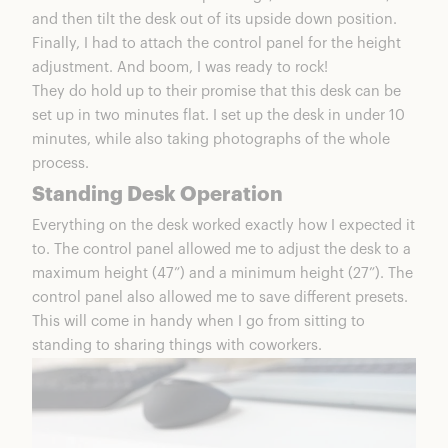
and then tilt the desk out of its upside down position.
Finally, I had to attach the control panel for the height
adjustment. And boom, I was ready to rock!
They do hold up to their promise that this desk can be
set up in two minutes flat. I set up the desk in under 10
minutes, while also taking photographs of the whole
process.
Standing Desk Operation
Everything on the desk worked exactly how I expected it
to. The control panel allowed me to adjust the desk to a
maximum height (47”) and a minimum height (27”). The
control panel also allowed me to save different presets.
This will come in handy when I go from sitting to
standing to sharing things with coworkers.