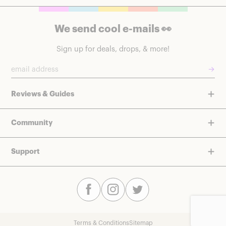
We send cool e-mails 👀
Sign up for deals, drops, & more!
→
Reviews & Guides
Community
Support
Terms & Conditions
Sitemap