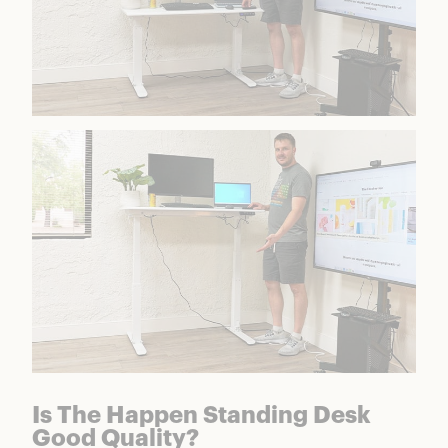
Is The Happen Standing Desk
Good Quality?