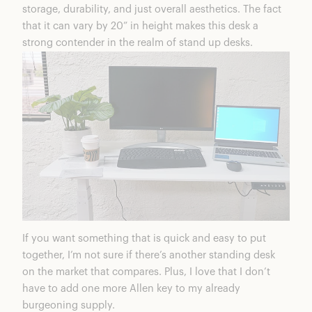
storage, durability, and just overall aesthetics. The fact
that it can vary by 20” in height makes this desk a
strong contender in the realm of stand up desks.
If you want something that is quick and easy to put
together, I’m not sure if there’s another standing desk
on the market that compares. Plus, I love that I don’t
have to add one more Allen key to my already
burgeoning supply.