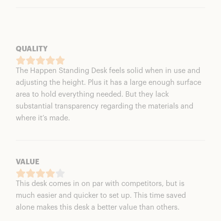
QUALITY
The Happen Standing Desk feels solid when in use and
adjusting the height. Plus it has a large enough surface
area to hold everything needed. But they lack
substantial transparency regarding the materials and
where it’s made.
VALUE
This desk comes in on par with competitors, but is
much easier and quicker to set up. This time saved
alone makes this desk a better value than others.