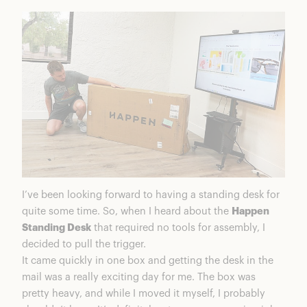
I’ve been looking forward to having a standing desk for
quite some time. So, when I heard about the
Happen
Standing Desk
that required no tools for assembly, I
decided to pull the trigger.
It came quickly in one box and getting the desk in the
mail was a really exciting day for me. The box was
pretty heavy, and while I moved it myself, I probably