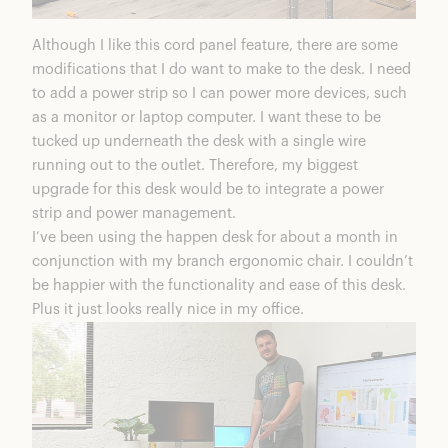
Although I like this cord panel feature, there are some
modifications that I do want to make to the desk. I need
to add a power strip so I can power more devices, such
as a monitor or laptop computer. I want these to be
tucked up underneath the desk with a single wire
running out to the outlet. Therefore, my biggest
upgrade for this desk would be to integrate a power
strip and power management.
I’ve been using the happen desk for about a month in
conjunction with my branch ergonomic chair. I couldn’t
be happier with the functionality and ease of this desk.
Plus it just looks really nice in my office.