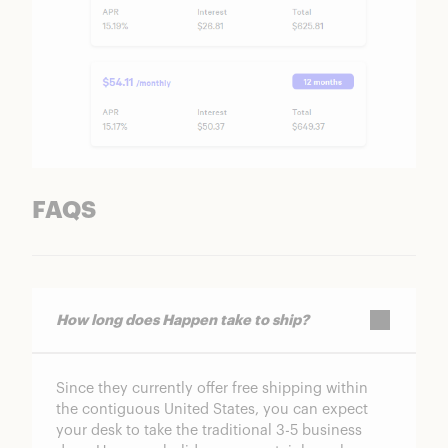
FAQS
How long does Happen take to ship?
Since they currently offer free shipping within
the contiguous United States, you can expect
your desk to take the traditional 3-5 business