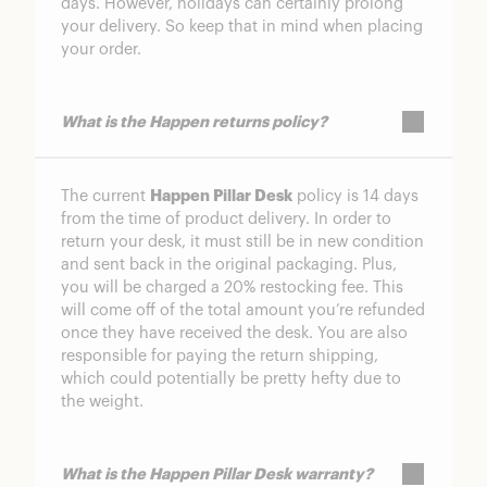
days. However, holidays can certainly prolong
your delivery. So keep that in mind when placing
your order.
What is the Happen returns policy?
The current
Happen Pillar Desk
policy is 14 days
from the time of product delivery. In order to
return your desk, it must still be in new condition
and sent back in the original packaging. Plus,
you will be charged a 20% restocking fee. This
will come off of the total amount you’re refunded
once they have received the desk. You are also
responsible for paying the return shipping,
which could potentially be pretty hefty due to
the weight.
What is the Happen Pillar Desk warranty?