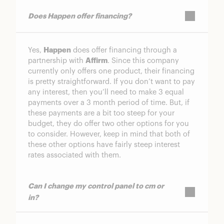
Does Happen offer financing?
Yes,
Happen
does offer financing through a
partnership with
Affirm
. Since this company
currently only offers one product, their financing
is pretty straightforward. If you don’t want to pay
any interest, then you’ll need to make 3 equal
payments over a 3 month period of time. But, if
these payments are a bit too steep for your
budget, they do offer two other options for you
to consider. However, keep in mind that both of
these other options have fairly steep interest
rates associated with them.
Can I change my control panel to cm or
in?