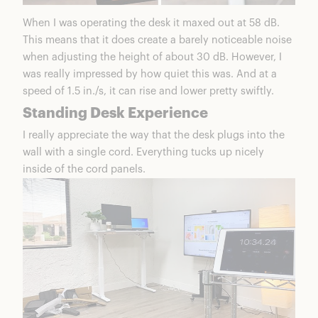
When I was operating the desk it maxed out at 58 dB.
This means that it does create a barely noticeable noise
when adjusting the height of about 30 dB. However, I
was really impressed by how quiet this was. And at a
speed of 1.5 in./s, it can rise and lower pretty swiftly.
Standing Desk Experience
I really appreciate the way that the desk plugs into the
wall with a single cord. Everything tucks up nicely
inside of the cord panels.