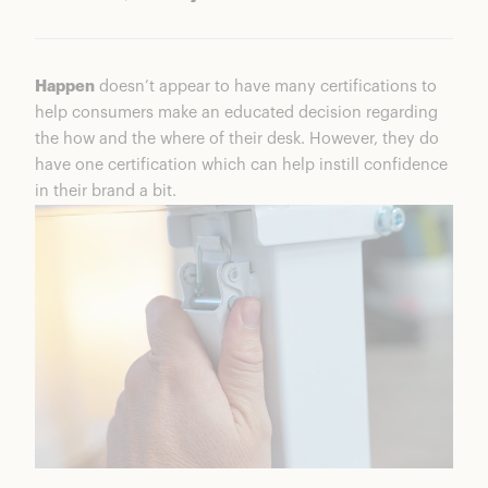
Happen
doesn’t appear to have many certifications to
help consumers make an educated decision regarding
the how and the where of their desk. However, they do
have one certification which can help instill confidence
in their brand a bit.