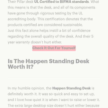
Their Pillar desk
UL Certified to BIFMA standards
. What
this means is that the desk, and all of its components
have gone through rigorous testing by the UL
accrediting body. This certification denotes that the
products certified are considered sustainable.
Just this fact alone helps instill a bit of confidence
regarding the overall quality of the desk. And their 5
year warranty doesn’t hurt either.
Check It Out For Yourself
Is The Happen Standing Desk
Worth It?
In my humble opinion, the
Happen Standing Desk
is
definitely worth it. It was so quick and easy to set up,
and I love how quiet it is when I want to raise or lower it.
The extra large desktop size doesn’t hurt either because