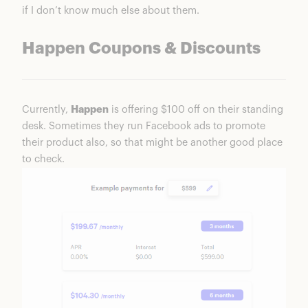
if I don’t know much else about them.
Happen Coupons & Discounts
Currently,
Happen
is offering $100 off on their standing
desk. Sometimes they run Facebook ads to promote
their product also, so that might be another good place
to check.