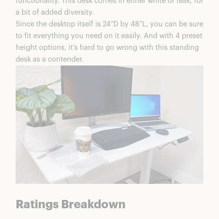
functionality. This desk comes in either white or teak, for
Is The Happen Standing Desk Worth It?
a bit of added diversity.
Happen Coupons & Discounts
Since the desktop itself is 24”D by 48”L, you can be sure
FAQS
to fit everything you need on it easily. And with 4 preset
Happen Standing Desk Review Summary
height options, it’s hard to go wrong with this standing
desk as a contender.
Ratings Breakdown