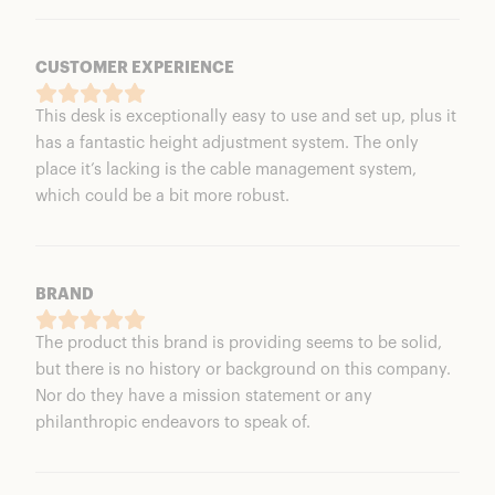
CUSTOMER EXPERIENCE
This desk is exceptionally easy to use and set up, plus it
has a fantastic height adjustment system. The only
place it’s lacking is the cable management system,
which could be a bit more robust.
BRAND
The product this brand is providing seems to be solid,
but there is no history or background on this company.
Nor do they have a mission statement or any
philanthropic endeavors to speak of.