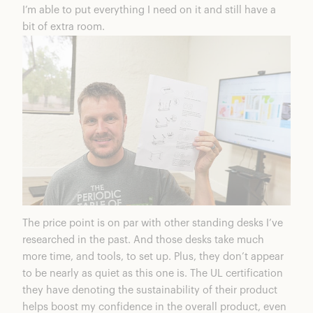
I’m able to put everything I need on it and still have a
bit of extra room.
The price point is on par with other standing desks I’ve
researched in the past. And those desks take much
more time, and tools, to set up. Plus, they don’t appear
to be nearly as quiet as this one is. The UL certification
they have denoting the sustainability of their product
helps boost my confidence in the overall product, even