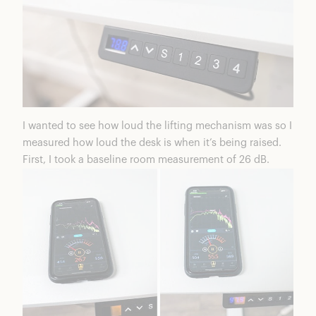
I wanted to see how loud the lifting mechanism was so I
measured how loud the desk is when it’s being raised.
First, I took a baseline room measurement of 26 dB.