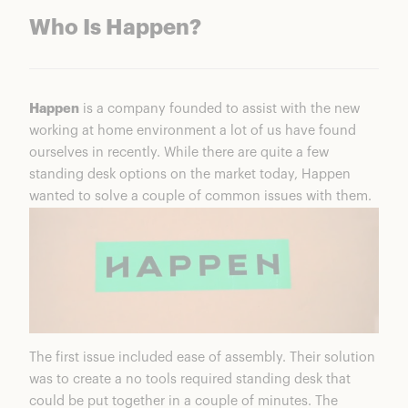
Who Is Happen?
Happen
is a company founded to assist with the new
working at home environment a lot of us have found
ourselves in recently. While there are quite a few
standing desk options on the market today, Happen
wanted to solve a couple of common issues with them.
The first issue included ease of assembly. Their solution
was to create a no tools required standing desk that
could be put together in a couple of minutes. The