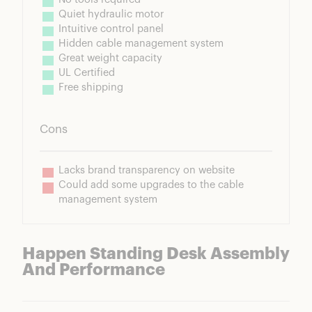
Quiet hydraulic motor
Intuitive control panel
Hidden cable management system
Great weight capacity
UL Certified
Free shipping
Cons
Lacks brand transparency on website
Could add some upgrades to the cable 
management system
Happen Standing Desk Assembly
And Performance