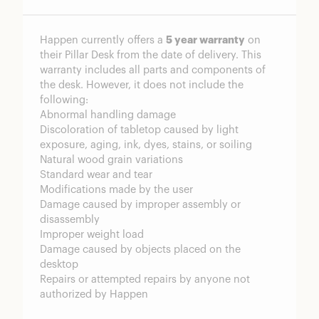
Happen currently offers a
5 year warranty
on
their Pillar Desk from the date of delivery. This
warranty includes all parts and components of
the desk. However, it does not include the
following:
Abnormal handling damage
Discoloration of tabletop caused by light
exposure, aging, ink, dyes, stains, or soiling
Natural wood grain variations
Standard wear and tear
Modifications made by the user
Damage caused by improper assembly or
disassembly
Improper weight load
Damage caused by objects placed on the
desktop
Repairs or attempted repairs by anyone not
authorized by Happen