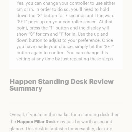
Yes, you can change your controller to use either
cm or in. In order to do so, you’ll need to hold
down the “S” button for 7 seconds until the word
“SET” pops up on your controller screen. At that
point, press the “1” button and the display will
show “C” for cm and “I” for in. Use the up and
down button to adjust to your preference. Once
you have made your choice, simply hit the “SET”
button again to confirm. You can change this
setting at any time by just repeating these steps.
Happen Standing Desk Review
Summary
Overall, if you’re in the market for a standing desk then
the
Happen Pillar Desk
may just be worth a second
glance. This desk is fantastic for versatility, desktop