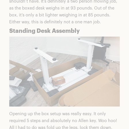
shouldn’t have. It’s definitely a two person moving job,
as the boxed desk weighs in at 93 pounds. Out of the
box, it’s only a bit lighter weighing in at 85 pounds.
Either way, this is definitely not a one man job.
Standing Desk Assembly
Opening up the box setup was really easy. It only
required 5 steps and absolutely no Allen key. Woo hoo!
All I had to do was fold up the legs, lock them down,