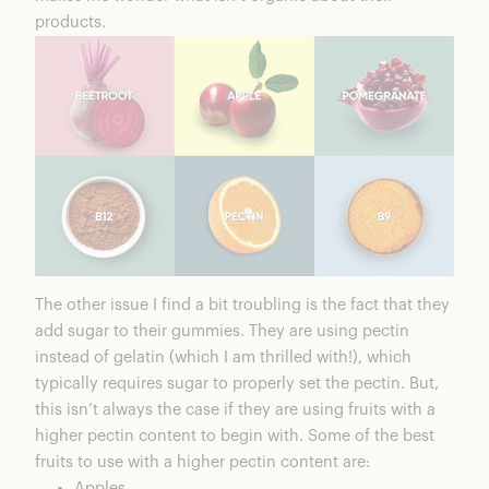
products.
The other issue I find a bit troubling is the fact that they
add sugar to their gummies. They are using pectin
instead of gelatin (which I am thrilled with!), which
typically requires sugar to properly set the pectin. But,
this isn’t always the case if they are using fruits with a
higher pectin content to begin with. Some of the best
fruits to use with a higher pectin content are:
Apples