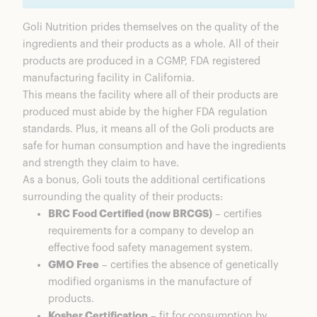
Goli Nutrition prides themselves on the quality of the
ingredients and their products as a whole. All of their
products are produced in a
CGMP
, FDA registered
manufacturing facility in California.
This means the facility where all of their products are
produced must abide by the higher FDA regulation
standards. Plus, it means all of the Goli products are
safe for human consumption and have the ingredients
and strength they claim to have.
As a bonus, Goli touts the additional certifications
surrounding the quality of their products:
BRC Food Certified (now BRCGS)
– certifies
requirements for a company to develop an
effective food safety management system.
GMO Free
– certifies the absence of genetically
modified organisms in the manufacture of
products.
Kosher Certification
– fit for consumption by