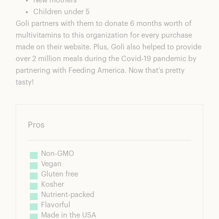
New mothers
Children under 5
Goli partners with them to donate 6 months worth of
multivitamins to this organization for every purchase
made on their website. Plus, Goli also helped to provide
over 2 million meals during the Covid-19 pandemic by
partnering with Feeding America
. Now that’s pretty
tasty!
Pros
Non-GMO
Vegan
Gluten free
Kosher
Nutrient-packed
Flavorful
Made in the USA