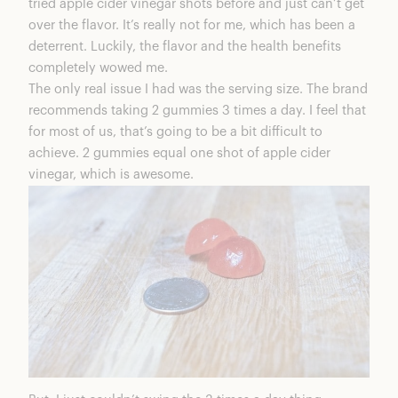
tried apple cider vinegar shots before and just can’t get
over the flavor. It’s really not for me, which has been a
deterrent. Luckily, the flavor and the health benefits
completely wowed me.
The only real issue I had was the serving size. The brand
recommends taking 2 gummies 3 times a day. I feel that
for most of us, that’s going to be a bit difficult to
achieve. 2 gummies equal one shot of apple cider
vinegar, which is awesome.