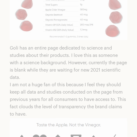
Goli has an entire page dedicated to science and
studies
about their products. I love this as someone
with a science background. However, currently the page
is blank while they are waiting for new 2021 scientific
data.
I am not a huge fan of this because I feel they should
keep all data and studies conducted on the page from
previous years for all consumers to have access to. This
fact clouds the level of transparency the brand claims
to have.