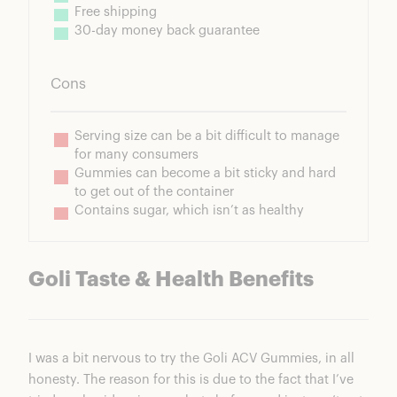
Free shipping
30-day money back guarantee
Cons
Serving size can be a bit difficult to manage 
for many consumers
Gummies can become a bit sticky and hard 
to get out of the container
Contains sugar, which isn’t as healthy
Goli Taste & Health Benefits
I was a bit nervous to try the Goli ACV Gummies, in all
honesty. The reason for this is due to the fact that I’ve