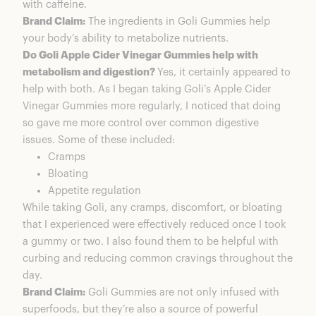
with caffeine.
Brand Claim:
The ingredients in Goli Gummies help
your body’s ability to metabolize nutrients.
Do Goli Apple Cider Vinegar Gummies help with
metabolism and digestion?
Yes, it certainly appeared to
help with both. As I began taking Goli’s Apple Cider
Vinegar Gummies more regularly, I noticed that doing
so gave me more control over common digestive
issues. Some of these included:
Cramps
Bloating
Appetite regulation
While taking Goli, any cramps, discomfort, or bloating
that I experienced were effectively reduced once I took
a gummy or two. I also found them to be helpful with
curbing and reducing common cravings throughout the
day.
Brand Claim:
Goli Gummies are not only infused with
superfoods, but they’re also a source of powerful