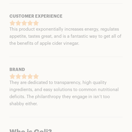
CUSTOMER EXPERIENCE
This product exponentially increases energy, regulates
appetite, tastes great, and is a fantastic way to get all of
the benefits of apple cider vinegar.
BRAND
They are dedicated to transparency, high quality
ingredients, and easy solutions to common nutritional
deficits. The philanthropy they engage in isn’t too
shabby either.