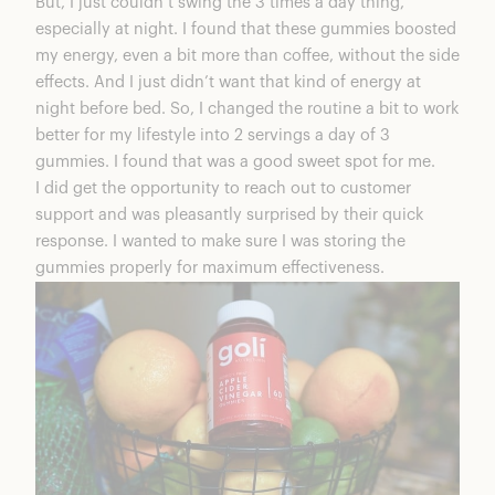
But, I just couldn’t swing the 3 times a day thing,
especially at night. I found that these gummies boosted
my energy, even a bit more than coffee, without the side
effects. And I just didn’t want that kind of energy at
night before bed. So, I changed the routine a bit to work
better for my lifestyle into 2 servings a day of 3
gummies. I found that was a good sweet spot for me.
I did get the opportunity to reach out to customer
support and was pleasantly surprised by their quick
response. I wanted to make sure I was storing the
gummies properly for maximum effectiveness.