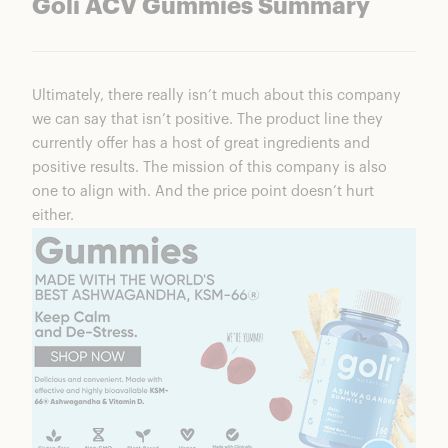
Goli ACV Gummies Summary
Ultimately, there really isn’t much about this company
we can say that isn’t positive. The product line they
currently offer has a host of great ingredients and
positive results. The mission of this company is also
one to align with. And the price point doesn’t hurt
either.