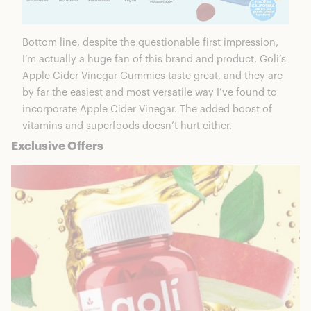
Bottom line, despite the questionable first impression,
I’m actually a huge fan of this brand and product. Goli’s
Apple Cider Vinegar Gummies taste great, and they are
by far the easiest and most versatile way I’ve found to
incorporate Apple Cider Vinegar. The added boost of
vitamins and superfoods doesn’t hurt either.
Exclusive Offers