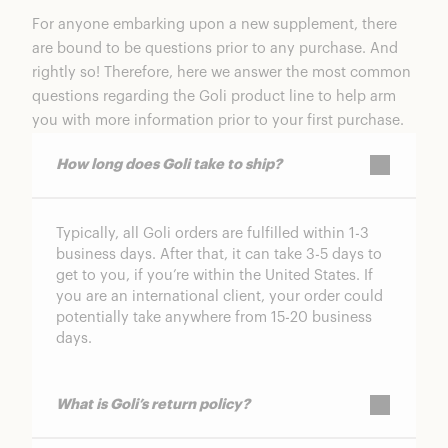
For anyone embarking upon a new supplement, there
are bound to be questions prior to any purchase. And
rightly so! Therefore, here we answer the most common
questions regarding the
Goli
product line to help arm
you with more information prior to your first purchase.
How long does Goli take to ship?
Typically, all Goli orders are fulfilled within 1-3
business days. After that, it can take 3-5 days to
get to you, if you’re within the United States. If
you are an international client, your order could
potentially take anywhere from 15-20 business
days.
What is Goli’s return policy?