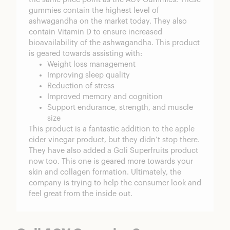
gummies contain the highest level of
ashwagandha on the market today. They also
contain Vitamin D to ensure increased
bioavailability of the ashwagandha. This product
is geared towards assisting with:
Weight loss management
Improving sleep quality
Reduction of stress
Improved memory and cognition
Support endurance, strength, and muscle
size
This product is a fantastic addition to the apple
cider vinegar product, but they didn’t stop there.
They have also added a
Goli Superfruits
product
now too. This one is geared more towards your
skin and collagen formation. Ultimately, the
company is trying to help the consumer look and
feel great from the inside out.