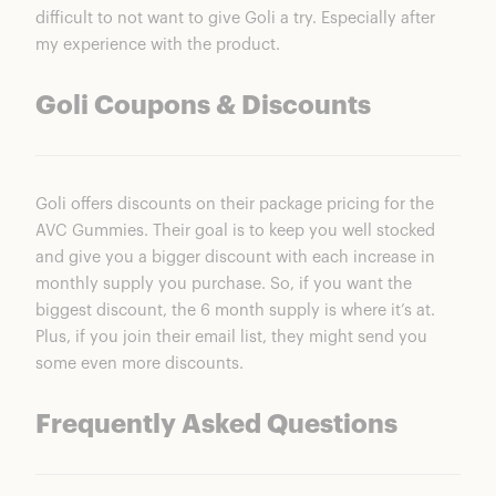
difficult to not want to give Goli a try. Especially after
my experience with the product.
Goli Coupons & Discounts
Goli offers discounts on their package pricing for the
AVC Gummies
. Their goal is to keep you well stocked
and give you a bigger discount with each increase in
monthly supply you purchase. So, if you want the
biggest discount, the 6 month supply is where it’s at.
Plus, if you join their email list, they might send you
some even more discounts.
Frequently Asked Questions