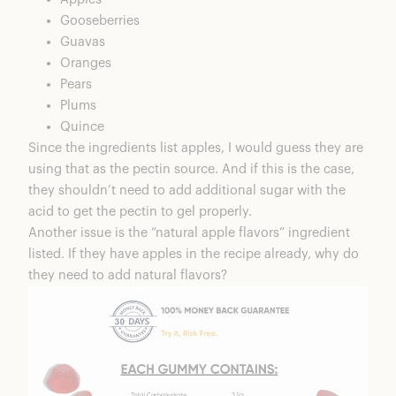
Gooseberries
Guavas
Oranges
Pears
Plums
Quince
Since the ingredients list apples, I would guess they are
using that as the pectin source. And if this is the case,
they shouldn’t need to add additional sugar with the
acid to get the pectin to gel properly.
Another issue is the “natural apple flavors” ingredient
listed. If they have apples in the recipe already, why do
they need to add natural flavors?