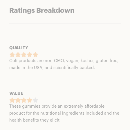
Ratings Breakdown
QUALITY
Goli products are non-GMO, vegan, kosher, gluten free,
made in the USA, and scientifically backed.
VALUE
These gummies provide an extremely affordable
product for the nutritional ingredients included and the
health benefits they elicit.