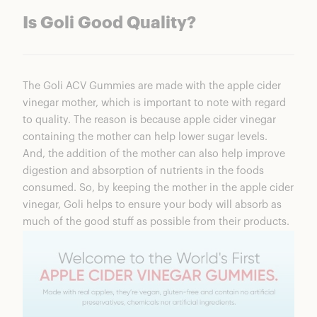
Is Goli Good Quality?
The
Goli ACV Gummies
are made with the apple cider
vinegar mother, which is important to note with regard
to quality. The reason is because apple cider vinegar
containing the mother can help lower sugar levels.
And, the addition of the mother can also help improve
digestion and absorption of nutrients in the foods
consumed. So, by keeping the mother in the apple cider
vinegar, Goli helps to ensure your body will absorb as
much of the good stuff as possible from their products.