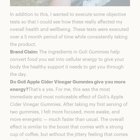
In addition to this, I wanted to execute some objective
tests so that I could see how these really affected my
overall health and wellbeing. These tests were executed
over a 5 month period of time while consistently taking
the product.
Brand Claim:
The ingredients in Goli Gummies help
convert food you eat into cellular energy to give your
body the healthy support it needs to get you through
the day.
Do Goli Apple Cider Vinegar Gummies give you more
energy?
That’s a yes. For me, this was the most
immediate and most noticeable effect of Goli’s Apple
Cider Vinegar Gummies. After taking my first serving of
two gummies, I felt more focused, more awake, and
more energetic — much faster than usual. The overall
effect is similar to the boost that comes with a strong
cup of coffee, but without the jittery feeling that comes