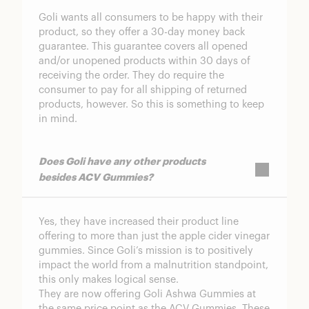
Goli wants all consumers to be happy with their
product, so they offer a 30-day money back
guarantee. This guarantee covers all opened
and/or unopened products within 30 days of
receiving the order. They do require the
consumer to pay for all shipping of returned
products, however. So this is something to keep
in mind.
Does Goli have any other products
besides ACV Gummies?
Yes, they have increased their product line
offering to more than just the apple cider vinegar
gummies. Since Goli’s mission is to positively
impact the world from a malnutrition standpoint,
this only makes logical sense.
They are now offering
Goli Ashwa Gummies
at
the same price point as the ACV Gummies. These