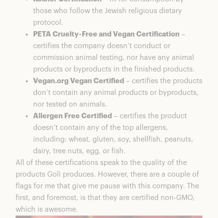
those who follow the Jewish religious dietary
protocol.
PETA Cruelty-Free and Vegan Certification
–
certifies the company doesn’t conduct or
commission animal testing, nor have any animal
products or byproducts in the finished products.
Vegan.org Vegan Certified
– certifies the products
don’t contain any animal products or byproducts,
nor tested on animals.
Allergen Free Certified
– certifies the product
doesn’t contain any of the top allergens,
including: wheat, gluten, soy, shellfish, peanuts,
dairy, tree nuts, egg, or fish.
All of these certifications speak to the quality of the
products Goli produces. However, there are a couple of
flags for me that give me pause with this company. The
first, and foremost, is that they are certified non-GMO,
which is awesome.