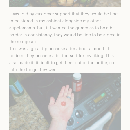
I was told by customer support that they would be fine
to be stored in my cabinet alongside my other
supplements. But, if I wanted the gummies to be a bit
harder in consistency, they would be fine to be stored in
the refrigerator.
This was a great tip because after about a month, I
noticed they became a bit too soft for my liking. This
also made it difficult to get them out of the bottle, so
into the fridge they went.