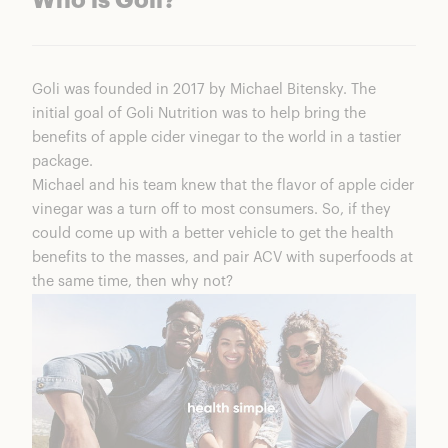
Who is Goli?
Goli was founded in 2017 by Michael Bitensky. The
initial goal of
Goli Nutrition
was to help bring the
benefits of apple cider vinegar to the world in a tastier
package.
Michael and his team knew that the flavor of apple cider
vinegar was a turn off to most consumers. So, if they
could come up with a better vehicle to get the health
benefits to the masses, and pair ACV with superfoods at
the same time, then why not?