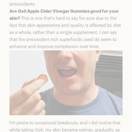
antioxidants.
Are Goli Apple Cider Vinegar Gummies good for your
skin?
This is one that’s hard to say for sure due to the
fact that skin appearance and quality is affected by diet
as a whole, rather than a single supplement. I can say
that the antioxidant-rich superfoods used do seem to
enhance and improve complexion over time.
I’m prone to occasional breakouts, and I did notice that
while taking Goli, my skin became calmer, gradually, as