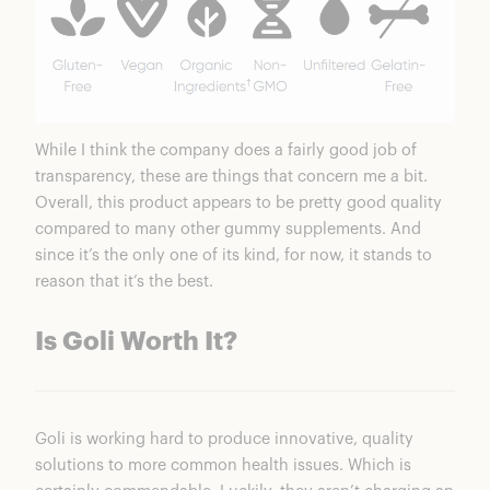
While I think the company does a fairly good job of
transparency, these are things that concern me a bit.
Overall, this product appears to be pretty good quality
compared to many other gummy supplements. And
since it’s the only one of its kind, for now, it stands to
reason that it’s the best.
Is Goli Worth It?
Goli is working hard to produce innovative, quality
solutions to more common health issues. Which is