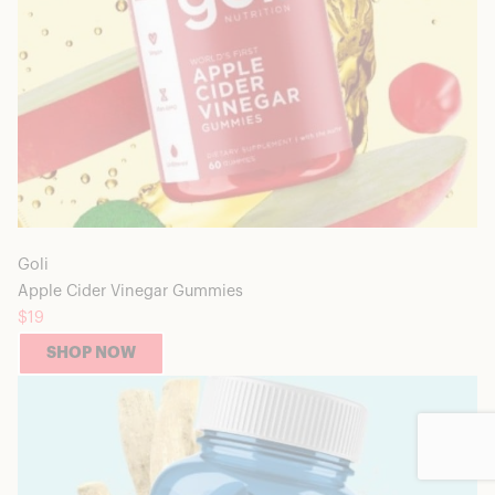
Goli
Apple Cider Vinegar Gummies
$19
SHOP NOW