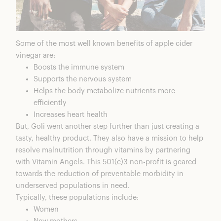
Some of the most well known benefits of apple cider
vinegar are:
Boosts the immune system
Supports the nervous system
Helps the body metabolize nutrients more
efficiently
Increases heart health
But, Goli went another step further than just creating a
tasty, healthy product. They also have a mission to help
resolve malnutrition through vitamins by partnering
with
Vitamin Angels
. This 501(c)3 non-profit is geared
towards the reduction of preventable morbidity in
underserved populations in need.
Typically, these populations include:
Women