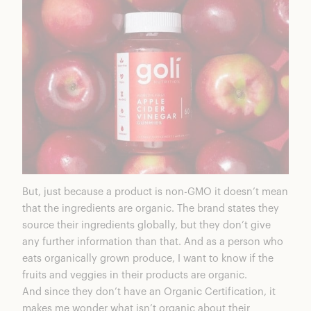
But,
just because a product is non-GMO it doesn’t mean
that the ingredients are organic
. The brand states they
source their ingredients globally, but they don’t give
any further information than that. And as a person who
eats organically grown produce, I want to know if the
fruits and veggies in their products are organic.
And since they don’t have an
Organic Certification
, it
makes me wonder what isn’t organic about their