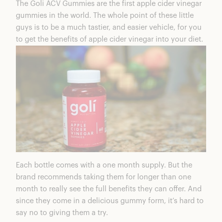
The
Goli ACV Gummies
are the first apple cider vinegar
Goli Coupons & Discounts
gummies in the world. The whole point of these little
Frequently Asked Questions
guys is to be a much tastier, and easier vehicle, for you
Goli ACV Gummies Summary
to get the benefits of apple cider vinegar into your diet.
Exclusive Offers
Each bottle comes with a one month supply. But the
brand recommends taking them for longer than one
month to really see the full benefits they can offer. And
since they come in a delicious gummy form, it’s hard to
say no to giving them a try.