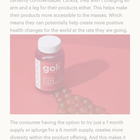
certainly commendable. Luckily, they aren’t charging an
arm and a leg for their products either. This helps make
their products more accessible to the masses. Which
means they can potentially help create more positive
health changes for the world at the rate they are going.
The consumer having the option to try just a 1 month
supply or splurge for a 6 month supply, creates more
diversity within the product offering. And this makes it