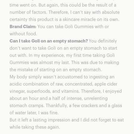
time went on. But again, this could be the result of a
number of factors. Therefore, I can’t say with absolute
certainty this product is a skincare miracle on its own.
Brand Claim:
You can take Goli Gummies with or
without food.
Can I take Goli on an empty stomach?
You definitely
don’t want to take Goli on an empty stomach to start
out with. In my experience, my first time taking Goli
Gummies was almost my last. This was due to making
the mistake of starting on an empty stomach.
My body simply wasn’t accustomed to ingesting an
acidic combination of raw, concentrated, apple cider
vinegar, superfoods, and vitamins. Therefore, I enjoyed
about an hour and a half of intense, unrelenting
stomach cramps. Thankfully, a few crackers and a glass
of water later, I was fine.
But it left a lasting impression and I did not forget to eat
while taking these again.