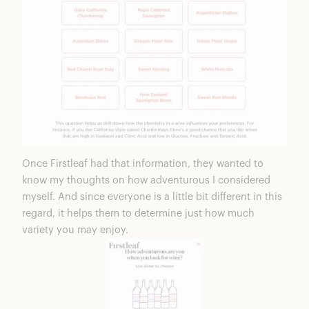
Once Firstleaf had that information, they wanted to
know my thoughts on how adventurous I considered
myself. And since everyone is a little bit different in this
regard, it helps them to determine just how much
variety you may enjoy.