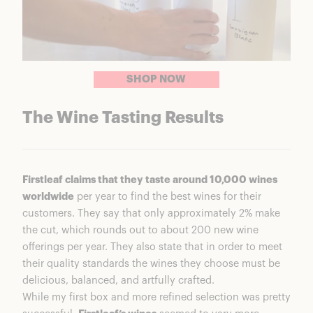
SHOP NOW
The Wine Tasting Results
Firstleaf claims that they taste around 10,000 wines
worldwide
per year to find the best wines for their
customers. They say that only approximately 2% make
the cut, which rounds out to about 200 new wine
offerings per year. They also state that in order to meet
their quality standards the wines they choose must be
delicious, balanced, and artfully crafted.
While my first box and more refined selection was pretty