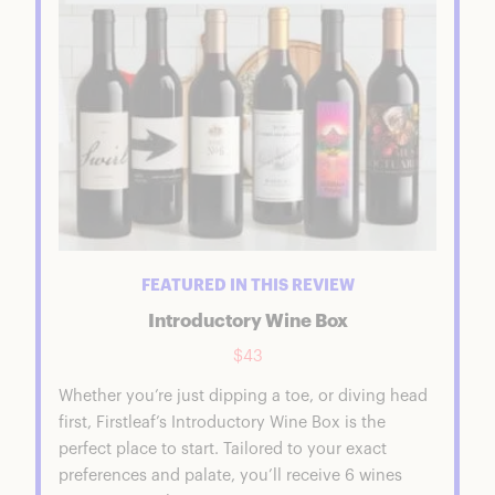
FEATURED IN THIS REVIEW
Introductory Wine Box
$43
Whether you’re just dipping a toe, or diving head
first, Firstleaf’s Introductory Wine Box is the
perfect place to start. Tailored to your exact
preferences and palate, you’ll receive 6 wines