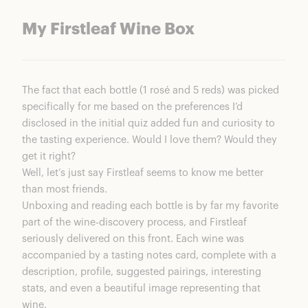
My Firstleaf Wine Box
The fact that each bottle (1 rosé and 5 reds) was picked
specifically for me based on the preferences I’d
disclosed in the initial quiz added fun and curiosity to
the tasting experience. Would I love them? Would they
get it right?
Well, let’s just say Firstleaf seems to know me better
than most friends.
Unboxing and reading each bottle is by far my favorite
part of the wine-discovery process, and Firstleaf
seriously delivered on this front. Each wine was
accompanied by a tasting notes card, complete with a
description, profile, suggested pairings, interesting
stats, and even a beautiful image representing that
wine.