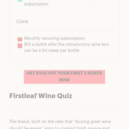
subscription
Cons
Monthly recurring subscription
$15 a bottle after the introductory wine box 
can be a bit steep per bottle
GET $100 OFF YOUR FIRST 3 BOXES
NOW
Firstleaf Wine Quiz
The brand, built on the idea that “buying great wine
should be easier,” aims to connect both novice and