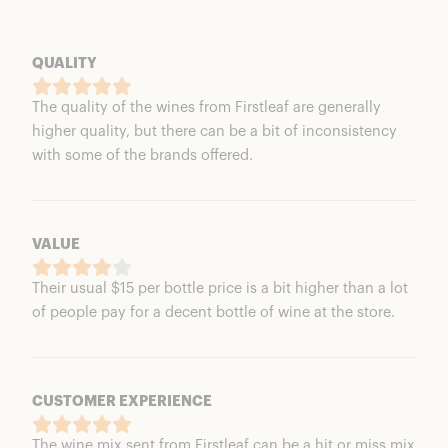
QUALITY
The quality of the wines from Firstleaf are generally
higher quality, but there can be a bit of inconsistency
with some of the brands offered.
VALUE
Their usual $15 per bottle price is a bit higher than a lot
of people pay for a decent bottle of wine at the store.
CUSTOMER EXPERIENCE
The wine mix sent from Firstleaf can be a hit or miss mix