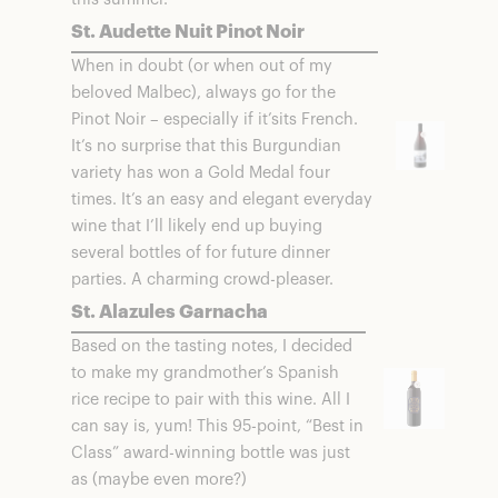
St. Audette Nuit Pinot Noir
When in doubt (or when out of my
beloved Malbec), always go for the
Pinot Noir – especially if it’sits French.
It’s no surprise that this Burgundian
variety has won a Gold Medal four
times. It’s an easy and elegant everyday
wine that I’ll likely end up buying
several bottles of for future dinner
parties. A charming crowd-pleaser.
St. Alazules Garnacha
Based on the tasting notes, I decided
to make my grandmother’s Spanish
rice recipe to pair with this wine. All I
can say is, yum! This 95-point, “Best in
Class” award-winning bottle was just
as (maybe even more?)