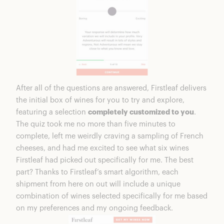
After all of the questions are answered, Firstleaf delivers
the initial box of wines for you to try and explore,
featuring a selection
completely customized to you
.
The quiz took me no more than five minutes to
complete, left me weirdly craving a sampling of French
cheeses, and had me excited to see what six wines
Firstleaf had picked out specifically for me. The best
part? Thanks to Firstleaf’s smart algorithm, each
shipment from here on out will include a unique
combination of wines selected specifically for me based
on my preferences and my ongoing feedback.