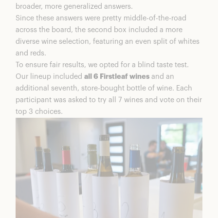
broader, more generalized answers.
Since these answers were pretty middle-of-the-road
across the board, the second box included a more
diverse wine selection, featuring an even split of whites
and reds.
To ensure fair results, we opted for a blind taste test.
Our lineup included
all 6 Firstleaf wines
and an
additional seventh, store-bought bottle of wine. Each
participant was asked to try all 7 wines and vote on their
top 3 choices.