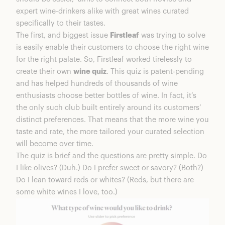
expert wine-drinkers alike with great wines curated
specifically to their tastes.
The first, and biggest issue
Firstleaf
was trying to solve
is easily enable their customers to choose the right wine
for the right palate. So, Firstleaf worked tirelessly to
create their own
wine quiz
. This quiz is patent-pending
and has helped hundreds of thousands of wine
enthusiasts choose better bottles of wine. In fact, it’s
the only such club built entirely around its customers’
distinct preferences. That means that the more wine you
taste and rate, the more tailored your curated selection
will become over time.
The quiz is brief and the questions are pretty simple. Do
I like olives? (Duh.) Do I prefer sweet or savory? (Both?)
Do I lean toward reds or whites? (Reds, but there are
some white wines I love, too.)