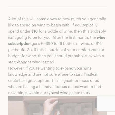
A lot of this will come down to how much you generally
like to spend on wine to begin with. If you typically
spend under $10 for a bottle of wine, then this probably
isn’t going to be for you. After the first month, the
wine
subscription
goes to $90 for 6 bottles of wine, or $15
per bottle. So, if this is outside of your comfort zone or
budget for wine, then you should probably stick with a
store-bought wine instead.
However, if you’re wanting to expand your wine
knowledge and are not sure where to start, Firstleaf
could be a great option. This is great for those of us
who are feeling a bit adventurous or just want to find
new things within our typical wine palate to try.