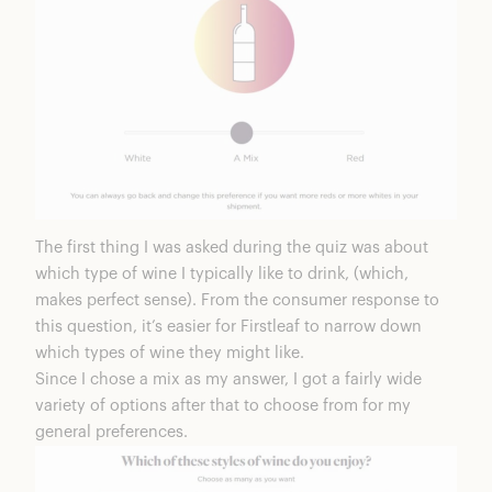
The first thing I was asked during the quiz was about
which type of wine I typically like to drink, (which,
makes perfect sense). From the consumer response to
this question, it’s easier for Firstleaf to narrow down
which types of wine they might like.
Since I chose a mix as my answer, I got a fairly wide
variety of options after that to choose from for my
general preferences.