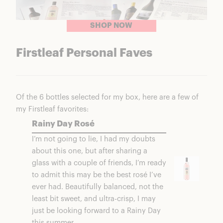
SHOP NOW
Firstleaf Personal Faves
Of the 6 bottles selected for my box, here are a few of
my Firstleaf favorites:
Rainy Day Rosé
I’m not going to lie, I had my doubts
about this one, but after sharing a
glass with a couple of friends, I’m ready
to admit this may be the best rosé I’ve
ever had. Beautifully balanced, not the
least bit sweet, and ultra-crisp, I may
just be looking forward to a Rainy Day
this summer.