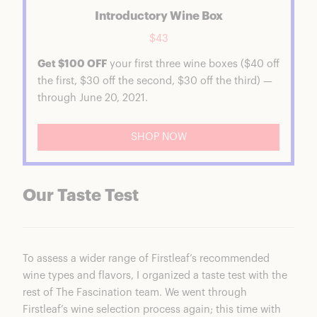
Introductory Wine Box
$43
Get $100 OFF
your first three wine boxes ($40 off
the first, $30 off the second, $30 off the third) —
through June 20, 2021.
SHOP NOW
Our Taste Test
To assess a wider range of Firstleaf’s recommended
wine types and flavors, I organized a taste test with the
rest of The Fascination team. We went through
Firstleaf’s wine selection process again; this time with