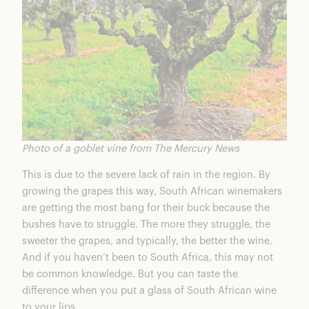
Photo of a goblet vine from The Mercury News
This is due to the severe lack of rain in the region. By
growing the grapes this way, South African winemakers
are getting the most bang for their buck because the
bushes have to struggle. The more they struggle, the
sweeter the grapes, and typically, the better the wine.
And if you haven’t been to South Africa, this may not
be common knowledge. But you can taste the
difference when you put a glass of South African wine
to your lips.