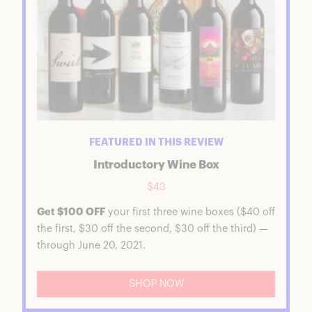
FEATURED IN THIS REVIEW
Introductory Wine Box
$43
Get $100 OFF
your first three wine boxes ($40 off
the first, $30 off the second, $30 off the third) —
through June 20, 2021.
SHOP NOW