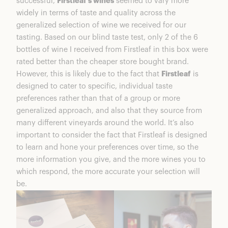
successful,
Firstleaf’s wines
seemed to vary more
widely in terms of taste and quality across the
generalized selection of wine we received for our
tasting. Based on our blind taste test, only 2 of the 6
bottles of wine I received from Firstleaf in this box were
rated better than the cheaper store bought brand.
However, this is likely due to the fact that
Firstleaf
is
designed to cater to specific, individual taste
preferences rather than that of a group or more
generalized approach, and also that they source from
many different vineyards around the world. It’s also
important to consider the fact that Firstleaf is designed
to learn and hone your preferences over time, so the
more information you give, and the more wines you to
which respond, the more accurate your selection will
be.