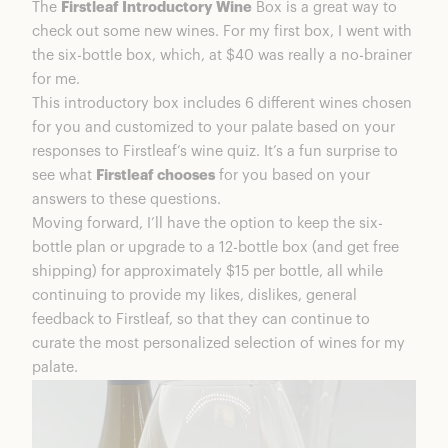
The
Firstleaf Introductory Wine
Box is a great way to
Introductory Wine Box
check out some new wines. For my first box, I went with
My Firstleaf Wine Box
the six-bottle box, which, at $40 was really a no-brainer
Firstleaf Personal Faves
for me.
Rainy Day Rosé
This introductory box includes 6 different wines chosen
St. Audette Nuit Pinot Noir
for you and customized to your palate based on your
St. Alazules Garnacha
responses to Firstleaf’s wine quiz. It’s a fun surprise to
Introductory Wine Box
see what
Firstleaf chooses
for you based on your
Our Taste Test
answers to these questions.
The Wine Tasting Results
Moving forward, I’ll have the option to keep the six-
Are Firstleaf Wines Good Quality?
bottle plan or upgrade to a 12-bottle box (and get free
Introductory Wine Box
shipping) for approximately $15 per bottle, all while
Is A Firstleaf Wine Subscription Worth It?
continuing to provide my likes, dislikes, general
Firstleaf Coupons & Discounts
feedback to Firstleaf, so that they can continue to
FAQs
curate the most personalized selection of wines for my
Firstleaf Wine Summary
palate.
Introductory Wine Box