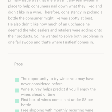
primary issue was that there wasn’t any real system in
place to help consumers nail down what they liked and
didn’t like in a wine. Therefore, consistency in picking a
bottle the consumer might like was spotty at best.
He also didn’t like how much of an upcharge he
deemed the wholesalers and retailers were adding onto
their products. So, he wanted to solve both problems in
one fail swoop and that’s where Firstleaf comes in.
Pros
The opportunity to try wines you may have 
never considered before
Wine survey helps predict if you’ll enjoy the 
wines ahead of time
First box of wines come in at under $8 per 
bottle
Free shipping with monthly recurring wine 