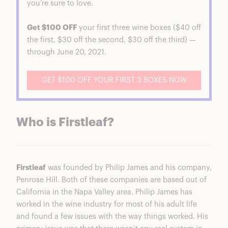
you’re sure to love.
Get $100 OFF
your first three wine boxes ($40 off
the first, $30 off the second, $30 off the third) —
through June 20, 2021.
GET $100 OFF YOUR FIRST 3 BOXES NOW
Who is Firstleaf?
Firstleaf
was founded by Philip James and his company,
Penrose Hill. Both of these companies are based out of
California in the Napa Valley area. Philip James has
worked in the wine industry for most of his adult life
and found a few issues with the way things worked. His