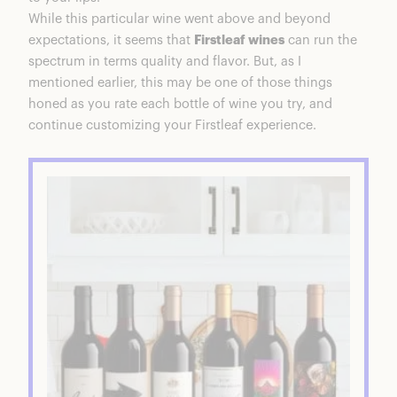
While this particular wine went above and beyond
expectations, it seems that
Firstleaf wines
can run the
spectrum in terms quality and flavor. But, as I
mentioned earlier, this may be one of those things
honed as you rate each bottle of wine you try, and
continue customizing your Firstleaf experience.