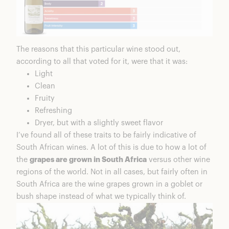
The reasons that this particular wine stood out,
according to all that voted for it, were that it was:
Light
Clean
Fruity
Refreshing
Dryer, but with a slightly sweet flavor
I’ve found all of these traits to be fairly indicative of
South African wines. A lot of this is due to how a lot of
the
grapes are grown in South Africa
versus other wine
regions of the world. Not in all cases, but fairly often in
South Africa are the wine grapes grown in a goblet or
bush shape instead of what we typically think of.