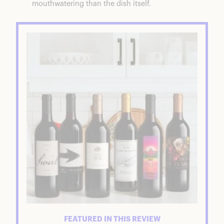
mouthwatering than the dish itself.
FEATURED IN THIS REVIEW