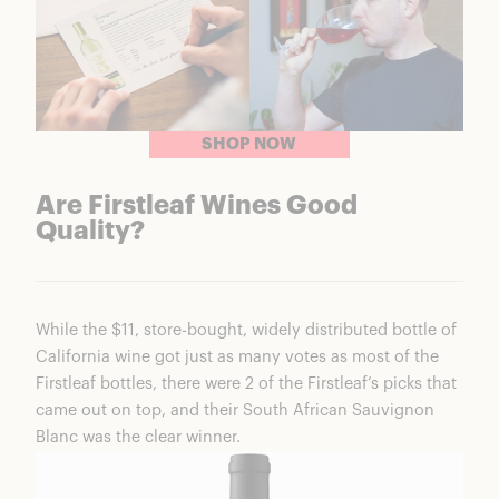
SHOP NOW
Are Firstleaf Wines Good
Quality?
While the $11, store-bought, widely distributed bottle of
California wine got just as many votes as most of the
Firstleaf bottles, there were 2 of the Firstleaf’s picks that
came out on top, and their South African Sauvignon
Blanc was the clear winner.