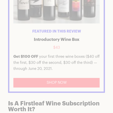
FEATURED IN THIS REVIEW
Introductory Wine Box
$43
Get $100 OFF
your first three wine boxes ($40 off
the first, $30 off the second, $30 off the third) —
through June 20, 2021.
SHOP NOW
Is A Firstleaf Wine Subscription
Worth It?