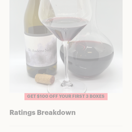
GET $100 OFF YOUR FIRST 3 BOXES
Ratings Breakdown