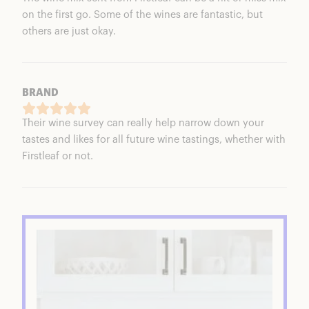
on the first go. Some of the wines are fantastic, but
others are just okay.
BRAND
Their wine survey can really help narrow down your
tastes and likes for all future wine tastings, whether with
Firstleaf or not.