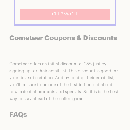
GET 25% OFF
Cometeer Coupons & Discounts
Cometeer
offers an initial discount of 25% just by
signing up for their email list. This discount is good for
your first subscription. And by joining their email list,
you’ll be sure to be one of the first to find out about
new potential products and specials. So this is the best
way to stay ahead of the coffee game.
FAQs