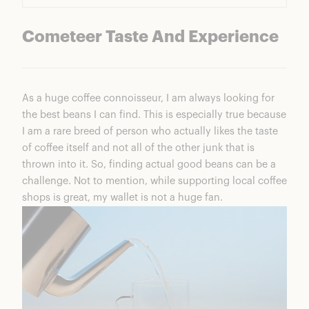
Cometeer Taste And Experience
As a huge coffee connoisseur, I am always looking for
the best beans I can find. This is especially true because
I am a rare breed of person who actually likes the taste
of coffee itself and not all of the other junk that is
thrown into it. So, finding actual good beans can be a
challenge. Not to mention, while supporting local coffee
shops is great, my wallet is not a huge fan.