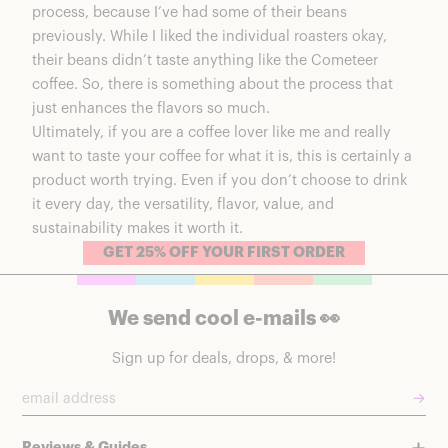
process, because I’ve had some of their beans
previously. While I liked the individual roasters okay,
their beans didn’t taste anything like the Cometeer
coffee. So, there is something about the process that
just enhances the flavors so much.
Ultimately, if you are a coffee lover like me and really
want to taste your coffee for what it is, this is certainly a
product worth trying. Even if you don’t choose to drink
it every day, the versatility, flavor, value, and
sustainability makes it worth it.
GET 25% OFF YOUR FIRST ORDER
We send cool e-mails 👀
Sign up for deals, drops, & more!
→
Reviews & Guides