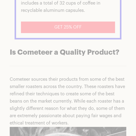
includes a total of 32 cups of coffee in
recyclable aluminum capsules.
GET 25% OFF
Is Cometeer a Quality Product?
Cometeer
sources their products from some of the best
smaller roasters across the country. These roasters have
refined their techniques to create some of the best
beans on the market currently. While each roaster has a
slightly different reason for what they do, some of them
are extremely passionate about paying fair wages and
ethical treatment of workers.