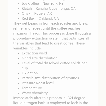
Joe Coffee – New York, NY
Klatch – Rancho Cucamonga, CA
Onyx – Rogers, AR
Red Bay – Oakland, CA
They get beans in from each roaster and brew,
refine, and repeat until the coffee reaches
maximum flavor. This process is done through a
proprietary extraction system that optimizes all
the variables that lead to great coffee. These
variables include:
Extraction yield
Grind size distribution
Level of total dissolved coffee solids per
cup
Oxidation
Particle size distribution of grounds
Pressure Roast level
Temperature
Water chemistry
Immediately after this process, a -321 degree
liquid nitrogen bath is employed to lock in the