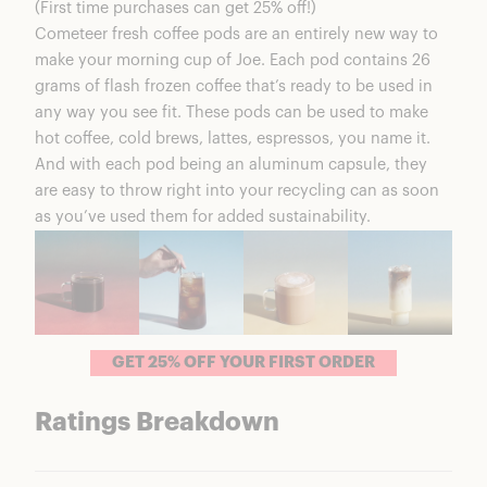
(First time purchases can get 25% off!)
Is Cometeer Worth It?
Cometeer fresh coffee pods
are an entirely new way to
Medium/Dark Box
make your morning cup of Joe. Each pod contains 26
Cometeer Coupons & Discounts
grams of flash frozen coffee that’s ready to be used in
FAQs
any way you see fit. These pods can be used to make
Cometeer Fresh Coffee Pods Summary
hot coffee, cold brews, lattes, espressos, you name it.
And with each pod being an aluminum capsule, they
are easy to throw right into your recycling can as soon
as you’ve used them for added sustainability.
GET 25% OFF YOUR FIRST ORDER
Ratings Breakdown