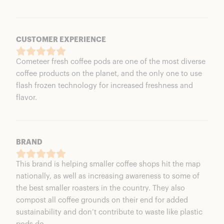
CUSTOMER EXPERIENCE
Cometeer fresh coffee pods are one of the most diverse
coffee products on the planet, and the only one to use
flash frozen technology for increased freshness and
flavor.
BRAND
This brand is helping smaller coffee shops hit the map
nationally, as well as increasing awareness to some of
the best smaller roasters in the country. They also
compost all coffee grounds on their end for added
sustainability and don’t contribute to waste like plastic