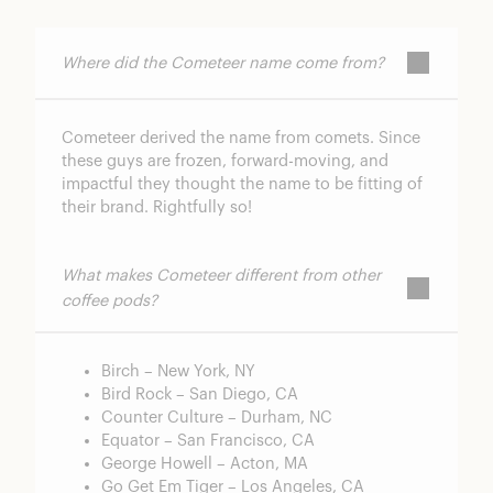
Where did the Cometeer name come from?
Cometeer derived the name from comets. Since
these guys are frozen, forward-moving, and
impactful they thought the name to be fitting of
their brand. Rightfully so!
What makes Cometeer different from other
coffee pods?
Birch – New York, NY
Bird Rock – San Diego, CA
Counter Culture – Durham, NC
Equator – San Francisco, CA
George Howell – Acton, MA
Go Get Em Tiger – Los Angeles, CA