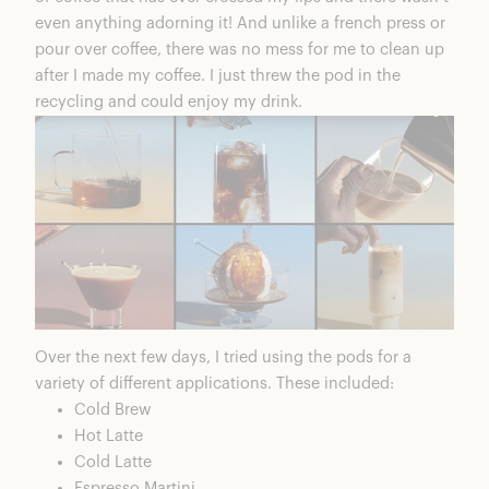
even anything adorning it! And unlike a french press or
pour over coffee, there was no mess for me to clean up
after I made my coffee. I just threw the pod in the
recycling and could enjoy my drink.
Over the next few days, I tried using the pods for a
variety of different applications. These included:
Cold Brew
Hot Latte
Cold Latte
Espresso Martini