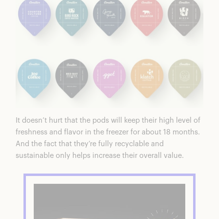
It doesn’t hurt that the pods will keep their high level of
freshness and flavor in the freezer for about 18 months.
And the fact that they’re fully recyclable and
sustainable only helps increase their overall value.