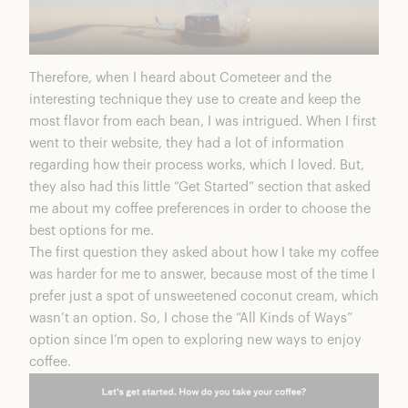
Therefore, when I heard about
Cometeer
and the
interesting technique they use to create and keep the
most flavor from each bean, I was intrigued. When I first
went to their website, they had a lot of information
regarding how their process works, which I loved. But,
they also had this little “Get Started” section that asked
me about my coffee preferences in order to choose the
best options for me.
The first question they asked about how I take my coffee
was harder for me to answer, because most of the time I
prefer just a spot of unsweetened coconut cream, which
wasn’t an option. So, I chose the “
All Kinds of Ways
”
option since I’m open to exploring new ways to enjoy
coffee.