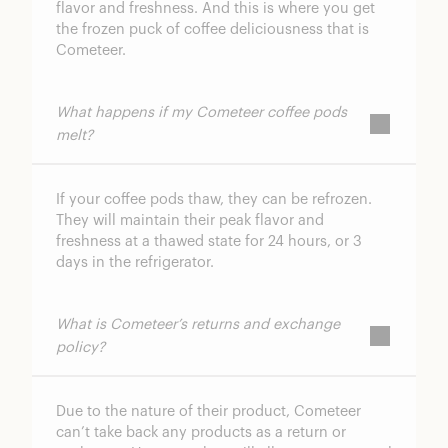
flavor and freshness. And this is where you get
the frozen puck of coffee deliciousness that is
Cometeer.
What happens if my Cometeer coffee pods
melt?
If your coffee pods thaw, they can be refrozen.
They will maintain their peak flavor and
freshness at a thawed state for 24 hours, or 3
days in the refrigerator.
What is Cometeer’s returns and exchange
policy?
Due to the nature of their product, Cometeer
can’t take back any products as a return or