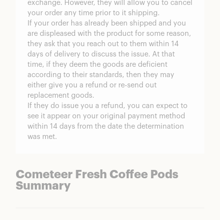
exchange. However, they will allow you to cancel
your order any time prior to it shipping.
If your order has already been shipped and you
are displeased with the product for some reason,
they ask that you reach out to them within 14
days of delivery to discuss the issue. At that
time, if they deem the goods are deficient
according to their standards, then they may
either give you a refund or re-send out
replacement goods.
If they do issue you a refund, you can expect to
see it appear on your original payment method
within 14 days from the date the determination
was met.
Cometeer Fresh Coffee Pods
Summary