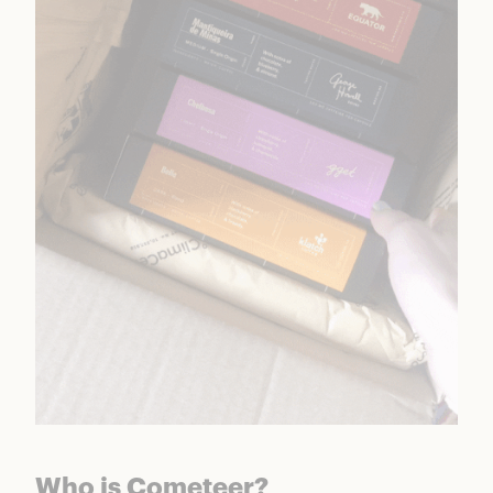
Who is Cometeer?