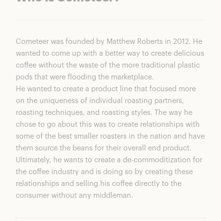
Cometeer
was founded by Matthew Roberts in 2012. He
wanted to come up with a better way to create delicious
coffee without the waste of the more traditional plastic
pods that were flooding the marketplace.
He wanted to create a product line that focused more
on the uniqueness of individual roasting partners,
roasting techniques, and roasting styles. The way he
chose to go about this was to create relationships with
some of the best smaller roasters in the nation and have
them source the beans for their overall end product.
Ultimately, he wants to create a de-commoditization for
the coffee industry and is doing so by creating these
relationships and selling his coffee directly to the
consumer without any middleman.