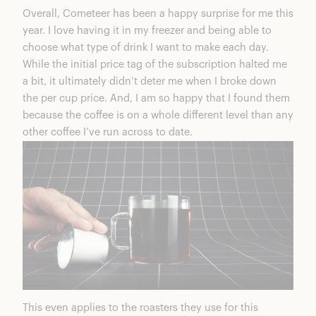
Overall,
Cometeer
has been a happy surprise for me this
year. I love having it in my freezer and being able to
choose what type of drink I want to make each day.
While the initial price tag of the subscription halted me
a bit, it ultimately didn’t deter me when I broke down
the per cup price. And, I am so happy that I found them
because the coffee is on a whole different level than any
other coffee I’ve run across to date.
This even applies to the roasters they use for this