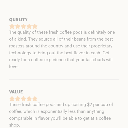
QUALITY
The quality of these fresh coffee pods is definitely one
of a kind. They source all of their beans from the best
roasters around the country and use their proprietary
technology to bring out the best flavor in each. Get
ready for a coffee experience that your tastebuds will
love.
VALUE
These fresh coffee pods end up costing $2 per cup of
coffee, which is exponentially less than anything
comparable in flavor you’ll be able to get at a coffee
shop.