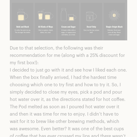
Due to that selection, the following was their
recommendation for me (along with a
25% discount for
my first box
!):
I decided to just go with it and see how I liked each one.
When the box finally arrived, I had the hardest time
choosing which one to try first and how to try it. So, I
simply decided to close my eyes, pick a pod and pour
hot water over it, as the directions stated for hot coffee.
The Pod melted as soon as I poured hot water over it
and then it was time for me to enjoy. I didn’t have to
wait for it to brew like other brewing methods, which
was awesome. Even better? It was one of the best cups
of coffee that has ever crossed my lips and there wasn’t