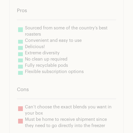
Pros
Sourced from some of the country’s best 
Cons
Can’t choose the exact blends you want in 
Must be home to receive shipment since 