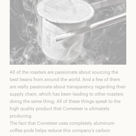
All of the roasters are passionate about sourcing the
best beans from around the world. And a few of them
are really passionate about transparency regarding their
supply chain, which has been leading to other roasters
doing the same thing. All of these things speak to the
high quality product that Cometeer is ultimately
producing.
The fact that Cometeer uses completely aluminum
coffee pods helps reduce this company’s carbon