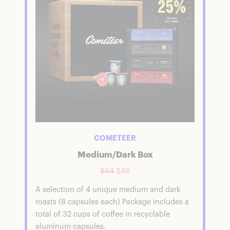
COMETEER
Medium/Dark Box
$64
$48
A selection of 4 unique medium and dark
roasts (8 capsules each) Package includes a
total of 32 cups of coffee in recyclable
aluminum capsules.