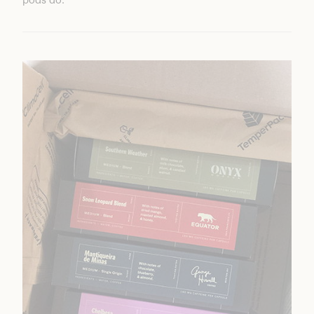
pods do.