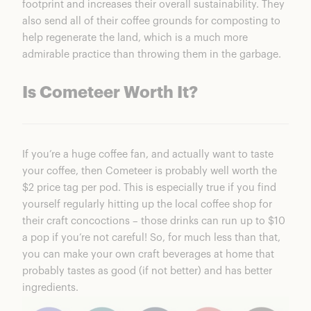
footprint and increases their overall sustainability. They
also send all of their coffee grounds for composting to
help regenerate the land, which is a much more
admirable practice than throwing them in the garbage.
Is Cometeer Worth It?
If you’re a huge coffee fan, and actually want to taste
your coffee, then
Cometeer
is probably well worth the
$2 price tag per pod. This is especially true if you find
yourself regularly hitting up the local coffee shop for
their craft concoctions – those drinks can run up to $10
a pop if you’re not careful! So, for much less than that,
you can make your own craft beverages at home that
probably tastes as good (if not better) and has better
ingredients.