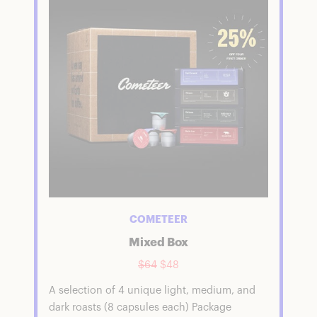
COMETEER
Mixed Box
$64
$48
A selection of 4 unique light, medium, and
dark roasts (8 capsules each) Package