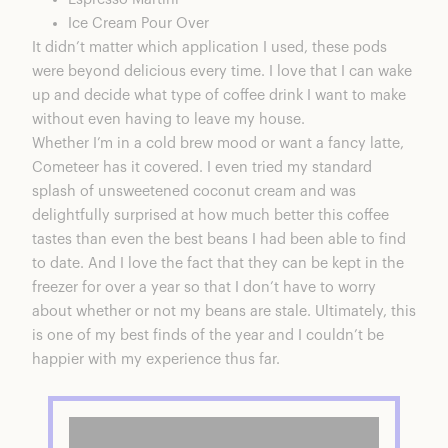
Ice Cream Pour Over
It didn’t matter which application I used, these pods
were beyond delicious every time. I love that I can wake
up and decide what type of coffee drink I want to make
without even having to leave my house.
Whether I’m in a cold brew mood or want a fancy latte,
Cometeer has it covered. I even tried my standard
splash of unsweetened coconut cream and was
delightfully surprised at how much better this coffee
tastes than even the best beans I had been able to find
to date. And I love the fact that they can be kept in the
freezer for over a year so that I don’t have to worry
about whether or not my beans are stale. Ultimately, this
is one of my best finds of the year and I couldn’t be
happier with my experience thus far.