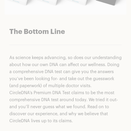
The Bottom Line
As science keeps advancing, so does our understanding
about how our own DNA can affect our wellness. Doing
a comprehensive DNA test can give you the answers
you’ve been looking for- and take out the guesswork
(and paperwork) of multiple doctor visits.
CircleDNA’s Premium DNA Test
claims to be the most
comprehensive DNA test around today. We tried it out-
and you’ll never guess what we found. Read on to
discover our experience, and why we believe that
CircleDNA lives up to its claims.