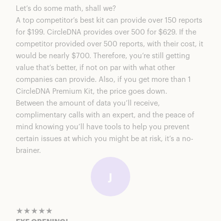
Let’s do some math, shall we?
A top competitor’s best kit can provide over 150 reports
for $199. CircleDNA provides over 500 for $629. If the
competitor provided over 500 reports, with their cost, it
would be nearly $700. Therefore, you’re still getting
value that’s better, if not on par with what other
companies can provide. Also, if you get more than 1
CircleDNA Premium Kit
, the price goes down.
Between the amount of data you’ll receive,
complimentary calls with an expert, and the peace of
mind knowing you’ll have tools to help you prevent
certain issues at which you might be at risk, it’s a no-
brainer.
★★★★★