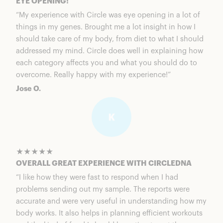
EYE OPENING!
“My experience with Circle was eye opening in a lot of
things in my genes. Brought me a lot insight in how I
should take care of my body, from diet to what I should
addressed my mind. Circle does well in explaining how
each category affects you and what you should do to
overcome. Really happy with my experience!”
Jose O.
★★★★★
OVERALL GREAT EXPERIENCE WITH CIRCLEDNA
“I like how they were fast to respond when I had
problems sending out my sample. The reports were
accurate and were very useful in understanding how my
body works. It also helps in planning efficient workouts