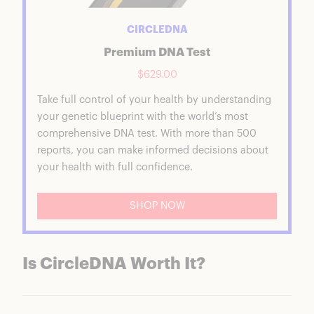
CIRCLEDNA
Premium DNA Test
$629.00
Take full control of your health by understanding
your genetic blueprint with the world’s most
comprehensive DNA test. With more than 500
reports, you can make informed decisions about
your health with full confidence.
SHOP NOW
Is CircleDNA Worth It?