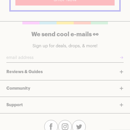
We send cool e-mails 👀
Sign up for deals, drops, & more!
→
Reviews & Guides
Community
Support