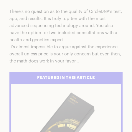
There’s no question as to the quality of
CircleDNA’s test
,
app, and results. It is truly top-tier with the most
advanced sequencing technology around. You also
have the option for two included consultations with a
health and genetics expert.
It’s almost impossible to argue against the experience
overall unless price is your only concern but even then,
the math does work in your favor…
FEATURED IN THIS ARTICLE