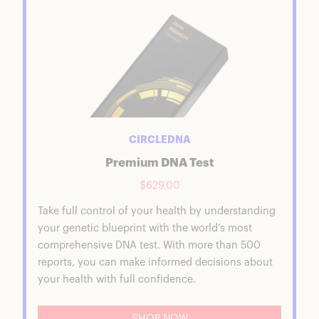
CIRCLEDNA
Premium DNA Test
$629.00
Take full control of your health by understanding
your genetic blueprint with the world’s most
comprehensive DNA test. With more than 500
reports, you can make informed decisions about
your health with full confidence.
SHOP NOW