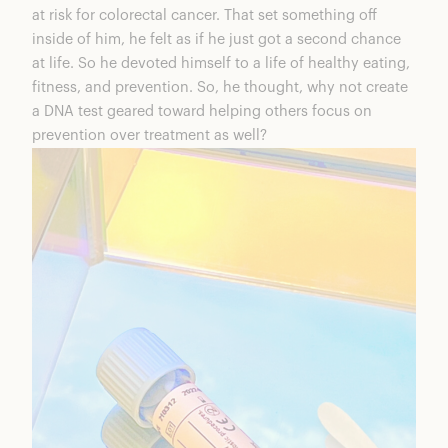
at risk for colorectal cancer. That set something off
inside of him, he felt as if he just got a second chance
at life. So he devoted himself to a life of healthy eating,
fitness, and prevention. So, he thought, why not create
a DNA test geared toward helping others focus on
prevention over treatment as well?