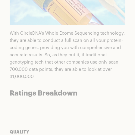
With CircleDNA’s Whole Exome Sequencing technology,
they are able to conduct a full scan on all your protein-
coding genes, providing you with comprehensive and
accurate results. So, as they put it, if traditional
genotyping tech that other companies use only scan
700,000 data points, they are able to look at over
31,000,000.
Ratings Breakdown
QUALITY