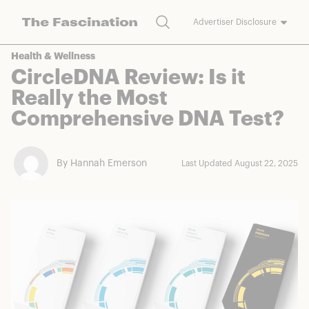
Search
Advertiser Disclosure
The Fascination works with a variety of merchants and brands to
Health & Wellness
bring you deals worth talking about. We may earn a referral
CircleDNA Review: Is it
commission on purchases made through our links.
Really the Most
Comprehensive DNA Test?
By Hannah Emerson
Last Updated August 22, 2025