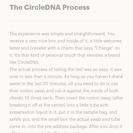
The CircleDNA Process
The experience was simple and straightforward. You
receive a very nice box and inside of it, a little welcome
letter and bracelet with a charm that says “Change” on
it. It’s that kind of personal touch that elevates a brand
like
CircleDNA.
The actual process of taking the test was so easy, it was
over in less than a minute. As long as you haven’t drank
water in the last 30 minutes, all you need to do is use
their cotton swap and rub it against the inside of both
cheeks 10 times each. Then insert the cotton swap (after
breaking it off at the center) into a little tube with
preservation liquid in it, put it in the sample bag, and
safely put, and the small box the actual swab and tube
came in, into the pre-address package. After you drop it