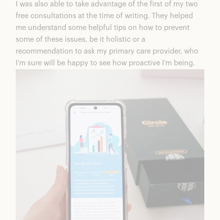
I was also able to take advantage of the first of my two
free consultations at the time of writing. They helped
me understand some helpful tips on how to prevent
some of these issues, be it holistic or a
recommendation to ask my primary care provider, who
I’m sure will be happy to see how proactive I’m being.