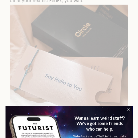
off at your nearest FedEx, you wait.
Now, you’ll feel like you’re waiting for a while but most