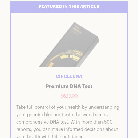
FEATURED IN THIS ARTICLE
CIRCLEDNA
Premium DNA Test
$629.00
Take full control of your health by understanding
your genetic blueprint with the world’s most
comprehensive DNA test. With more than 500
reports, you can make informed decisions about
your health with full confidence.