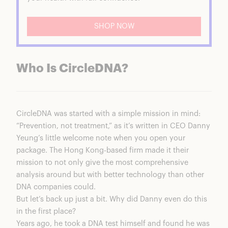
SHOP NOW
Who Is CircleDNA?
CircleDNA
was started with a simple mission in mind:
“Prevention, not treatment,” as it’s written in CEO Danny
Yeung’s little welcome note when you open your
package. The Hong Kong-based firm made it their
mission to not only give the most comprehensive
analysis around but with better technology than other
DNA companies could.
But let’s back up just a bit. Why did Danny even do this
in the first place?
Years ago, he took a DNA test himself and found he was