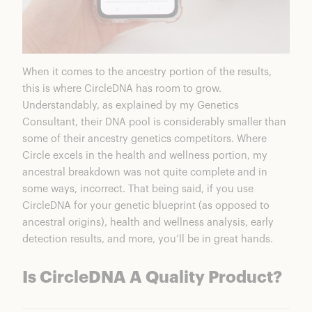
When it comes to the ancestry portion of the results,
this is where
CircleDNA
has room to grow.
Understandably, as explained by my Genetics
Consultant, their DNA pool is considerably smaller than
some of their ancestry genetics competitors. Where
Circle excels in the health and wellness portion, my
ancestral breakdown was not quite complete and in
some ways, incorrect. That being said, if you use
CircleDNA for your genetic blueprint (as opposed to
ancestral origins), health and wellness analysis, early
detection results, and more, you’ll be in great hands.
Is CircleDNA A Quality Product?