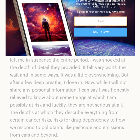
of that was just anticipation. After nearly a month, the
results finally came.
CircleDNA Results
It did take almost a month to get my results back, which
left me in suspense the entire period. I was shocked at
the depth of detail they provided. It felt very worth the
wait and in some ways, it was a little overwhelming. But
after a few deep breaths, I dove in. Now, while I will not
share any personal information, I can say I was honestly
relieved to know about some things at which I am
possibly at risk and luckily, they are not serious at all.
The depths at which they describe everything from
certain cancer risks, risks for drug dependency to how
we respond to pollutants like pesticide and emissions
from cars and beyond.