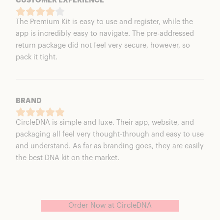
CUSTOMER EXPERIENCE
The Premium Kit is easy to use and register, while the
app is incredibly easy to navigate. The pre-addressed
return package did not feel very secure, however, so
pack it tight.
BRAND
CircleDNA is simple and luxe. Their app, website, and
packaging all feel very thought-through and easy to use
and understand. As far as branding goes, they are easily
the best DNA kit on the market.
Order Now at CircleDNA