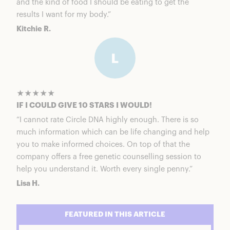
and the kind of food I should be eating to get the
results I want for my body.”
Kitchie R.
★★★★★
IF I COULD GIVE 10 STARS I WOULD!
“I cannot rate Circle DNA highly enough. There is so
much information which can be life changing and help
you to make informed choices. On top of that the
company offers a free genetic counselling session to
help you understand it. Worth every single penny.”
Lisa H.
FEATURED IN THIS ARTICLE