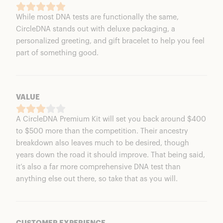
While most DNA tests are functionally the same,
CircleDNA stands out with deluxe packaging, a
personalized greeting, and gift bracelet to help you feel
part of something good.
VALUE
A CircleDNA Premium Kit will set you back around $400
to $500 more than the competition. Their ancestry
breakdown also leaves much to be desired, though
years down the road it should improve. That being said,
it’s also a far more comprehensive DNA test than
anything else out there, so take that as you will.