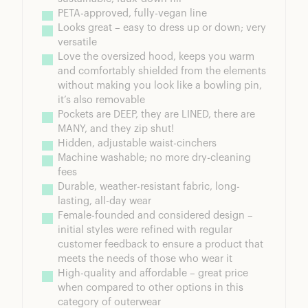
PETA-approved, fully-vegan line
Looks great – easy to dress up or down; very 
versatile
Love the oversized hood, keeps you warm 
and comfortably shielded from the elements 
without making you look like a bowling pin, 
it’s also removable
Pockets are DEEP, they are LINED, there are 
MANY, and they zip shut!
Hidden, adjustable waist-cinchers
Machine washable; no more dry-cleaning 
fees
Durable, weather-resistant fabric, long-
lasting, all-day wear
Female-founded and considered design – 
initial styles were refined with regular 
customer feedback to ensure a product that 
meets the needs of those who wear it
High-quality and affordable – great price 
when compared to other options in this 
category of outerwear