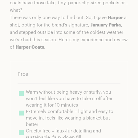
coats have those fake, tiny, paper-clip-sized pockets or…
what?
There was only one way to find out. So, I gave
Harper
a
shot, opting for the brand’s signature,
January Parka,
and stepped outside into some of the coldest weather
we’ve had this season. Here’s my experience and review
of
Harper Coats
.
Pros
Warm without being heavy or stuffy; you 
won’t feel like you have to take it off after 
wearing it for 10 minutes
Extremely comfortable – light and easy to 
move in; feels like wearing a blanket but 
better
Cruelty free – faux-fur detailing and 
sustainable, faux-down fill