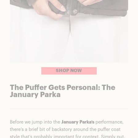
SHOP NOW
The Puffer Gets Personal: The
January Parka
Before we jump into the
January Parka’s
performance,
there’s a brief bit of backstory around the puffer coat
style that’s probably important for context. Simply put,