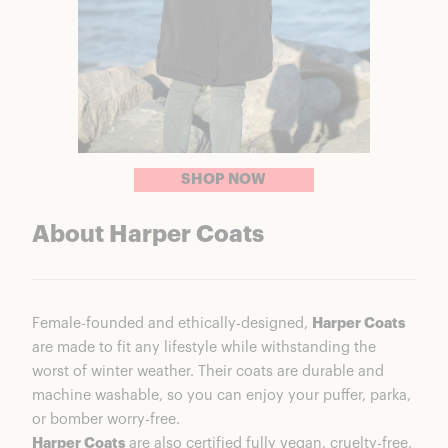
SHOP NOW
About Harper Coats
Female-founded and ethically-designed,
Harper Coats
are made to fit any lifestyle while withstanding the
worst of winter weather. Their coats are durable and
machine washable, so you can enjoy your puffer, parka,
or bomber worry-free.
Harper Coats
are also certified fully vegan, cruelty-free,