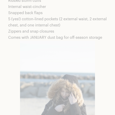
Ribbed storm cuffs
Internal waist-cincher
Snapped back flaps
5 (yes!) cotton-lined pockets (2 external waist, 2 external
chest, and one internal chest)
Zippers and snap closures
Comes with JANUARY dust bag for off-season storage