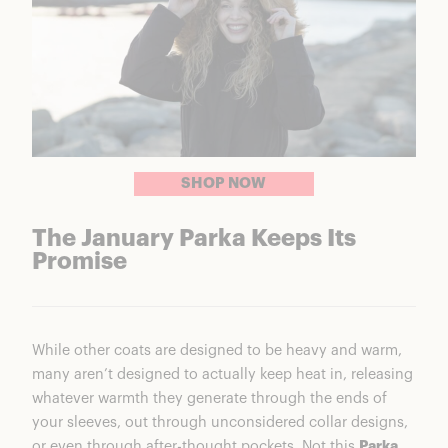
SHOP NOW
The January Parka Keeps Its
Promise
While other coats are designed to be heavy and warm,
many aren’t designed to actually keep heat in, releasing
whatever warmth they generate through the ends of
your sleeves, out through unconsidered collar designs,
or even through after-thought pockets. Not this
Parka
.