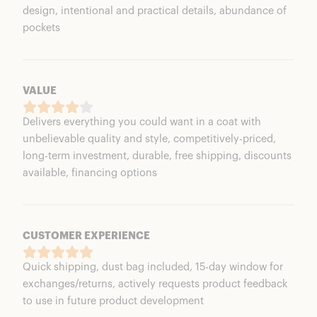
design, intentional and practical details, abundance of
pockets
VALUE
Delivers everything you could want in a coat with
unbelievable quality and style, competitively-priced,
long-term investment, durable, free shipping, discounts
available, financing options
CUSTOMER EXPERIENCE
Quick shipping, dust bag included, 15-day window for
exchanges/returns, actively requests product feedback
to use in future product development