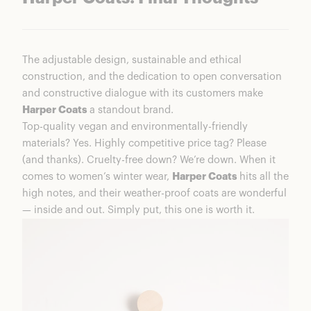
The adjustable design, sustainable and ethical
construction, and the dedication to open conversation
and constructive dialogue with its customers make
Harper Coats
a standout brand.
Top-quality vegan and environmentally-friendly
materials? Yes. Highly competitive price tag? Please
(and thanks). Cruelty-free down? We’re down. When it
comes to women’s winter wear,
Harper Coats
hits all the
high notes, and their weather-proof coats are wonderful
— inside and out. Simply put, this one is worth it.