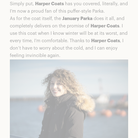
Simply put,
Harper Coats
has you covered, literally, and
I’m now a proud fan of this puffer-style Parka.
As for the coat itself, the
January Parka
does it all, and
completely delivers on the promise of
Harper Coats
. I
use this coat when I know winter will be at its worst, and
every time, I’m comfortable. Thanks to
Harper Coats
, I
don’t have to worry about the cold, and I can enjoy
feeling invincible again.