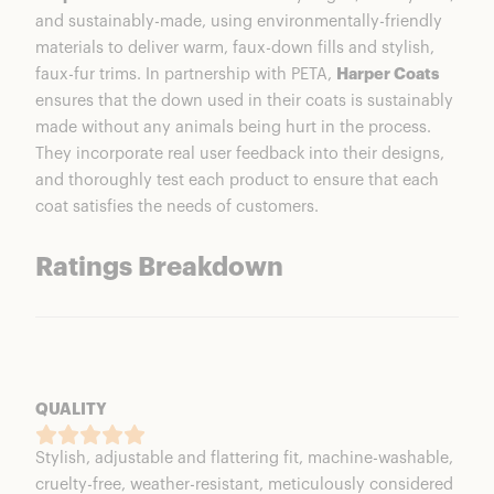
and sustainably-made, using environmentally-friendly
materials to deliver warm, faux-down fills and stylish,
faux-fur trims. In partnership with PETA,
Harper Coats
ensures that the down used in their coats is sustainably
made without any animals being hurt in the process.
They incorporate real user feedback into their designs,
and thoroughly test each product to ensure that each
coat satisfies the needs of customers.
Ratings Breakdown
QUALITY
Stylish, adjustable and flattering fit, machine-washable,
cruelty-free, weather-resistant, meticulously considered