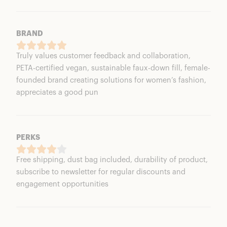
BRAND
Truly values customer feedback and collaboration,
PETA-certified vegan, sustainable faux-down fill, female-
founded brand creating solutions for women’s fashion,
appreciates a good pun
PERKS
Free shipping, dust bag included, durability of product,
subscribe to newsletter for regular discounts and
engagement opportunities