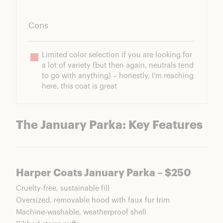
Cons
Limited color selection if you are looking for 
a lot of variety (but then again, neutrals tend 
to go with anything) – honestly, I’m reaching 
here, this coat is great
The January Parka: Key Features
Harper Coats January Parka – $250
Cruelty-free, sustainable fill
Oversized, removable hood with faux fur trim
Machine-washable, weatherproof shell