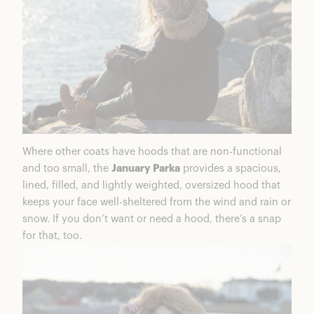
Where other coats have hoods that are non-functional
and too small, the
January Parka
provides a spacious,
lined, filled, and lightly weighted, oversized hood that
keeps your face well-sheltered from the wind and rain or
snow. If you don’t want or need a hood, there’s a snap
for that, too.