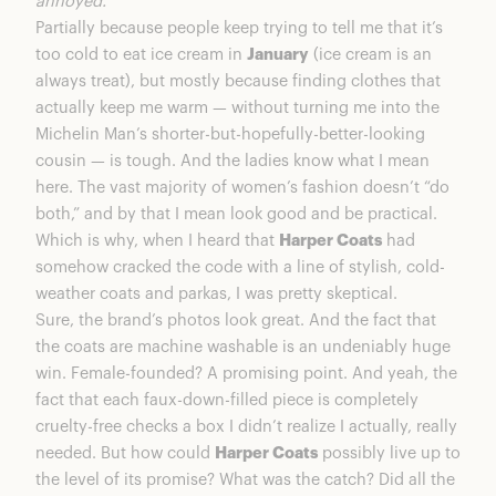
annoyed.
Harper Coats: Final Thoughts
Partially because people keep trying to tell me that it’s
too cold to eat ice cream in
January
(ice cream is an
always treat), but mostly because finding clothes that
actually keep me warm — without turning me into the
Michelin Man’s shorter-but-hopefully-better-looking
cousin — is tough. And the ladies know what I mean
here. The vast majority of women’s fashion doesn’t “do
both,” and by that I mean look good and be practical.
Which is why, when I heard that
Harper Coats
had
somehow cracked the code with a line of stylish, cold-
weather coats and parkas, I was pretty skeptical.
Sure, the brand’s photos look great. And the fact that
the coats are machine washable is an undeniably huge
win. Female-founded? A promising point. And yeah, the
fact that each faux-down-filled piece is completely
cruelty-free checks a box I didn’t realize I actually, really
needed. But how could
Harper Coats
possibly live up to
the level of its promise? What was the catch? Did all the