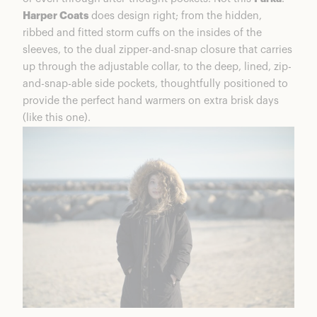
Harper Coats
does design right; from the hidden,
ribbed and fitted storm cuffs on the insides of the
sleeves, to the dual zipper-and-snap closure that carries
up through the adjustable collar, to the deep, lined, zip-
and-snap-able side pockets, thoughtfully positioned to
provide the perfect hand warmers on extra brisk days
(like this one).