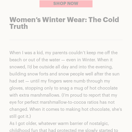
SHOP NOW
Women’s Winter Wear: The Cold
Truth
When I was a kid, my parents couldn’t keep me off the
beach or out of the water — even in Winter. When it
snowed, I’d be outside all day and into the evening,
building snow forts and snow people well after the sun
had set — until my fingers were numb through my
gloves, stopping only to snag a mug of hot chocolate
with extra marshmallows. (I’m proud to report that my
eye for perfect marshmallow-to-cocoa ratios has not
changed. When it comes to making hot chocolate, she’s
still got it.)
As I got older, whatever warm barrier of nostalgic,
childhood fun that had protected me slowly started to