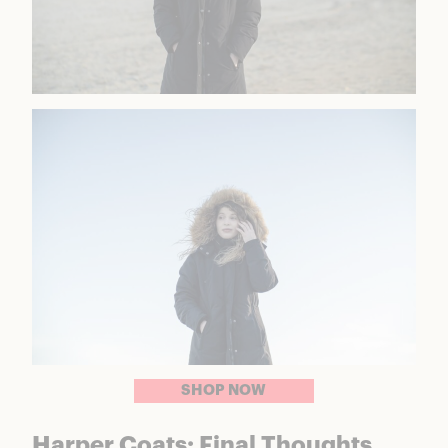
SHOP NOW
Harper Coats: Final Thoughts