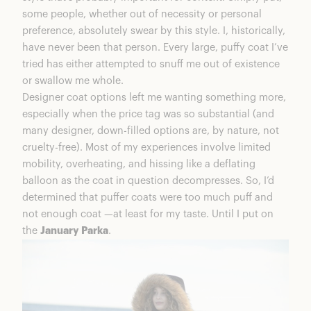
some people, whether out of necessity or personal
preference, absolutely swear by this style. I, historically,
have never been that person. Every large, puffy coat I’ve
tried has either attempted to snuff me out of existence
or swallow me whole.
Designer coat options left me wanting something more,
especially when the price tag was so substantial (and
many designer, down-filled options are, by nature, not
cruelty-free). Most of my experiences involve limited
mobility, overheating, and hissing like a deflating
balloon as the coat in question decompresses. So, I’d
determined that puffer coats were too much puff and
not enough coat —at least for my taste. Until I put on
the
January Parka
.