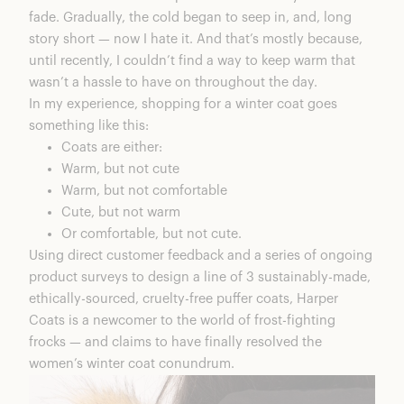
fade. Gradually, the cold began to seep in, and, long
story short — now I hate it. And that’s mostly because,
until recently, I couldn’t find a way to keep warm that
wasn’t a hassle to have on throughout the day.
In my experience, shopping for a winter coat goes
something like this:
Coats are either:
Warm, but not cute
Warm, but not comfortable
Cute, but not warm
Or comfortable, but not cute.
Using direct customer feedback and a series of ongoing
product surveys to design a line of 3 sustainably-made,
ethically-sourced, cruelty-free puffer coats, Harper
Coats is a newcomer to the world of frost-fighting
frocks — and claims to have finally resolved the
women’s winter coat conundrum.