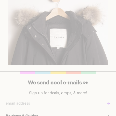
We send cool e-mails 👀
Sign up for deals, drops, & more!
→