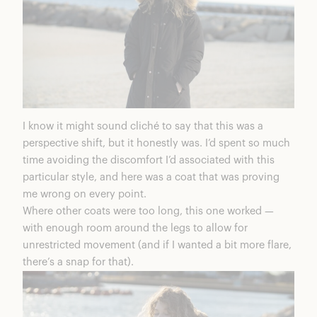
I know it might sound cliché to say that this was a
perspective shift, but it honestly was. I’d spent so much
time avoiding the discomfort I’d associated with this
particular style, and here was a coat that was proving
me wrong on every point.
Where other coats were too long, this one worked —
with enough room around the legs to allow for
unrestricted movement (and if I wanted a bit more flare,
there’s a snap for that).