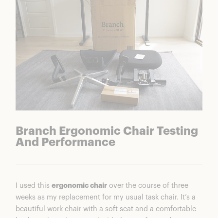
Branch Ergonomic Chair Testing
And Performance
I used this
ergonomic chair
over the course of three
weeks as my replacement for my usual task chair. It’s a
beautiful work chair with a soft seat and a comfortable