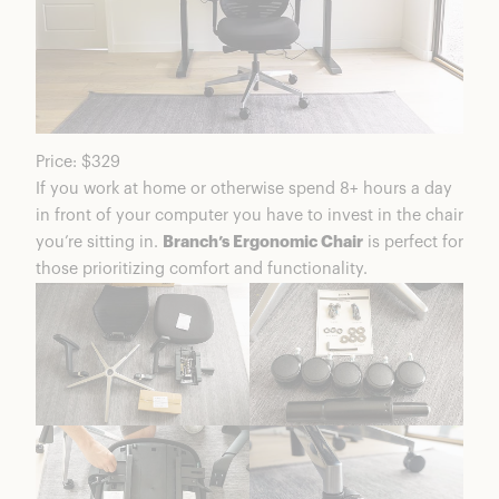
Price: $329
If you work at home or otherwise spend 8+ hours a day
in front of your computer you have to invest in the chair
you’re sitting in.
Branch’s Ergonomic Chair
is perfect for
those prioritizing comfort and functionality.