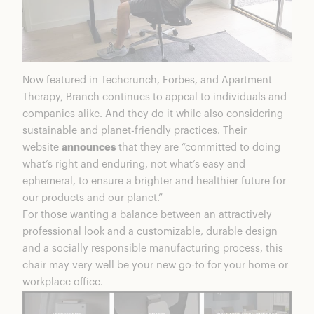
Now featured in Techcrunch, Forbes, and Apartment
Therapy, Branch continues to appeal to individuals and
companies alike. And they do it while also considering
sustainable and planet-friendly practices. Their
website
announces
that they are “committed to doing
what’s right and enduring, not what’s easy and
ephemeral, to ensure a brighter and healthier future for
our products and our planet.”
For those wanting a balance between an attractively
professional look and a customizable, durable design
and a socially responsible manufacturing process, this
chair may very well be your new go-to for your home or
workplace office.