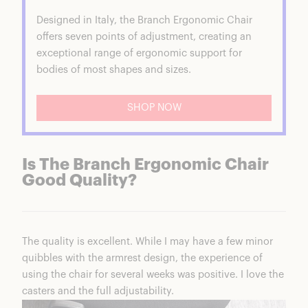
Designed in Italy, the Branch Ergonomic Chair
offers seven points of adjustment, creating an
exceptional range of ergonomic support for
bodies of most shapes and sizes.
SHOP NOW
Is The Branch Ergonomic Chair
Good Quality?
The quality is excellent. While I may have a few minor
quibbles with the armrest design, the experience of
using the chair for several weeks was positive. I love the
casters and the full adjustability.