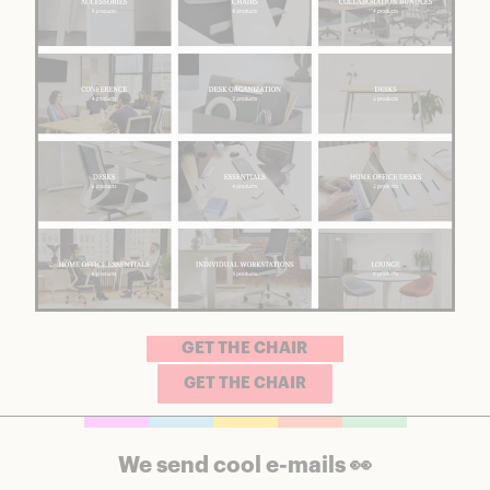
GET THE CHAIR
GET THE CHAIR
We send cool e-mails 👀