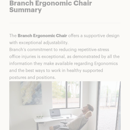
Branch Ergonomic Chair
Summary
The
Branch Ergonomic Chair
offers a supportive design
with exceptional adjustability.
Branch’s commitment to reducing repetitive-stress
office injuries is exceptional, as demonstrated by all the
information they make available regarding Ergonomics
and the best ways to work in healthy supported
postures and positions.