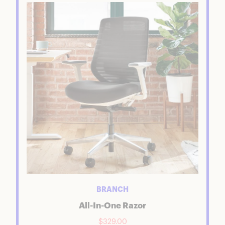
BRANCH
All-In-One Razor
$329.00