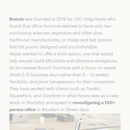
Branch
was founded in 2018 by CEO Greg Hayes who
found that office furniture seemed to have only two
purchasing avenues: expensive and often slow
traditional manufacturers, or cheap and fast options
that felt poorly designed and uncomfortable.
Hayes wanted to offer a third option, one that would
help people build affordable and attractive workplaces.
So he created Branch Furniture with a focus on speed
(think 5-15 business days rather than 6 – 12 weeks),
flexibility, and price transparency for their consumers.
They have worked with clients such as Tumblr,
Squarefoot, and Overtime in what Hayes sees as a case
study in flexibility and speed in
reconfiguring a 100+
person office
in Brooklyn in fifteen days.