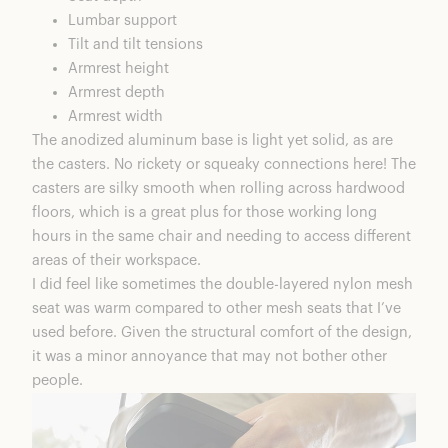
Lumbar support
Tilt and tilt tensions
Armrest height
Armrest depth
Armrest width
The anodized aluminum base is light yet solid, as are
the casters. No rickety or squeaky connections here! The
casters are silky smooth when rolling across hardwood
floors, which is a great plus for those working long
hours in the same chair and needing to access different
areas of their workspace.
I did feel like sometimes the double-layered nylon mesh
seat was warm compared to other mesh seats that I’ve
used before. Given the structural comfort of the design,
it was a minor annoyance that may not bother other
people.