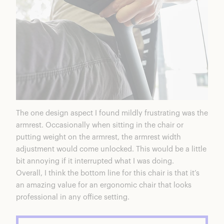
The one design aspect I found mildly frustrating was the
armrest. Occasionally when sitting in the chair or
putting weight on the armrest, the armrest width
adjustment would come unlocked. This would be a little
bit annoying if it interrupted what I was doing.
Overall, I think the bottom line for this chair is that it’s
an amazing value for an ergonomic chair that looks
professional in any office setting.