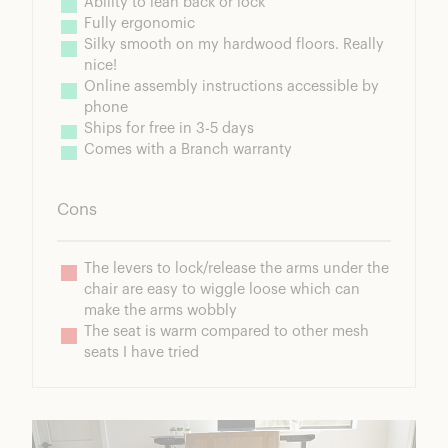
Ability to lean back or lock
Fully ergonomic
Silky smooth on my hardwood floors. Really 
nice!
Online assembly instructions accessible by 
phone
Ships for free in 3-5 days
Comes with a Branch warranty
Cons
The levers to lock/release the arms under the 
chair are easy to wiggle loose which can 
make the arms wobbly
The seat is warm compared to other mesh 
seats I have tried