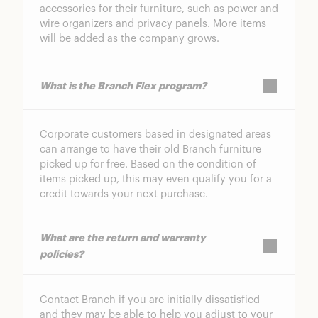
accessories for their furniture, such as power and
wire organizers and privacy panels. More items
will be added as the company grows.
What is the Branch Flex program?
Corporate customers based in designated areas
can arrange to have their old Branch furniture
picked up for free. Based on the condition of
items picked up, this may even qualify you for a
credit towards your next purchase.
What are the return and warranty
policies?
Contact Branch if you are initially dissatisfied
and they may be able to help you adjust to your