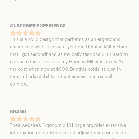
CUSTOMER EXPERIENCE
This is a solid design that performs as an ergonomic
chair really well. I use an 8-year-old Herman Miller chair
that I got secondhand as my daily task chair. It’s hard to
compare these because my Herman Miller is nearly 3x
the cost when new at $900. But this holds its own in
terms of adjustability, attractiveness, and overall
comfort.
BRAND
Their website’s Ergonomic 101 page provides extensive
information on how to use and adjust their products to