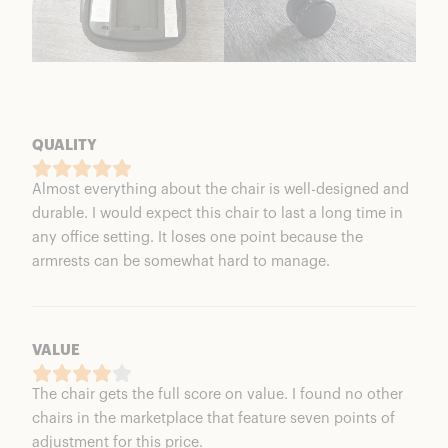
QUALITY
Almost everything about the chair is well-designed and
durable. I would expect this chair to last a long time in
any office setting. It loses one point because the
armrests can be somewhat hard to manage.
VALUE
The chair gets the full score on value. I found no other
chairs in the marketplace that feature seven points of
adjustment for this price.