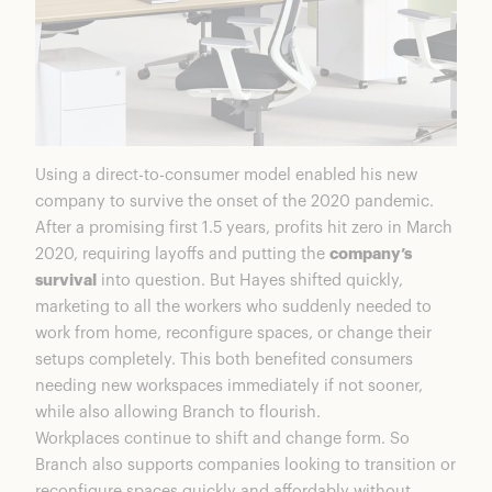
Using a direct-to-consumer model enabled his new
company to survive the onset of the 2020 pandemic.
After a promising first 1.5 years, profits hit zero in March
2020, requiring layoffs and putting the
company’s
survival
into question. But Hayes shifted quickly,
marketing to all the workers who suddenly needed to
work from home, reconfigure spaces, or change their
setups completely. This both benefited consumers
needing new workspaces immediately if not sooner,
while also allowing Branch to flourish.
Workplaces continue to shift and change form. So
Branch also supports companies looking to transition or
reconfigure spaces quickly and affordably without