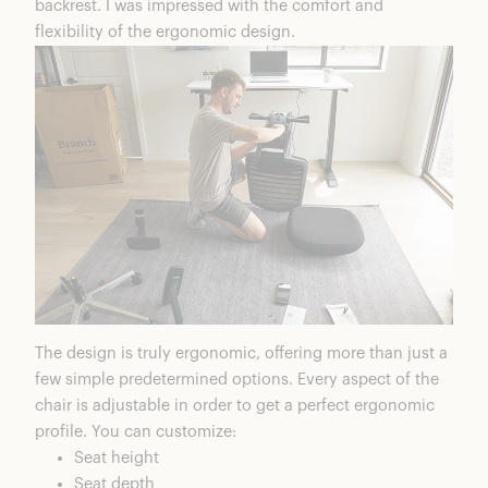
backrest. I was impressed with the comfort and
flexibility of the ergonomic design.
The design is truly ergonomic, offering more than just a
few simple predetermined options. Every aspect of the
chair is adjustable in order to get a perfect ergonomic
profile. You can customize:
Seat height
Seat depth