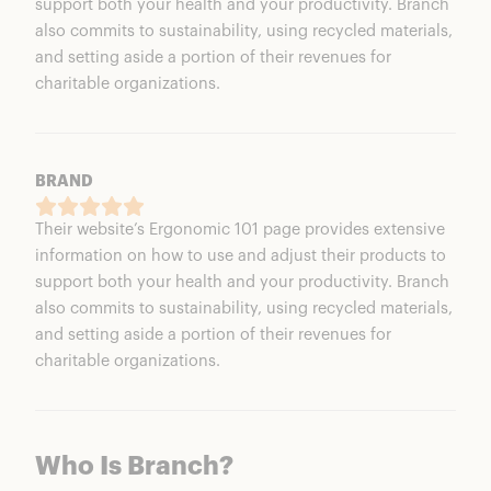
support both your health and your productivity. Branch
also commits to sustainability, using recycled materials,
and setting aside a portion of their revenues for
charitable organizations.
BRAND
Their website’s Ergonomic 101 page provides extensive
information on how to use and adjust their products to
support both your health and your productivity. Branch
also commits to sustainability, using recycled materials,
and setting aside a portion of their revenues for
charitable organizations.
Who Is Branch?