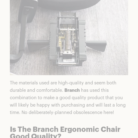
The materials used are high-quality and seem both
durable and comfortable.
Branch
has used this
combination to make a good quality product that you
will likely be happy with purchasing and will last a long
time. No deliberately-planned obsolescence here!
Is The Branch Ergonomic Chair
Good Quality?