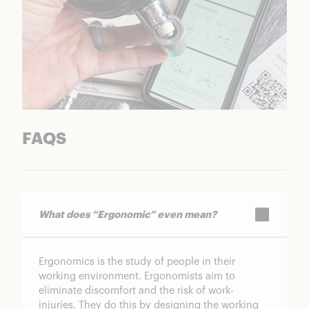
FAQS
What does “Ergonomic” even mean?
Ergonomics is the study of people in their
working environment. Ergonomists aim to
eliminate discomfort and the risk of work-
injuries. They do this by designing the working