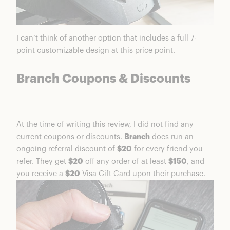
I can’t think of another option that includes a full 7-
point customizable design at this price point.
Branch Coupons & Discounts
At the time of writing this review, I did not find any
current coupons or discounts.
Branch
does run an
ongoing referral discount of
$20
for every friend you
refer. They get
$20
off any order of at least
$150
, and
you receive a
$20
Visa Gift Card upon their purchase.