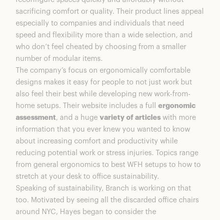
sacrificing comfort or quality. Their product lines appeal
especially to companies and individuals that need
speed and flexibility more than a wide selection, and
who don’t feel cheated by choosing from a smaller
number of modular items.
The company’s focus on ergonomically comfortable
designs makes it easy for people to not just work but
also feel their best while developing new work-from-
home setups. Their website includes a full
ergonomic
assessment
, and a huge
variety of articles
with more
information that you ever knew you wanted to know
about increasing comfort and productivity while
reducing potential work or stress injuries. Topics range
from general ergonomics to best WFH setups to how to
stretch at your desk to office sustainability.
Speaking of sustainability, Branch is working on that
too. Motivated by seeing all the discarded office chairs
around NYC, Hayes began to consider the