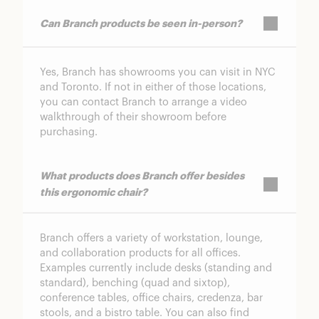
Can Branch products be seen in-person?
Yes, Branch has showrooms you can visit in NYC
and Toronto. If not in either of those locations,
you can contact Branch to arrange a video
walkthrough of their showroom before
purchasing.
What products does Branch offer besides
this ergonomic chair?
Branch offers a variety of workstation, lounge,
and collaboration products for all offices.
Examples currently include desks (standing and
standard), benching (quad and sixtop),
conference tables, office chairs, credenza, bar
stools, and a bistro table. You can also find