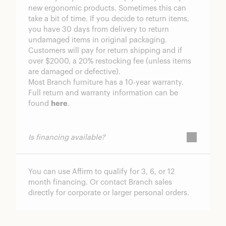
new ergonomic products. Sometimes this can
take a bit of time. If you decide to return items,
you have 30 days from delivery to return
undamaged items in original packaging.
Customers will pay for return shipping and if
over $2000, a 20% restocking fee (unless items
are damaged or defective).
Most Branch furniture has a 10-year warranty.
Full return and warranty information can be
found
here
.
Is financing available?
You can use Affirm to qualify for 3, 6, or 12
month financing. Or contact Branch sales
directly for corporate or larger personal orders.