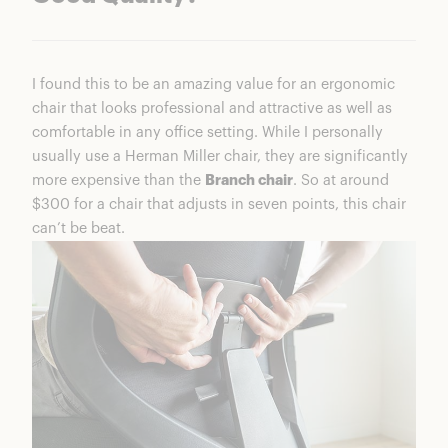
I found this to be an amazing value for an ergonomic
chair that looks professional and attractive as well as
comfortable in any office setting. While I personally
usually use a Herman Miller chair, they are significantly
more expensive than the
Branch chair
. So at around
$300 for a chair that adjusts in seven points, this chair
can’t be beat.