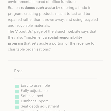
environmental impact of office furniture.
Branch
reduces such waste
by offering a trade-in
program, creating products meant to last and be
repaired rather than thrown away, and using recycled
and recyclable materials.
The “About Us” page of the Branch website says that
they also “implement a
social responsibility
program
that sets aside a portion of the revenue for
charitable organizations.”
Pros
Easy to assemble
Fully adjustable
Soft seat bed
Lumbar support
Seat depth adjustment