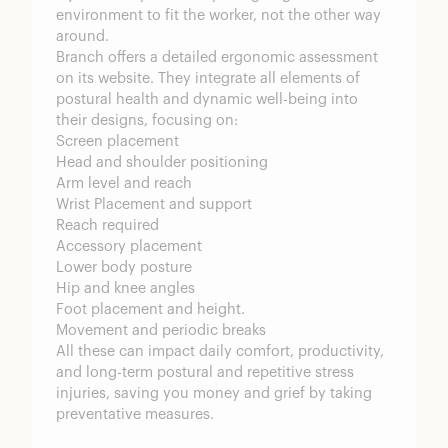
environment to fit the worker, not the other way
around.
Branch offers a detailed ergonomic assessment
on its website. They integrate all elements of
postural health and dynamic well-being into
their designs, focusing on:
Screen placement
Head and shoulder positioning
Arm level and reach
Wrist Placement and support
Reach required
Accessory placement
Lower body posture
Hip and knee angles
Foot placement and height.
Movement and periodic breaks
All these can impact daily comfort, productivity,
and long-term postural and repetitive stress
injuries, saving you money and grief by taking
preventative measures.