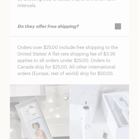
intervals.
Do they offer free shipping?
Orders over $25.00 include free shipping to the
United States! A flat-rate shipping fee of $3.95
applies to all orders under $25.00. Orders to
Canada ship for $25.00. All other international
orders (Europe, rest of world) ship for $50.00.