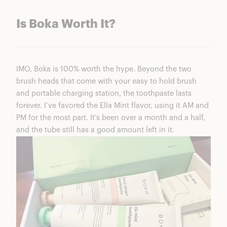
Is Boka Worth It?
IMO, Boka is 100% worth the hype. Beyond the two
brush heads that come with your easy to hold brush
and portable charging station, the toothpaste lasts
forever. I’ve favored the Ella Mint flavor, using it AM and
PM for the most part. It’s been over a month and a half,
and the tube still has a good amount left in it.