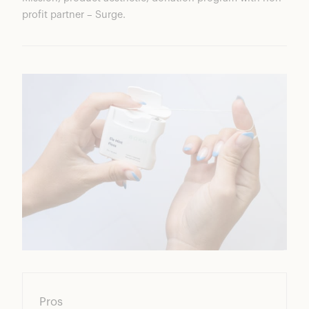
profit partner – Surge.
Pros