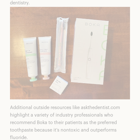
dentistry.
Additional outside resources like askthedentist.com
highlight a variety of industry professionals who
recommend Boka to their patients as the preferred
toothpaste because it’s nontoxic and outperforms
fluoride.