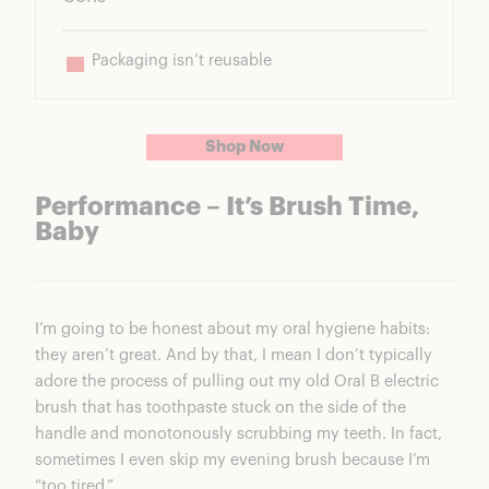
Packaging isn’t reusable
Shop Now
Performance – It’s Brush Time,
Baby
I’m going to be honest about my oral hygiene habits:
they aren’t great. And by that, I mean I don’t typically
adore the process of pulling out my old Oral B electric
brush that has toothpaste stuck on the side of the
handle and monotonously scrubbing my teeth. In fact,
sometimes I even skip my evening brush because I’m
“too tired.”