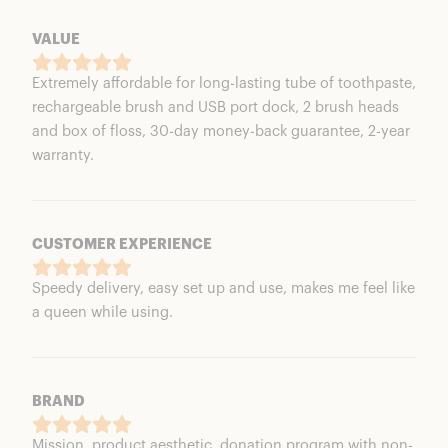
VALUE
Extremely affordable for long-lasting tube of toothpaste,
rechargeable brush and USB port dock, 2 brush heads
and box of floss, 30-day money-back guarantee, 2-year
warranty.
CUSTOMER EXPERIENCE
Speedy delivery, easy set up and use, makes me feel like
a queen while using.
BRAND
Mission, product aesthetic, donation program with non-