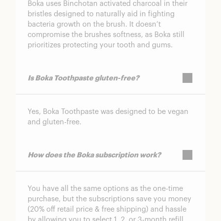
Boka uses Binchotan activated charcoal in their
bristles designed to naturally aid in fighting
bacteria growth on the brush. It doesn’t
compromise the brushes softness, as Boka still
prioritizes protecting your tooth and gums.
Is Boka Toothpaste gluten-free?
Yes, Boka Toothpaste was designed to be vegan
and gluten-free.
How does the Boka subscription work?
You have all the same options as the one-time
purchase, but the subscriptions save you money
(20% off retail price & free shipping) and hassle
by allowing you to select 1, 2, or 3-month refill