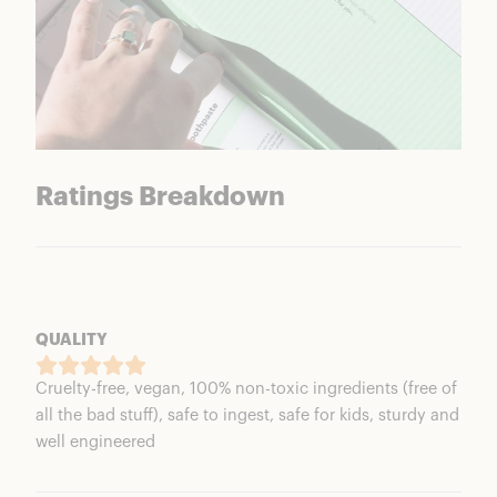
Ratings Breakdown
QUALITY
Cruelty-free, vegan, 100% non-toxic ingredients (free of
all the bad stuff), safe to ingest, safe for kids, sturdy and
well engineered