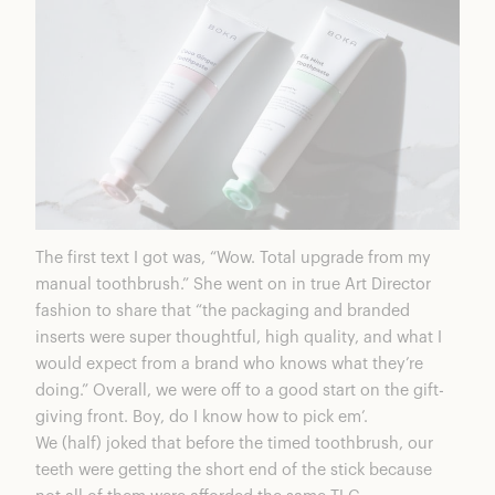
The first text I got was, “Wow. Total upgrade from my
manual toothbrush.” She went on in true Art Director
fashion to share that “the packaging and branded
inserts were super thoughtful, high quality, and what I
would expect from a brand who knows what they’re
doing.” Overall, we were off to a good start on the gift-
giving front. Boy, do I know how to pick em’.
We (half) joked that before the timed toothbrush, our
teeth were getting the short end of the stick because