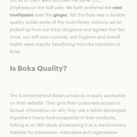
not all of them were afforded the same TLC.
Emphasis on the half-joke. We both preferred the
mint
toothpaste
over the
ginger
, felt the floss was a durable
quality unlike some of the more flimsy versions we’ve
picked up from our local drugstore and agreed that bar-
none, our self-care routines, oral hygiene and overall
health were majorly benefitting from the transition to
Boka.
Is Boka Quality?
The Science behind Boka’s products is easily accessible
on their website. They give their customers access to
factual information on why they use a NASA-developed
ingredient (nano-hydroxyapatite) in their products,
linking to an NIH study showcasing it as a revolutionary
material for preventive, restorative and regenerative