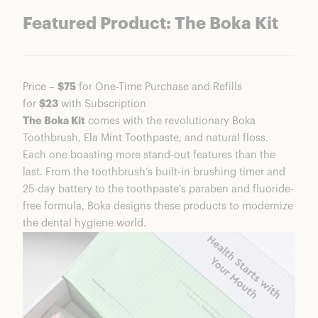
Featured Product: The Boka Kit
Price –
$75
for One-Time Purchase and Refills
for
$23
with Subscription
The Boka Kit
comes with the revolutionary Boka
Toothbrush, Ela Mint Toothpaste, and natural floss.
Each one boasting more stand-out features than the
last. From the toothbrush’s built-in brushing timer and
25-day battery to the toothpaste’s paraben and fluoride-
free formula, Boka designs these products to modernize
the dental hygiene world.