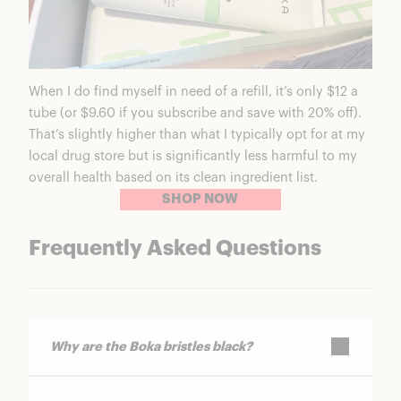
When I do find myself in need of a refill, it’s only $12 a
tube (or $9.60 if you subscribe and save with 20% off).
That’s slightly higher than what I typically opt for at my
local drug store but is significantly less harmful to my
overall health based on its clean ingredient list.
SHOP NOW
Frequently Asked Questions
Why are the Boka bristles black?