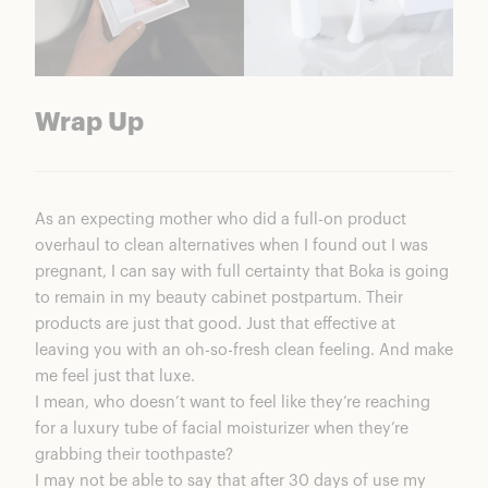
Wrap Up
As an expecting mother who did a full-on product
overhaul to clean alternatives when I found out I was
pregnant, I can say with full certainty that Boka is going
to remain in my beauty cabinet postpartum. Their
products are just that good. Just that effective at
leaving you with an oh-so-fresh clean feeling. And make
me feel just that luxe.
I mean, who doesn’t want to feel like they’re reaching
for a luxury tube of facial moisturizer when they’re
grabbing their toothpaste?
I may not be able to say that after 30 days of use my