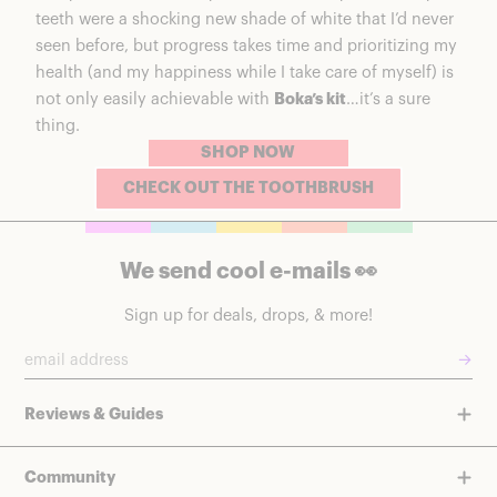
teeth were a shocking new shade of white that I’d never
seen before, but progress takes time and prioritizing my
health (and my happiness while I take care of myself) is
not only easily achievable with
Boka’s kit
…it’s a sure
thing.
SHOP NOW
CHECK OUT THE TOOTHBRUSH
We send cool e-mails 👀
Sign up for deals, drops, & more!
→
Reviews & Guides
Community