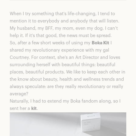
When I try something that’s life-changing, I tend to
mention it to everybody and anybody that will listen.
My husband, my BFF, my mom, even my dog. I can’t
help it. If it’s that good, the news must be spread.
So, after a few short weeks of using my
Boka Kit
I
shared my revolutionary experience with my gal
Courtney. For context, she’s an Art Director and loves
surrounding herself with beautiful things: beautiful
places, beautiful products. We like to keep each other in
the know about beauty, health and wellness trends and
always speculate: are they really revolutionary or really
average?
Naturally, I had to extend my Boka fandom along, so I
sent her a
kit
.