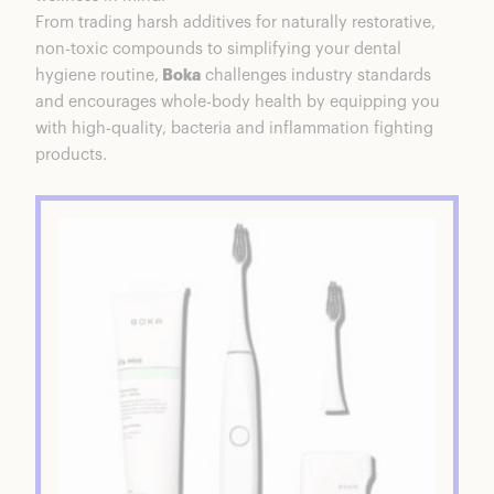
Wrap Up
From trading harsh additives for naturally restorative,
non-toxic compounds to simplifying your dental
hygiene routine,
Boka
challenges industry standards
and encourages whole-body health by equipping you
with high-quality, bacteria and inflammation fighting
products.