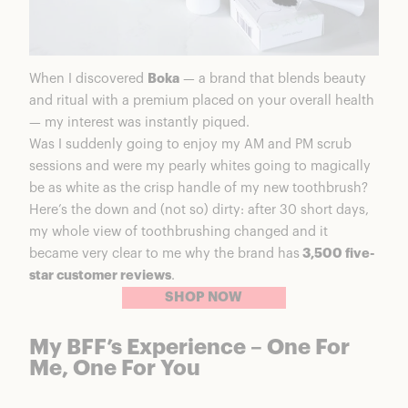
When I discovered
Boka
— a brand that blends beauty
and ritual with a premium placed on your overall health
— my interest was instantly piqued.
Was I suddenly going to enjoy my AM and PM scrub
sessions and were my pearly whites going to magically
be as white as the crisp handle of my new toothbrush?
Here’s the down and (not so) dirty: after 30 short days,
my whole view of toothbrushing changed and it
became very clear to me why the brand has
3,500 five-
star customer reviews
.
SHOP NOW
My BFF’s Experience – One For
Me, One For You