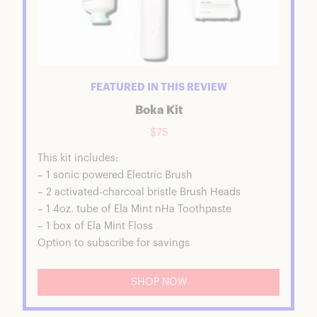
FEATURED IN THIS REVIEW
Boka Kit
$75
This kit includes:
– 1 sonic powered Electric Brush
– 2 activated-charcoal bristle Brush Heads
– 1 4oz. tube of Ela Mint nHa Toothpaste
– 1 box of Ela Mint Floss
Option to subscribe for savings
SHOP NOW