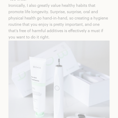
Ironically, I also greatly value healthy habits that
promote life longevity. Surprise, surprise, oral and
physical health go hand-in-hand, so creating a hygiene
routine that you enjoy is pretty important, and one
that’s free of harmful additives is effectively a must if
you want to do it right.