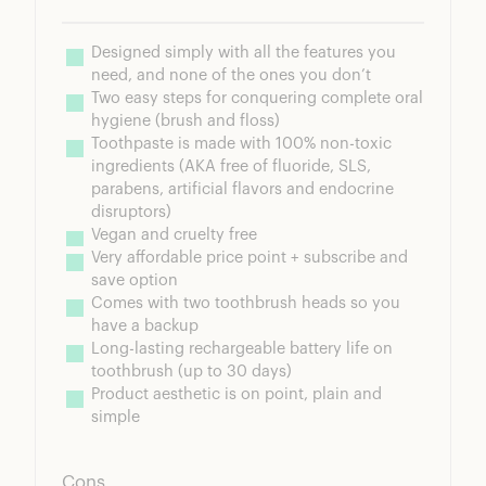
Designed simply with all the features you 
need, and none of the ones you don’t
Two easy steps for conquering complete oral 
hygiene (brush and floss)
Toothpaste is made with 100% non-toxic 
ingredients (AKA free of fluoride, SLS, 
parabens, artificial flavors and endocrine 
disruptors)
Vegan and cruelty free
Very affordable price point + subscribe and 
save option
Comes with two toothbrush heads so you 
have a backup
Long-lasting rechargeable battery life on 
toothbrush (up to 30 days)
Product aesthetic is on point, plain and 
simple
Cons