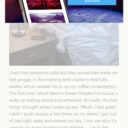
I had tried melatonin pills but they sometimes made me
feel groggy in the morning and unable to feel fully
awake, which caused me to up my coffee consumption.
The first time I drank Beam’s
Dream Powder hot cocoa
, I
woke up feeling rested and refreshed. No really, the first
thing I thought when I woke up was “Woah, I feel great.”
I didn’t push snooze a few times on my alarm; I got out
of bed right away and started my day. I can see why it’s
used by so many professional athletes — I truly felt