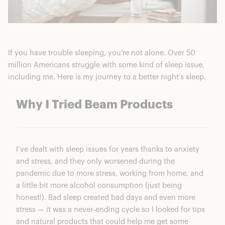
If you have trouble sleeping, you’re not alone. Over 50
million Americans struggle with some kind of sleep issue,
including me. Here is my journey to a better night’s sleep.
Why I Tried Beam Products
I’ve dealt with sleep issues for years thanks to anxiety
and stress, and they only worsened during the
pandemic due to more stress, working from home, and
a little bit more alcohol consumption (just being
honest!). Bad sleep created bad days and even more
stress — it was a never-ending cycle so I looked for tips
and natural products that could help me get some