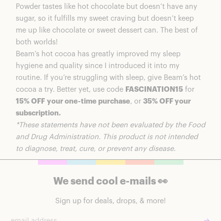
Powder
tastes like hot chocolate but doesn’t have any
sugar, so it fulfills my sweet craving but doesn’t keep
me up like chocolate or sweet dessert can. The best of
both worlds!
Beam’s hot cocoa has greatly improved my sleep
hygiene and quality since I introduced it into my
routine. If you’re struggling with sleep, give Beam’s hot
cocoa a try. Better yet, use code
FASCINATION15
for
15% OFF
your one-time purchase
, or
35% OFF your
subscription.
*These statements have not been evaluated by the Food
and Drug Administration. This product is not intended
to diagnose, treat, cure, or prevent any disease.
We send cool e-mails 👀
Sign up for deals, drops, & more!
→