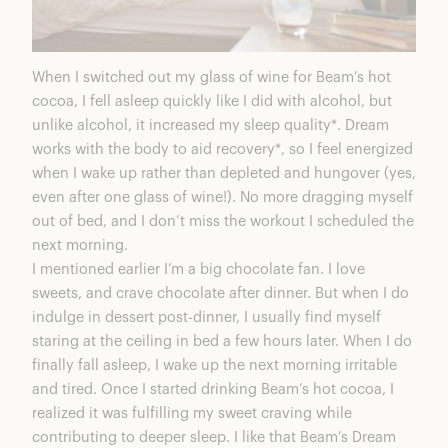
When I switched out my glass of wine for Beam’s hot
cocoa, I fell asleep quickly like I did with alcohol, but
unlike alcohol, it increased my sleep quality*.
Dream
works with the body to aid recovery*, so I feel energized
when I wake up rather than depleted and hungover (yes,
even after one glass of wine!). No more dragging myself
out of bed, and I don’t miss the workout I scheduled the
next morning.
I mentioned earlier I’m a big chocolate fan. I love
sweets, and crave chocolate after dinner. But when I do
indulge in dessert post-dinner, I usually find myself
staring at the ceiling in bed a few hours later. When I do
finally fall asleep, I wake up the next morning irritable
and tired. Once I started drinking Beam’s hot cocoa, I
realized it was fulfilling my sweet craving while
contributing to deeper sleep. I like that Beam’s
Dream