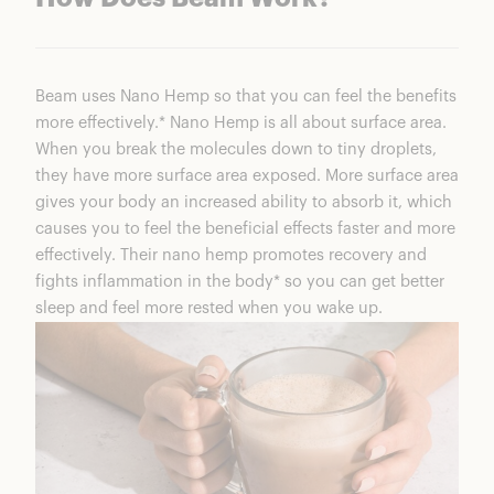
Beam uses Nano Hemp so that you can feel the benefits
more effectively.* Nano Hemp is all about surface area.
When you break the molecules down to tiny droplets,
they have more surface area exposed. More surface area
gives your body an increased ability to absorb it, which
causes you to feel the beneficial effects faster and more
effectively. Their nano hemp promotes recovery and
fights inflammation in the body* so you can get better
sleep and feel more rested when you wake up.