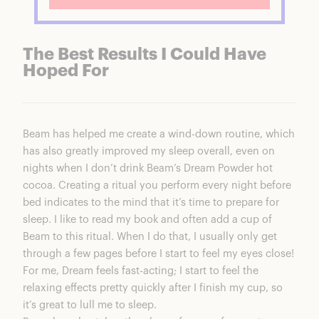
The Best Results I Could Have
Hoped For
Beam has helped me create a wind-down routine, which
has also greatly improved my sleep overall, even on
nights when I don’t drink
Beam’s Dream Powder hot
cocoa
. Creating a ritual you perform every night before
bed indicates to the mind that it’s time to prepare for
sleep. I like to read my book and often add a cup of
Beam to this ritual. When I do that, I usually only get
through a few pages before I start to feel my eyes close!
For me, Dream feels fast-acting; I start to feel the
relaxing effects pretty quickly after I finish my cup, so
it’s great to lull me to sleep.