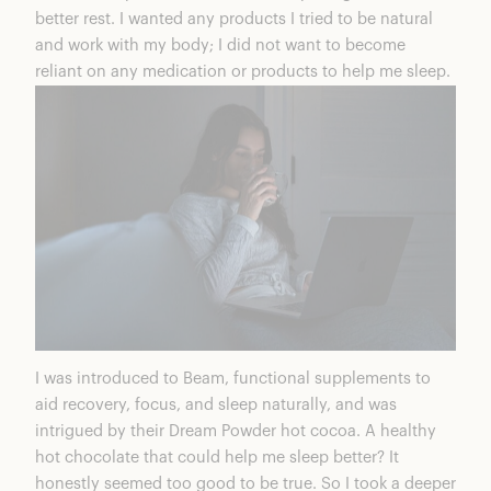
better rest. I wanted any products I tried to be natural
and work with my body; I did not want to become
reliant on any medication or products to help me sleep.
I was introduced to Beam, functional supplements to
aid recovery, focus, and sleep naturally, and was
intrigued by their
Dream Powder hot cocoa
. A healthy
hot chocolate that could help me sleep better? It
honestly seemed too good to be true. So I took a deeper