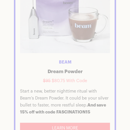
BEAM
Dream Powder
$95
$80.75 With Code
Start a new, better nighttime ritual with
Beam’s Dream Powder. It could be your silver
bullet to faster, more restful sleep.
And save
15% off with code FASCINATION15
LEARN MORE