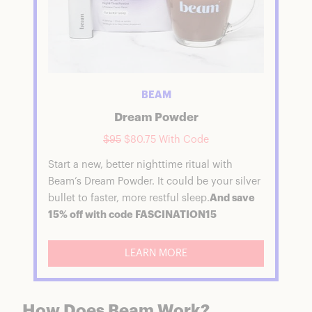
BEAM
Dream Powder
$95
$80.75 With Code
Start a new, better nighttime ritual with
Beam’s Dream Powder. It could be your silver
bullet to faster, more restful sleep.
And save
15% off with code FASCINATION15
LEARN MORE
How Does Beam Work?