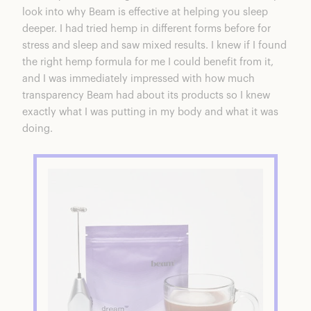
look into why Beam is effective at helping you sleep
deeper. I had tried hemp in different forms before for
stress and sleep and saw mixed results. I knew if I found
the right hemp formula for me I could benefit from it,
and I was immediately impressed with how much
transparency Beam had about its products so I knew
exactly what I was putting in my body and what it was
doing.