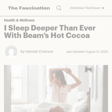
Search
Advertiser Disclosure
The Fascination works with a variety of merchants and brands to
Health & Wellness
bring you deals worth talking about. We may earn a referral
I Sleep Deeper Than Ever
commission on purchases made through our links.
With Beam’s Hot Cocoa
By Hannah Emerson
Last Updated August 21, 2025