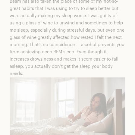
Beam
has also taken the place of some of my not-so-
great habits that I was using to try to sleep better but
were actually making my sleep worse. I was guilty of
using a glass of wine to unwind and sometimes to help
me sleep, especially during stressful days, but even one
glass of wine greatly affected how rested I felt the next
morning. That’s no coincidence — alcohol prevents you
from achieving deep REM sleep. Even though it
increases drowsiness and makes it seem easier to fall
asleep, you actually don’t get the sleep your body
needs.