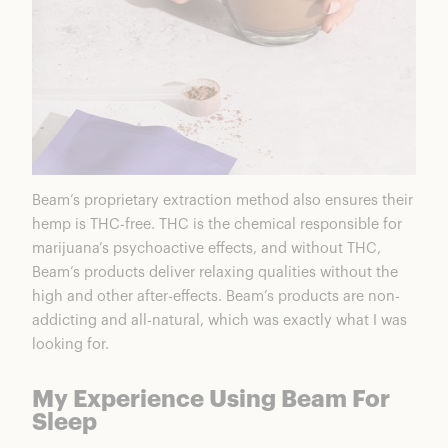
Beam’s proprietary extraction method also ensures their
hemp is THC-free. THC is the chemical responsible for
marijuana’s psychoactive effects, and without THC,
Beam’s products deliver relaxing qualities without the
high and other after-effects. Beam’s products are non-
addicting and all-natural, which was exactly what I was
looking for.
My Experience Using Beam For
Sleep