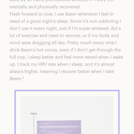
mentally and physically recovered.
Flash forward to now, I use
Beam
whenever I feel in
need of a good night’s sleep. Since it’s non-addicting I
don’t use it every night, just if I’m super stressed, did a
lot of exercise and need to recover, or if my body and
mind were dragging all day. Pretty much every time I
drink Beam’s hot cocoa, even if I don’t get through the
full cup, I sleep better and feel more rested when I wake
up. I track my HRV rate when I sleep, and it’s almost
always higher, meaning I recover better when I take
Beam.*