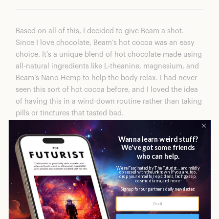
Based on all of this, I decided to give
Beam
a shot.
Since I love chocolate, Beam’s hot cocoa was an easy
choice. It’s a unique blend of hot chocolate made using
all-natural ingredients like L-theanine, magnesium, and
Beam’s Nano Hemp to help the body relax. I had never
seen this sort of hot cocoa before, and I loved the idea
of having this in a wind-down routine rather than taking
pills or tinctures that tasted bad.
Immediately I loved how easy it was to make
Dream
—
just add one scoop of the powder to warm almond milk
or oat milk, froth it up, and enjoy. The first time I tried it,
I was pleasantly surprised at how much it tasted like hot
cocoa, but it wasn’t as sweet as some since it didn’t
have any sugar. I was able to drink almost the full cup.
Almost immediately I started to feel tired and ready for
bed.