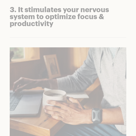
3. It stimulates your nervous
system to optimize focus &
productivity