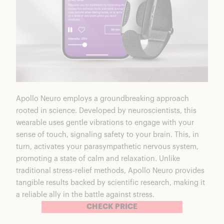
Apollo Neuro employs a
groundbreaking approach
rooted in science. Developed by neuroscientists, this
wearable uses gentle vibrations to engage with your
sense of touch, signaling safety to your brain. This, in
turn, activates your parasympathetic nervous system,
promoting a state of calm and relaxation. Unlike
traditional stress-relief methods, Apollo Neuro provides
tangible results backed by scientific research, making it
a reliable ally in the battle against stress.
CHECK PRICE