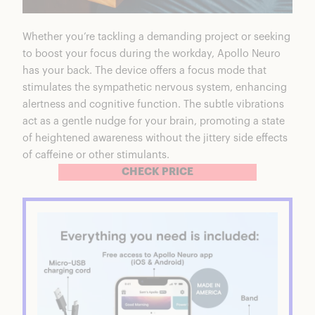
Whether you’re tackling a demanding project or seeking
to boost your focus during the workday, Apollo Neuro
has your back. The device offers
a focus mode that
stimulates the sympathetic nervous system
, enhancing
alertness and cognitive function. The subtle vibrations
act as a gentle nudge for your brain, promoting a state
of heightened awareness without the jittery side effects
of caffeine or other stimulants.
CHECK PRICE