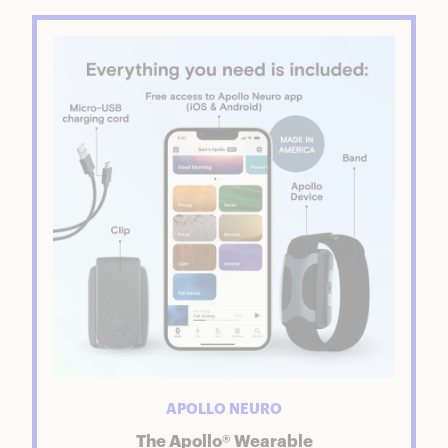
APOLLO NEURO
The Apollo® Wearable