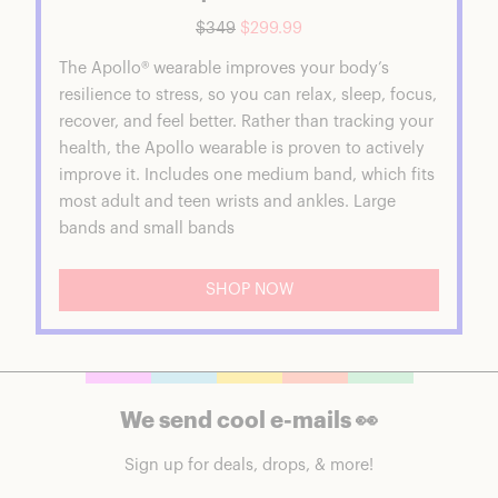
$349
$299.99
The Apollo® wearable improves your body’s
resilience to stress, so you can relax, sleep, focus,
recover, and feel better. Rather than tracking your
health, the Apollo wearable is proven to actively
improve it. Includes one medium band, which fits
most adult and teen wrists and ankles. Large
bands and small bands
SHOP NOW
We send cool e-mails 👀
Sign up for deals, drops, & more!