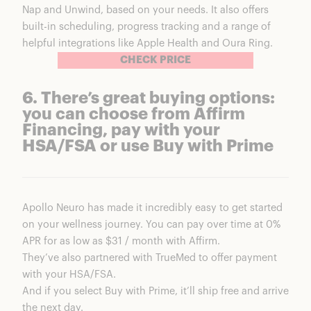
Nap and Unwind, based on your needs. It also
offers
built-in scheduling
,
progress tracking
and a range of
helpful integrations like Apple Health and Oura Ring.
CHECK PRICE
6. There’s great buying options:
you can choose from Affirm
Financing, pay with your
HSA/FSA or use Buy with Prime
Apollo Neuro has made it incredibly easy to get started
on your wellness journey.
You can pay over time at 0%
APR for as low as $31 / month with Affirm.
They’ve also partnered with
TrueMed to offer payment
with your HSA/FSA.
And if you select
Buy with Prime, it’ll ship free and arrive
the next day.