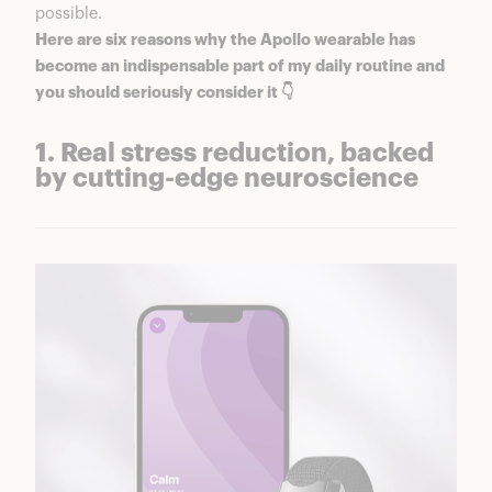
possible.
Here are six reasons why
the Apollo wearable
has
become an indispensable part of my daily routine and
you should seriously consider it 👇
1. Real stress reduction, backed
by cutting-edge neuroscience