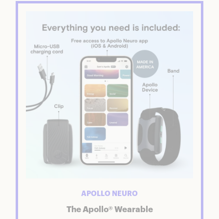
APOLLO NEURO
The Apollo® Wearable