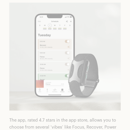
The app, rated 4.7 stars in the app store, allows you to
choose from several ‘vibes’ like Focus, Recover, Power