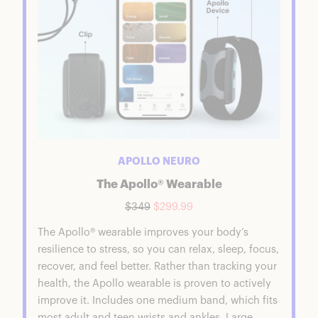
APOLLO NEURO
The Apollo® Wearable
$349
$299.99
The Apollo® wearable improves your body’s
resilience to stress, so you can relax, sleep, focus,
recover, and feel better. Rather than tracking your
health, the Apollo wearable is proven to actively
improve it. Includes one medium band, which fits
most adult and teen wrists and ankles. Large