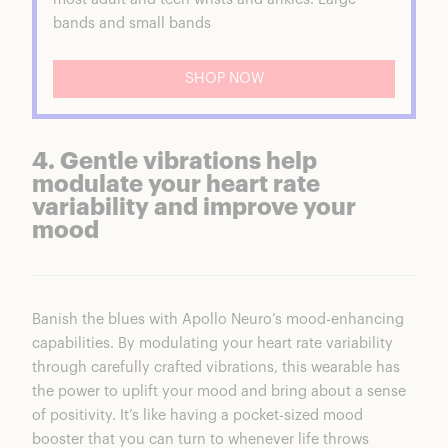
bands and small bands
SHOP NOW
4. Gentle vibrations help
modulate your heart rate
variability and improve your
mood
Banish the blues with Apollo Neuro’s mood-enhancing
capabilities. By
modulating your heart rate variability
through carefully crafted vibrations, this wearable has
the power to uplift your mood and bring about a sense
of positivity. It’s like having a pocket-sized mood
booster that you can turn to whenever life throws