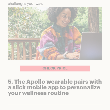
challenges your way.
CHECK PRICE
5. The Apollo wearable pairs with
a slick mobile app to personalize
your wellness routine