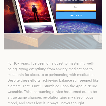
For 10+ years, I’ve been on a quest to master my well-
being, trying everything from anxiety medications to
melatonin for sleep, to experimenting with meditation.
Despite these efforts, achieving balance still seemed like
a dream. That is until I stumbled upon
the Apollo Neuro
wearable
. This unassuming device has turned out to be
a true game-changer, revolutionizing my sleep, focus,
mood, and stress levels in ways I never thought