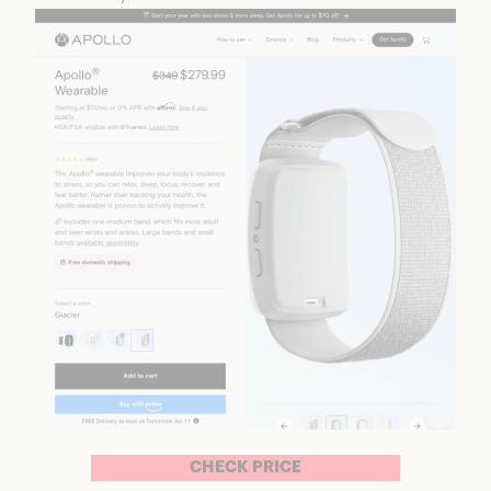
CHECK PRICE