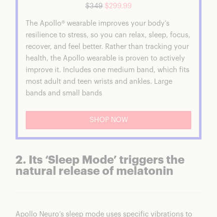
$349
$299.99
The Apollo® wearable improves your body’s
resilience to stress, so you can relax, sleep, focus,
recover, and feel better. Rather than tracking your
health, the Apollo wearable is proven to actively
improve it. Includes one medium band, which fits
most adult and teen wrists and ankles. Large
bands and small bands
SHOP NOW
2. Its ‘Sleep Mode’ triggers the
natural release of melatonin
Apollo Neuro’s sleep mode uses specific vibrations to