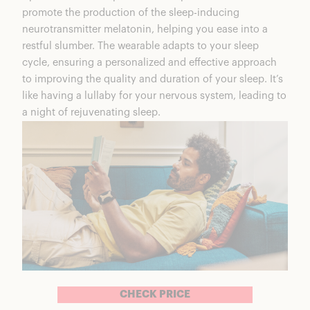
promote the production of
the sleep-inducing
neurotransmitter melatonin
, helping you ease into a
restful slumber. The wearable adapts to your sleep
cycle, ensuring a personalized and effective approach
to improving the quality and duration of your sleep. It’s
like having a lullaby for your nervous system, leading to
a night of rejuvenating sleep.
CHECK PRICE