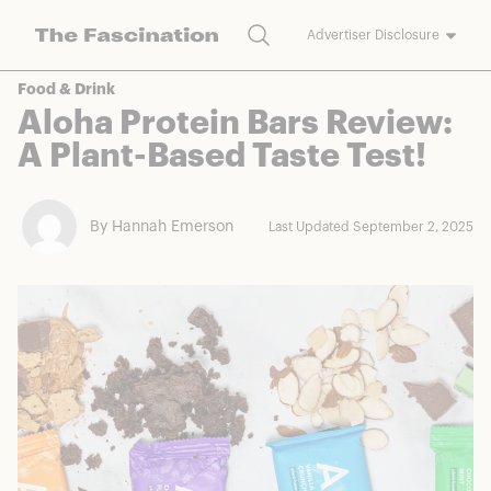
Search
Advertiser Disclosure
The Fascination works with a variety of merchants and brands to
Food & Drink
bring you deals worth talking about. We may earn a referral
Aloha Protein Bars Review:
commission on purchases made through our links.
A Plant-Based Taste Test!
By Hannah Emerson
Last Updated September 2, 2025