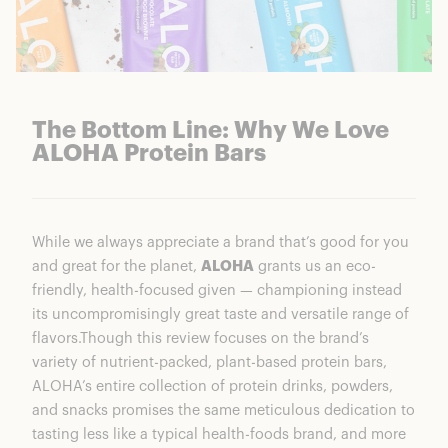
The Bottom Line: Why We Love
ALOHA Protein Bars
While we always appreciate a brand that’s good for you
and great for the planet,
ALOHA
grants us an eco-
friendly, health-focused given — championing instead
its uncompromisingly great taste and versatile range of
flavors.Though this review focuses on the brand’s
variety of nutrient-packed, plant-based protein bars,
ALOHA’s entire collection of protein drinks, powders,
and snacks promises the same meticulous dedication to
tasting less like a typical health-foods brand, and more