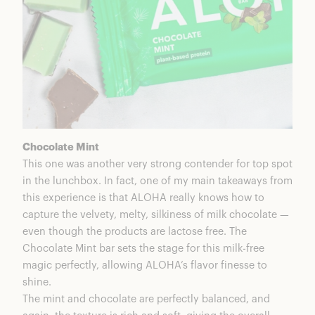
Chocolate Mint
This one was another very strong contender for top spot
in the lunchbox. In fact, one of my main takeaways from
this experience is that ALOHA really knows how to
capture the velvety, melty, silkiness of milk chocolate —
even though the products are lactose free. The
Chocolate Mint bar sets the stage for this milk-free
magic perfectly, allowing ALOHA’s flavor finesse to
shine.
The mint and chocolate are perfectly balanced, and