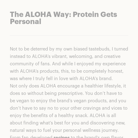
The ALOHA Way: Protein Gets
Personal
Not to be deterred by my own biased tastebuds, I turned
instead to ALOHA’s vibrant, welcoming, and creative
community of fans. And while I enjoyed my experience
with ALOHA’s products, this, to be completely honest,
was where I truly fell in love with ALOHA’s brand.
Not only does ALOHA encourage a healthier lifestyle, it
does so without being prescriptive. You don’t have to
be vegan to enjoy the brand’s vegan products, and you
don’t have to say no to your other cravings and vices to
enjoy the benefits of a healthy snack. ALOHA is all
about finding what’s best for you and discovering new,
natural ways to fuel your personal wellness journey.
From fan-developed
recipes
to the brand’s own flavor-