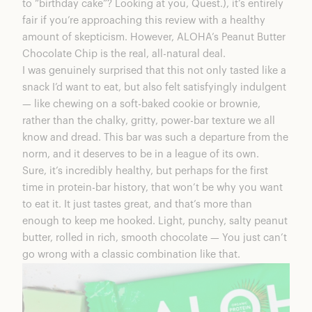
to “birthday cake”? Looking at you, Quest.), it’s entirely
fair if you’re approaching this review with a healthy
amount of skepticism. However, ALOHA’s Peanut Butter
Chocolate Chip is the real, all-natural deal.
I was genuinely surprised that this not only tasted like a
snack I’d want to eat, but also felt satisfyingly indulgent
— like chewing on a soft-baked cookie or brownie,
rather than the chalky, gritty, power-bar texture we all
know and dread. This bar was such a departure from the
norm, and it deserves to be in a league of its own.
Sure, it’s incredibly healthy, but perhaps for the first
time in protein-bar history, that won’t be why you want
to eat it. It just tastes great, and that’s more than
enough to keep me hooked. Light, punchy, salty peanut
butter, rolled in rich, smooth chocolate — You just can’t
go wrong with a classic combination like that.