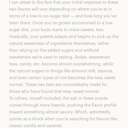
I can attest to the fact that your initial response to these
two flavors will vary depending on where you’re at in
terms of a low-to-no-sugar diet — and how long you’ve
been there. Once you’ve grown accustomed to a low-
sugar diet, your body starts to crave sweets, less.
Gradually, your palette adapts and begins to pick up the
natural sweetness of ingredients themselves, rather
than relying on the added sugars and artificial
sweeteners we’re used to tasting. Sodas, sweetened
teas, candy, etc. become almost overwhelming, while
the natural sugars in things like almond milk, tapioca,
and even certain types of rice becomes the new, sweet
normal. These two bars are unmistakably made for
those who have found that new, sweet normal.
To others, myself included, the salt in these snacks
comes through more heavily, pushing the flavor profile
toward something almost savory. Which, admittedly,
comes as a shock when you’re searching for flavors like
classic vanilla and caramel.