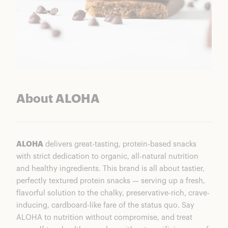
About ALOHA
ALOHA
delivers great-tasting, protein-based snacks
with strict dedication to organic, all-natural nutrition
and healthy ingredients. This brand is all about tastier,
perfectly textured protein snacks — serving up a fresh,
flavorful solution to the chalky, preservative-rich, crave-
inducing, cardboard-like fare of the status quo. Say
ALOHA to nutrition without compromise, and treat