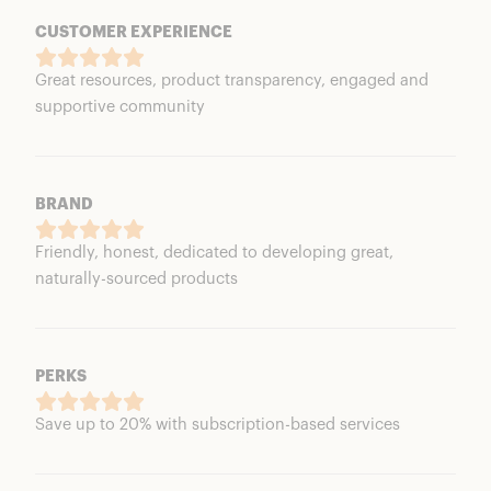
CUSTOMER EXPERIENCE
Great resources, product transparency, engaged and
supportive community
BRAND
Friendly, honest, dedicated to developing great,
naturally-sourced products
PERKS
Save up to 20% with subscription-based services