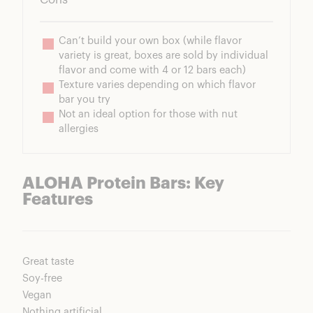
Can’t build your own box (while flavor 
variety is great, boxes are sold by individual 
flavor and come with 4 or 12 bars each)
Texture varies depending on which flavor 
bar you try
Not an ideal option for those with nut 
allergies
ALOHA Protein Bars: Key
Features
Great taste
Soy-free
Vegan
Nothing artificial