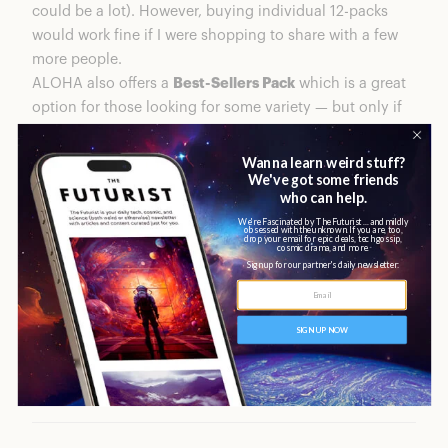
could be a lot). However, buying individual 12-packs
would work fine if I were shopping to share with a few
more people.
ALOHA also offers a
Best-Sellers Pack
which is a great
option for those looking for some variety — but only if
the flavors featured (Fudge Brownie, Chocolate Chip
Cookie Dough, and Peanut Butter Chocolate Chip) are
your personal faves. So, for my fellow, mint-chocolate-
loving snackers out there, you’ll have to stick solely
with what you love, or buy-and-try in bulk.
Selections aside, shipping was quick, delivery was
convenient, and my brightly-wrapped snacks arrived
safely and intact.
Meet the Treats: ALOHA’s Protein
Bars