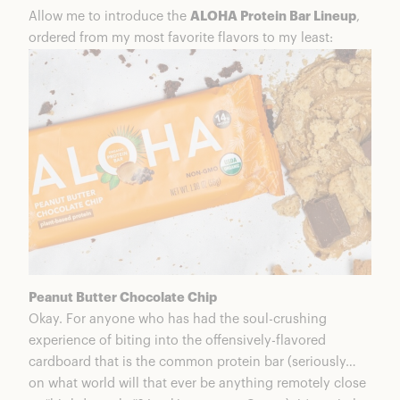
Allow me to introduce the
ALOHA Protein Bar Lineup
,
ordered from my most favorite flavors to my least:
Peanut Butter Chocolate Chip
Okay. For anyone who has had the soul-crushing
experience of biting into the offensively-flavored
cardboard that is the common protein bar (seriously…
on what world will that ever be anything remotely close