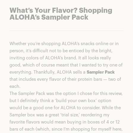
What’s Your Flavor? Shopping
ALOHA’s Sampler Pack
Whether you’re shopping ALOHA’s snacks online or in
person, it’s difficult not to be enticed by the bright,
inviting colors of ALOHA’s brand. It all looks really
good, which of course meant that I wanted to try one of
everything. Thankfully, ALOHA sells a
Sampler Pack
that includes every flavor of their protein bars — two of
each.
The Sampler Pack was the option I chose for this review,
but I definitely think a ‘build your own box’ option
would be a good one for ALOHA to consider. While the
Sampler box was a great ‘trial size,’ reordering my
favorite flavors would mean buying in boxes of 4 or 12
bars of each (which, since I’m shopping for myself here,