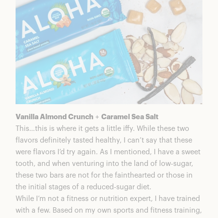
Vanilla Almond Crunch
+
Caramel Sea Salt
This…this is where it gets a little iffy. While these two
flavors definitely tasted healthy, I can’t say that these
were flavors I’d try again. As I mentioned, I have a sweet
tooth, and when venturing into the land of low-sugar,
these two bars are not for the fainthearted or those in
the initial stages of a reduced-sugar diet.
While I’m not a fitness or nutrition expert, I have trained
with a few. Based on my own sports and fitness training,