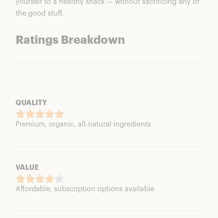
yourself to a healthy snack — without sacrificing any of
the good stuff.
Ratings Breakdown
QUALITY
Premium, organic, all-natural ingredients
VALUE
Affordable, subscription options available