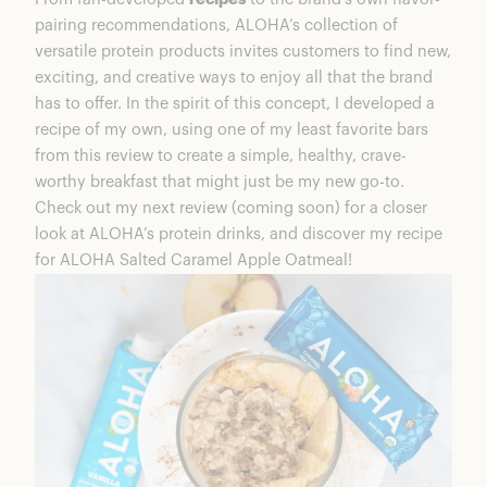
pairing recommendations, ALOHA’s collection of
versatile protein products invites customers to find new,
exciting, and creative ways to enjoy all that the brand
has to offer. In the spirit of this concept, I developed a
recipe of my own, using one of my least favorite bars
from this review to create a simple, healthy, crave-
worthy breakfast that might just be my new go-to.
Check out my next review (coming soon) for a closer
look at ALOHA’s protein drinks, and discover my recipe
for ALOHA Salted Caramel Apple Oatmeal!