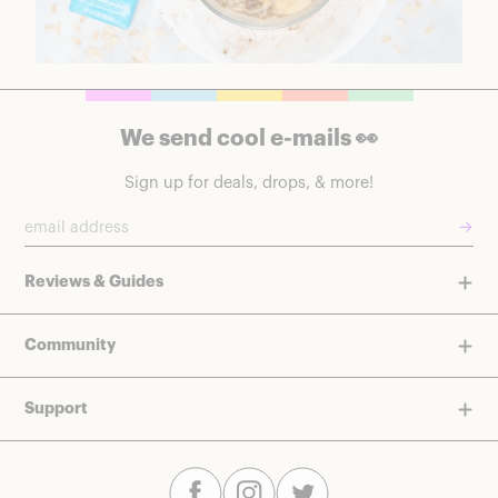
We send cool e-mails 👀
Sign up for deals, drops, & more!
→
Reviews & Guides
Community
Support