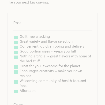
like your next big craving.
Pros
Guilt-free snacking
Great variety and flavor selection
Convenient, quick shipping and delivery
Good portion sizes – keeps you full
Nothing artificial – great flavors with none of 
the bad stuff
Great for you, awesome for the planet
Encourages creativity – make your own 
recipes
Welcoming community of health-focused 
fans
Affordable
Cons