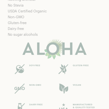
No Stevia
USDA Certified Organic
Non-GMO
Gluten-free
Dairy-free
No sugar alcohols