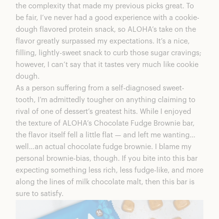
the complexity that made my previous picks great. To
be fair, I’ve never had a good experience with a cookie-
dough flavored protein snack, so ALOHA’s take on the
flavor greatly surpassed my expectations. It’s a nice,
filling, lightly-sweet snack to curb those sugar cravings;
however, I can’t say that it tastes very much like cookie
dough.
As a person suffering from a self-diagnosed sweet-
tooth, I’m admittedly tougher on anything claiming to
rival of one of dessert’s greatest hits. While I enjoyed
the texture of ALOHA’s Chocolate Fudge Brownie bar,
the flavor itself fell a little flat — and left me wanting…
well…an actual chocolate fudge brownie. I blame my
personal brownie-bias, though. If you bite into this bar
expecting something less rich, less fudge-like, and more
along the lines of milk chocolate malt, then this bar is
sure to satisfy.