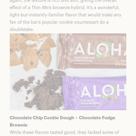
again, the texture is rich and soft, giving the overall
effect of a Thin-Mint-brownie-hybrid. It’s a wonderful,
light-but-instantly-familiar flavor that would make any
fan of the bar’s popular cookie counterpart do a
doubletake.
Chocolate Chip Cookie Dough
+
Chocolate Fudge
Brownie
While these flavors tasted good, they lacked some of