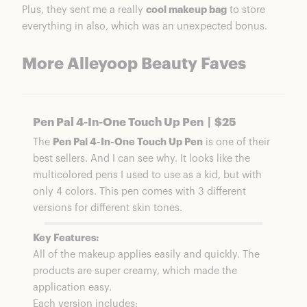
Plus, they sent me a really
cool makeup bag
to store
everything in also, which was an unexpected bonus.
More Alleyoop Beauty Faves
Pen Pal 4-In-One Touch Up Pen | $25
The
Pen Pal 4-In-One Touch Up Pen
is one of their
best sellers. And I can see why. It looks like the
multicolored pens I used to use as a kid, but with
only 4 colors. This pen comes with 3 different
versions for different skin tones.
Key Features:
All of the makeup applies easily and quickly. The
products are super creamy, which made the
application easy.
Each version includes: