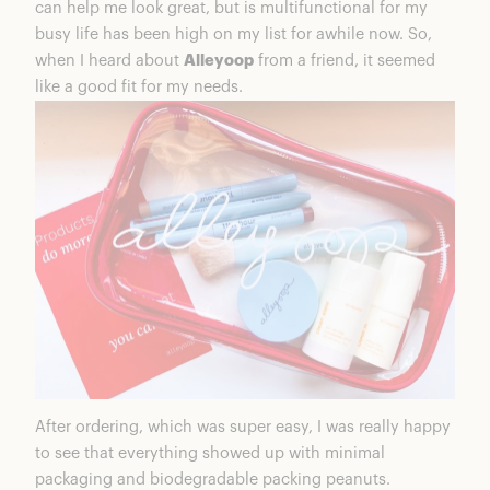
can help me look great, but is multifunctional for my
busy life has been high on my list for awhile now. So,
when I heard about
Alleyoop
from a friend, it seemed
like a good fit for my needs.
After ordering, which was super easy, I was really happy
to see that everything showed up with minimal
packaging and biodegradable packing peanuts.