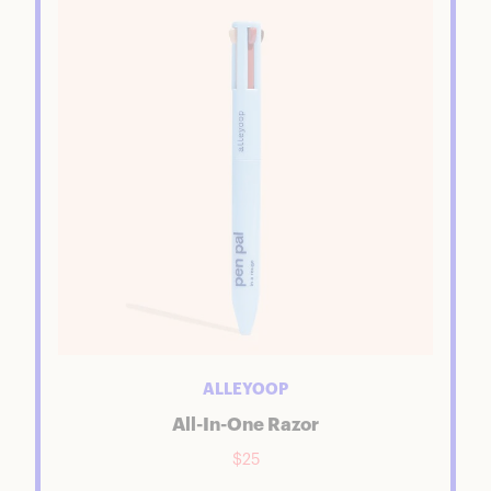
ALLEYOOP
All-In-One Razor
$25