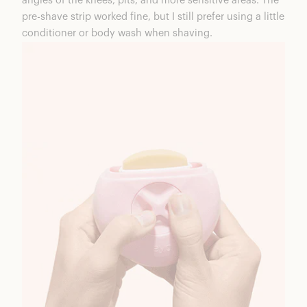
angles of the knees, pits, and more sensitive areas. The
pre-shave strip worked fine, but I still prefer using a little
conditioner or body wash when shaving.