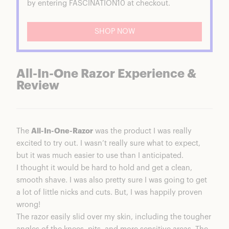
by entering FASCINATION10 at checkout.
SHOP NOW
All-In-One Razor Experience &
Review
The
All-In-One-Razor
was the product I was really
excited to try out. I wasn’t really sure what to expect,
but it was much easier to use than I anticipated.
I thought it would be hard to hold and get a clean,
smooth shave. I was also pretty sure I was going to get
a lot of little nicks and cuts. But, I was happily proven
wrong!
The razor easily slid over my skin, including the tougher