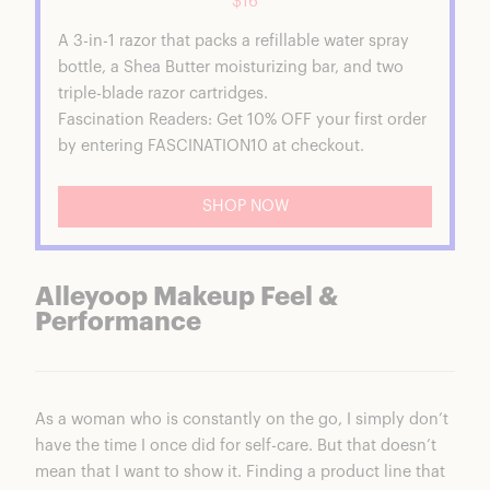
$16
A 3-in-1 razor that packs a refillable water spray
bottle, a Shea Butter moisturizing bar, and two
triple-blade razor cartridges.
Fascination Readers: Get 10% OFF your first order
by entering FASCINATION10 at checkout.
SHOP NOW
Alleyoop Makeup Feel &
Performance
As a woman who is constantly on the go, I simply don’t
have the time I once did for self-care. But that doesn’t
mean that I want to show it. Finding a product line that