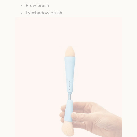
Brow brush
Eyeshadow brush