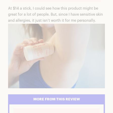
At $14 a stick, I could see how this product might be
great for a lot of people. But, since I have sensitive skin
and allergies, it just isn’t worth it for me personally.
MORE FROM THIS REVIEW