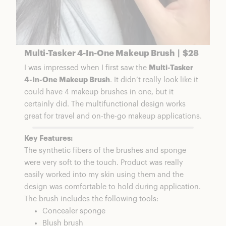
Multi-Tasker 4-In-One Makeup Brush | $28
I was impressed when I first saw the
Multi-Tasker
4-In-One Makeup Brush
. It didn’t really look like it
could have 4 makeup brushes in one, but it
certainly did. The multifunctional design works
great for travel and on-the-go makeup applications.
Key Features:
The synthetic fibers of the brushes and sponge
were very soft to the touch. Product was really
easily worked into my skin using them and the
design was comfortable to hold during application.
The brush includes the following tools:
Concealer sponge
Blush brush