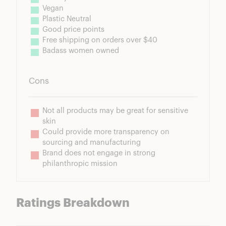
Vegan
Plastic Neutral
Good price points
Free shipping on orders over $40
Badass women owned
Cons
Not all products may be great for sensitive 
skin
Could provide more transparency on 
sourcing and manufacturing
Brand does not engage in strong 
philanthropic mission
Ratings Breakdown