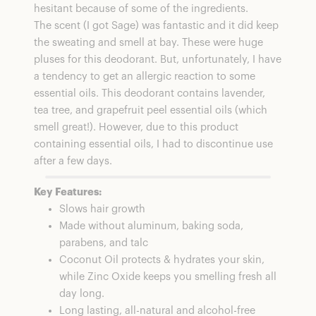
hesitant because of some of the ingredients.
The scent (I got Sage) was fantastic and it did keep
the sweating and smell at bay. These were huge
pluses for this deodorant. But, unfortunately, I have
a tendency to get an allergic reaction to some
essential oils. This deodorant contains lavender,
tea tree, and grapefruit peel essential oils (which
smell great!). However, due to this product
containing essential oils, I had to discontinue use
after a few days.
Key Features:
Slows hair growth
Made without aluminum, baking soda,
parabens, and talc
Coconut Oil protects & hydrates your skin,
while Zinc Oxide keeps you smelling fresh all
day long.
Long lasting, all-natural and alcohol-free