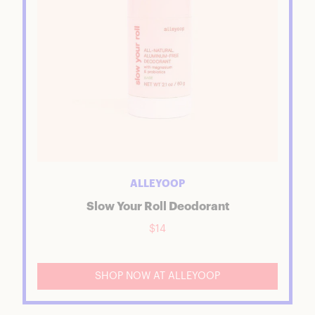
ALLEYOOP
Slow Your Roll Deodorant
$14
SHOP NOW AT ALLEYOOP