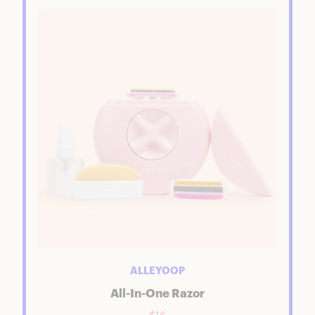
ALLEYOOP
All-In-One Razor