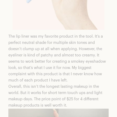
The lip liner was my favorite product in the tool. It’s a
perfect neutral shade for multiple skin tones and
doesn’t clump up at all when applying. However, the
eyeliner is kind of patchy and almost too creamy. It
seems to work better for creating a smokey eyeshadow
look, so that’s what I use it for now. My biggest
complaint with this product is that I never know how
much of each product I have left.
Overall, this isn’t the longest lasting makeup in the
world. But it works for short term touch ups and light
makeup days. The price point of $25 for 4 different
makeup products is well worth it.