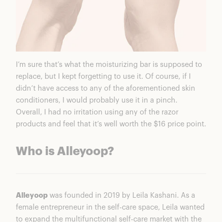
I’m sure that’s what the moisturizing bar is supposed to
replace, but I kept forgetting to use it. Of course, if I
didn’t have access to any of the aforementioned skin
conditioners, I would probably use it in a pinch.
Overall, I had no irritation using any of the razor
products and feel that it’s well worth the $16 price point.
Who is Alleyoop?
Alleyoop
was founded in 2019 by Leila Kashani. As a
female entrepreneur in the self-care space, Leila wanted
to expand the multifunctional self-care market with the