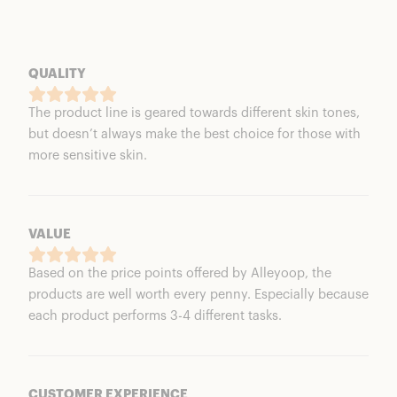
QUALITY
The product line is geared towards different skin tones,
but doesn’t always make the best choice for those with
more sensitive skin.
VALUE
Based on the price points offered by Alleyoop, the
products are well worth every penny. Especially because
each product performs 3-4 different tasks.
CUSTOMER EXPERIENCE