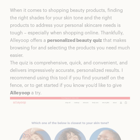
Who is Alleyoop?
When it comes to shopping beauty products, finding
Ratings Breakdown
the right shades for your skin tone and the right
All-In-One Razor
products to address your personal skincare needs is
Alleyoop Makeup Feel & Performance
tough – especially when shopping online. Thankfully,
More Alleyoop Beauty Faves
Alleyoop offers a
personalized beauty quiz
that makes
Pen Pal 4-In-One Touch Up Pen | $25
browsing for and selecting the products you need much
Multi-Tasker 4-In-One Makeup Brush |
easier.
$28
The quiz is comprehensive, quick, and convenient, and
Slow Your Roll Deodorant | $14
delivers impressively accurate, personalized results. I
All-In-One Razor
recommend using this tool if you find yourself on the
Multi-Tasker 4-In-One Makeup Brush
fence, or to get started if you know you’d like to give
Slow Your Roll Deodorant
Alleyoop
a try.
Is Alleyoop Makeup Good Quality?
Is Alleyoop Makeup Worth It?
Alleyoop Makeup Coupons & Discounts
FAQs
Shop More From Alleyoop