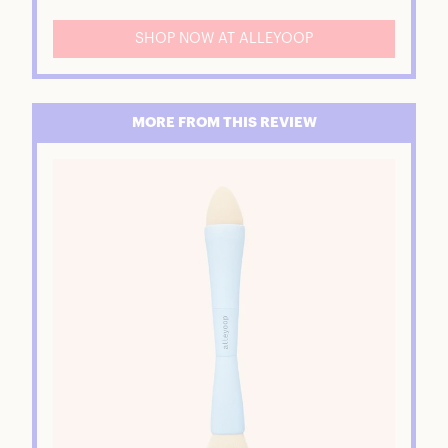
SHOP NOW AT ALLEYOOP
MORE FROM THIS REVIEW