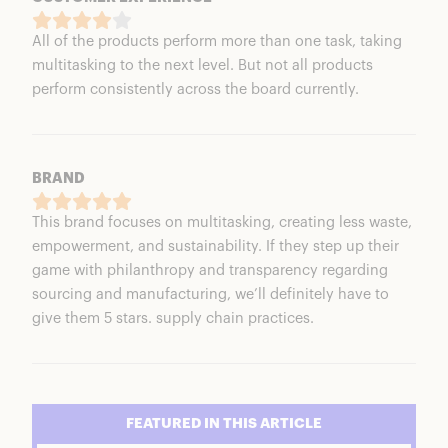
All of the products perform more than one task, taking
multitasking to the next level. But not all products
perform consistently across the board currently.
BRAND
This brand focuses on multitasking, creating less waste,
empowerment, and sustainability. If they step up their
game with philanthropy and transparency regarding
sourcing and manufacturing, we’ll definitely have to
give them 5 stars. supply chain practices.
FEATURED IN THIS ARTICLE