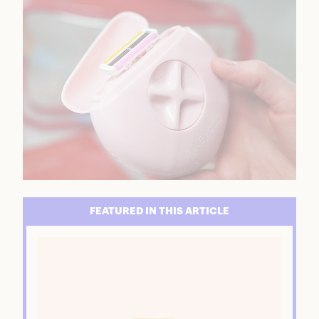
FEATURED IN THIS ARTICLE