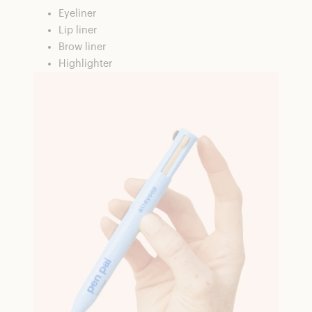
Eyeliner
Lip liner
Brow liner
Highlighter