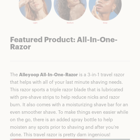
Featured Product: All-In-One-
Razor
The
Alleyoop All-In-One-Razor
is a 3-in-1 travel razor
that helps with all of your last minute shaving needs.
This razor sports a triple razor blade that is lubricated
with pre-shave strips to help reduce nicks and razor
burn. It also comes with a moisturizing shave bar for an
even smoother shave. To make things even easier while
on the go, there is an added spray bottle to help
moisten any spots prior to shaving and after you’re
done. This travel razor is pretty darn ingenious!