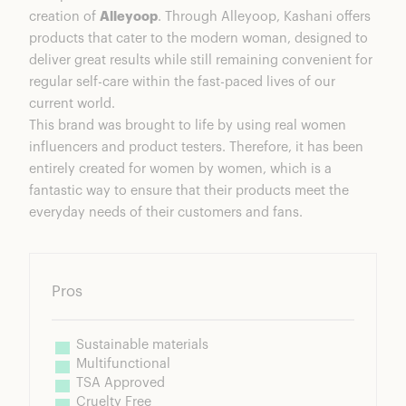
creation of
Alleyoop
. Through Alleyoop, Kashani offers
products that cater to the modern woman, designed to
deliver great results while still remaining convenient for
regular self-care within the fast-paced lives of our
current world.
This brand was brought to life by using real women
influencers and product testers. Therefore, it has been
entirely created for women by women, which is a
fantastic way to ensure that their products meet the
everyday needs of their customers and fans.
Pros
Sustainable materials
Multifunctional
TSA Approved
Cruelty Free