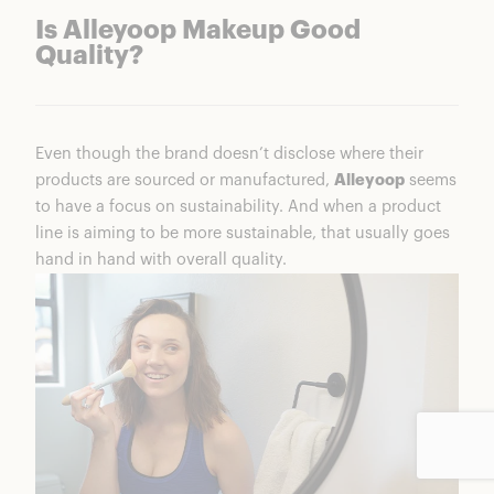
Is Alleyoop Makeup Good
Quality?
Even though the brand doesn’t disclose where their
products are sourced or manufactured,
Alleyoop
seems
to have a focus on sustainability. And when a product
line is aiming to be more sustainable, that usually goes
hand in hand with overall quality.