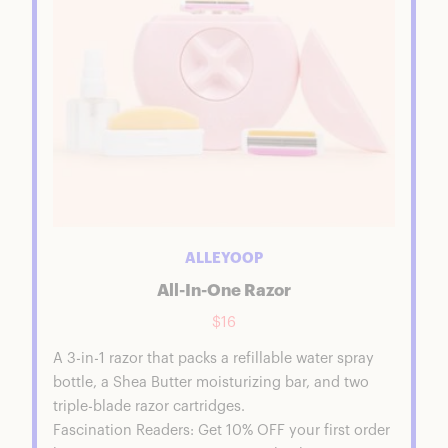
ALLEYOOP
All-In-One Razor
$16
A 3-in-1 razor that packs a refillable water spray
bottle, a Shea Butter moisturizing bar, and two
triple-blade razor cartridges.
Fascination Readers: Get 10% OFF your first order