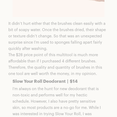
It didn’t hurt either that the brushes clean easily with a
bit of soapy water. Once the brushes dried, their shape
or texture didn’t change. So that was an unexpected
surprise since I’m used to sponges falling apart fairly
quickly after washing.
The $28 price point of this multitool is much more
affordable than if I purchased 4 different brushes.
Therefore, the quality and quantity of brushes in this
one tool are well worth the money, in my opinion.
Slow Your Roll Deodorant | $14
I’m always on the hunt for new deodorant that is
non-toxic and performs well for my hectic
schedule. However, I also have pretty sensitive
skin, so most products are a no-go for me. While I
was interested in trying Slow Your Roll, I was