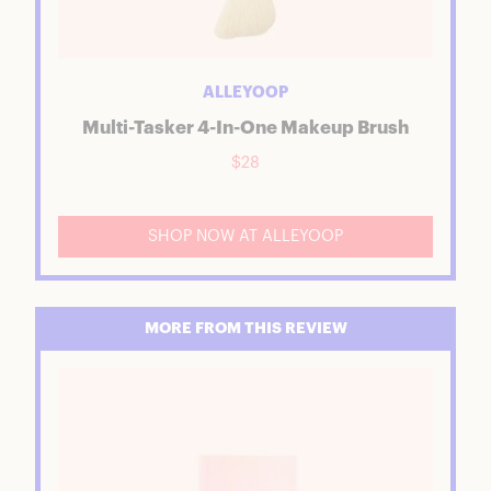
ALLEYOOP
Multi-Tasker 4-In-One Makeup Brush
$28
SHOP NOW AT ALLEYOOP
MORE FROM THIS REVIEW