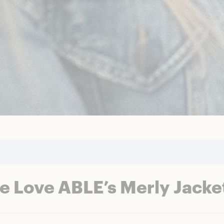
e Love ABLE’s Merly Jacke
t