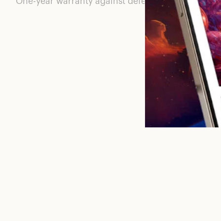
One-year warranty against defects with materials