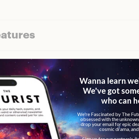
eatures
d fit throughout the body
eward members
ides ample perks