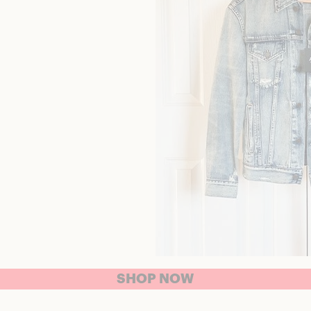
SHOP NOW