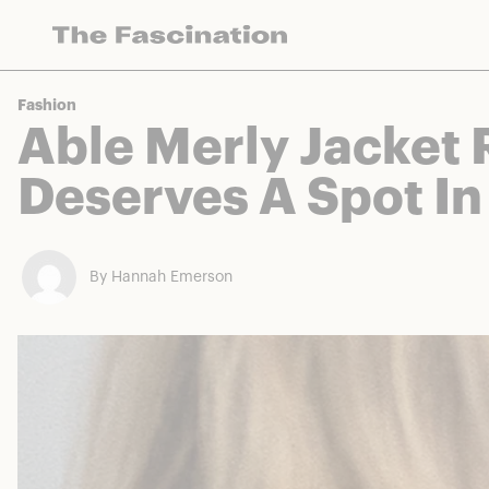
The Fascination works with a variety of mercha
Fashion
Able Merly Jacket 
Deserves A Spot In
By Hannah Emerson