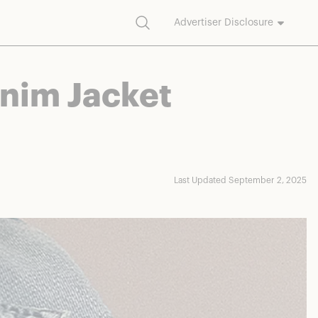
Search
Advertiser Disclosure
commission on purchases made through our links.
enim Jacket
Last Updated September 2, 2025