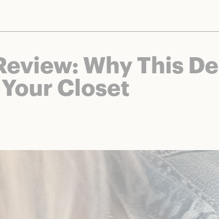
nts and brands to bring you deals worth talking about. We may earn a referral 
Review: Why This D
 Your Closet