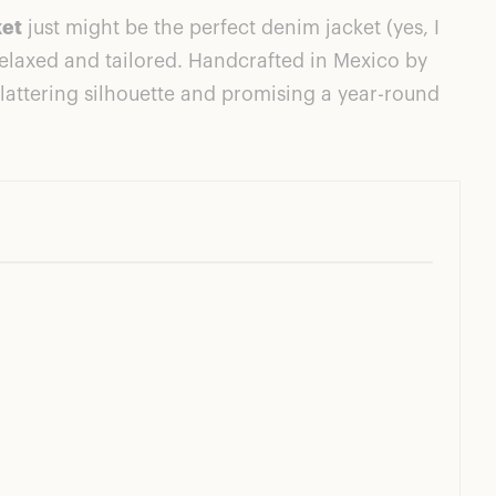
ket
just might be the perfect denim jacket (yes, I
s relaxed and tailored. Handcrafted in Mexico by
lattering silhouette and promising a year-round