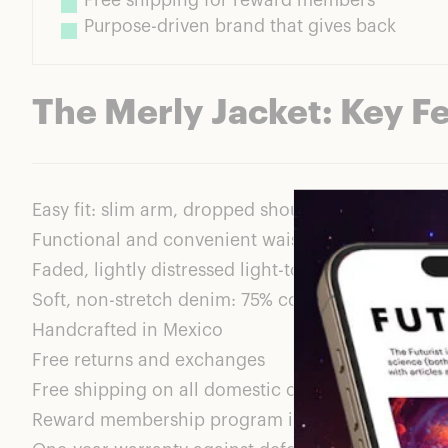
Free shipping for reward members
Purpose-driven brand that gives back
The Merly Jacket: Key F
Easy fit: slim arm, dropped shoulder, and a relaxe
Functional and convenient waist pockets
Faded, lightly distressed light-to-medium wash
Soft, non-stretch denim: 75% cotton, 25% lyocell
Handcrafted in Mexico
Free returns and exchanges
Free shipping on all domestic orders for ABLE r
Reward membership program is free to join; prov