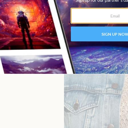
 or craftsmanship