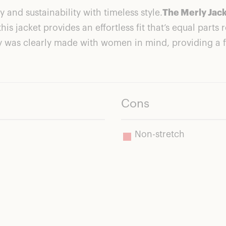
nd sustainability with timeless style.
The Merly Jac
this jacket provides an effortless fit that’s equal part
ly was clearly made with women in mind, providing a f
ls Good. Does Good.
Cons
Non-stretch