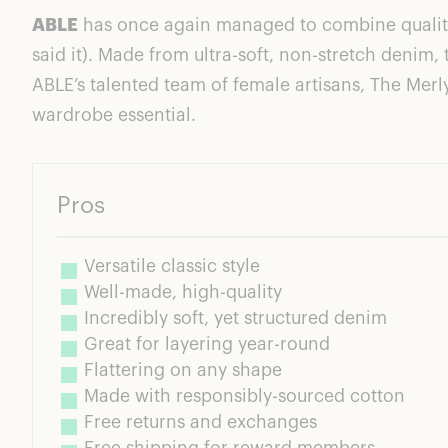
Ratings Breakdown
ABLE
has once again managed to combine quality a
In Love With The Feels: First Impressions
said it). Made from ultra-soft, non-stretch denim, 
The Perfect Denim Jacket
ABLE’s talented team of female artisans, The Mer
The Mission of The Merly Jacket: Looks Good. Fee
wardrobe essential.
Pros
Versatile classic style
Well-made, high-quality
Incredibly soft, yet structured denim
Great for layering year-round
Flattering on any shape
Made with responsibly-sourced cotton
Free returns and exchanges