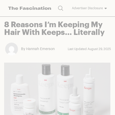
Search
Advertiser Disclosure
The Fascination works with a variety of merchants and brands to
8 Reasons I’m Keeping My
bring you deals worth talking about. We may earn a referral
Hair With Keeps… Literally
commission on purchases made through our links.
By Hannah Emerson
Last Updated August 29, 2025