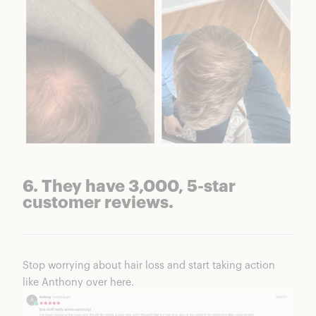
6. They have 3,000, 5-star
customer reviews.
Stop worrying about hair loss and start taking action
like Anthony over here.