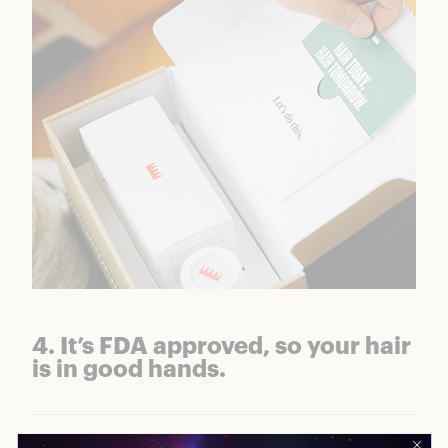
4. It’s FDA approved, so your hair
is in good hands.