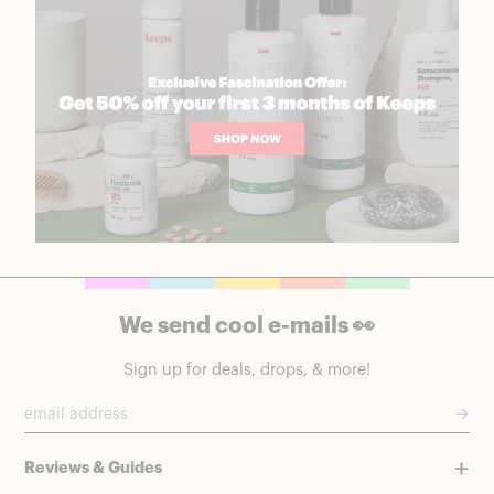
We send cool e-mails 👀
Sign up for deals, drops, & more!
→
Reviews & Guides