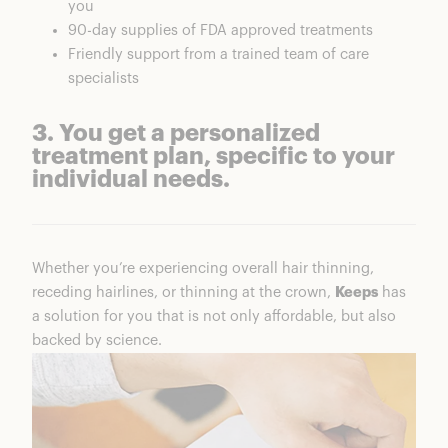
you
90-day supplies of FDA approved treatments
Friendly support from a trained team of care
specialists
3. You get a personalized
treatment plan, specific to your
individual needs.
Whether you’re experiencing overall hair thinning,
receding hairlines, or thinning at the crown,
Keeps
has
a solution for you that is not only affordable, but also
backed by science.