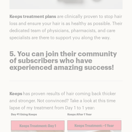
Keeps treatment plans
are clinically proven to stop hair
loss and ensure your hair is as healthy as possible. Their
dedicated team of physicians, pharmacists, and care
specialists are there to support you along the way.
5. You can join their community
of subscribers who have
experienced amazing success!
Keeps
has proven results of hair coming back thicker
and stronger. Not convinced? Take a look at this time
lapse of my treatment from Day 1 to 1 year: