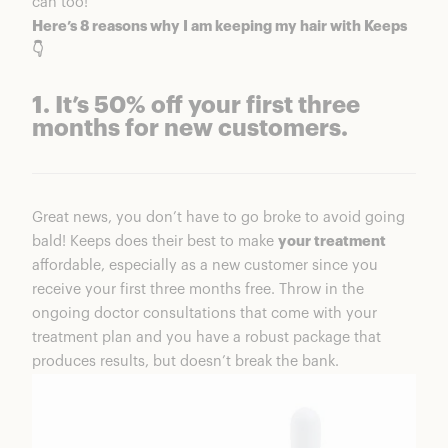
can too!
Here’s 8 reasons why I am keeping my hair with Keeps
👇
1. It’s 50% off your first three
months for new customers.
Great news, you don’t have to go broke to avoid going
bald! Keeps does their best to make
your treatment
affordable, especially as a new customer since you
receive your first three months free. Throw in the
ongoing doctor consultations that come with your
treatment plan and you have a robust package that
produces results, but doesn’t break the bank.