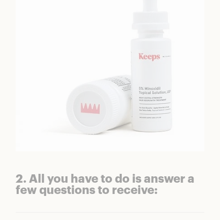
2. All you have to do is answer a
few questions to receive: