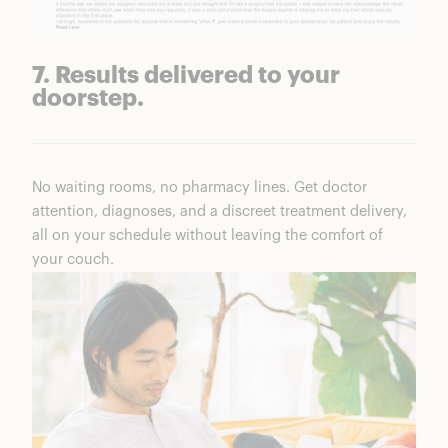
7. Results delivered to your
doorstep.
No waiting rooms, no pharmacy lines. Get doctor
attention, diagnoses, and a discreet treatment delivery,
all on your schedule without leaving the comfort of
your couch.