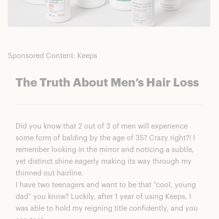
Sponsored Content: Keeps
The Truth About Men’s Hair Loss
Did you know that 2 out of 3 of men will experience
some form of balding by the age of 35? Crazy right?! I
remember looking in the mirror and noticing a subtle,
yet distinct shine eagerly making its way through my
thinned out hairline.
I have two teenagers and want to be that “cool, young
dad” you know? Luckily, after 1 year of using Keeps, I
was able to hold my reigning title confidently, and you