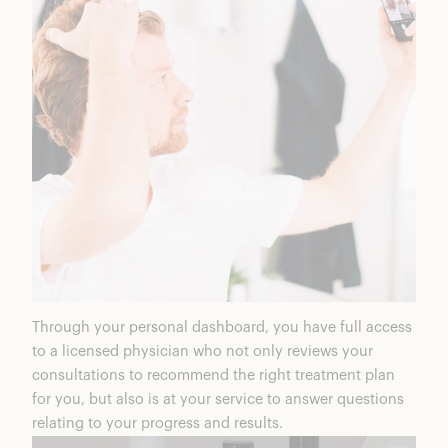
Through your personal dashboard, you have full access
to a licensed physician who not only reviews your
consultations to recommend the right treatment plan
for you, but also is at your service to answer questions
relating to your progress and results.