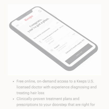
Free online, on-demand access to a Keeps U.S.
licensed doctor with experience diagnosing and
treating hair loss
Clinically-proven treatment plans and
prescriptions to your doorstep that are right for