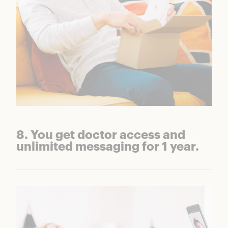
8. You get doctor access and
unlimited messaging for 1 year.