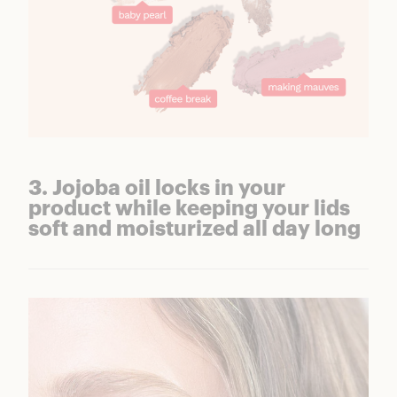
3. Jojoba oil locks in your
product while keeping your lids
soft and moisturized all day long