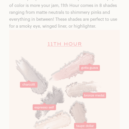
of color is more your jam,
11th Hour
comes in 8 shades
ranging from matte neutrals to shimmery pinks and
everything in between! These shades are perfect to use
for a smoky eye, winged liner, or highlighter.