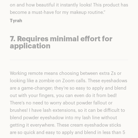
on and how beautiful it instantly looks! This product has
become a must-have for my makeup routine.”
Tyrah
7. Requires minimal effort for
application
Working remote means choosing between extra Zs or
looking like a zombie on Zoom calls. These eyeshadows
are a game-changer; they’re so easy to apply and blend
out with your fingers, you can even do it from bed!
There’s no need to worry about powder fallout or
brushes! I have lash extensions, so it can be difficult to
blend powder eyeshadow into my lash line without
getting it everywhere. These cream eyeshadow sticks
are so quick and easy to apply and blend in less than 5