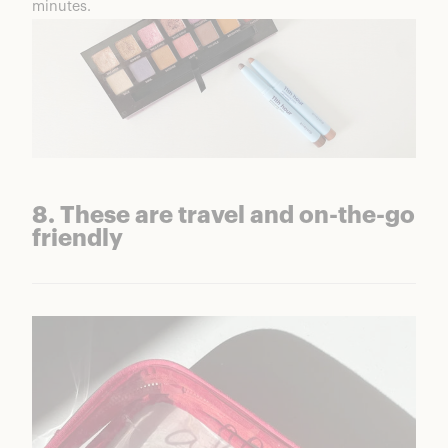
minutes.
8. These are travel and on-the-go
friendly