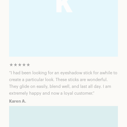
★★★★★
“I had been looking for an eyeshadow stick for awhile to
create a particular look. These sticks are wonderful.
They glide on easily, blend well, and last all day. I am
extremely happy and now a loyal customer.”
Karen A.