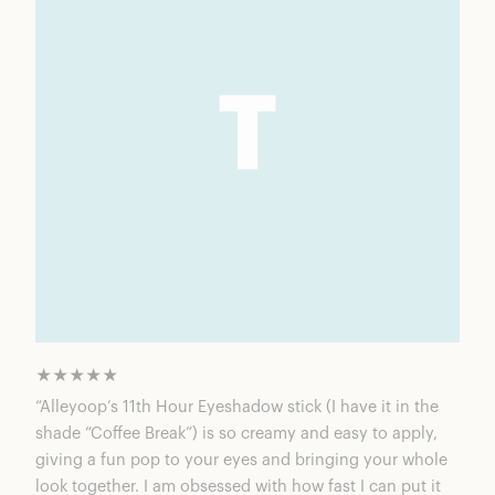
★★★★★
“Alleyoop’s 11th Hour Eyeshadow stick (I have it in the
shade “Coffee Break”) is so creamy and easy to apply,
giving a fun pop to your eyes and bringing your whole
look together. I am obsessed with how fast I can put it