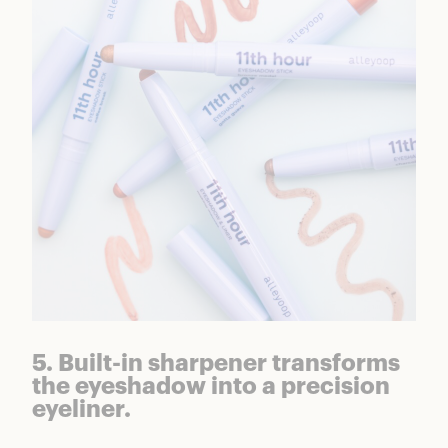
5. Built-in sharpener transforms
the eyeshadow into a precision
eyeliner.