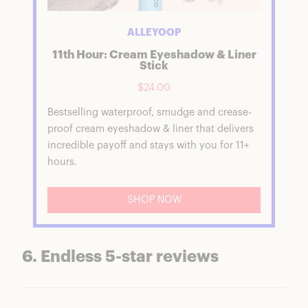
ALLEYOOP
11th Hour: Cream Eyeshadow & Liner
Stick
$24.00
Bestselling waterproof, smudge and crease-
proof cream eyeshadow & liner that delivers
incredible payoff and stays with you for 11+
hours.
SHOP NOW
6. Endless 5-star reviews