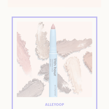
ALLEYOOP