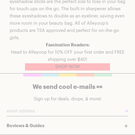
eyeshadow sticks are the perfect size to toss in your bag
for touch-ups on the go. The built-in sharpener allows
these eyeshadows to double as an eyeliner, saving even
more room in your beauty bag.
All of Alleyoop’s
products
are TSA approved and perfect for on-the-go
girls.
Fascination Readers:
Head to
Alleyoop
for 10% OFF your first order and FREE
shipping over $40!
SHOP NOW
We send cool e-mails 👀
Sign up for deals, drops, & more!
→
Reviews & Guides