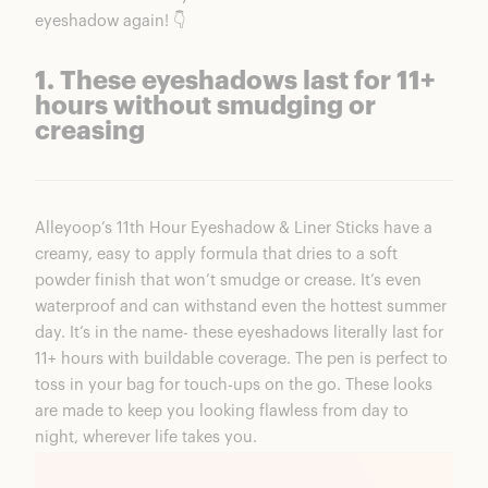
eyeshadow again! 👇
1. These eyeshadows last for 11+
hours without smudging or
creasing
Alleyoop’s
11th
Hour Eyeshadow & Liner Sticks
have a
creamy, easy to apply formula that dries to a soft
powder finish that won’t smudge or crease. It’s even
waterproof and can withstand even the hottest summer
day. It’s in the name- these eyeshadows literally last for
11+ hours with buildable coverage. The pen is perfect to
toss in your bag for touch-ups on the go. These looks
are made to keep you looking flawless from day to
night, wherever life takes you.