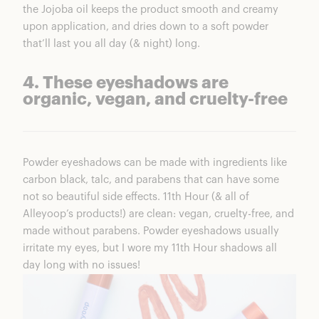
the Jojoba oil keeps the product smooth and creamy
upon application, and dries down to a soft powder
that’ll last you all day (& night) long.
4. These eyeshadows are
organic, vegan, and cruelty-free
Powder eyeshadows can be made with ingredients like
carbon black, talc, and parabens that can have some
not so beautiful side effects.
11th Hour
(& all of
Alleyoop’s products!) are clean: vegan, cruelty-free, and
made without parabens. Powder eyeshadows usually
irritate my eyes, but I wore my
11th Hour shadows
all
day long with no issues!