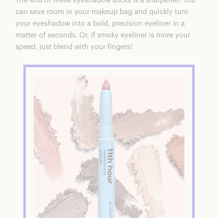
The end of these eyeshadow sticks is a sharpener! You
can save room in your makeup bag and quickly turn
your eyeshadow into a bold, precision eyeliner in a
matter of seconds. Or, if smoky eyeliner is more your
speed, just blend with your fingers!