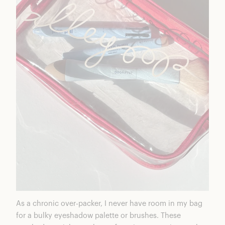
As a chronic over-packer, I never have room in my bag
for a bulky eyeshadow palette or brushes. These