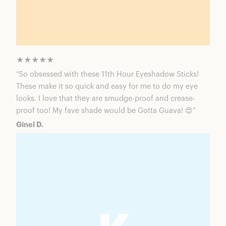
★★★★★
“So obsessed with these 11th Hour Eyeshadow Sticks!
These make it so quick and easy for me to do my eye
looks. I love that they are smudge-proof and crease-
proof too! My fave shade would be Gotta Guava! 😍”
Ginel D.