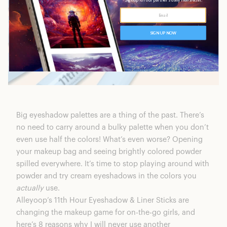
Big eyeshadow palettes are a thing of the past. There’s
no need to carry around a bulky palette when you don’t
even use half the colors! What’s even worse? Opening
your makeup bag and seeing brightly colored powder
spilled everywhere. It’s time to stop playing around with
powder and try cream eyeshadows in the colors you
actually
use.
Alleyoop’s 11th Hour Eyeshadow & Liner Sticks
are
changing the makeup game for on-the-go girls, and
here’s 8 reasons why I will never use another