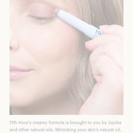
11
th Hour’s
creamy formula is brought to you by Jojoba
and other natural oils. Mimicking your skin’s natural oil,