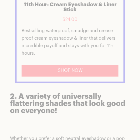
11th Hour: Cream Eyeshadow & Liner
Stick
$24.00
Bestselling waterproof, smudge and crease-
proof cream eyeshadow & liner that delivers
incredible payoff and stays with you for 11+
hours.
SHOP NOW
2. A variety of universally
flattering shades that look good
on everyone!
Whether you prefer a soft neutral eyeshadow or a pop