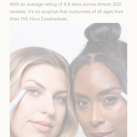
With an average rating of 4.8 stars across almost 300
reviews, it’s no surprise that customers of all ages love
their
11th Hour Eyeshadows
.