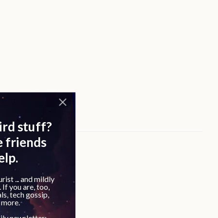
outine