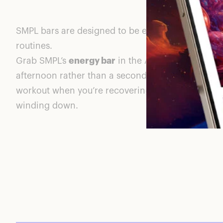
SMPL bars are designed to be eaten at different t
routines.
Grab SMPL’s
energy bar
in the AM to start your da
afternoon rather than a second cup of coffee, th
workout when you’re recovering, or the
calm bar
winding down.