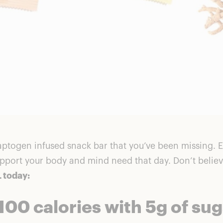
daptogen infused snack bar that you’ve been missing. E
pport your body and mind need that day. Don’t believ
 today:
100 calories with 5g of su