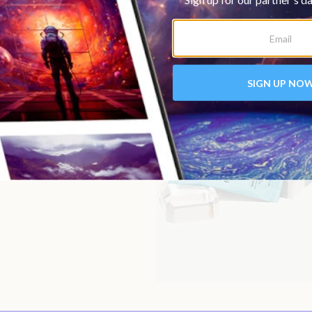
imes and within different
y, the
focus bar
in the
e
immunity bar
post-
in the evening when you’re