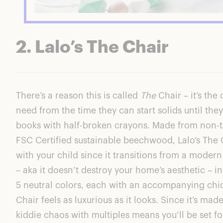
2. Lalo’s The Chair
There’s a reason this is called
The
Chair – it’s the 
need from the time they can start solids until they
books with half-broken crayons. Made from non-t
FSC Certified sustainable beechwood,
Lalo’s The 
with your child since it transitions from a moder
– aka it doesn’t destroy your home’s aesthetic – int
5 neutral colors, each with an accompanying chi
Chair
feels as luxurious as it looks. Since it’s mad
kiddie chaos with multiples means you’ll be set f