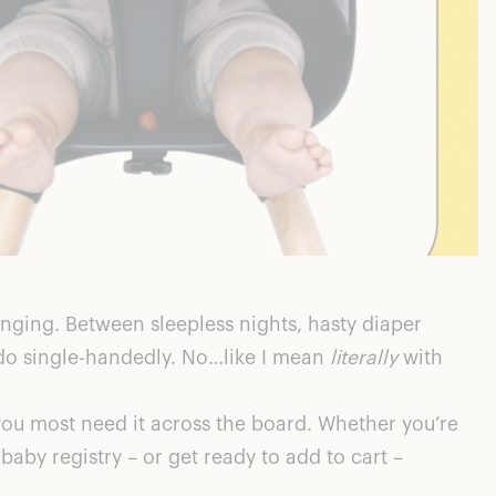
nging. Between sleepless nights, hasty diaper
do single-handedly. No…like I mean
literally
with
u most need it across the board. Whether you’re
baby registry – or get ready to add to cart –