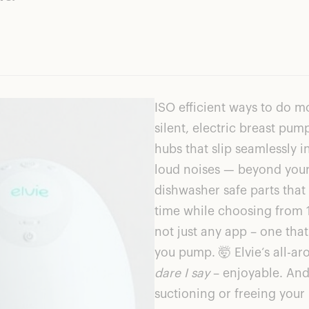
ISO efficient ways to do m
silent, electric breast p
hubs that slip seamlessly i
loud noises — beyond your 
dishwasher safe parts tha
time while choosing from 1
not just any app – one that
you pump. 🤯
Elvie
‘s all-a
dare I say
– enjoyable. And 
suctioning or freeing you