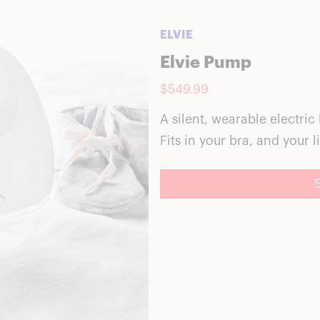
ELVIE
Elvie Pump
$549.99
A silent, wearable electric
Fits in your bra, and your li