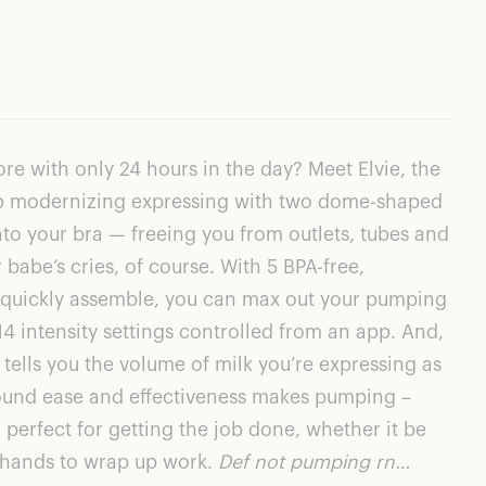
ore with only 24 hours in the day? Meet
Elvie
, the
ump modernizing expressing with two dome-shaped
nto your bra — freeing you from outlets, tubes and
babe’s cries, of course. With 5 BPA-free,
t quickly assemble, you can max out your pumping
4 intensity settings controlled from an app. And,
 tells you the volume of milk you’re expressing as
round ease and effectiveness makes pumping –
perfect for getting the job done, whether it be
r hands to wrap up work.
Def not pumping rn…