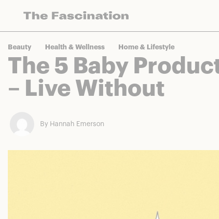
The Fascination works with a variety of mercha
Beauty
Health & Wellness
Home & Lifestyle
The 5 Baby Product
– Live Without
By Hannah Emerson