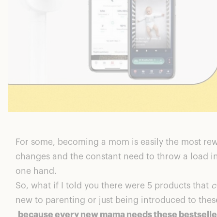
For some, becoming a mom is easily the most rewa
changes and the constant need to throw a load i
one hand.
So, what if I told you there were 5 products that
c
new to parenting or just being introduced to these 
because every new mama needs these bestselle