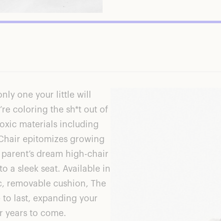
only one your little will
’re coloring the sh*t out of
oxic materials including
Chair
epitomizes growing
n parent’s dream high-chair
o a sleek seat. Available in
c, removable cushion,
The
e to last, expanding your
or years to come.