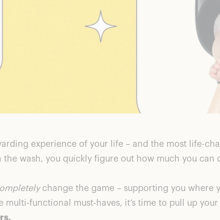
rding experience of your life – and the most life-cha
n the wash, you quickly figure out how much you can 
ompletely
change the game – supporting you where yo
multi-functional must-haves, it’s time to pull up your 
rs.