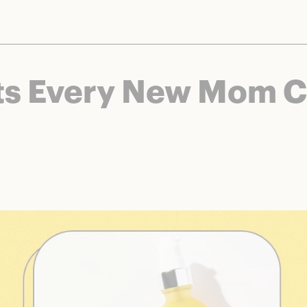
nts and brands to bring you deals worth talking about. We may earn a referral 
s Every New Mom Ca