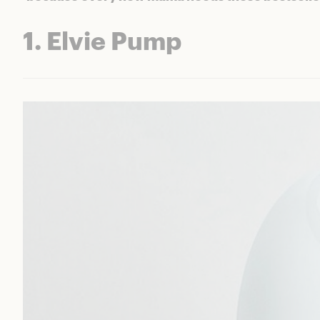
1. Elvie Pump