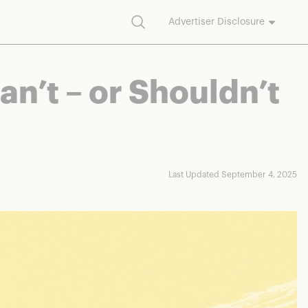
Search
Advertiser Disclosure
commission on purchases made through our links.
n’t – or Shouldn’t
Last Updated September 4, 2025