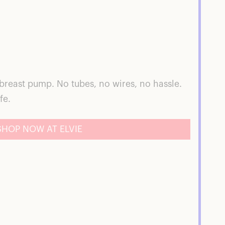
 breast pump. No tubes, no wires, no hassle.
fe.
SHOP NOW AT ELVIE